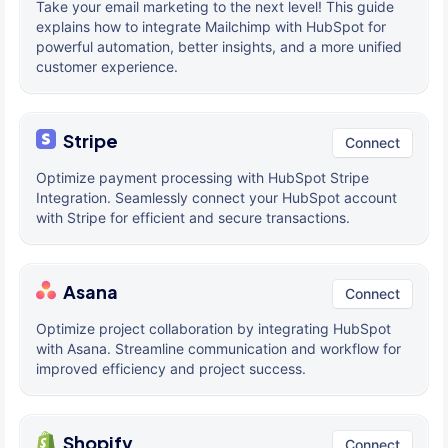
Take your email marketing to the next level! This guide
explains how to integrate Mailchimp with HubSpot for
powerful automation, better insights, and a more unified
customer experience.
Stripe
Connect
Optimize payment processing with HubSpot Stripe
Integration. Seamlessly connect your HubSpot account
with Stripe for efficient and secure transactions.
Asana
Connect
Optimize project collaboration by integrating HubSpot
with Asana. Streamline communication and workflow for
improved efficiency and project success.
Shopify
Connect