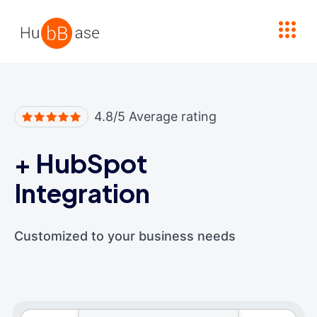
High Contrast
4.8/5 Average rating
+
HubSpot
Integration
Customized to your business needs