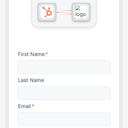
First Name
*
Last Name
Email
*