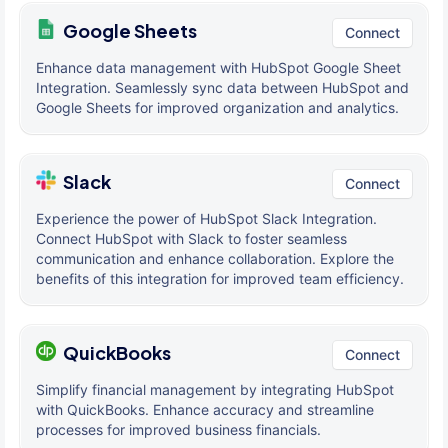
Google Sheets
Connect
Enhance data management with HubSpot Google Sheet
Integration. Seamlessly sync data between HubSpot and
Google Sheets for improved organization and analytics.
Slack
Connect
Experience the power of HubSpot Slack Integration.
Connect HubSpot with Slack to foster seamless
communication and enhance collaboration. Explore the
benefits of this integration for improved team efficiency.
QuickBooks
Connect
Simplify financial management by integrating HubSpot
with QuickBooks. Enhance accuracy and streamline
processes for improved business financials.