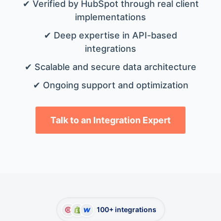
✔ Verified by HubSpot through real client
implementations
✔ Deep expertise in API-based
integrations
✔ Scalable and secure data architecture
✔ Ongoing support and optimization
Talk to an Integration Expert
100+ integrations