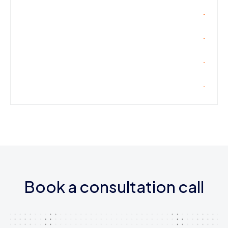
Book a consultation call