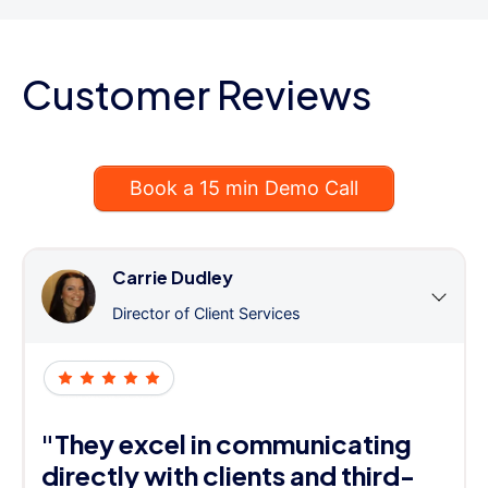
Customer Reviews
Book a 15 min Demo Call
Carrie Dudley
Director of Client Services
"They excel in communicating
directly with clients and third-