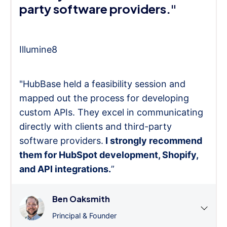
party software providers."
Illumine8
"HubBase held a feasibility session and
mapped out the process for developing
custom APIs. They excel in communicating
directly with clients and third-party
software providers.
I strongly recommend
them for HubSpot development, Shopify,
and API integrations.
”
Ben Oaksmith
Principal & Founder