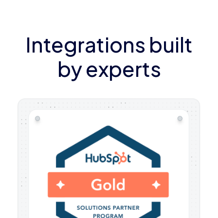
Integrations built
by experts