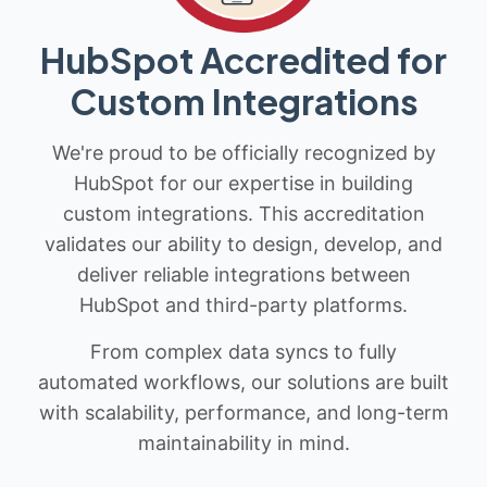
HubSpot Accredited for
Custom Integrations
We're proud to be officially recognized by
HubSpot for our expertise in building
custom integrations. This accreditation
validates our ability to design, develop, and
deliver reliable integrations between
HubSpot and third-party platforms.
From complex data syncs to fully
automated workflows, our solutions are built
with scalability, performance, and long-term
maintainability in mind.