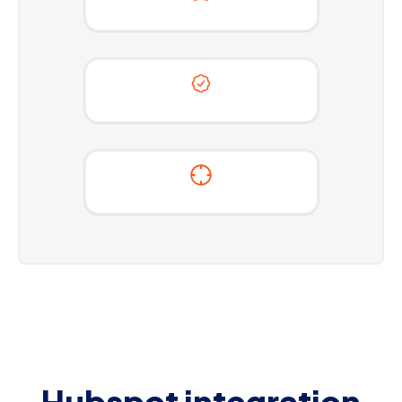
Hubspot integration