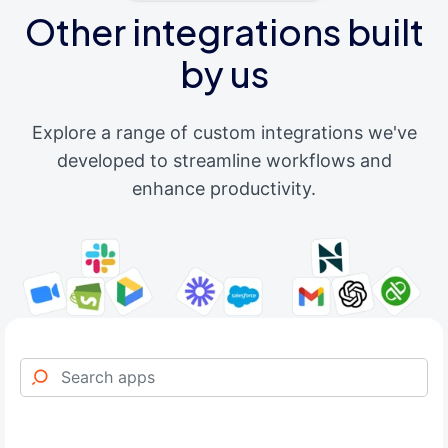
Other integrations built
by us
Explore a range of custom integrations we've
developed to streamline workflows and
enhance productivity.