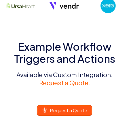
Example Workflow
Triggers and Actions
Available via Custom Integration.
Request a Quote.
Request a Quote