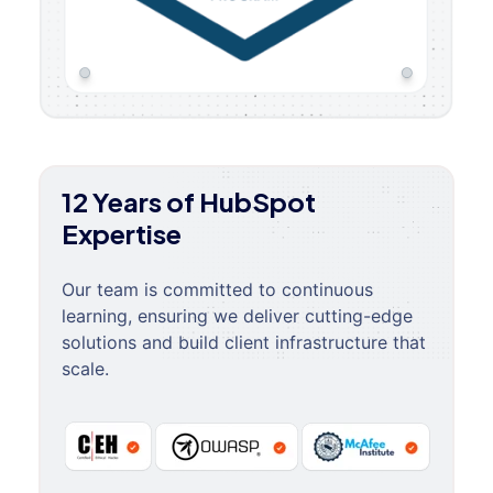
12 Years of HubSpot
Expertise
Our team is committed to continuous
learning, ensuring we deliver cutting-edge
solutions and build client infrastructure that
scale.