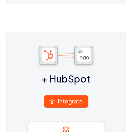
+ HubSpot
Integrate