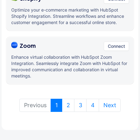
Optimize your e-commerce marketing with HubSpot
Shopify Integration. Streamline workflows and enhance
customer engagement for a successful online store.
Zoom
Connect
Enhance virtual collaboration with HubSpot Zoom
Integration. Seamlessly integrate Zoom with HubSpot for
improved communication and collaboration in virtual
meetings.
(current)
Previous
1
2
3
4
Next