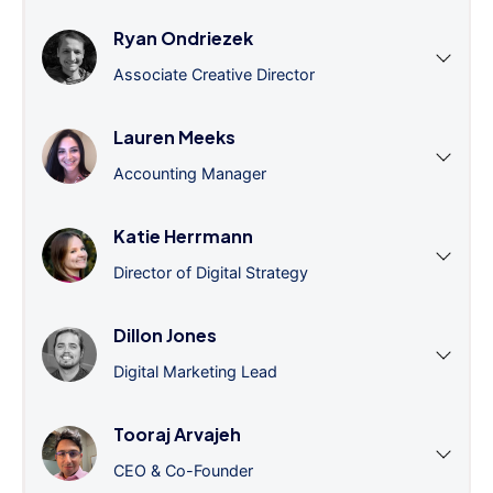
Ryan Ondriezek
Associate Creative Director
Lauren Meeks
Accounting Manager
Katie Herrmann
Director of Digital Strategy
Dillon Jones
Digital Marketing Lead
Tooraj Arvajeh
CEO & Co-Founder