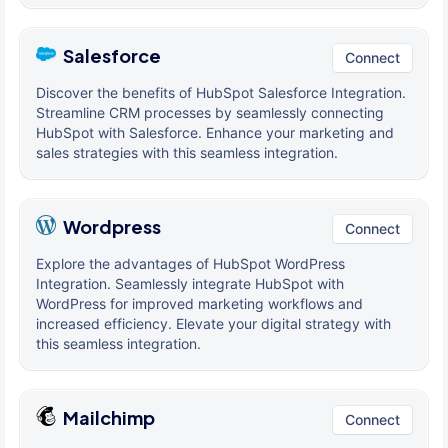
Salesforce
Connect
Discover the benefits of HubSpot Salesforce Integration.
Streamline CRM processes by seamlessly connecting
HubSpot with Salesforce. Enhance your marketing and
sales strategies with this seamless integration.
Wordpress
Connect
Explore the advantages of HubSpot WordPress
Integration. Seamlessly integrate HubSpot with
WordPress for improved marketing workflows and
increased efficiency. Elevate your digital strategy with
this seamless integration.
Mailchimp
Connect