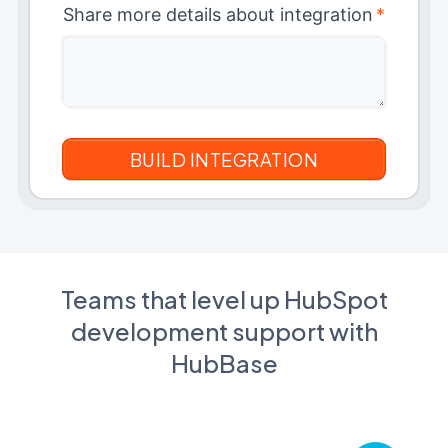
Share more details about integration
*
Teams that level up HubSpot
development support with
HubBase