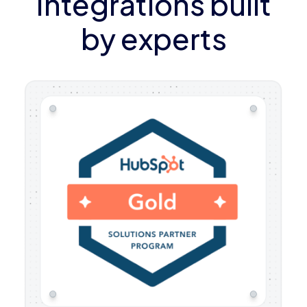
Integrations built
by experts