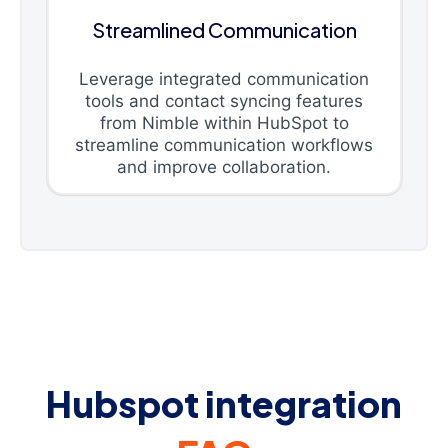
Streamlined Communication
Leverage integrated communication
tools and contact syncing features
from Nimble within HubSpot to
streamline communication workflows
and improve collaboration.
Hubspot integration