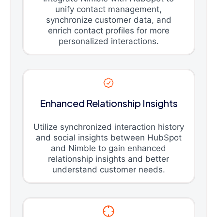
unify contact management,
synchronize customer data, and
enrich contact profiles for more
personalized interactions.
Enhanced Relationship Insights
Utilize synchronized interaction history
and social insights between HubSpot
and Nimble to gain enhanced
relationship insights and better
understand customer needs.