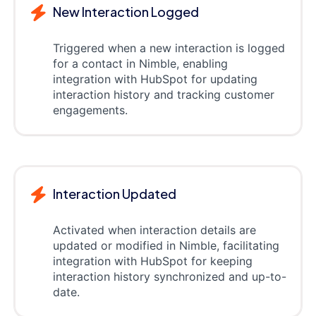
New Interaction Logged
Triggered when a new interaction is logged
for a contact in Nimble, enabling
integration with HubSpot for updating
interaction history and tracking customer
engagements.
Interaction Updated
Activated when interaction details are
updated or modified in Nimble, facilitating
integration with HubSpot for keeping
interaction history synchronized and up-to-
date.