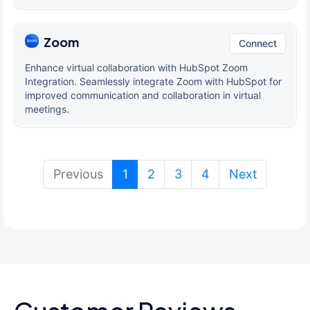
Zoom
Connect
Enhance virtual collaboration with HubSpot Zoom
Integration. Seamlessly integrate Zoom with HubSpot for
improved communication and collaboration in virtual
meetings.
(current)
Previous
1
2
3
4
Next