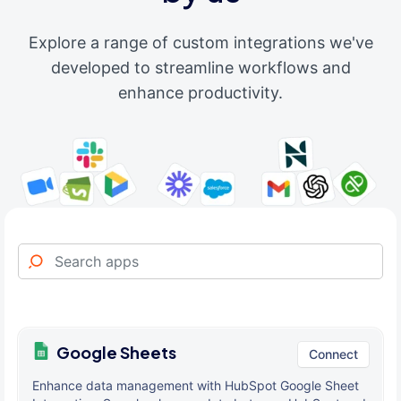
Explore a range of custom integrations we've
developed to streamline workflows and
enhance productivity.
Google Sheets
Connect
Enhance data management with HubSpot Google Sheet