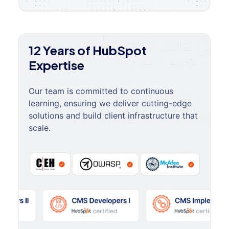
12 Years of HubSpot
Expertise
Our team is committed to continuous
learning, ensuring we deliver cutting-edge
solutions and build client infrastructure that
scale.