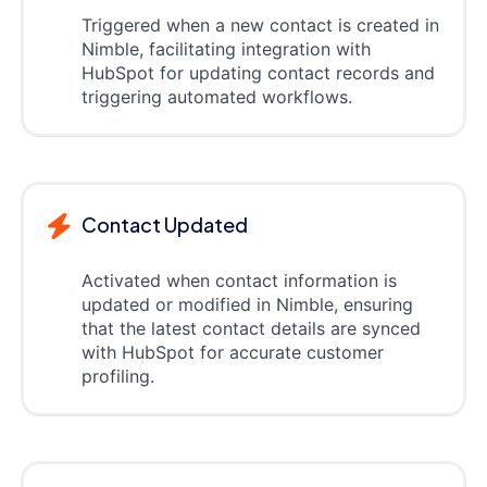
Triggered when a new contact is created in
Nimble, facilitating integration with
HubSpot for updating contact records and
triggering automated workflows.
Contact Updated
Activated when contact information is
updated or modified in Nimble, ensuring
that the latest contact details are synced
with HubSpot for accurate customer
profiling.