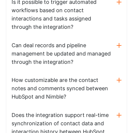
Is it possible to trigger automated
workflows based on contact
interactions and tasks assigned
through the integration?
Can deal records and pipeline
management be updated and managed
through the integration?
How customizable are the contact
notes and comments synced between
HubSpot and Nimble?
Does the integration support real-time
synchronization of contact data and
interaction history between HubSpot