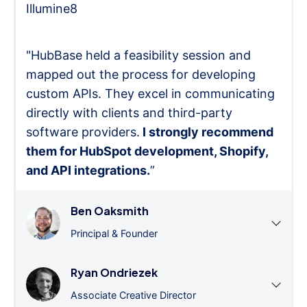
Illumine8
"HubBase held a feasibility session and
mapped out the process for developing
custom APIs. They excel in communicating
directly with clients and third-party
software providers.
I strongly recommend
them for HubSpot development, Shopify,
and API integrations.
”
Ben Oaksmith
Principal & Founder
Ryan Ondriezek
Associate Creative Director