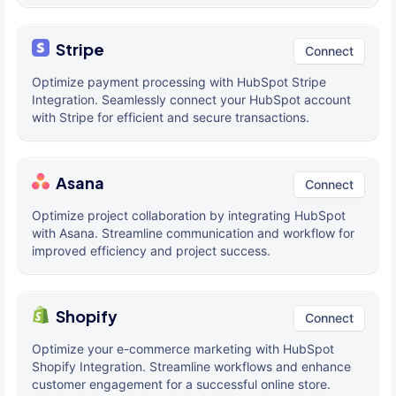
Stripe
Connect
Optimize payment processing with HubSpot Stripe
Integration. Seamlessly connect your HubSpot account
with Stripe for efficient and secure transactions.
Asana
Connect
Optimize project collaboration by integrating HubSpot
with Asana. Streamline communication and workflow for
improved efficiency and project success.
Shopify
Connect
Optimize your e-commerce marketing with HubSpot
Shopify Integration. Streamline workflows and enhance
customer engagement for a successful online store.