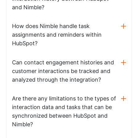
and Nimble?
How does Nimble handle task
assignments and reminders within
HubSpot?
Can contact engagement histories and
customer interactions be tracked and
analyzed through the integration?
Are there any limitations to the types of
interaction data and tasks that can be
synchronized between HubSpot and
Nimble?