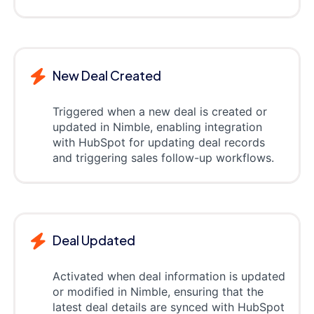
New Deal Created
Triggered when a new deal is created or
updated in Nimble, enabling integration
with HubSpot for updating deal records
and triggering sales follow-up workflows.
Deal Updated
Activated when deal information is updated
or modified in Nimble, ensuring that the
latest deal details are synced with HubSpot