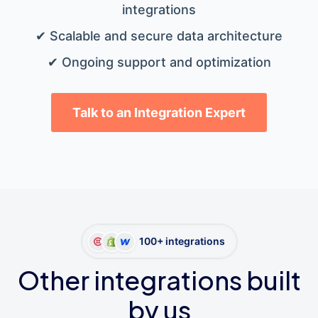
integrations
✔ Scalable and secure data architecture
✔ Ongoing support and optimization
Talk to an Integration Expert
100+ integrations
Other integrations built
by us