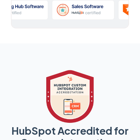
HubSpot Accredited for