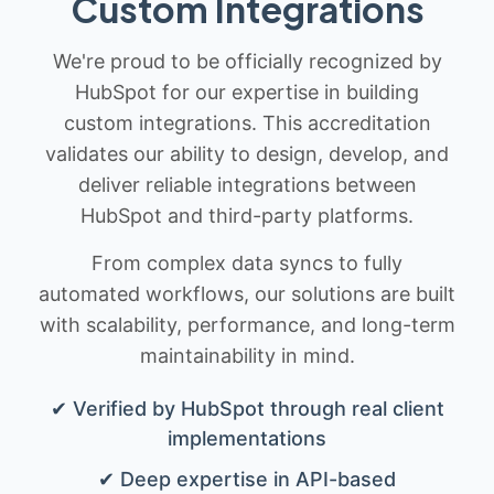
Custom Integrations
We're proud to be officially recognized by
HubSpot for our expertise in building
custom integrations. This accreditation
validates our ability to design, develop, and
deliver reliable integrations between
HubSpot and third-party platforms.
From complex data syncs to fully
automated workflows, our solutions are built
with scalability, performance, and long-term
maintainability in mind.
✔ Verified by HubSpot through real client
implementations
✔ Deep expertise in API-based