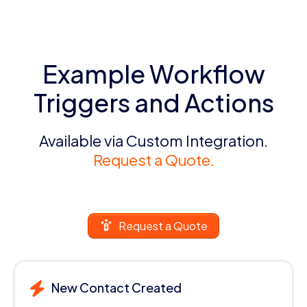
Example Workflow
Triggers and Actions
Available via Custom Integration.
Request a Quote.
Request a Quote
New Contact Created