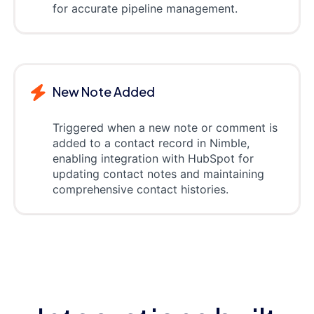
for accurate pipeline management.
New Note Added
Triggered when a new note or comment is
added to a contact record in Nimble,
enabling integration with HubSpot for
updating contact notes and maintaining
comprehensive contact histories.