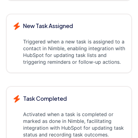
New Task Assigned
Triggered when a new task is assigned to a
contact in Nimble, enabling integration with
HubSpot for updating task lists and
triggering reminders or follow-up actions.
Task Completed
Activated when a task is completed or
marked as done in Nimble, facilitating
integration with HubSpot for updating task
status and recording task outcomes.