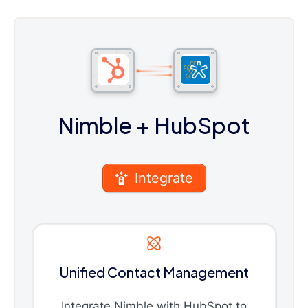
Nimble
+ HubSpot
Integrate
Unified Contact Management
Integrate Nimble with HubSpot to