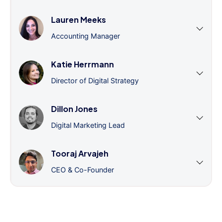
Lauren Meeks
Accounting Manager
Katie Herrmann
Director of Digital Strategy
Dillon Jones
Digital Marketing Lead
Tooraj Arvajeh
CEO & Co-Founder