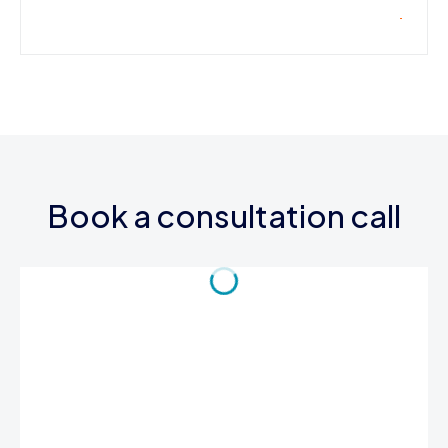
Book a consultation call