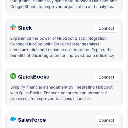
Integration. Seamlessly sync data between HubSpot and
Google Sheets for improved organization and analytics.
Slack
Connect
Experience the power of HubSpot Slack Integration.
Connect HubSpot with Slack to foster seamless
communication and enhance collaboration. Explore the
benefits of this integration for improved team efficiency.
QuickBooks
Connect
Simplify financial management by integrating HubSpot
with QuickBooks. Enhance accuracy and streamline
processes for improved business financials.
Salesforce
Connect