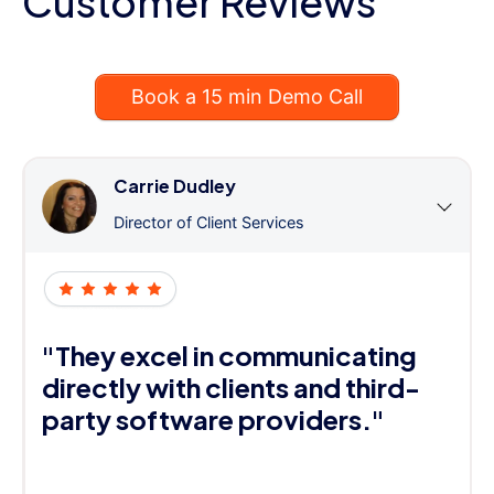
Customer Reviews
Book a 15 min Demo Call
Carrie Dudley
Director of Client Services
"They excel in communicating
directly with clients and third-
party software providers."