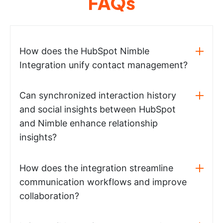
FAQs
How does the HubSpot Nimble
Integration unify contact management?
Can synchronized interaction history
and social insights between HubSpot
and Nimble enhance relationship
insights?
How does the integration streamline
communication workflows and improve
collaboration?