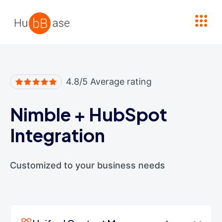
High Contrast
4.8/5 Average rating
Nimble
+
HubSpot
Integration
Customized to your business needs