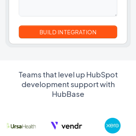
Teams that level up HubSpot
development support with
HubBase