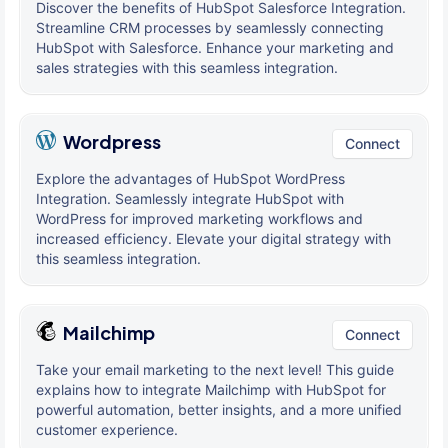
Discover the benefits of HubSpot Salesforce Integration.
Streamline CRM processes by seamlessly connecting
HubSpot with Salesforce. Enhance your marketing and
sales strategies with this seamless integration.
Wordpress
Connect
Explore the advantages of HubSpot WordPress
Integration. Seamlessly integrate HubSpot with
WordPress for improved marketing workflows and
increased efficiency. Elevate your digital strategy with
this seamless integration.
Mailchimp
Connect
Take your email marketing to the next level! This guide
explains how to integrate Mailchimp with HubSpot for
powerful automation, better insights, and a more unified
customer experience.