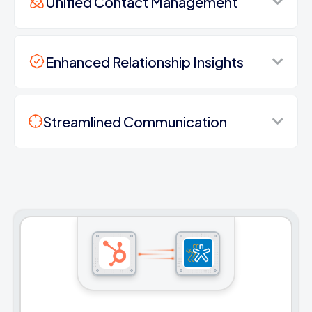
Unified Contact Management
Enhanced Relationship Insights
Streamlined Communication