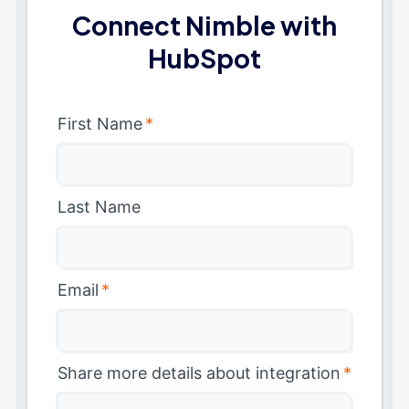
Connect Nimble with
HubSpot
First Name
*
Last Name
Email
*
Share more details about integration
*