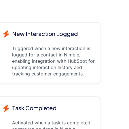
New Interaction Logged
Triggered when a new interaction is
logged for a contact in Nimble,
enabling integration with HubSpot for
updating interaction history and
tracking customer engagements.
Task Completed
Activated when a task is completed