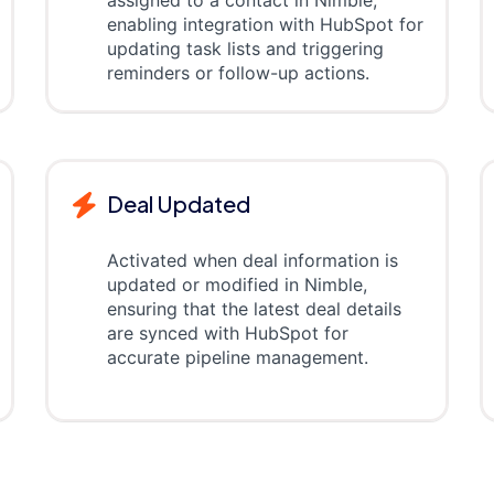
assigned to a contact in Nimble,
enabling integration with HubSpot for
updating task lists and triggering
reminders or follow-up actions.
Deal Updated
Activated when deal information is
updated or modified in Nimble,
ensuring that the latest deal details
are synced with HubSpot for
accurate pipeline management.