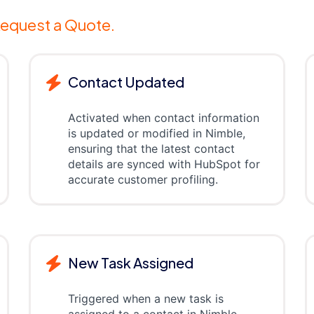
equest a Quote.
Contact Updated
Activated when contact information
is updated or modified in Nimble,
ensuring that the latest contact
details are synced with HubSpot for
accurate customer profiling.
New Task Assigned
Triggered when a new task is