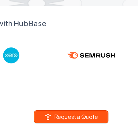
 with HubBase
Request a Quote