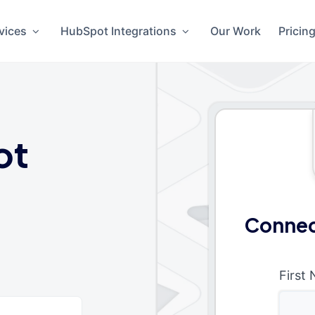
vices
HubSpot Integrations
Our Work
Pricin
ot
Connec
First