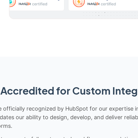
Accredited for Custom Integ
 officially recognized by HubSpot for our expertise i
idates our ability to design, develop, and deliver rel
orms.