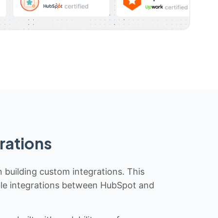
rations
n building custom integrations. This
iable integrations between HubSpot and