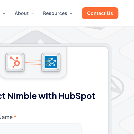
g
About
Resources
Contact Us
t Nimble with HubSpot
 Name
*