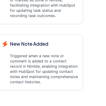
or marked as done in Nimble,
facilitating integration with HubSpot
for updating task status and
recording task outcomes.
New Note Added
Triggered when a new note or
comment is added to a contact
record in Nimble, enabling integration
with HubSpot for updating contact
notes and maintaining comprehensive
contact histories.