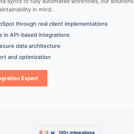
 syncs to fully automated workflows, our solutions a
ntainability in mind.
bSpot through real client implementations
 in API-based integrations
ecure data architecture
rt and optimization
tegration Expert
100+ integrations