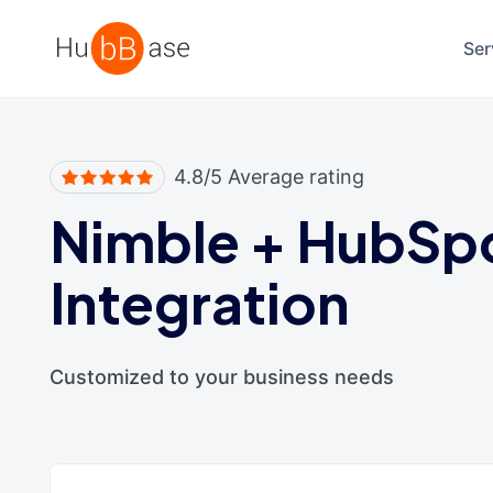
High Contrast
Ser
4.8/5 Average rating
Nimble
+
HubSp
Integration
Customized to your business needs