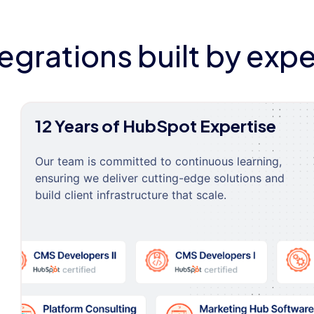
tegrations built by expe
12 Years of HubSpot Expertise
Our team is committed to continuous learning,
ensuring we deliver cutting-edge solutions and
build client infrastructure that scale.