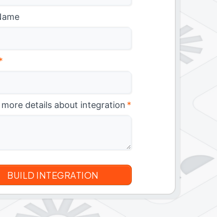
Name
*
 more details about integration
*