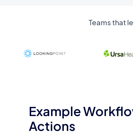
Teams that l
Example Workflo
Actions