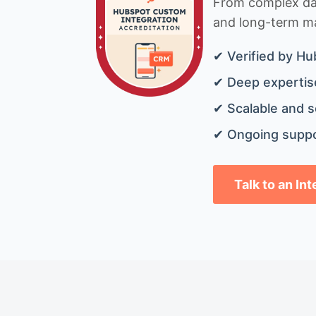
From complex data
and long-term mai
✔ Verified by Hu
✔ Deep expertise
✔ Scalable and s
✔ Ongoing suppo
Talk to an In