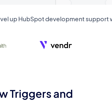
evel up HubSpot development support
w Triggers and