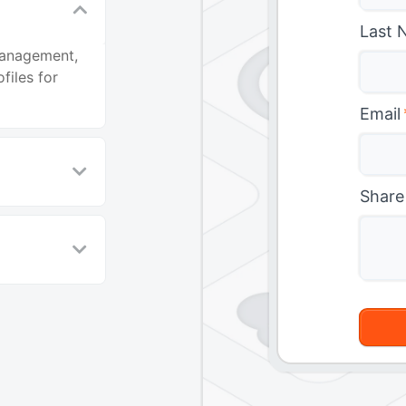
Last 
management,
files for
Email
Share