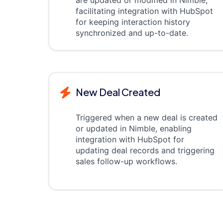
are updated or modified in Nimble,
facilitating integration with HubSpot
for keeping interaction history
synchronized and up-to-date.
New Deal Created
Triggered when a new deal is created
or updated in Nimble, enabling
integration with HubSpot for
updating deal records and triggering
sales follow-up workflows.