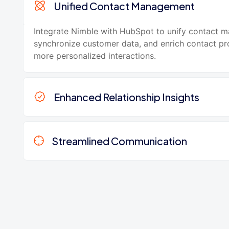
Unified Contact Management
Integrate Nimble with HubSpot to unify contact 
synchronize customer data, and enrich contact pro
more personalized interactions.
Enhanced Relationship Insights
Streamlined Communication