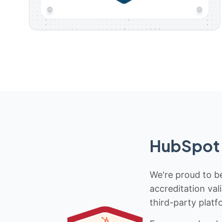
HubSpot 
We're proud to be
accreditation val
third-party platf