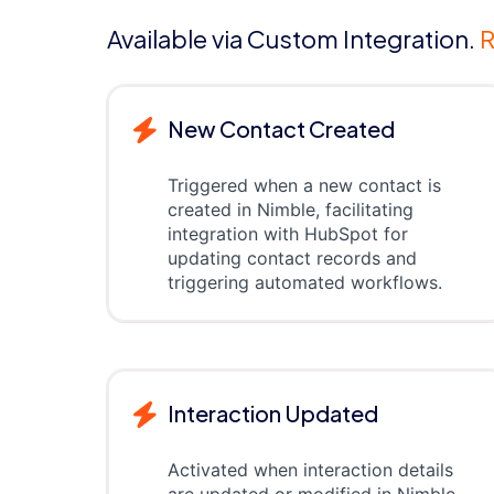
Available via Custom Integration.
R
New Contact Created
Triggered when a new contact is
created in Nimble, facilitating
integration with HubSpot for
updating contact records and
triggering automated workflows.
Interaction Updated
Activated when interaction details