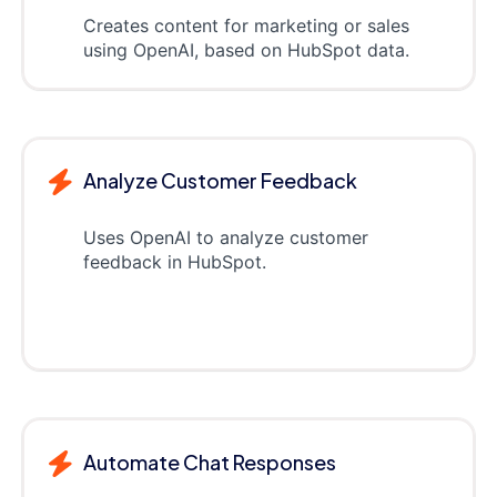
Creates content for marketing or sales
using OpenAI, based on HubSpot data.
Analyze Customer Feedback
Uses OpenAI to analyze customer
feedback in HubSpot.
Automate Chat Responses