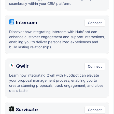
seamlessly within your CRM platform.
Intercom
Connect
Discover how integrating Intercom with HubSpot can
enhance customer engagement and support interactions,
enabling you to deliver personalized experiences and
build lasting relationships.
Qwilr
Connect
Learn how integrating Qwilr with HubSpot can elevate
your proposal management process, enabling you to
create stunning proposals, track engagement, and close
deals faster.
Survicate
Connect