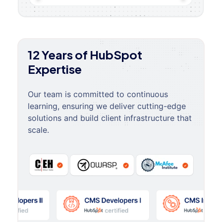
12 Years of HubSpot
Expertise
Our team is committed to continuous
learning, ensuring we deliver cutting-edge
solutions and build client infrastructure that
scale.