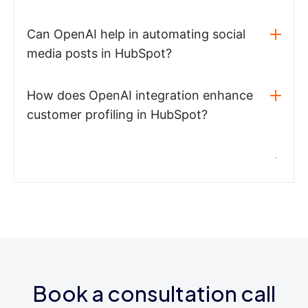
Can OpenAI help in automating social
media posts in HubSpot?
How does OpenAI integration enhance
customer profiling in HubSpot?
Book a consultation call