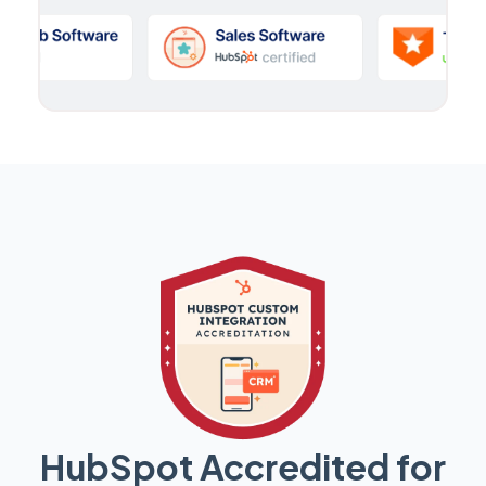
HubSpot Accredited for