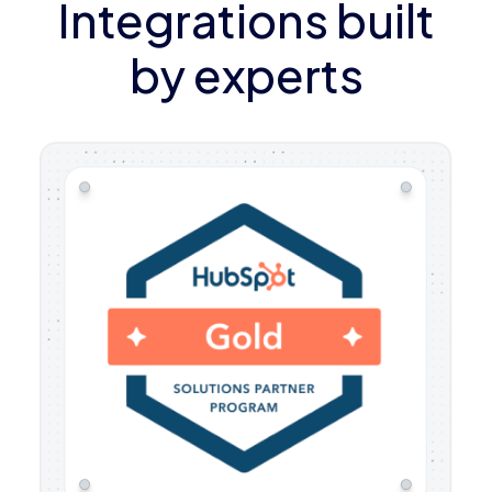
Integrations built
by experts