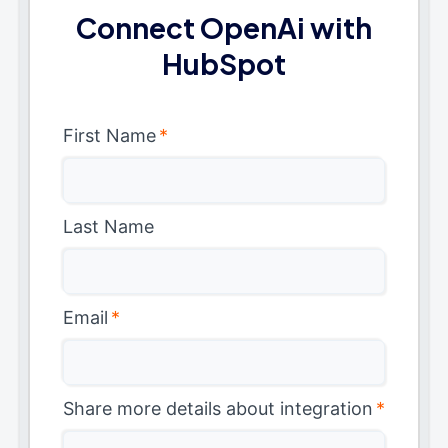
Connect OpenAi with
HubSpot
First Name
*
Last Name
Email
*
Share more details about integration
*