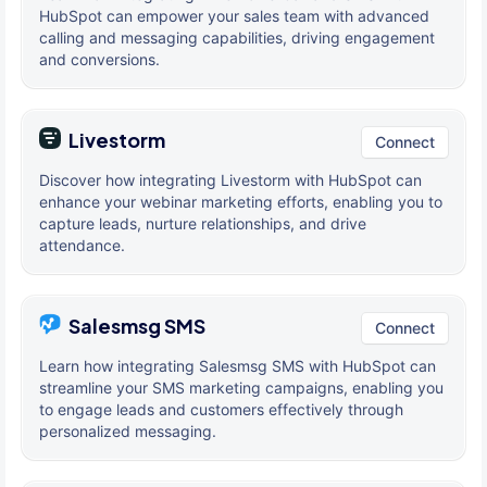
HubSpot can empower your sales team with advanced
calling and messaging capabilities, driving engagement
and conversions.
Livestorm
Connect
Discover how integrating Livestorm with HubSpot can
enhance your webinar marketing efforts, enabling you to
capture leads, nurture relationships, and drive
attendance.
Salesmsg SMS
Connect
Learn how integrating Salesmsg SMS with HubSpot can
streamline your SMS marketing campaigns, enabling you
to engage leads and customers effectively through
personalized messaging.