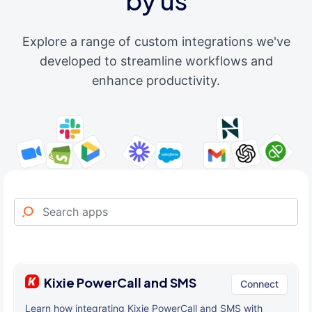
by us
Explore a range of custom integrations we've
developed to streamline workflows and
enhance productivity.
Kixie PowerCall and SMS
Connect
Learn how integrating Kixie PowerCall and SMS with