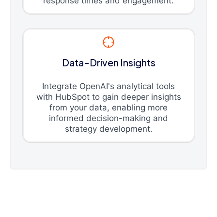
response times and engagement.
Data-Driven Insights
Integrate OpenAI's analytical tools
with HubSpot to gain deeper insights
from your data, enabling more
informed decision-making and
strategy development.