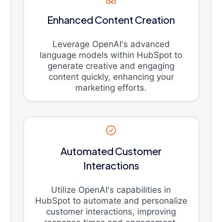
Enhanced Content Creation
Leverage OpenAI's advanced
language models within HubSpot to
generate creative and engaging
content quickly, enhancing your
marketing efforts.
Automated Customer
Interactions
Utilize OpenAI's capabilities in
HubSpot to automate and personalize
customer interactions, improving