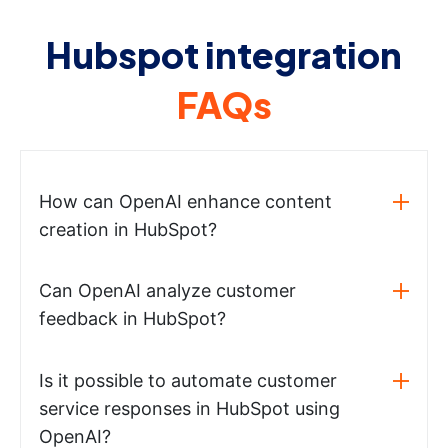
Hubspot integration
FAQs
How can OpenAI enhance content
creation in HubSpot?
Can OpenAI analyze customer
feedback in HubSpot?
Is it possible to automate customer
service responses in HubSpot using
OpenAI?