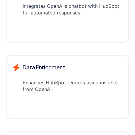
Integrates OpenAI's chatbot with HubSpot
for automated responses.
Data Enrichment
Enhances HubSpot records using insights
from OpenAI.