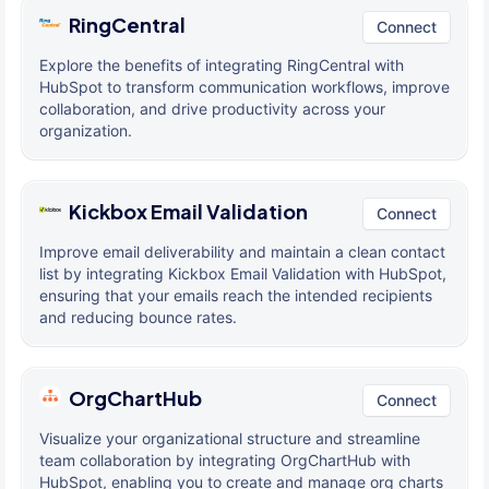
RingCentral
Connect
Explore the benefits of integrating RingCentral with
HubSpot to transform communication workflows, improve
collaboration, and drive productivity across your
organization.
Kickbox Email Validation
Connect
Improve email deliverability and maintain a clean contact
list by integrating Kickbox Email Validation with HubSpot,
ensuring that your emails reach the intended recipients
and reducing bounce rates.
OrgChartHub
Connect
Visualize your organizational structure and streamline
team collaboration by integrating OrgChartHub with
HubSpot, enabling you to create and manage org charts