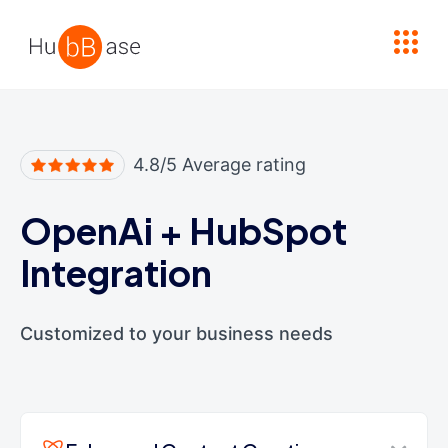
High Contrast
4.8/5 Average rating
OpenAi
+
HubSpot
Integration
Customized to your business needs