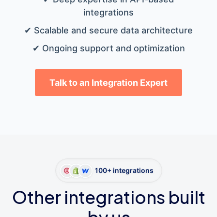
integrations
✔ Scalable and secure data architecture
✔ Ongoing support and optimization
Talk to an Integration Expert
100+ integrations
Other integrations built