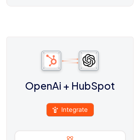
OpenAi
+ HubSpot
Integrate