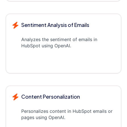
Sentiment Analysis of Emails
Analyzes the sentiment of emails in
HubSpot using OpenAI.
Content Personalization
Personalizes content in HubSpot emails or
pages using OpenAI.