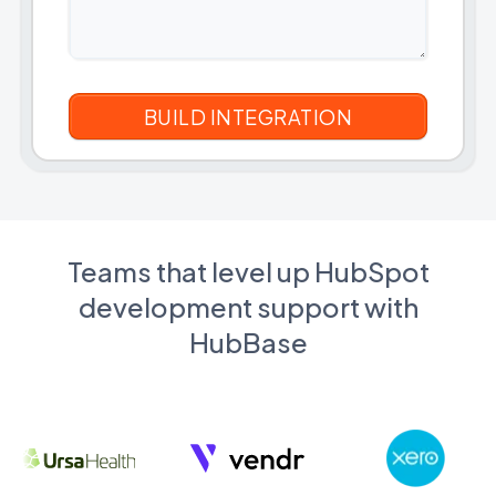
Teams that level up HubSpot
development support with
HubBase