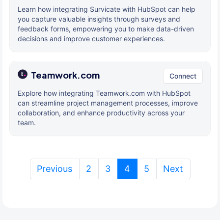
Learn how integrating Survicate with HubSpot can help
you capture valuable insights through surveys and
feedback forms, empowering you to make data-driven
decisions and improve customer experiences.
Teamwork.com
Connect
Explore how integrating Teamwork.com with HubSpot
can streamline project management processes, improve
collaboration, and enhance productivity across your
team.
(current)
Previous
2
3
4
5
Next