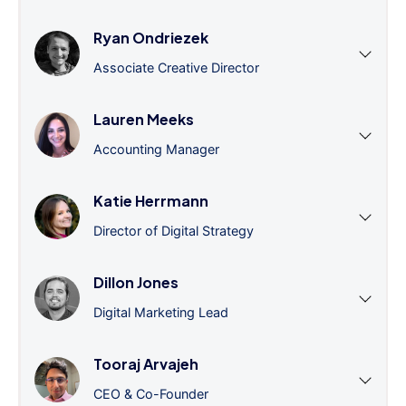
Ryan Ondriezek
Associate Creative Director
Lauren Meeks
Accounting Manager
Katie Herrmann
Director of Digital Strategy
Dillon Jones
Digital Marketing Lead
Tooraj Arvajeh
CEO & Co-Founder