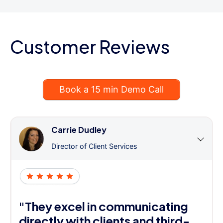
Customer Reviews
Book a 15 min Demo Call
Carrie Dudley
Director of Client Services
"They excel in communicating
directly with clients and third-