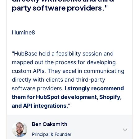
party software providers."
Illumine8
"HubBase held a feasibility session and
mapped out the process for developing
custom APIs. They excel in communicating
directly with clients and third-party
software providers.
I strongly recommend
them for HubSpot development, Shopify,
and API integrations.
”
Ben Oaksmith
Principal & Founder