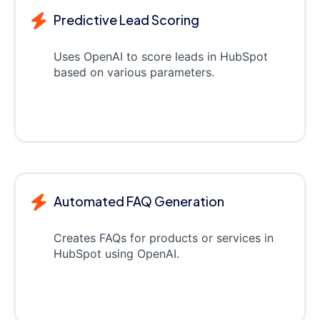
Predictive Lead Scoring
Uses OpenAI to score leads in HubSpot
based on various parameters.
Automated FAQ Generation
Creates FAQs for products or services in
HubSpot using OpenAI.