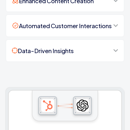
Enhanced Content Creation
Automated Customer Interactions
Data-Driven Insights