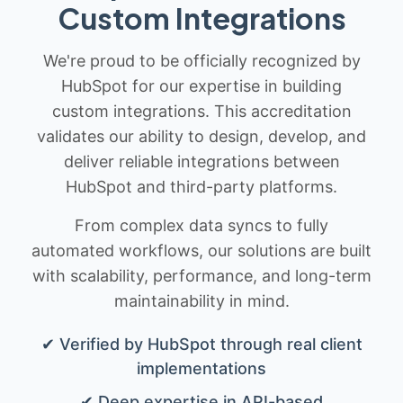
Custom Integrations
We're proud to be officially recognized by
HubSpot for our expertise in building
custom integrations. This accreditation
validates our ability to design, develop, and
deliver reliable integrations between
HubSpot and third-party platforms.
From complex data syncs to fully
automated workflows, our solutions are built
with scalability, performance, and long-term
maintainability in mind.
✔ Verified by HubSpot through real client
implementations
✔ Deep expertise in API-based