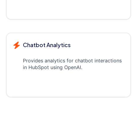
Chatbot Analytics
Provides analytics for chatbot interactions
in HubSpot using OpenAI.