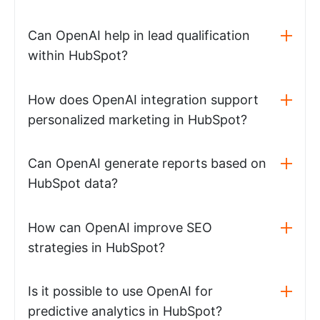
Can OpenAI help in lead qualification
within HubSpot?
How does OpenAI integration support
personalized marketing in HubSpot?
Can OpenAI generate reports based on
HubSpot data?
How can OpenAI improve SEO
strategies in HubSpot?
Is it possible to use OpenAI for
predictive analytics in HubSpot?