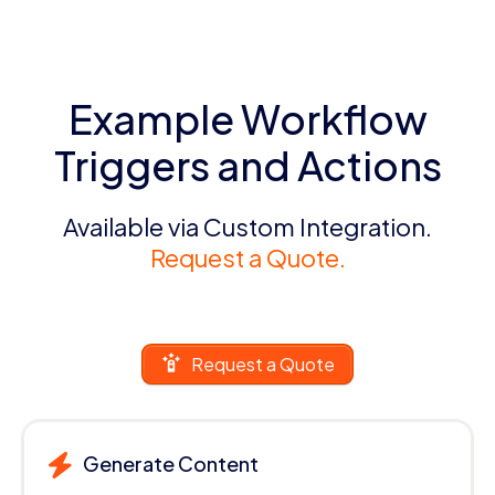
Example Workflow
Triggers and Actions
Available via Custom Integration.
Request a Quote.
Request a Quote
Generate Content