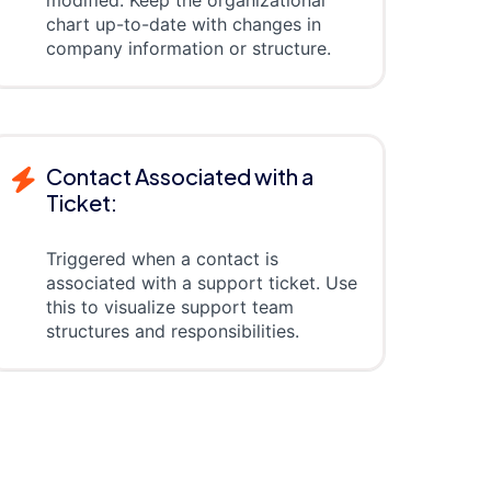
modified. Keep the organizational
chart up-to-date with changes in
company information or structure.
Contact Associated with a
Ticket:
Triggered when a contact is
associated with a support ticket. Use
this to visualize support team
structures and responsibilities.