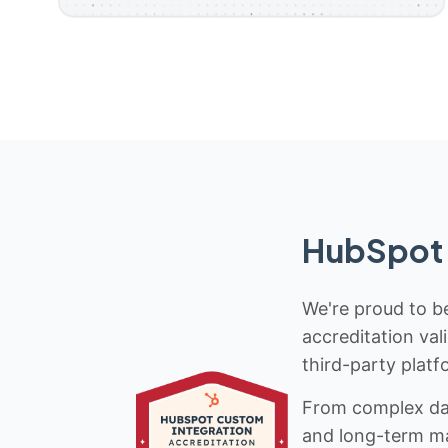
HubSpot 
We're proud to be
accreditation val
third-party platf
From complex data
and long-term mai