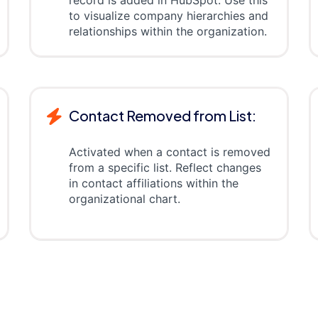
record is added in HubSpot. Use this
to visualize company hierarchies and
relationships within the organization.
Contact Removed from List:
Activated when a contact is removed
from a specific list. Reflect changes
in contact affiliations within the
organizational chart.