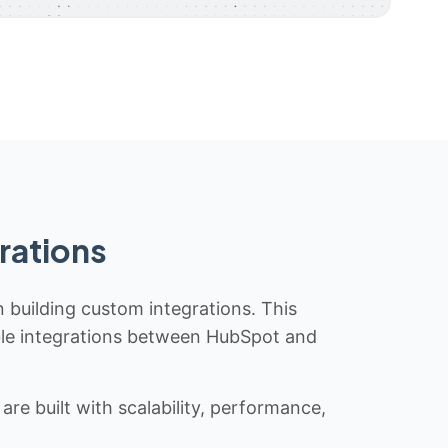
rations
n building custom integrations. This
iable integrations between HubSpot and
re built with scalability, performance,