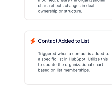
modified. Ensure the organizational
chart reflects changes in deal
ownership or structure.
Contact Added to List:
Triggered when a contact is added to
a specific list in HubSpot. Utilize this
to update the organizational chart
based on list memberships.