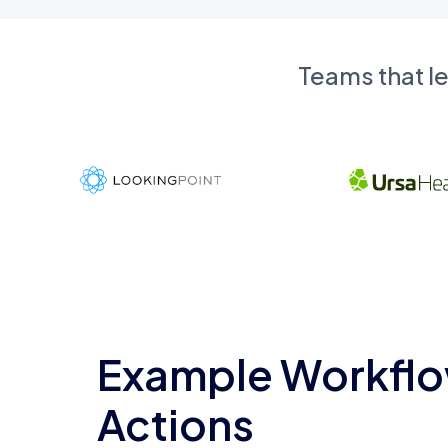
Teams that l
Example Workflo
Actions