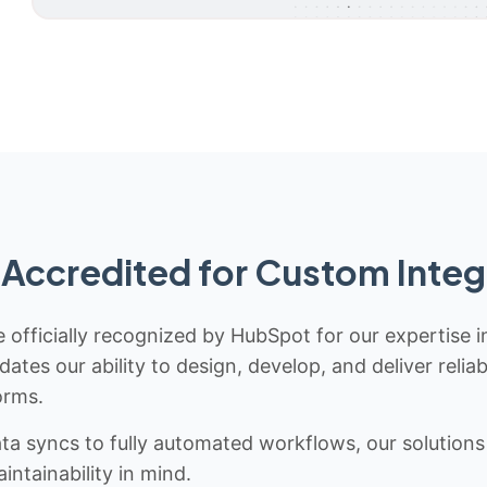
Accredited for Custom Integ
 officially recognized by HubSpot for our expertise i
idates our ability to design, develop, and deliver rel
orms.
 syncs to fully automated workflows, our solutions a
ntainability in mind.