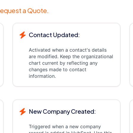
equest a Quote.
Contact Updated:
Activated when a contact's details
are modified. Keep the organizational
chart current by reflecting any
changes made to contact
information.
New Company Created:
Triggered when a new company