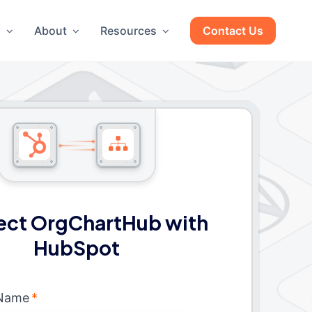
g
About
Resources
Contact Us
ct OrgChartHub with
HubSpot
 Name
*