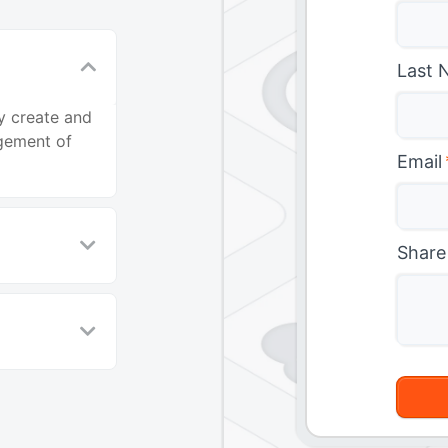
Last 
y create and
agement of
Email
Share