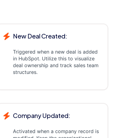
New Deal Created:
Triggered when a new deal is added
in HubSpot. Utilize this to visualize
deal ownership and track sales team
structures.
Company Updated:
Activated when a company record is