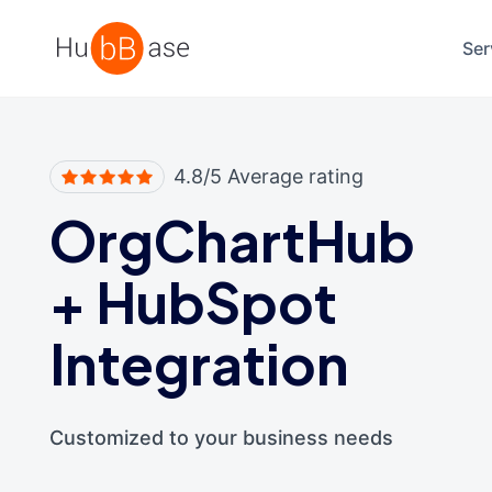
High Contrast
Ser
4.8/5 Average rating
OrgChartHub
+
HubSpot
Integration
Customized to your business needs