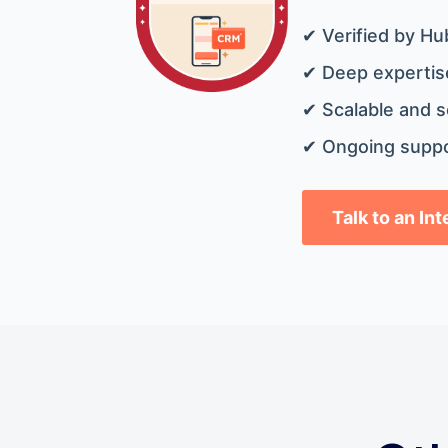
✔ Verified by Hu
✔ Deep expertise
✔ Scalable and s
✔ Ongoing suppo
Talk to an In