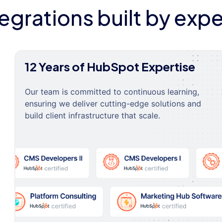
tegrations built by expe
12 Years of HubSpot Expertise
Our team is committed to continuous learning,
ensuring we deliver cutting-edge solutions and
build client infrastructure that scale.