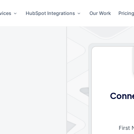
vices
HubSpot Integrations
Our Work
Pricin
Conne
First