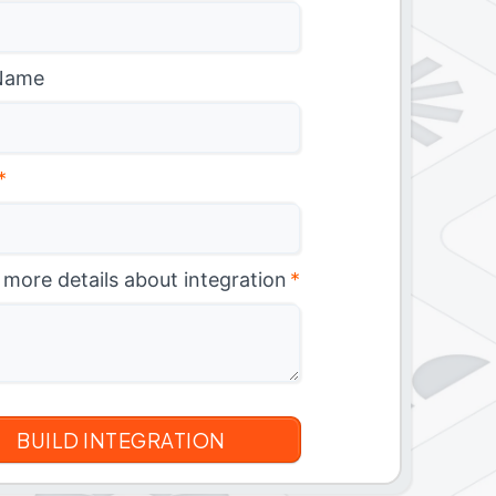
Name
*
 more details about integration
*