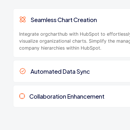
Seamless Chart Creation
Integrate orgcharthub with HubSpot to effortlessl
visualize organizational charts. Simplify the man
company hierarchies within HubSpot.
Automated Data Sync
Collaboration Enhancement