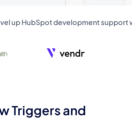
evel up HubSpot development support
w Triggers and