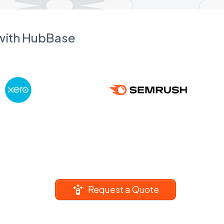
 with HubBase
Request a Quote