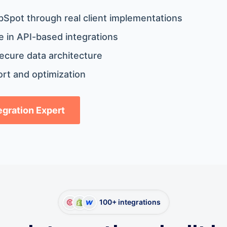
bSpot through real client implementations
 in API-based integrations
ecure data architecture
rt and optimization
tegration Expert
100+ integrations