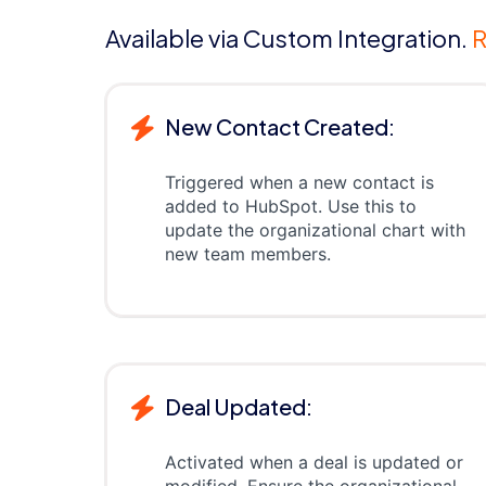
Available via Custom Integration.
R
New Contact Created:
Triggered when a new contact is
added to HubSpot. Use this to
update the organizational chart with
new team members.
Deal Updated:
Activated when a deal is updated or