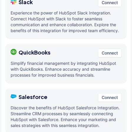
Slack
Connect
Experience the power of HubSpot Slack Integration.
Connect HubSpot with Slack to foster seamless
communication and enhance collaboration. Explore the
benefits of this integration for improved team efficiency.
QuickBooks
Connect
Simplify financial management by integrating HubSpot
with QuickBooks. Enhance accuracy and streamline
processes for improved business financials.
Salesforce
Connect
Discover the benefits of HubSpot Salesforce Integration.
Streamline CRM processes by seamlessly connecting
HubSpot with Salesforce. Enhance your marketing and
sales strategies with this seamless integration.