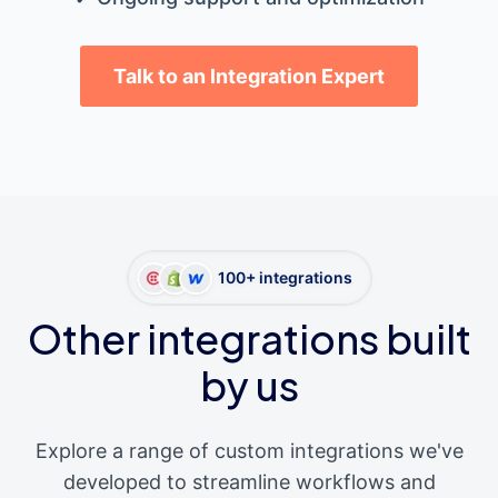
Talk to an Integration Expert
100+ integrations
Other integrations built
by us
Explore a range of custom integrations we've
developed to streamline workflows and