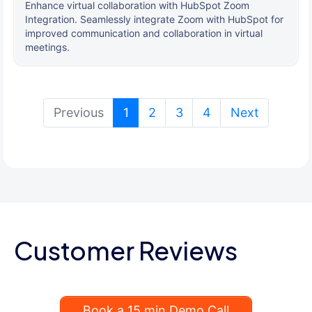
Enhance virtual collaboration with HubSpot Zoom
Integration. Seamlessly integrate Zoom with HubSpot for
improved communication and collaboration in virtual
meetings.
(current)
Previous
1
2
3
4
Next
Customer Reviews
Book a 15 min Demo Call