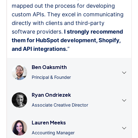
mapped out the process for developing
custom APIs. They excel in communicating
directly with clients and third-party
software providers.
I strongly recommend
them for HubSpot development, Shopify,
and API integrations.
”
Ben Oaksmith
Principal & Founder
Ryan Ondriezek
Associate Creative Director
Lauren Meeks
Accounting Manager