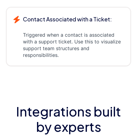
Contact Associated with a Ticket:
Triggered when a contact is associated
with a support ticket. Use this to visualize
support team structures and
responsibilities.
Integrations built
by experts