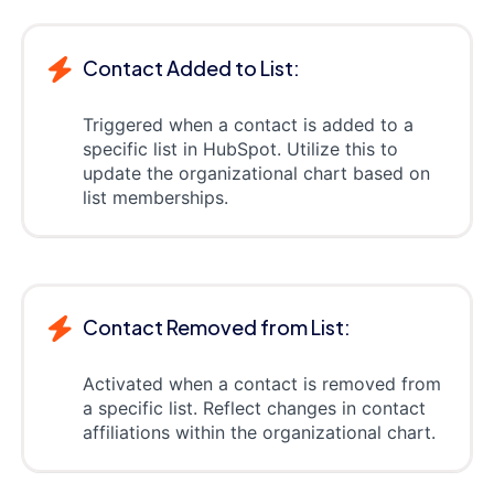
Contact Added to List:
Triggered when a contact is added to a
specific list in HubSpot. Utilize this to
update the organizational chart based on
list memberships.
Contact Removed from List:
Activated when a contact is removed from
a specific list. Reflect changes in contact
affiliations within the organizational chart.