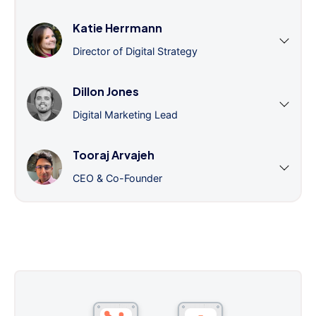
Katie Herrmann
Director of Digital Strategy
Dillon Jones
Digital Marketing Lead
Tooraj Arvajeh
CEO & Co-Founder