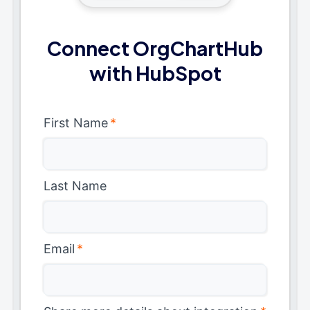
Connect OrgChartHub
with HubSpot
First Name
*
Last Name
Email
*