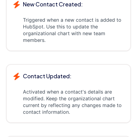
New Contact Created:
Triggered when a new contact is added to
HubSpot. Use this to update the
organizational chart with new team
members.
Contact Updated:
Activated when a contact's details are
modified. Keep the organizational chart
current by reflecting any changes made to
contact information.