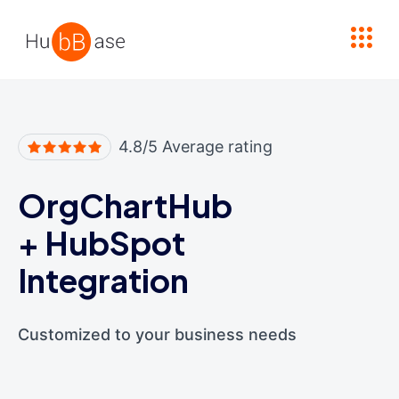
High Contrast
4.8/5 Average rating
OrgChartHub
+
HubSpot
Integration
Customized to your business needs