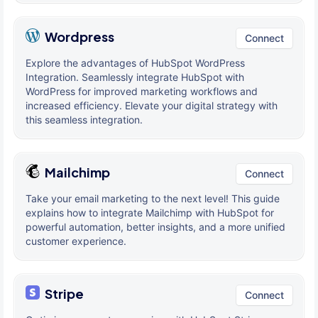
Wordpress
Connect
Explore the advantages of HubSpot WordPress
Integration. Seamlessly integrate HubSpot with
WordPress for improved marketing workflows and
increased efficiency. Elevate your digital strategy with
this seamless integration.
Mailchimp
Connect
Take your email marketing to the next level! This guide
explains how to integrate Mailchimp with HubSpot for
powerful automation, better insights, and a more unified
customer experience.
Stripe
Connect