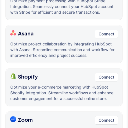
Optimize payment processing with HubSpot Stripe
Integration. Seamlessly connect your HubSpot account
with Stripe for efficient and secure transactions.
Asana
Connect
Optimize project collaboration by integrating HubSpot
with Asana. Streamline communication and workflow for
improved efficiency and project success.
Shopify
Connect
Optimize your e-commerce marketing with HubSpot
Shopify Integration. Streamline workflows and enhance
customer engagement for a successful online store.
Zoom
Connect