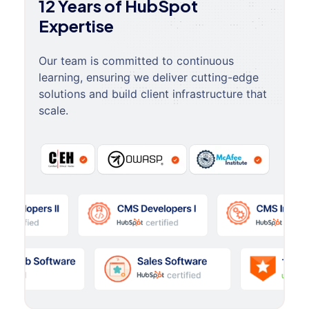
12 Years of HubSpot
Expertise
Our team is committed to continuous
learning, ensuring we deliver cutting-edge
solutions and build client infrastructure that
scale.