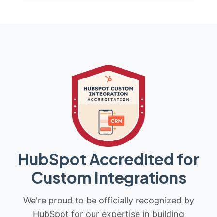
HubSpot Accredited for
Custom Integrations
We're proud to be officially recognized by
HubSpot for our expertise in building