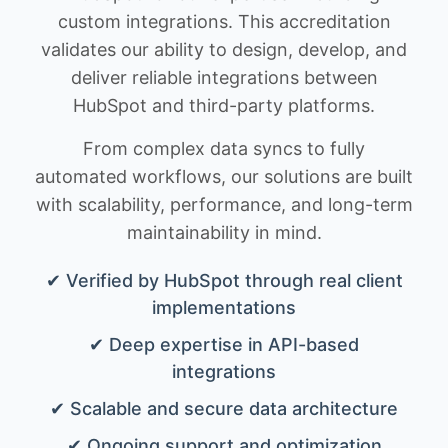
custom integrations. This accreditation
validates our ability to design, develop, and
deliver reliable integrations between
HubSpot and third-party platforms.
From complex data syncs to fully
automated workflows, our solutions are built
with scalability, performance, and long-term
maintainability in mind.
✔ Verified by HubSpot through real client
implementations
✔ Deep expertise in API-based
integrations
✔ Scalable and secure data architecture
✔ Ongoing support and optimization