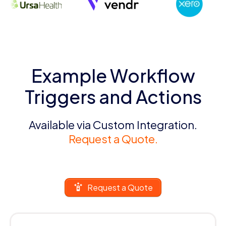
Example Workflow
Triggers and Actions
Available via Custom Integration.
Request a Quote.
Request a Quote