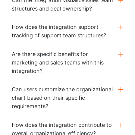
Can the integration visualize sales team
structures and deal ownership?
How does the integration support
tracking of support team structures?
Are there specific benefits for
marketing and sales teams with this
integration?
Can users customize the organizational
chart based on their specific
requirements?
How does the integration contribute to
overall organizational efficiency?