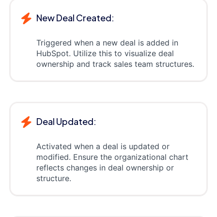
New Deal Created:
Triggered when a new deal is added in
HubSpot. Utilize this to visualize deal
ownership and track sales team structures.
Deal Updated:
Activated when a deal is updated or
modified. Ensure the organizational chart
reflects changes in deal ownership or
structure.