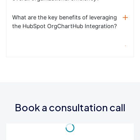
What are the key benefits of leveraging
the HubSpot OrgChartHub Integration?
Book a consultation call