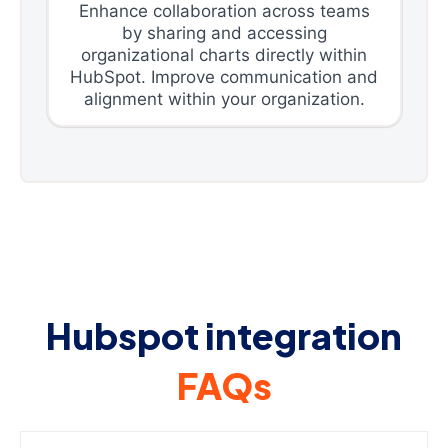
Enhance collaboration across teams
by sharing and accessing
organizational charts directly within
HubSpot. Improve communication and
alignment within your organization.
Hubspot integration
FAQs