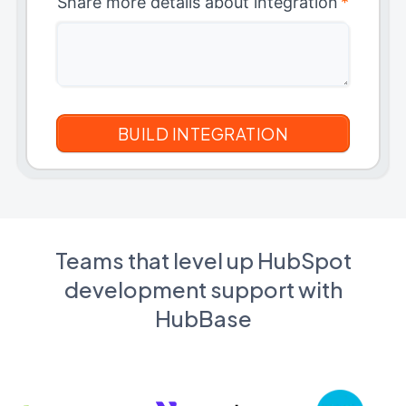
Share more details about integration
*
Teams that level up HubSpot
development support with
HubBase