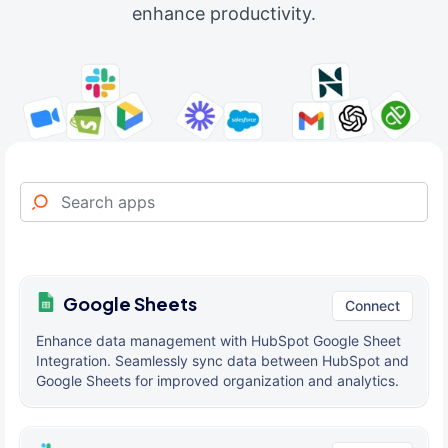
enhance productivity.
Google Sheets
Connect
Enhance data management with HubSpot Google Sheet
Integration. Seamlessly sync data between HubSpot and
Google Sheets for improved organization and analytics.