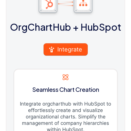
OrgChartHub
+ HubSpot
Integrate
Seamless Chart Creation
Integrate orgcharthub with HubSpot to
effortlessly create and visualize
organizational charts. Simplify the
management of company hierarchies
within HubSpot.