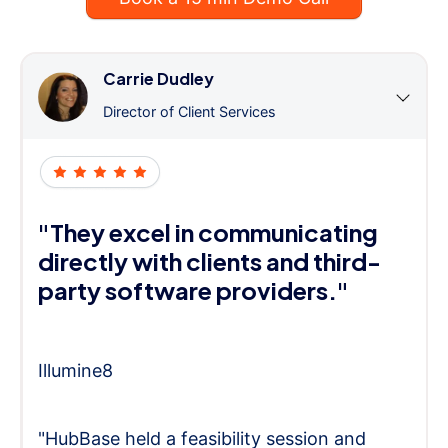
Carrie Dudley
Director of Client Services
"They excel in communicating
directly with clients and third-
party software providers."
Illumine8
"HubBase held a feasibility session and