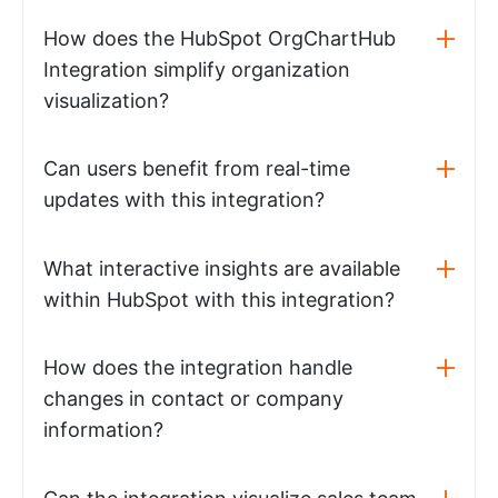
How does the HubSpot OrgChartHub
Integration simplify organization
visualization?
Can users benefit from real-time
updates with this integration?
What interactive insights are available
within HubSpot with this integration?
How does the integration handle
changes in contact or company
information?