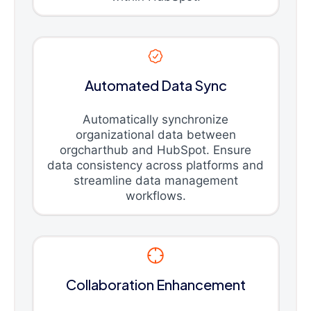
Automated Data Sync
Automatically synchronize
organizational data between
orgcharthub and HubSpot. Ensure
data consistency across platforms and
streamline data management
workflows.
Collaboration Enhancement