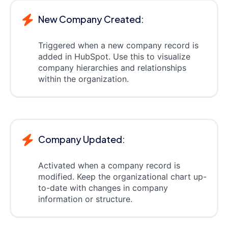
New Company Created:
Triggered when a new company record is
added in HubSpot. Use this to visualize
company hierarchies and relationships
within the organization.
Company Updated:
Activated when a company record is
modified. Keep the organizational chart up-
to-date with changes in company
information or structure.