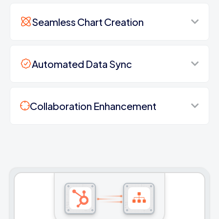
Seamless Chart Creation
Automated Data Sync
Collaboration Enhancement