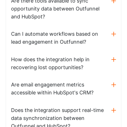
Are there tools available to sync
opportunity data between Outfunnel
and HubSpot?
Can I automate workflows based on
lead engagement in Outfunnel?
How does the integration help in
recovering lost opportunities?
Are email engagement metrics
accessible within HubSpot's CRM?
Does the integration support real-time
data synchronization between
Outfunnel and HubSpot?