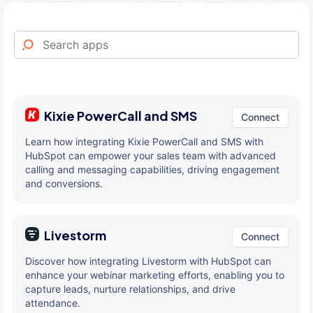
Kixie PowerCall and SMS
Connect
Learn how integrating Kixie PowerCall and SMS with
HubSpot can empower your sales team with advanced
calling and messaging capabilities, driving engagement
and conversions.
Livestorm
Connect
Discover how integrating Livestorm with HubSpot can
enhance your webinar marketing efforts, enabling you to
capture leads, nurture relationships, and drive
attendance.