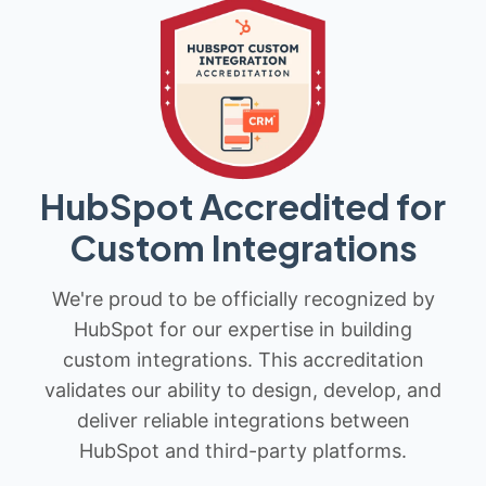
HubSpot Accredited for
Custom Integrations
We're proud to be officially recognized by
HubSpot for our expertise in building
custom integrations. This accreditation
validates our ability to design, develop, and
deliver reliable integrations between
HubSpot and third-party platforms.