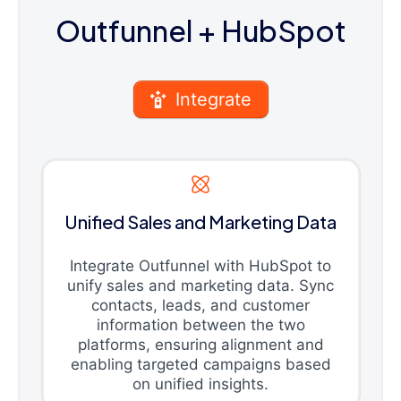
Outfunnel
+ HubSpot
Integrate
Unified Sales and Marketing Data
Integrate Outfunnel with HubSpot to
unify sales and marketing data. Sync
contacts, leads, and customer
information between the two
platforms, ensuring alignment and
enabling targeted campaigns based
on unified insights.