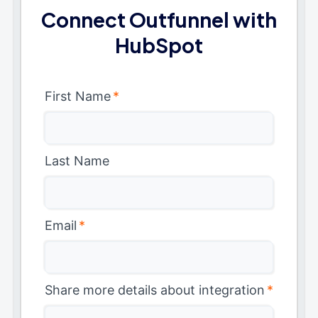
Connect Outfunnel with
HubSpot
First Name
*
Last Name
Email
*
Share more details about integration
*