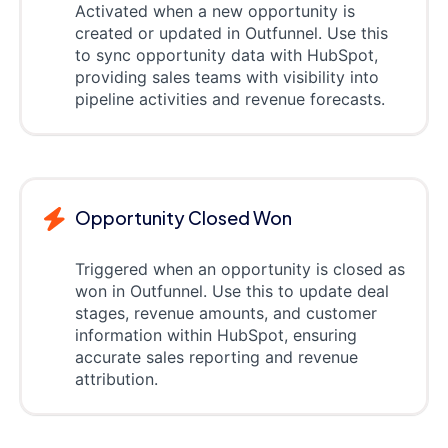
Activated when a new opportunity is
created or updated in Outfunnel. Use this
to sync opportunity data with HubSpot,
providing sales teams with visibility into
pipeline activities and revenue forecasts.
Opportunity Closed Won
Triggered when an opportunity is closed as
won in Outfunnel. Use this to update deal
stages, revenue amounts, and customer
information within HubSpot, ensuring
accurate sales reporting and revenue
attribution.