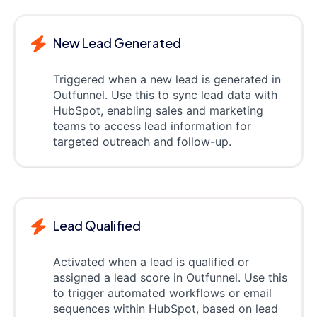
New Lead Generated
Triggered when a new lead is generated in
Outfunnel. Use this to sync lead data with
HubSpot, enabling sales and marketing
teams to access lead information for
targeted outreach and follow-up.
Lead Qualified
Activated when a lead is qualified or
assigned a lead score in Outfunnel. Use this
to trigger automated workflows or email
sequences within HubSpot, based on lead