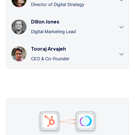
Director of Digital Strategy
Dillon Jones
Digital Marketing Lead
Tooraj Arvajeh
CEO & Co-Founder