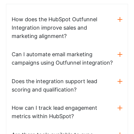
How does the HubSpot Outfunnel
Integration improve sales and
marketing alignment?
Can I automate email marketing
campaigns using Outfunnel integration?
Does the integration support lead
scoring and qualification?
How can I track lead engagement
metrics within HubSpot?