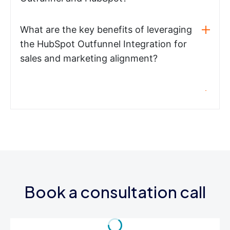
What are the key benefits of leveraging
the HubSpot Outfunnel Integration for
sales and marketing alignment?
Book a consultation call