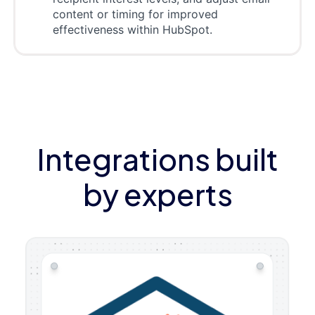
content or timing for improved
effectiveness within HubSpot.
Integrations built
by experts