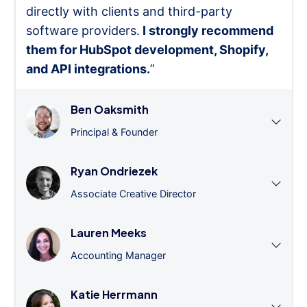
directly with clients and third-party
software providers.
I strongly recommend
them for HubSpot development, Shopify,
and API integrations.
”
Ben Oaksmith
Principal & Founder
Ryan Ondriezek
Associate Creative Director
Lauren Meeks
Accounting Manager
Katie Herrmann