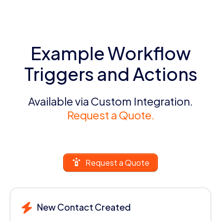
Example Workflow
Triggers and Actions
Available via Custom Integration.
Request a Quote.
Request a Quote
New Contact Created