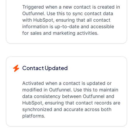
Triggered when a new contact is created in
Outfunnel. Use this to sync contact data
with HubSpot, ensuring that all contact
information is up-to-date and accessible
for sales and marketing activities.
Contact Updated
Activated when a contact is updated or
modified in Outfunnel. Use this to maintain
data consistency between Outfunnel and
HubSpot, ensuring that contact records are
synchronized and accurate across both
platforms.