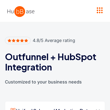
High Contrast
4.8/5 Average rating
Outfunnel
+
HubSpot
Integration
Customized to your business needs