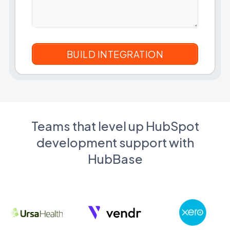
Teams that level up HubSpot
development support with
HubBase