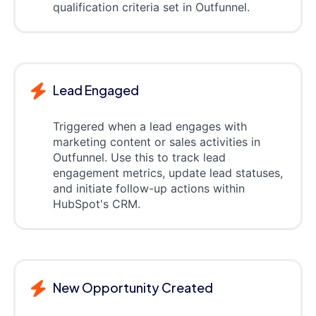
qualification criteria set in Outfunnel.
Lead Engaged
Triggered when a lead engages with
marketing content or sales activities in
Outfunnel. Use this to track lead
engagement metrics, update lead statuses,
and initiate follow-up actions within
HubSpot's CRM.
New Opportunity Created