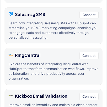
Salesmsg SMS
Connect
Learn how integrating Salesmsg SMS with HubSpot can
streamline your SMS marketing campaigns, enabling you
to engage leads and customers effectively through
personalized messaging.
RingCentral
Connect
Explore the benefits of integrating RingCentral with
HubSpot to transform communication workflows, improve
collaboration, and drive productivity across your
organization.
Kickbox Email Validation
Connect
Improve email deliverability and maintain a clean contact