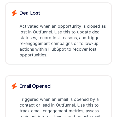
Deal Lost
Activated when an opportunity is closed as
lost in Outfunnel. Use this to update deal
statuses, record lost reasons, and trigger
re-engagement campaigns or follow-up
actions within HubSpot to recover lost
opportunities.
Email Opened
Triggered when an email is opened by a
contact or lead in Outfunnel. Use this to
track email engagement metrics, assess
recipient interest levels, and adjust email