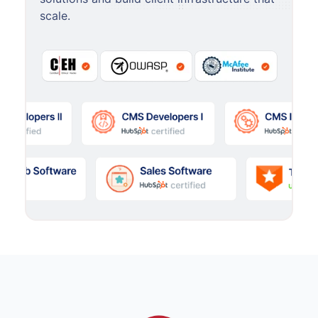
scale.