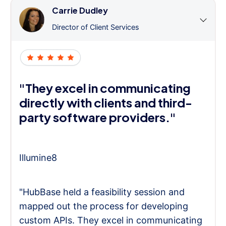
Carrie Dudley
Director of Client Services
"They excel in communicating
directly with clients and third-
party software providers."
Illumine8
"HubBase held a feasibility session and
mapped out the process for developing
custom APIs. They excel in communicating