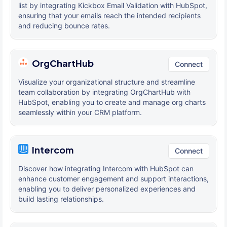
list by integrating Kickbox Email Validation with HubSpot,
ensuring that your emails reach the intended recipients
and reducing bounce rates.
OrgChartHub
Connect
Visualize your organizational structure and streamline
team collaboration by integrating OrgChartHub with
HubSpot, enabling you to create and manage org charts
seamlessly within your CRM platform.
Intercom
Connect
Discover how integrating Intercom with HubSpot can
enhance customer engagement and support interactions,
enabling you to deliver personalized experiences and
build lasting relationships.