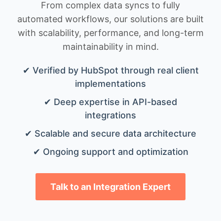
From complex data syncs to fully
automated workflows, our solutions are built
with scalability, performance, and long-term
maintainability in mind.
✔ Verified by HubSpot through real client
implementations
✔ Deep expertise in API-based
integrations
✔ Scalable and secure data architecture
✔ Ongoing support and optimization
Talk to an Integration Expert