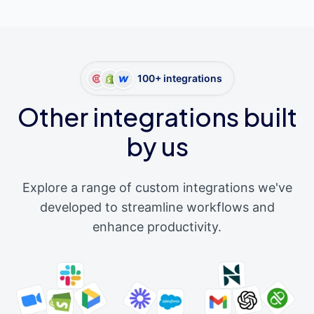
100+ integrations
Other integrations built
by us
Explore a range of custom integrations we've
developed to streamline workflows and
enhance productivity.