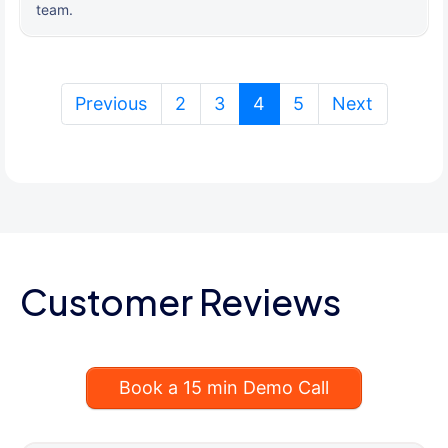
team.
(current)
Previous
2
3
4
5
Next
Customer Reviews
Book a 15 min Demo Call