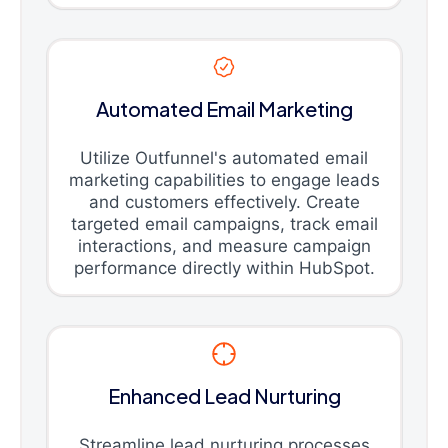
Automated Email Marketing
Utilize Outfunnel's automated email
marketing capabilities to engage leads
and customers effectively. Create
targeted email campaigns, track email
interactions, and measure campaign
performance directly within HubSpot.
Enhanced Lead Nurturing
Streamline lead nurturing processes