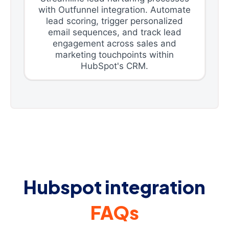
with Outfunnel integration. Automate
lead scoring, trigger personalized
email sequences, and track lead
engagement across sales and
marketing touchpoints within
HubSpot's CRM.
Hubspot integration
FAQs