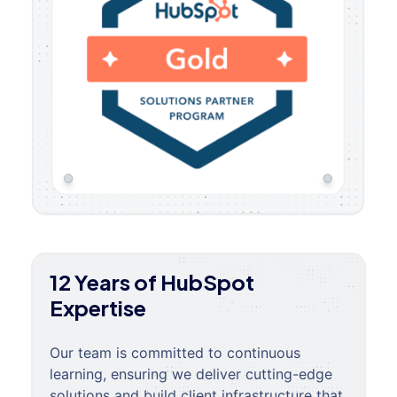
12 Years of HubSpot
Expertise
Our team is committed to continuous
learning, ensuring we deliver cutting-edge
solutions and build client infrastructure that