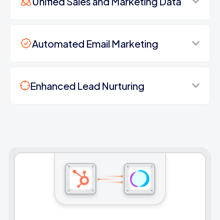
Unified Sales and Marketing Data
Automated Email Marketing
Enhanced Lead Nurturing