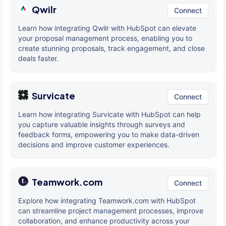
Qwilr
Connect
Learn how integrating Qwilr with HubSpot can elevate
your proposal management process, enabling you to
create stunning proposals, track engagement, and close
deals faster.
Survicate
Connect
Learn how integrating Survicate with HubSpot can help
you capture valuable insights through surveys and
feedback forms, empowering you to make data-driven
decisions and improve customer experiences.
Teamwork.com
Connect
Explore how integrating Teamwork.com with HubSpot
can streamline project management processes, improve
collaboration, and enhance productivity across your