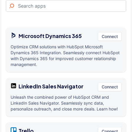
Microsoft Dynamics 365
Connect
Optimize CRM solutions with HubSpot Microsoft
Dynamics 365 Integration. Seamlessly connect HubSpot
with Dynamics 365 for improved customer relationship
management.
LinkedIn Sales Navigator
Connect
Unleash the combined power of HubSpot CRM and
LinkedIn Sales Navigator. Seamlessly sync data,
personalize outreach, and close more deals. Learn how!
Trello
Connect