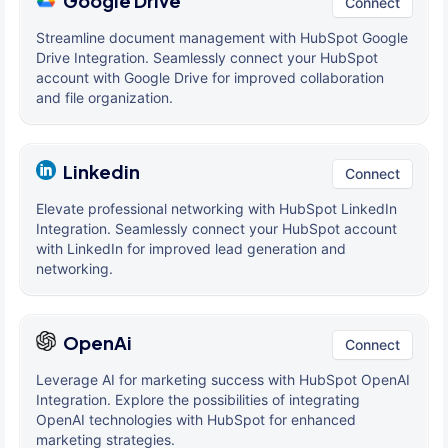
Google Drive
Connect
Streamline document management with HubSpot Google
Drive Integration. Seamlessly connect your HubSpot
account with Google Drive for improved collaboration
and file organization.
Linkedin
Connect
Elevate professional networking with HubSpot LinkedIn
Integration. Seamlessly connect your HubSpot account
with LinkedIn for improved lead generation and
networking.
OpenAi
Connect
Leverage AI for marketing success with HubSpot OpenAI
Integration. Explore the possibilities of integrating
OpenAI technologies with HubSpot for enhanced
marketing strategies.