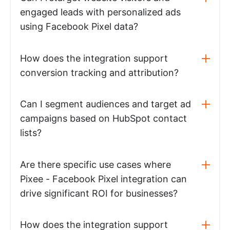
engaged leads with personalized ads
using Facebook Pixel data?
How does the integration support
conversion tracking and attribution?
Can I segment audiences and target ad
campaigns based on HubSpot contact
lists?
Are there specific use cases where
Pixee - Facebook Pixel integration can
drive significant ROI for businesses?
How does the integration support