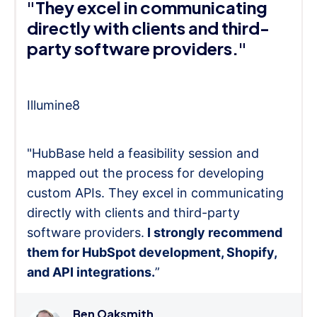
"They excel in communicating
directly with clients and third-
party software providers."
Illumine8
"HubBase held a feasibility session and
mapped out the process for developing
custom APIs. They excel in communicating
directly with clients and third-party
software providers.
I strongly recommend
them for HubSpot development, Shopify,
and API integrations.
”
Ben Oaksmith