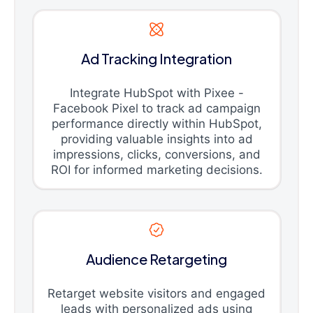
Ad Tracking Integration
Integrate HubSpot with Pixee -
Facebook Pixel to track ad campaign
performance directly within HubSpot,
providing valuable insights into ad
impressions, clicks, conversions, and
ROI for informed marketing decisions.
Audience Retargeting
Retarget website visitors and engaged
leads with personalized ads using