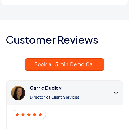
Customer Reviews
Book a 15 min Demo Call
Carrie Dudley
Director of Client Services