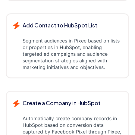
Add Contact to HubSpot List
Segment audiences in Pixee based on lists
or properties in HubSpot, enabling
targeted ad campaigns and audience
segmentation strategies aligned with
marketing initiatives and objectives.
Create a Company in HubSpot
Automatically create company records in
HubSpot based on conversion data
captured by Facebook Pixel through Pixee,