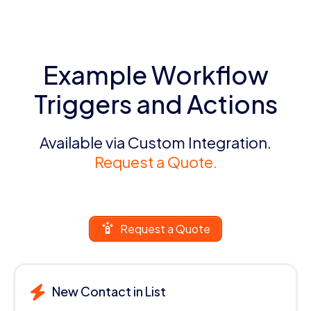
Example Workflow
Triggers and Actions
Available via Custom Integration.
Request a Quote.
Request a Quote
New Contact in List