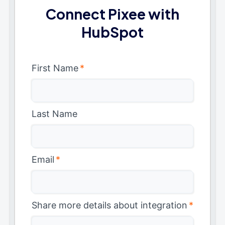
Connect Pixee with
HubSpot
First Name
*
Last Name
Email
*
Share more details about integration
*