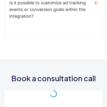
Is it possible to customize ad tracking
events or conversion goals within the
integration?
Book a consultation call