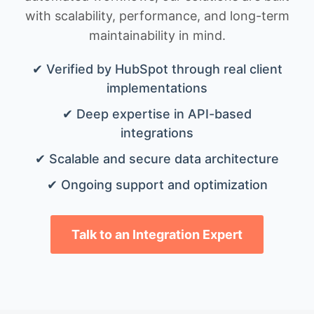
with scalability, performance, and long-term
maintainability in mind.
✔ Verified by HubSpot through real client
implementations
✔ Deep expertise in API-based
integrations
✔ Scalable and secure data architecture
✔ Ongoing support and optimization
Talk to an Integration Expert