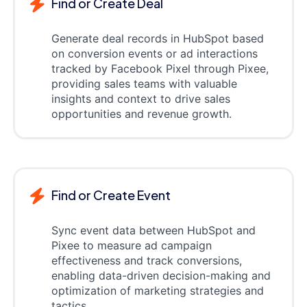
Find or Create Deal
Generate deal records in HubSpot based
on conversion events or ad interactions
tracked by Facebook Pixel through Pixee,
providing sales teams with valuable
insights and context to drive sales
opportunities and revenue growth.
Find or Create Event
Sync event data between HubSpot and
Pixee to measure ad campaign
effectiveness and track conversions,
enabling data-driven decision-making and
optimization of marketing strategies and
tactics.