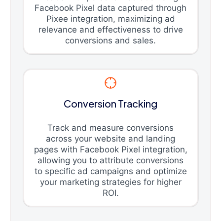
Facebook Pixel data captured through
Pixee integration, maximizing ad
relevance and effectiveness to drive
conversions and sales.
Conversion Tracking
Track and measure conversions
across your website and landing
pages with Facebook Pixel integration,
allowing you to attribute conversions
to specific ad campaigns and optimize
your marketing strategies for higher
ROI.