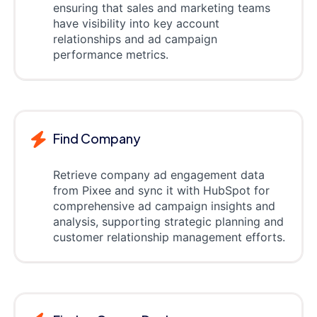
ensuring that sales and marketing teams
have visibility into key account
relationships and ad campaign
performance metrics.
Find Company
Retrieve company ad engagement data
from Pixee and sync it with HubSpot for
comprehensive ad campaign insights and
analysis, supporting strategic planning and
customer relationship management efforts.