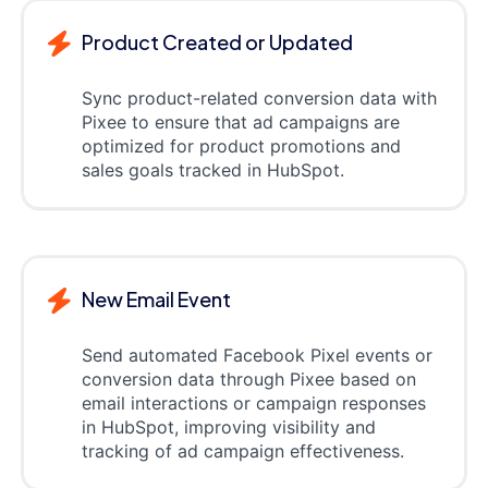
Product Created or Updated
Sync product-related conversion data with
Pixee to ensure that ad campaigns are
optimized for product promotions and
sales goals tracked in HubSpot.
New Email Event
Send automated Facebook Pixel events or
conversion data through Pixee based on
email interactions or campaign responses
in HubSpot, improving visibility and
tracking of ad campaign effectiveness.