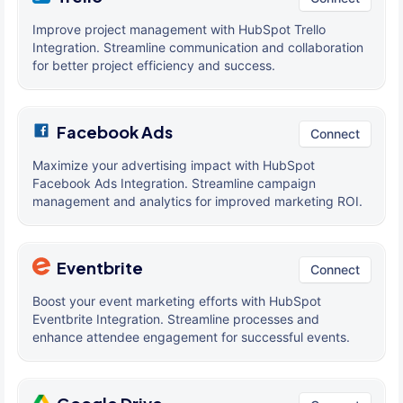
Improve project management with HubSpot Trello
Integration. Streamline communication and collaboration
for better project efficiency and success.
Facebook Ads
Connect
Maximize your advertising impact with HubSpot
Facebook Ads Integration. Streamline campaign
management and analytics for improved marketing ROI.
Eventbrite
Connect
Boost your event marketing efforts with HubSpot
Eventbrite Integration. Streamline processes and
enhance attendee engagement for successful events.