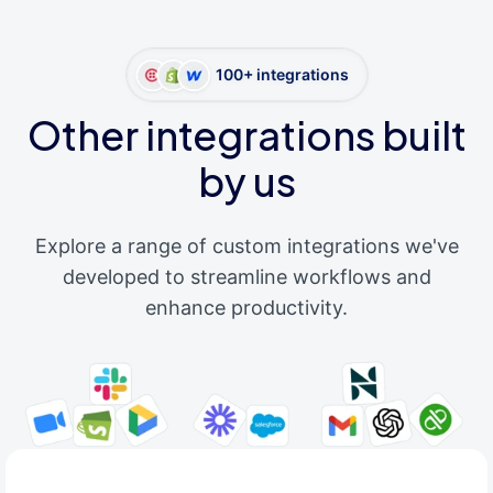
100+ integrations
Other integrations built
by us
Explore a range of custom integrations we've
developed to streamline workflows and
enhance productivity.