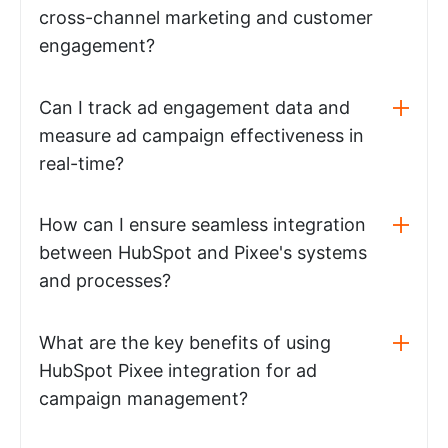
cross-channel marketing and customer
engagement?
Can I track ad engagement data and
measure ad campaign effectiveness in
real-time?
How can I ensure seamless integration
between HubSpot and Pixee's systems
and processes?
What are the key benefits of using
HubSpot Pixee integration for ad
campaign management?