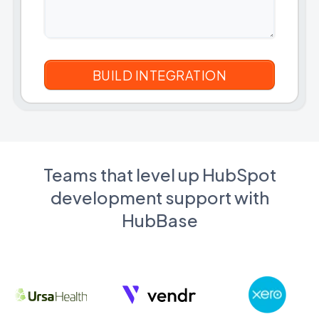
Teams that level up HubSpot
development support with
HubBase