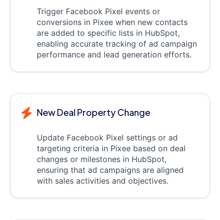
Trigger Facebook Pixel events or
conversions in Pixee when new contacts
are added to specific lists in HubSpot,
enabling accurate tracking of ad campaign
performance and lead generation efforts.
New Deal Property Change
Update Facebook Pixel settings or ad
targeting criteria in Pixee based on deal
changes or milestones in HubSpot,
ensuring that ad campaigns are aligned
with sales activities and objectives.