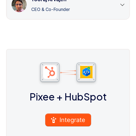
CEO & Co-Founder
Pixee
+ HubSpot
Integrate