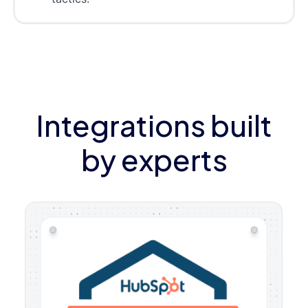
Integrations built
by experts