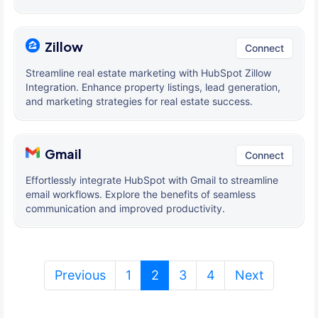
Zillow
Connect
Streamline real estate marketing with HubSpot Zillow
Integration. Enhance property listings, lead generation,
and marketing strategies for real estate success.
Gmail
Connect
Effortlessly integrate HubSpot with Gmail to streamline
email workflows. Explore the benefits of seamless
communication and improved productivity.
(current)
Previous
1
2
3
4
Next