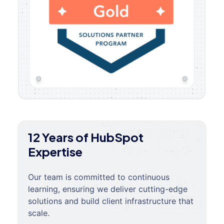
12 Years of HubSpot
Expertise
Our team is committed to continuous
learning, ensuring we deliver cutting-edge
solutions and build client infrastructure that
scale.