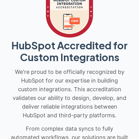
HubSpot Accredited for
Custom Integrations
We're proud to be officially recognized by
HubSpot for our expertise in building
custom integrations. This accreditation
validates our ability to design, develop, and
deliver reliable integrations between
HubSpot and third-party platforms.
From complex data syncs to fully
automated workflows, our solutions are built