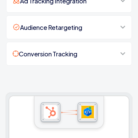
Ad Tracking Integration
Audience Retargeting
Conversion Tracking