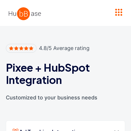
High Contrast
4.8/5 Average rating
Pixee
+
HubSpot
Integration
Customized to your business needs