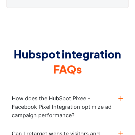
Hubspot integration
FAQs
How does the HubSpot Pixee -
Facebook Pixel Integration optimize ad
campaign performance?
Can I retarget website visitors and