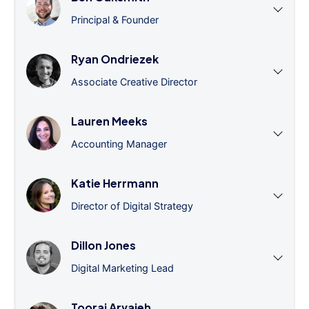
Principal & Founder
Ryan Ondriezek
Associate Creative Director
Lauren Meeks
Accounting Manager
Katie Herrmann
Director of Digital Strategy
Dillon Jones
Digital Marketing Lead
Tooraj Arvajeh