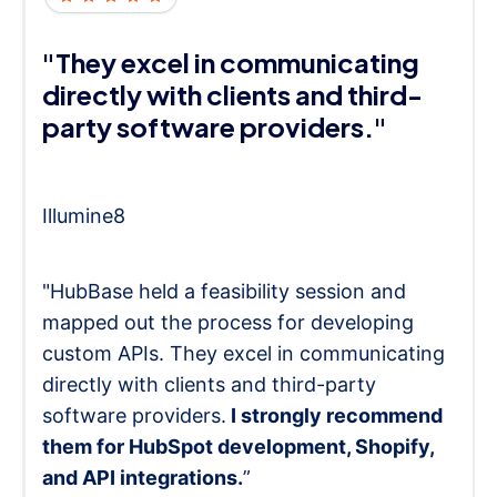
"They excel in communicating
directly with clients and third-
party software providers."
Illumine8
"HubBase held a feasibility session and
mapped out the process for developing
custom APIs. They excel in communicating
directly with clients and third-party
software providers.
I strongly recommend
them for HubSpot development, Shopify,
and API integrations.
”