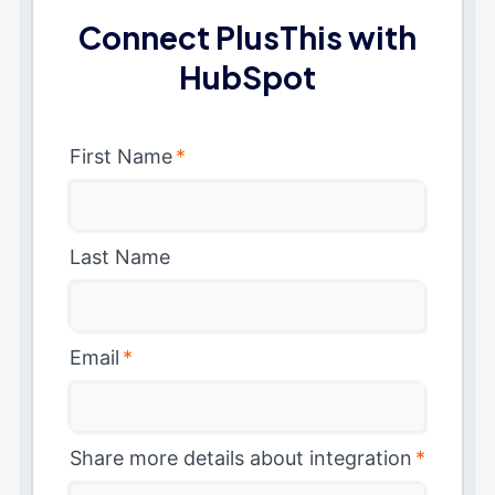
Connect PlusThis with
HubSpot
First Name
*
Last Name
Email
*
Share more details about integration
*