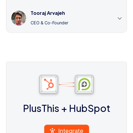
Tooraj Arvajeh
CEO & Co-Founder
PlusThis
+ HubSpot
Integrate