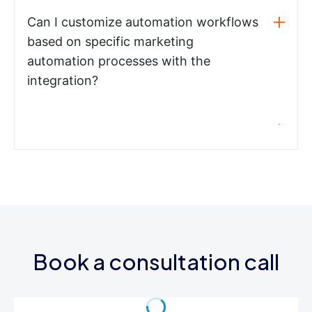
Can I customize automation workflows
based on specific marketing
automation processes with the
integration?
Book a consultation call