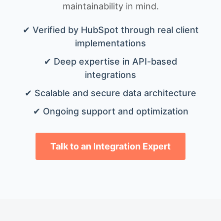
maintainability in mind.
✔ Verified by HubSpot through real client
implementations
✔ Deep expertise in API-based
integrations
✔ Scalable and secure data architecture
✔ Ongoing support and optimization
Talk to an Integration Expert