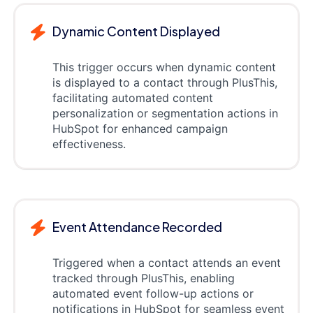
Dynamic Content Displayed
This trigger occurs when dynamic content
is displayed to a contact through PlusThis,
facilitating automated content
personalization or segmentation actions in
HubSpot for enhanced campaign
effectiveness.
Event Attendance Recorded
Triggered when a contact attends an event
tracked through PlusThis, enabling
automated event follow-up actions or
notifications in HubSpot for seamless event