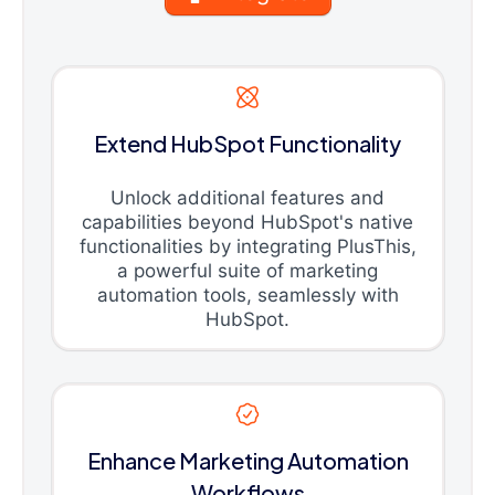
Extend HubSpot Functionality
Unlock additional features and
capabilities beyond HubSpot's native
functionalities by integrating PlusThis,
a powerful suite of marketing
automation tools, seamlessly with
HubSpot.
Enhance Marketing Automation
Workflows