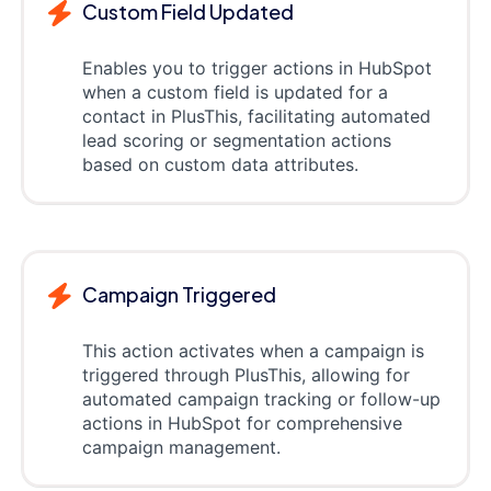
Custom Field Updated
Enables you to trigger actions in HubSpot
when a custom field is updated for a
contact in PlusThis, facilitating automated
lead scoring or segmentation actions
based on custom data attributes.
Campaign Triggered
This action activates when a campaign is
triggered through PlusThis, allowing for
automated campaign tracking or follow-up
actions in HubSpot for comprehensive
campaign management.