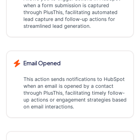
when a form submission is captured
through PlusThis, facilitating automated
lead capture and follow-up actions for
streamlined lead generation.
Email Opened
This action sends notifications to HubSpot
when an email is opened by a contact
through PlusThis, facilitating timely follow-
up actions or engagement strategies based
on email interactions.