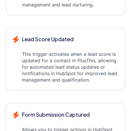
management and lead nurturing.
Lead Score Updated
This trigger activates when a lead score is
updated for a contact in PlusThis, allowing
for automated lead status updates or
notifications in HubSpot for improved lead
management and qualification.
Form Submission Captured
Allows you to trigger actions in HubSpot