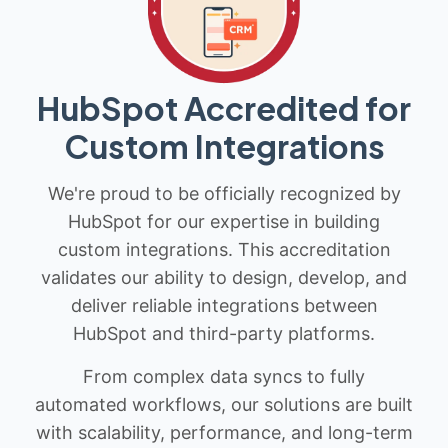
HubSpot Accredited for
Custom Integrations
We're proud to be officially recognized by
HubSpot for our expertise in building
custom integrations. This accreditation
validates our ability to design, develop, and
deliver reliable integrations between
HubSpot and third-party platforms.
From complex data syncs to fully
automated workflows, our solutions are built
with scalability, performance, and long-term