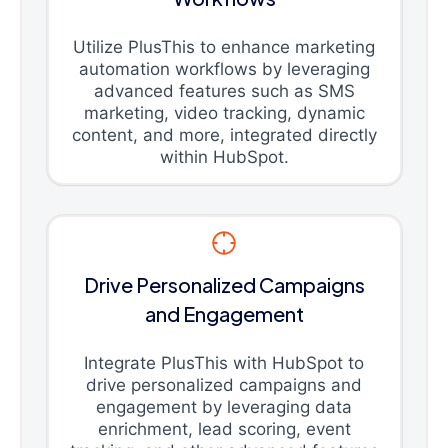
Utilize PlusThis to enhance marketing
automation workflows by leveraging
advanced features such as SMS
marketing, video tracking, dynamic
content, and more, integrated directly
within HubSpot.
Drive Personalized Campaigns
and Engagement
Integrate PlusThis with HubSpot to
drive personalized campaigns and
engagement by leveraging data
enrichment, lead scoring, event