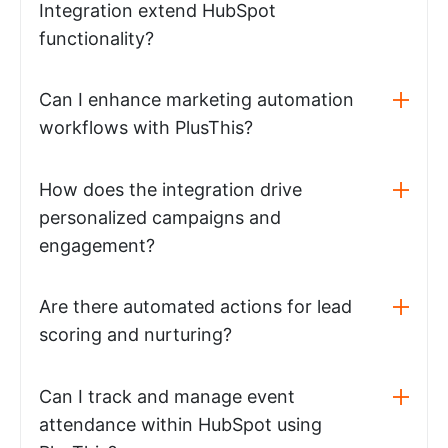
Integration extend HubSpot
functionality?
Can I enhance marketing automation
workflows with PlusThis?
How does the integration drive
personalized campaigns and
engagement?
Are there automated actions for lead
scoring and nurturing?
Can I track and manage event
attendance within HubSpot using