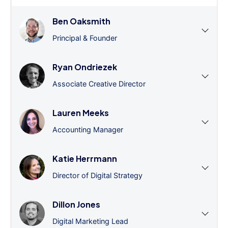
Ben Oaksmith
Principal & Founder
Ryan Ondriezek
Associate Creative Director
Lauren Meeks
Accounting Manager
Katie Herrmann
Director of Digital Strategy
Dillon Jones
Digital Marketing Lead