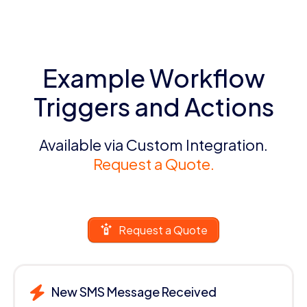
Example Workflow
Triggers and Actions
Available via Custom Integration.
Request a Quote.
Request a Quote
New SMS Message Received