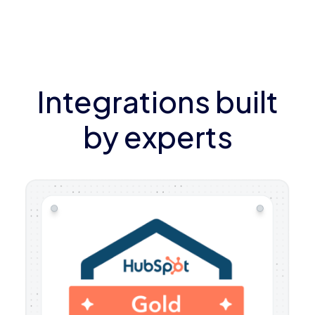
Integrations built
by experts