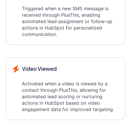
Triggered when a new SMS message is
received through PlusThis, enabling
automated lead assignment or follow-up
actions in HubSpot for personalized
communication.
Video Viewed
Activated when a video is viewed by a
contact through PlusThis, allowing for
automated lead scoring or nurturing
actions in HubSpot based on video
engagement data for improved targeting.