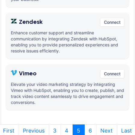
Zendesk
Connect
Enhance customer support and streamline
communication by integrating Zendesk with HubSpot,
enabling you to provide personalized experiences and
resolve issues efficiently.
Vimeo
Connect
Elevate your video marketing strategy by integrating
Vimeo with HubSpot, enabling you to create, publish, and
track video content seamlessly to drive engagement and
conversions.
(current)
First
Previous
3
4
5
6
Next
Last