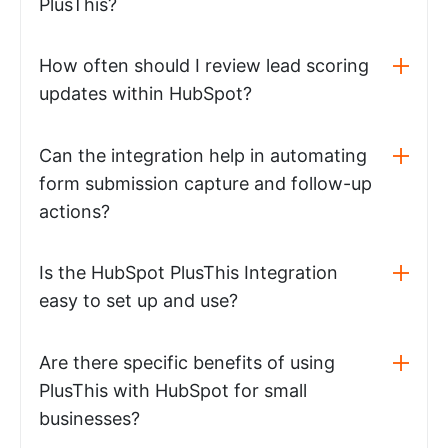
PlusThis?
How often should I review lead scoring
updates within HubSpot?
Can the integration help in automating
form submission capture and follow-up
actions?
Is the HubSpot PlusThis Integration
easy to set up and use?
Are there specific benefits of using
PlusThis with HubSpot for small
businesses?