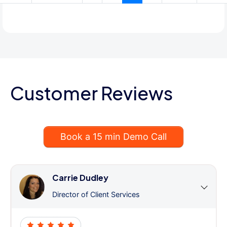
Customer Reviews
Book a 15 min Demo Call
Carrie Dudley
Director of Client Services