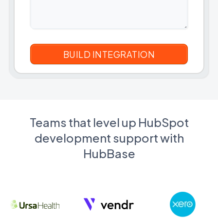
Teams that level up HubSpot
development support with
HubBase