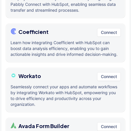
Pabbly Connect with HubSpot, enabling seamless data
transfer and streamlined processes.
Coefficient
Connect
Learn how integrating Coefficient with HubSpot can
boost data analysis efficiency, enabling you to gain
actionable insights and drive informed decision-making.
Workato
Connect
Seamlessly connect your apps and automate workflows
by integrating Workato with HubSpot, empowering you
to drive efficiency and productivity across your
organization.
Avada Form Builder
Connect