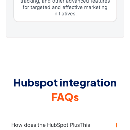
tracking, and other advanced features
for targeted and effective marketing
initiatives.
Hubspot integration
FAQs
How does the HubSpot PlusThis