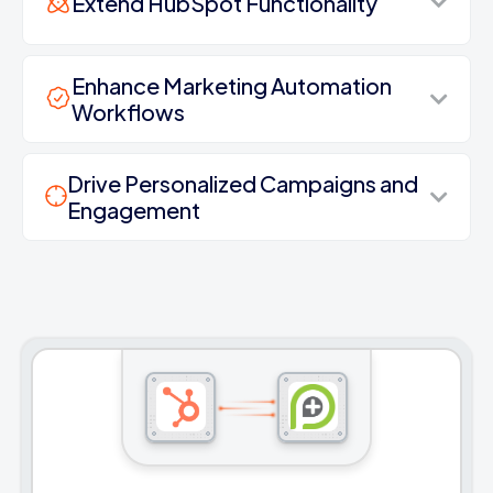
Extend HubSpot Functionality
Enhance Marketing Automation
Workflows
Drive Personalized Campaigns and
Engagement