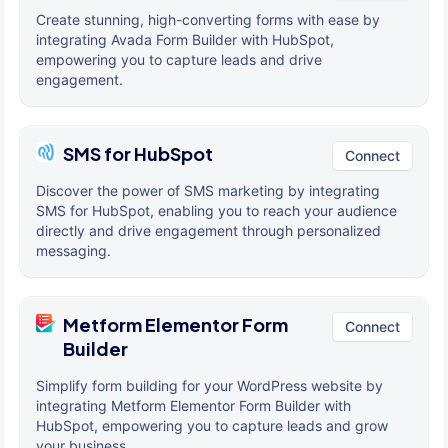
Create stunning, high-converting forms with ease by
integrating Avada Form Builder with HubSpot,
empowering you to capture leads and drive
engagement.
SMS for HubSpot
Connect
Discover the power of SMS marketing by integrating
SMS for HubSpot, enabling you to reach your audience
directly and drive engagement through personalized
messaging.
Metform Elementor Form
Connect
Builder
Simplify form building for your WordPress website by
integrating Metform Elementor Form Builder with
HubSpot, empowering you to capture leads and grow
your business.