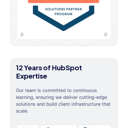
12 Years of HubSpot
Expertise
Our team is committed to continuous
learning, ensuring we deliver cutting-edge
solutions and build client infrastructure that
scale.