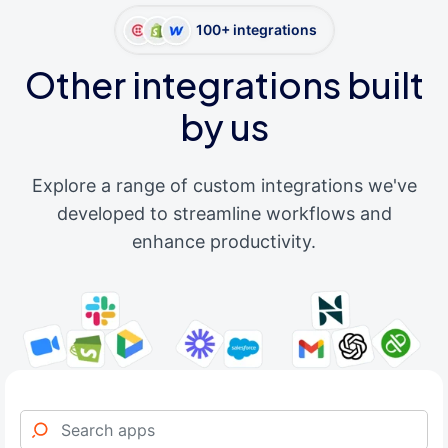
100+ integrations
Other integrations built
by us
Explore a range of custom integrations we've
developed to streamline workflows and
enhance productivity.