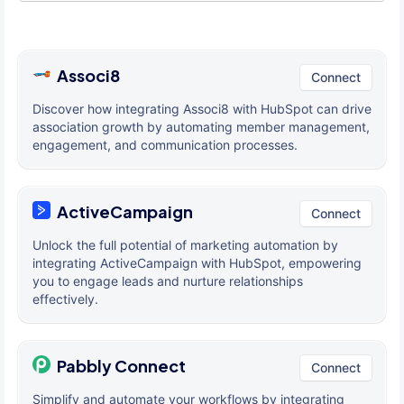
Associ8
Connect
Discover how integrating Associ8 with HubSpot can drive
association growth by automating member management,
engagement, and communication processes.
ActiveCampaign
Connect
Unlock the full potential of marketing automation by
integrating ActiveCampaign with HubSpot, empowering
you to engage leads and nurture relationships
effectively.
Pabbly Connect
Connect
Simplify and automate your workflows by integrating