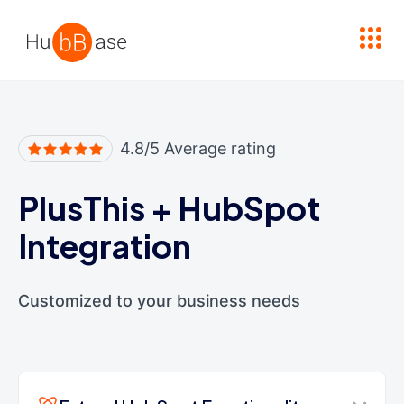
High Contrast
4.8/5 Average rating
PlusThis
+
HubSpot
Integration
Customized to your business needs