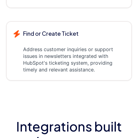
Find or Create Ticket
Address customer inquiries or support
issues in newsletters integrated with
HubSpot's ticketing system, providing
timely and relevant assistance.
Integrations built