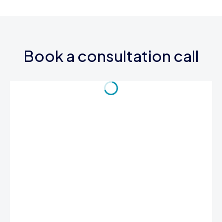
Book a consultation call