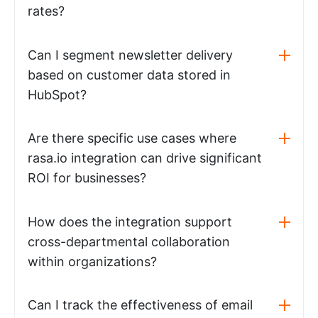
rates?
Can I segment newsletter delivery
based on customer data stored in
HubSpot?
Are there specific use cases where
rasa.io integration can drive significant
ROI for businesses?
How does the integration support
cross-departmental collaboration
within organizations?
Can I track the effectiveness of email