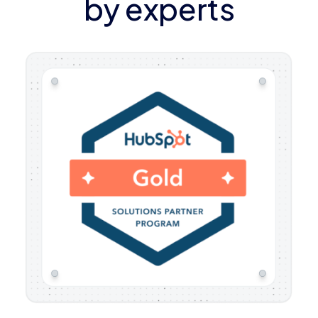
by experts