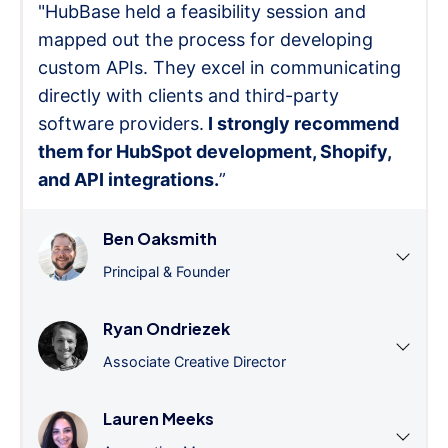
"HubBase held a feasibility session and
mapped out the process for developing
custom APIs. They excel in communicating
directly with clients and third-party
software providers.
I strongly recommend
them for HubSpot development, Shopify,
and API integrations.
”
Ben Oaksmith
Principal & Founder
Ryan Ondriezek
Associate Creative Director
Lauren Meeks