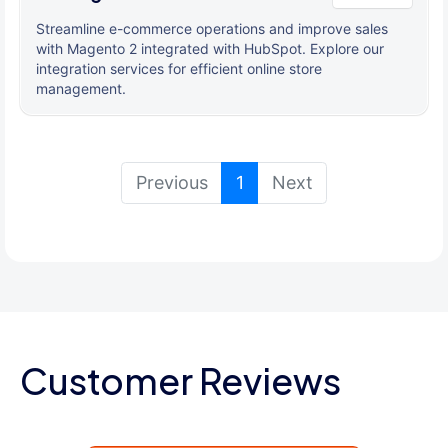
Streamline e-commerce operations and improve sales
with Magento 2 integrated with HubSpot. Explore our
integration services for efficient online store
management.
(current)
Previous
1
Next
Customer Reviews