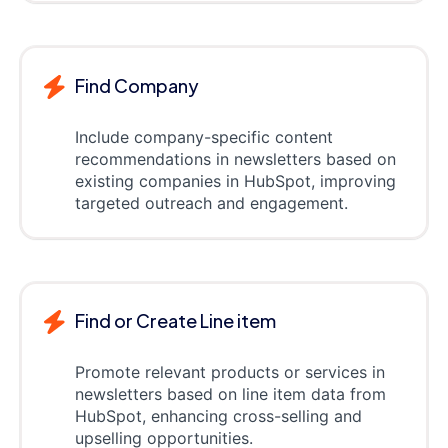
Find Company
Include company-specific content
recommendations in newsletters based on
existing companies in HubSpot, improving
targeted outreach and engagement.
Find or Create Line item
Promote relevant products or services in
newsletters based on line item data from
HubSpot, enhancing cross-selling and
upselling opportunities.