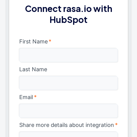
Connect rasa.io with
HubSpot
First Name
*
Last Name
Email
*
Share more details about integration
*