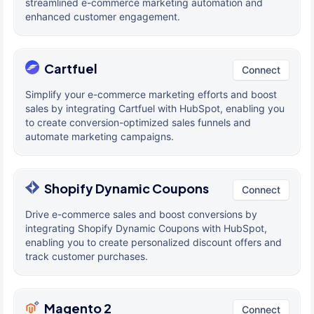
streamlined e-commerce marketing automation and
enhanced customer engagement.
Cartfuel
Connect
Simplify your e-commerce marketing efforts and boost
sales by integrating Cartfuel with HubSpot, enabling you
to create conversion-optimized sales funnels and
automate marketing campaigns.
Shopify Dynamic Coupons
Connect
Drive e-commerce sales and boost conversions by
integrating Shopify Dynamic Coupons with HubSpot,
enabling you to create personalized discount offers and
track customer purchases.
Magento 2
Connect