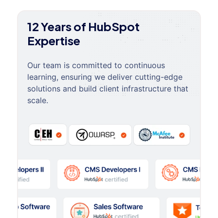
12 Years of HubSpot
Expertise
Our team is committed to continuous
learning, ensuring we deliver cutting-edge
solutions and build client infrastructure that
scale.