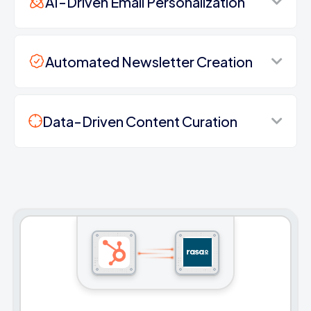
AI-Driven Email Personalization
Automated Newsletter Creation
Data-Driven Content Curation