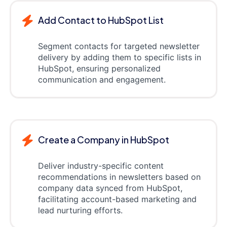
Add Contact to HubSpot List
Segment contacts for targeted newsletter
delivery by adding them to specific lists in
HubSpot, ensuring personalized
communication and engagement.
Create a Company in HubSpot
Deliver industry-specific content
recommendations in newsletters based on
company data synced from HubSpot,
facilitating account-based marketing and
lead nurturing efforts.