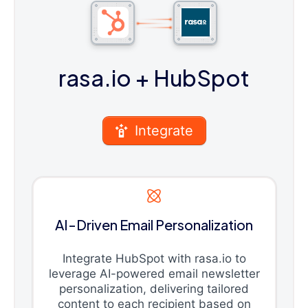
rasa.io
+ HubSpot
Integrate
AI-Driven Email Personalization
Integrate HubSpot with rasa.io to
leverage AI-powered email newsletter
personalization, delivering tailored
content to each recipient based on