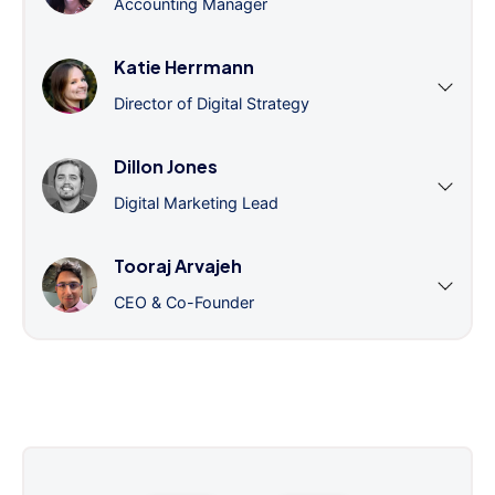
Accounting Manager
Katie Herrmann
Director of Digital Strategy
Dillon Jones
Digital Marketing Lead
Tooraj Arvajeh
CEO & Co-Founder