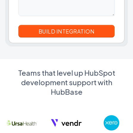
Teams that level up HubSpot
development support with
HubBase