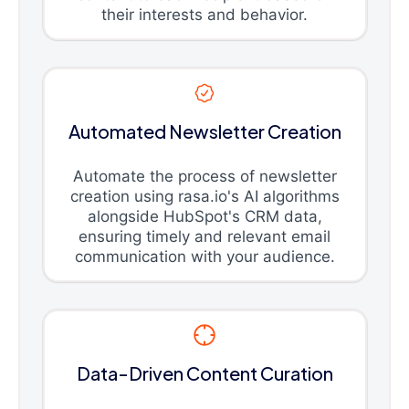
their interests and behavior.
Automated Newsletter Creation
Automate the process of newsletter
creation using rasa.io's AI algorithms
alongside HubSpot's CRM data,
ensuring timely and relevant email
communication with your audience.
Data-Driven Content Curation