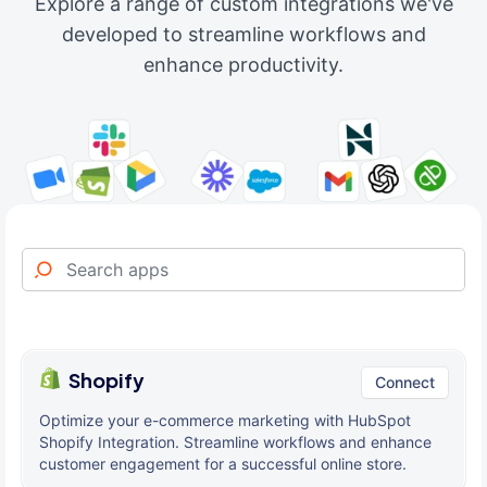
Explore a range of custom integrations we've
developed to streamline workflows and
enhance productivity.
Shopify
Connect
Optimize your e-commerce marketing with HubSpot
Shopify Integration. Streamline workflows and enhance
customer engagement for a successful online store.