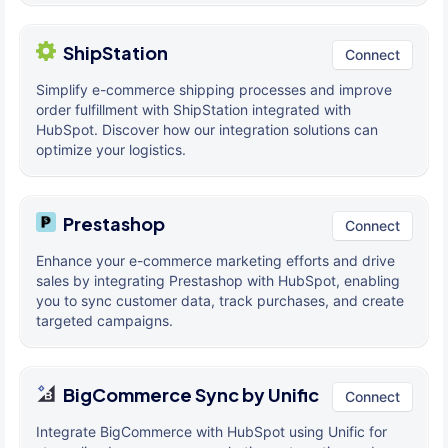
ShipStation
Connect
Simplify e-commerce shipping processes and improve
order fulfillment with ShipStation integrated with
HubSpot. Discover how our integration solutions can
optimize your logistics.
Prestashop
Connect
Enhance your e-commerce marketing efforts and drive
sales by integrating Prestashop with HubSpot, enabling
you to sync customer data, track purchases, and create
targeted campaigns.
BigCommerce Sync by Unific
Connect
Integrate BigCommerce with HubSpot using Unific for