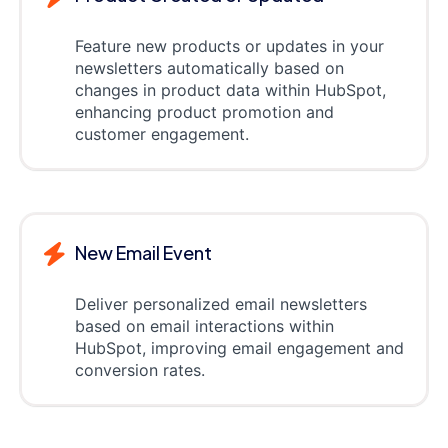
Feature new products or updates in your
newsletters automatically based on
changes in product data within HubSpot,
enhancing product promotion and
customer engagement.
New Email Event
Deliver personalized email newsletters
based on email interactions within
HubSpot, improving email engagement and
conversion rates.