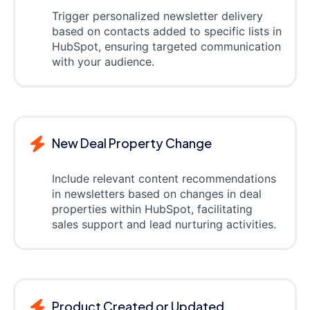
Trigger personalized newsletter delivery
based on contacts added to specific lists in
HubSpot, ensuring targeted communication
with your audience.
New Deal Property Change
Include relevant content recommendations
in newsletters based on changes in deal
properties within HubSpot, facilitating
sales support and lead nurturing activities.
Product Created or Updated