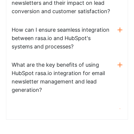
newsletters and their impact on lead
conversion and customer satisfaction?
How can I ensure seamless integration
between rasa.io and HubSpot's
systems and processes?
What are the key benefits of using
HubSpot rasa.io integration for email
newsletter management and lead
generation?