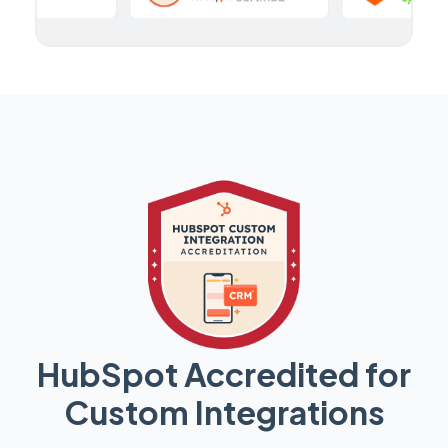
HubSpot Accredited for
Custom Integrations