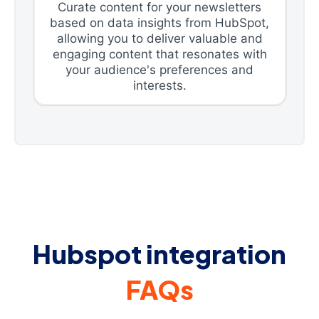
Curate content for your newsletters
based on data insights from HubSpot,
allowing you to deliver valuable and
engaging content that resonates with
your audience's preferences and
interests.
Hubspot integration
FAQs