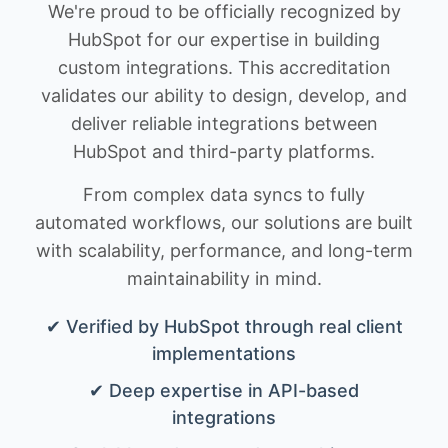
We're proud to be officially recognized by
HubSpot for our expertise in building
custom integrations. This accreditation
validates our ability to design, develop, and
deliver reliable integrations between
HubSpot and third-party platforms.
From complex data syncs to fully
automated workflows, our solutions are built
with scalability, performance, and long-term
maintainability in mind.
✔ Verified by HubSpot through real client
implementations
✔ Deep expertise in API-based
integrations