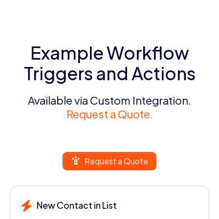
Example Workflow
Triggers and Actions
Available via Custom Integration.
Request a Quote.
Request a Quote
New Contact in List