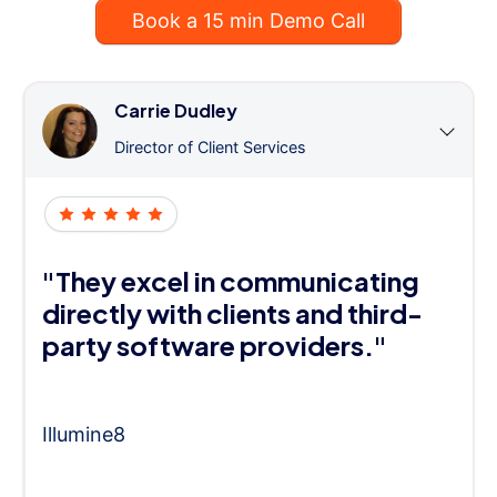
Book a 15 min Demo Call
Carrie Dudley
Director of Client Services
"They excel in communicating
directly with clients and third-
party software providers."
Illumine8