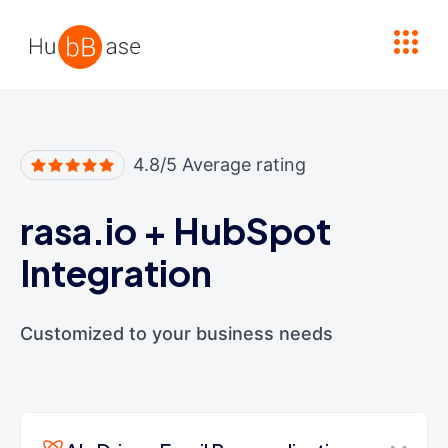
High Contrast
4.8/5 Average rating
rasa.io
+
HubSpot
Integration
Customized to your business needs