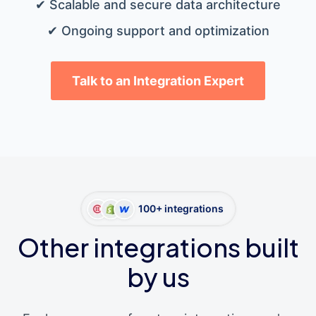
✔ Scalable and secure data architecture
✔ Ongoing support and optimization
Talk to an Integration Expert
100+ integrations
Other integrations built
by us