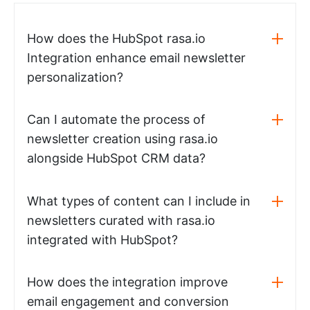
How does the HubSpot rasa.io
Integration enhance email newsletter
personalization?
Can I automate the process of
newsletter creation using rasa.io
alongside HubSpot CRM data?
What types of content can I include in
newsletters curated with rasa.io
integrated with HubSpot?
How does the integration improve
email engagement and conversion