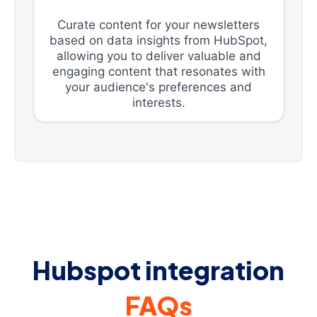
Curate content for your newsletters
based on data insights from HubSpot,
allowing you to deliver valuable and
engaging content that resonates with
your audience's preferences and
interests.
Hubspot integration
FAQs