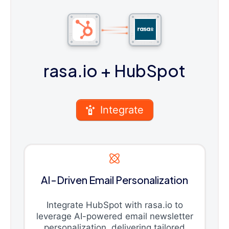
rasa.io
+ HubSpot
Integrate
AI-Driven Email Personalization
Integrate HubSpot with rasa.io to
leverage AI-powered email newsletter
personalization, delivering tailored