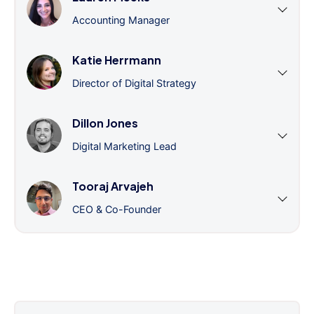
Accounting Manager
Katie Herrmann
Director of Digital Strategy
Dillon Jones
Digital Marketing Lead
Tooraj Arvajeh
CEO & Co-Founder