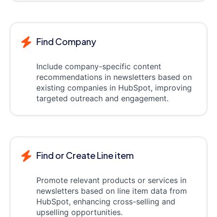
Find Company
Include company-specific content
recommendations in newsletters based on
existing companies in HubSpot, improving
targeted outreach and engagement.
Find or Create Line item
Promote relevant products or services in
newsletters based on line item data from
HubSpot, enhancing cross-selling and
upselling opportunities.