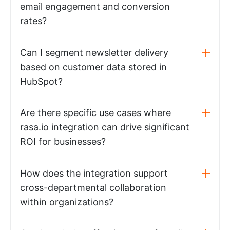
email engagement and conversion
rates?
Can I segment newsletter delivery
based on customer data stored in
HubSpot?
Are there specific use cases where
rasa.io integration can drive significant
ROI for businesses?
How does the integration support
cross-departmental collaboration
within organizations?