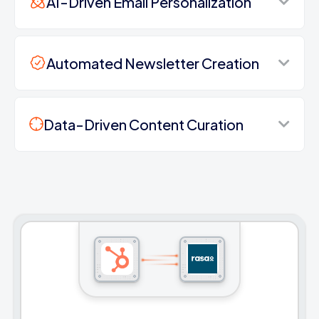
AI-Driven Email Personalization
Automated Newsletter Creation
Data-Driven Content Curation