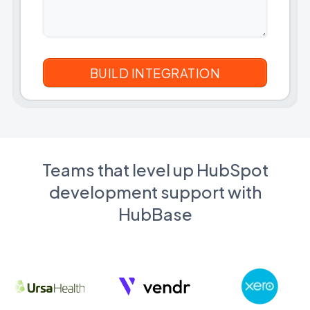
Teams that level up HubSpot
development support with
HubBase