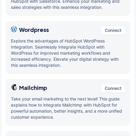
HubSpot with Salesforce. Enhance your marketing and
sales strategies with this seamless integration.
Wordpress
Connect
Explore the advantages of HubSpot WordPress
Integration. Seamlessly integrate HubSpot with
WordPress for improved marketing workflows and
increased efficiency. Elevate your digital strategy with
this seamless integration.
Mailchimp
Connect
Take your email marketing to the next level! This guide
explains how to integrate Mailchimp with HubSpot for
powerful automation, better insights, and a more unified
customer experience.