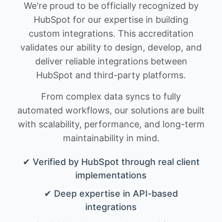
We're proud to be officially recognized by
HubSpot for our expertise in building
custom integrations. This accreditation
validates our ability to design, develop, and
deliver reliable integrations between
HubSpot and third-party platforms.
From complex data syncs to fully
automated workflows, our solutions are built
with scalability, performance, and long-term
maintainability in mind.
✔ Verified by HubSpot through real client
implementations
✔ Deep expertise in API-based
integrations