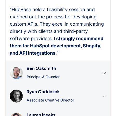
"HubBase held a feasibility session and
mapped out the process for developing
custom APIs. They excel in communicating
directly with clients and third-party
software providers.
I strongly recommend
them for HubSpot development, Shopify,
and API integrations.
”
Ben Oaksmith
Principal & Founder
Ryan Ondriezek
Associate Creative Director
Lauren Meeks