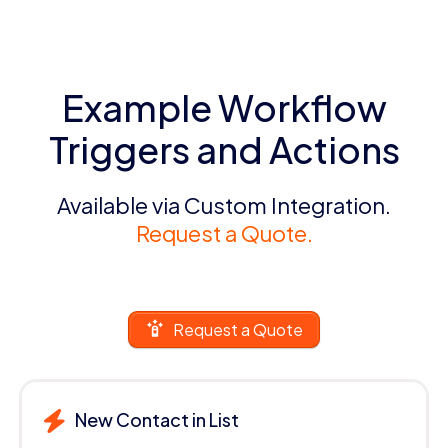
Example Workflow
Triggers and Actions
Available via Custom Integration.
Request a Quote.
Request a Quote
New Contact in List