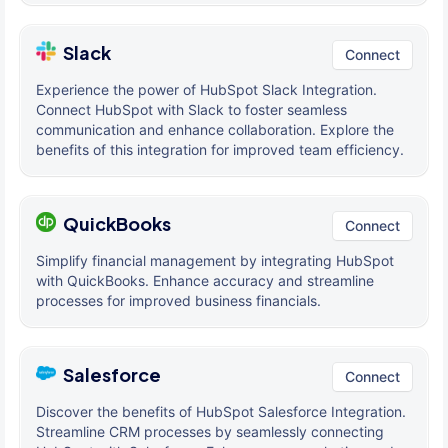
Slack
Connect
Experience the power of HubSpot Slack Integration.
Connect HubSpot with Slack to foster seamless
communication and enhance collaboration. Explore the
benefits of this integration for improved team efficiency.
QuickBooks
Connect
Simplify financial management by integrating HubSpot
with QuickBooks. Enhance accuracy and streamline
processes for improved business financials.
Salesforce
Connect
Discover the benefits of HubSpot Salesforce Integration.
Streamline CRM processes by seamlessly connecting