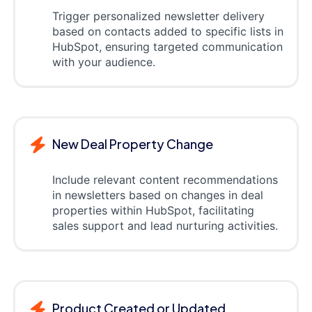
Trigger personalized newsletter delivery
based on contacts added to specific lists in
HubSpot, ensuring targeted communication
with your audience.
New Deal Property Change
Include relevant content recommendations
in newsletters based on changes in deal
properties within HubSpot, facilitating
sales support and lead nurturing activities.
Product Created or Updated