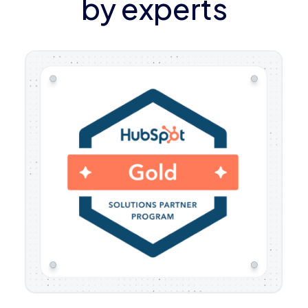
by experts