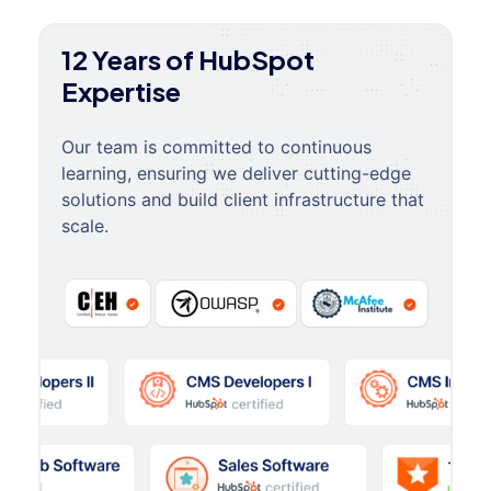
12 Years of HubSpot
Expertise
Our team is committed to continuous
learning, ensuring we deliver cutting-edge
solutions and build client infrastructure that
scale.