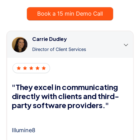
Book a 15 min Demo Call
Carrie Dudley
Director of Client Services
"They excel in communicating
directly with clients and third-
party software providers."
Illumine8