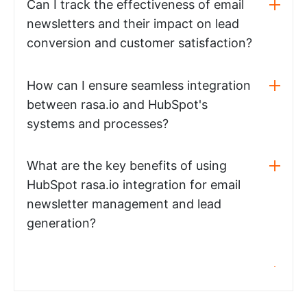
Can I track the effectiveness of email
newsletters and their impact on lead
conversion and customer satisfaction?
How can I ensure seamless integration
between rasa.io and HubSpot's
systems and processes?
What are the key benefits of using
HubSpot rasa.io integration for email
newsletter management and lead
generation?