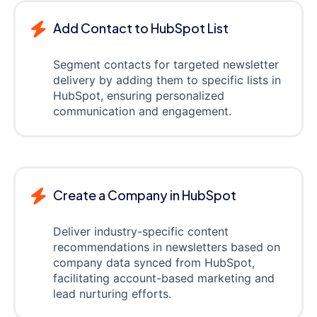
Add Contact to HubSpot List
Segment contacts for targeted newsletter
delivery by adding them to specific lists in
HubSpot, ensuring personalized
communication and engagement.
Create a Company in HubSpot
Deliver industry-specific content
recommendations in newsletters based on
company data synced from HubSpot,
facilitating account-based marketing and
lead nurturing efforts.