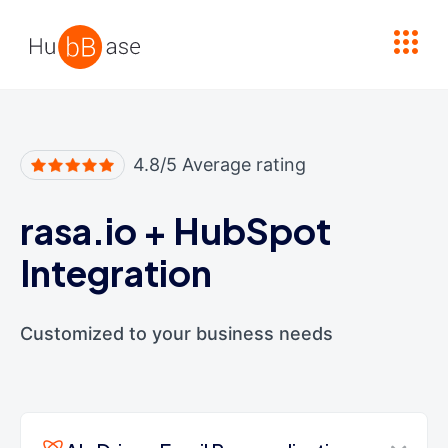
High Contrast
4.8/5 Average rating
rasa.io
+
HubSpot
Integration
Customized to your business needs