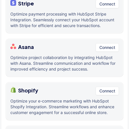
Stripe
Connect
Optimize payment processing with HubSpot Stripe
Integration. Seamlessly connect your HubSpot account
with Stripe for efficient and secure transactions.
Asana
Connect
Optimize project collaboration by integrating HubSpot
with Asana. Streamline communication and workflow for
improved efficiency and project success.
Shopify
Connect
Optimize your e-commerce marketing with HubSpot
Shopify Integration. Streamline workflows and enhance
customer engagement for a successful online store.