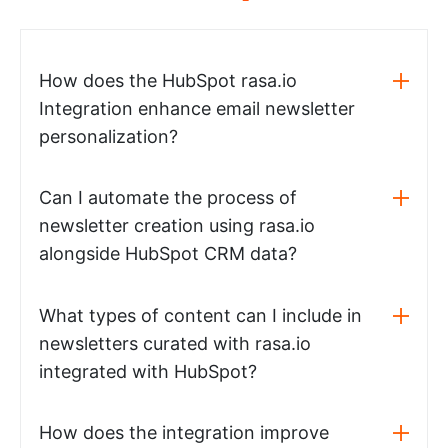
How does the HubSpot rasa.io
Integration enhance email newsletter
personalization?
Can I automate the process of
newsletter creation using rasa.io
alongside HubSpot CRM data?
What types of content can I include in
newsletters curated with rasa.io
integrated with HubSpot?
How does the integration improve