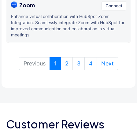
Zoom
Connect
Enhance virtual collaboration with HubSpot Zoom
Integration. Seamlessly integrate Zoom with HubSpot for
improved communication and collaboration in virtual
meetings.
(current)
Previous
1
2
3
4
Next
Customer Reviews