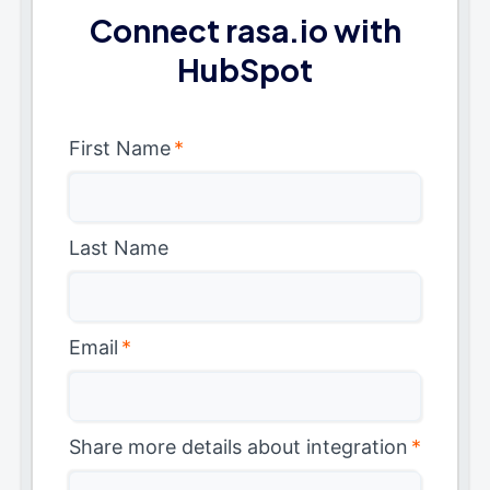
Connect rasa.io with
HubSpot
First Name
*
Last Name
Email
*
Share more details about integration
*