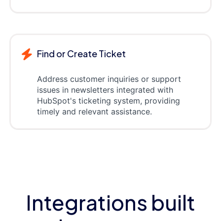
Find or Create Ticket
Address customer inquiries or support
issues in newsletters integrated with
HubSpot's ticketing system, providing
timely and relevant assistance.
Integrations built