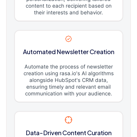
content to each recipient based on
their interests and behavior.
Automated Newsletter Creation
Automate the process of newsletter
creation using rasa.io's AI algorithms
alongside HubSpot's CRM data,
ensuring timely and relevant email
communication with your audience.
Data-Driven Content Curation