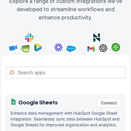
Explore a range of custom integrations we've
developed to streamline workflows and
enhance productivity.
Google Sheets
Connect
Enhance data management with HubSpot Google Sheet
Integration. Seamlessly sync data between HubSpot and
Google Sheets for improved organization and analytics.