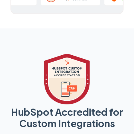
HubSpot Accredited for
Custom Integrations