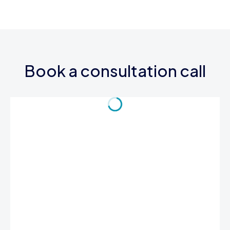
Book a consultation call