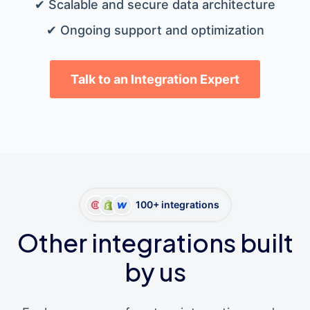
✔ Scalable and secure data architecture
✔ Ongoing support and optimization
Talk to an Integration Expert
100+ integrations
Other integrations built
by us