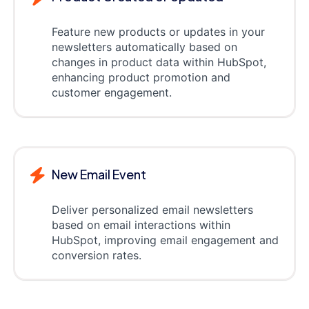
Feature new products or updates in your
newsletters automatically based on
changes in product data within HubSpot,
enhancing product promotion and
customer engagement.
New Email Event
Deliver personalized email newsletters
based on email interactions within
HubSpot, improving email engagement and
conversion rates.