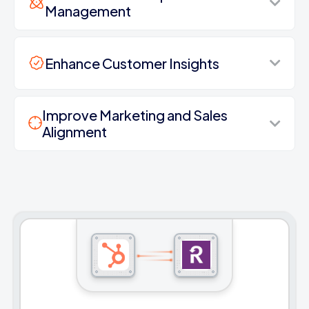
Management
Enhance Customer Insights
Improve Marketing and Sales
Alignment