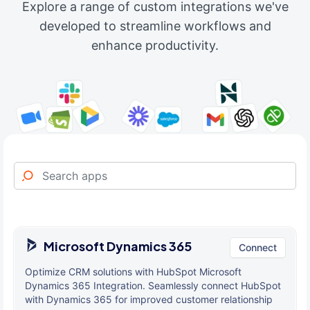
Explore a range of custom integrations we've
developed to streamline workflows and
enhance productivity.
Microsoft Dynamics 365
Connect
Optimize CRM solutions with HubSpot Microsoft
Dynamics 365 Integration. Seamlessly connect HubSpot
with Dynamics 365 for improved customer relationship