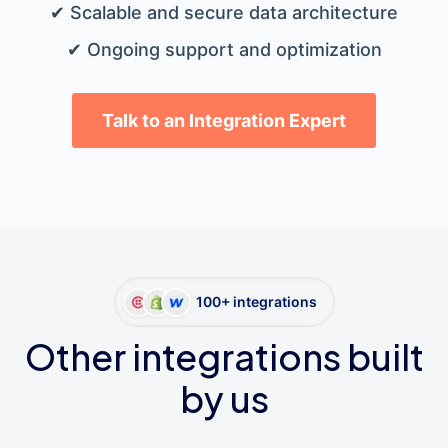
✔ Scalable and secure data architecture
✔ Ongoing support and optimization
Talk to an Integration Expert
100+ integrations
Other integrations built
by us