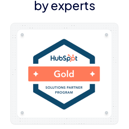
by experts