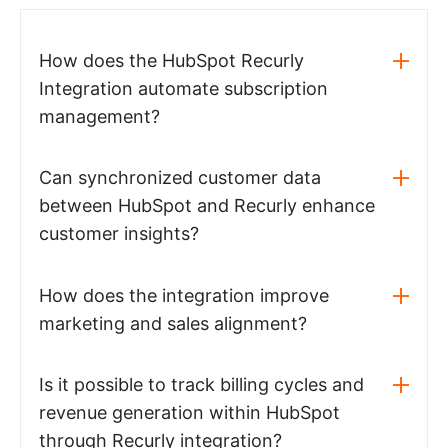
How does the HubSpot Recurly
Integration automate subscription
management?
Can synchronized customer data
between HubSpot and Recurly enhance
customer insights?
How does the integration improve
marketing and sales alignment?
Is it possible to track billing cycles and
revenue generation within HubSpot
through Recurly integration?