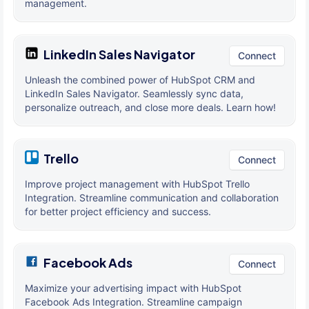
management.
LinkedIn Sales Navigator
Connect
Unleash the combined power of HubSpot CRM and
LinkedIn Sales Navigator. Seamlessly sync data,
personalize outreach, and close more deals. Learn how!
Trello
Connect
Improve project management with HubSpot Trello
Integration. Streamline communication and collaboration
for better project efficiency and success.
Facebook Ads
Connect
Maximize your advertising impact with HubSpot
Facebook Ads Integration. Streamline campaign