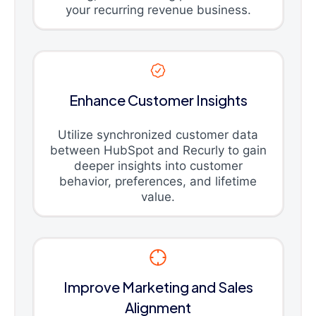
your recurring revenue business.
Enhance Customer Insights
Utilize synchronized customer data
between HubSpot and Recurly to gain
deeper insights into customer
behavior, preferences, and lifetime
value.
Improve Marketing and Sales
Alignment