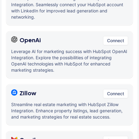
Integration. Seamlessly connect your HubSpot account
with LinkedIn for improved lead generation and
networking.
OpenAi
Connect
Leverage AI for marketing success with HubSpot OpenAI
Integration. Explore the possibilities of integrating
OpenAI technologies with HubSpot for enhanced
marketing strategies.
Zillow
Connect
Streamline real estate marketing with HubSpot Zillow
Integration. Enhance property listings, lead generation,
and marketing strategies for real estate success.