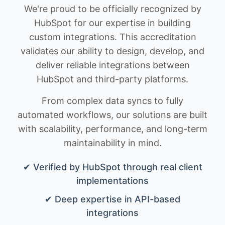
We're proud to be officially recognized by
HubSpot for our expertise in building
custom integrations. This accreditation
validates our ability to design, develop, and
deliver reliable integrations between
HubSpot and third-party platforms.
From complex data syncs to fully
automated workflows, our solutions are built
with scalability, performance, and long-term
maintainability in mind.
✔ Verified by HubSpot through real client
implementations
✔ Deep expertise in API-based
integrations