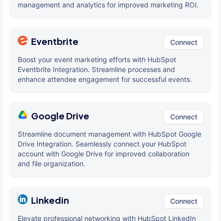
management and analytics for improved marketing ROI.
Eventbrite
Connect
Boost your event marketing efforts with HubSpot
Eventbrite Integration. Streamline processes and
enhance attendee engagement for successful events.
Google Drive
Connect
Streamline document management with HubSpot Google
Drive Integration. Seamlessly connect your HubSpot
account with Google Drive for improved collaboration
and file organization.
Linkedin
Connect
Elevate professional networking with HubSpot LinkedIn