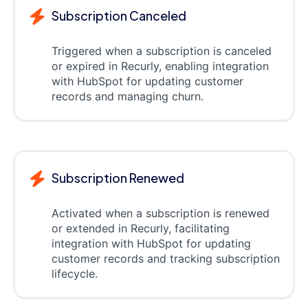
Subscription Canceled
Triggered when a subscription is canceled
or expired in Recurly, enabling integration
with HubSpot for updating customer
records and managing churn.
Subscription Renewed
Activated when a subscription is renewed
or extended in Recurly, facilitating
integration with HubSpot for updating
customer records and tracking subscription
lifecycle.