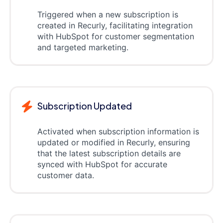
Triggered when a new subscription is
created in Recurly, facilitating integration
with HubSpot for customer segmentation
and targeted marketing.
Subscription Updated
Activated when subscription information is
updated or modified in Recurly, ensuring
that the latest subscription details are
synced with HubSpot for accurate
customer data.