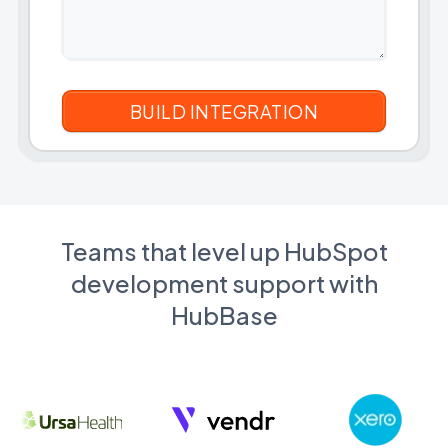
Teams that level up HubSpot
development support with
HubBase