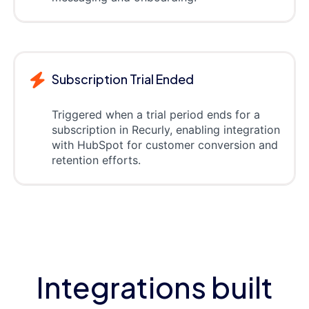
Subscription Trial Ended
Triggered when a trial period ends for a
subscription in Recurly, enabling integration
with HubSpot for customer conversion and
retention efforts.
Integrations built