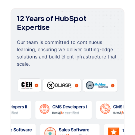
12 Years of HubSpot
Expertise
Our team is committed to continuous
learning, ensuring we deliver cutting-edge
solutions and build client infrastructure that
scale.