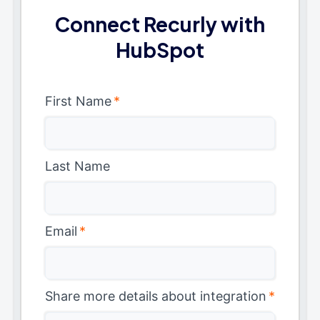
Connect Recurly with
HubSpot
First Name
*
Last Name
Email
*
Share more details about integration
*