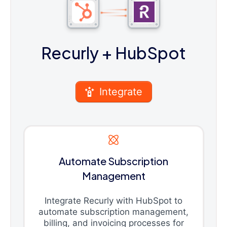
Recurly
+ HubSpot
Integrate
Automate Subscription
Management
Integrate Recurly with HubSpot to
automate subscription management,
billing, and invoicing processes for