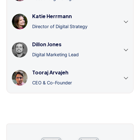
Katie Herrmann
Director of Digital Strategy
Dillon Jones
Digital Marketing Lead
Tooraj Arvajeh
CEO & Co-Founder