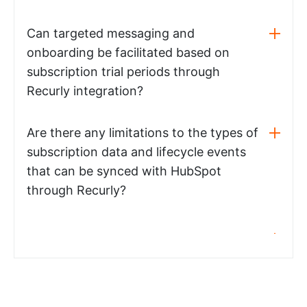
Can targeted messaging and
onboarding be facilitated based on
subscription trial periods through
Recurly integration?
Are there any limitations to the types of
subscription data and lifecycle events
that can be synced with HubSpot
through Recurly?