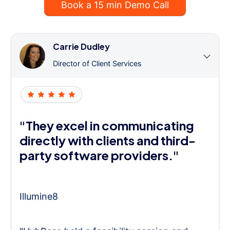
Book a 15 min Demo Call
Carrie Dudley
Director of Client Services
"They excel in communicating
directly with clients and third-
party software providers."
Illumine8