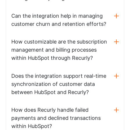
Can the integration help in managing
customer churn and retention efforts?
How customizable are the subscription
management and billing processes
within HubSpot through Recurly?
Does the integration support real-time
synchronization of customer data
between HubSpot and Recurly?
How does Recurly handle failed
payments and declined transactions
within HubSpot?