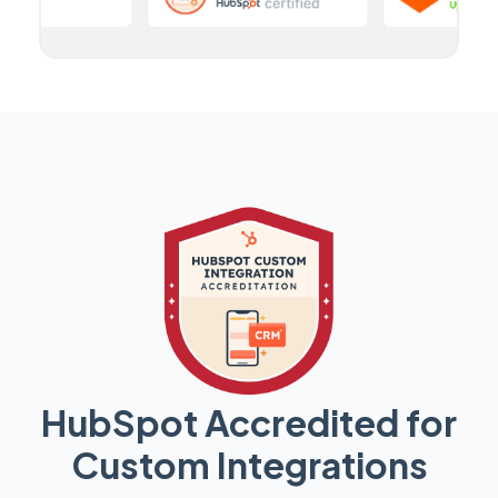
HubSpot Accredited for
Custom Integrations