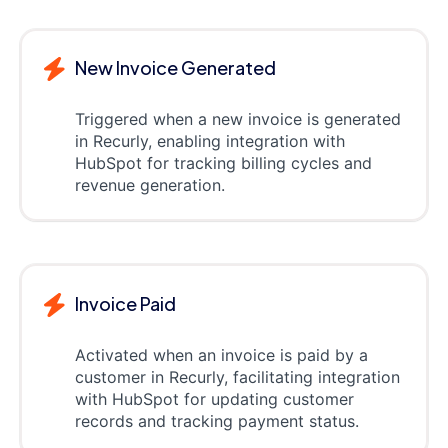
New Invoice Generated
Triggered when a new invoice is generated
in Recurly, enabling integration with
HubSpot for tracking billing cycles and
revenue generation.
Invoice Paid
Activated when an invoice is paid by a
customer in Recurly, facilitating integration
with HubSpot for updating customer
records and tracking payment status.