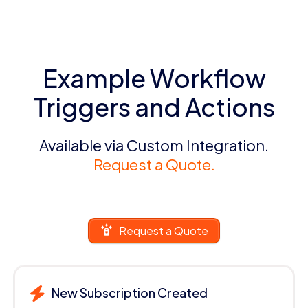
Example Workflow
Triggers and Actions
Available via Custom Integration.
Request a Quote.
Request a Quote
New Subscription Created