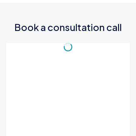
Book a consultation call