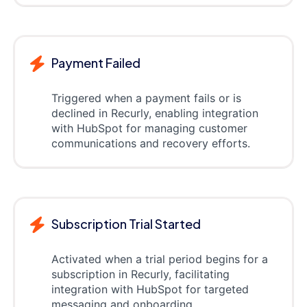
Payment Failed
Triggered when a payment fails or is
declined in Recurly, enabling integration
with HubSpot for managing customer
communications and recovery efforts.
Subscription Trial Started
Activated when a trial period begins for a
subscription in Recurly, facilitating
integration with HubSpot for targeted
messaging and onboarding.