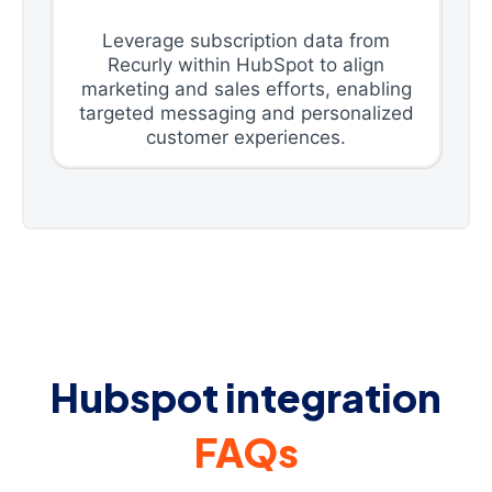
Leverage subscription data from
Recurly within HubSpot to align
marketing and sales efforts, enabling
targeted messaging and personalized
customer experiences.
Hubspot integration
FAQs