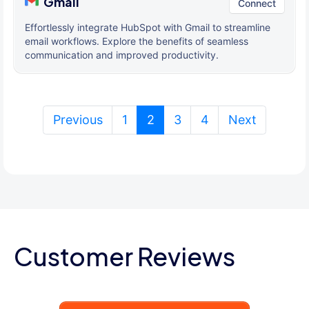
Gmail
Connect
Effortlessly integrate HubSpot with Gmail to streamline
email workflows. Explore the benefits of seamless
communication and improved productivity.
(current)
Previous
1
2
3
4
Next
Customer Reviews