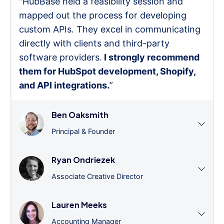
"HubBase held a feasibility session and
mapped out the process for developing
custom APIs. They excel in communicating
directly with clients and third-party
software providers.
I strongly recommend
them for HubSpot development, Shopify,
and API integrations.
”
Ben Oaksmith
Principal & Founder
Ryan Ondriezek
Associate Creative Director
Lauren Meeks
Accounting Manager