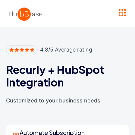
High Contrast
4.8/5 Average rating
Recurly
+
HubSpot
Integration
Customized to your business needs
Automate Subscription