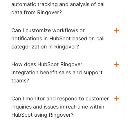
automatic tracking and analysis of call
data from Ringover?
Can I customize workflows or
notifications in HubSpot based on call
categorization in Ringover?
How does HubSpot Ringover
Integration benefit sales and support
teams?
Can I monitor and respond to customer
inquiries and issues in real-time within
HubSpot using Ringover?