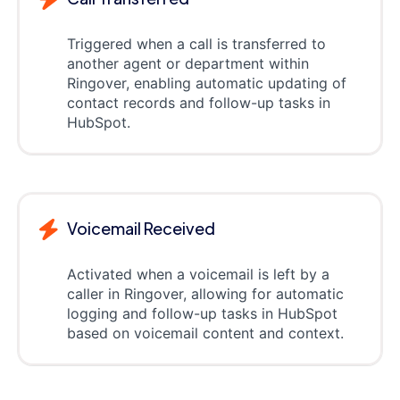
Triggered when a call is transferred to
another agent or department within
Ringover, enabling automatic updating of
contact records and follow-up tasks in
HubSpot.
Voicemail Received
Activated when a voicemail is left by a
caller in Ringover, allowing for automatic
logging and follow-up tasks in HubSpot
based on voicemail content and context.