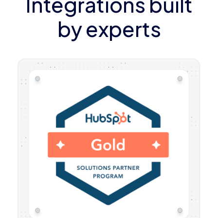
Integrations built
by experts