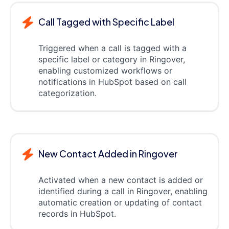
Call Tagged with Specific Label
Triggered when a call is tagged with a
specific label or category in Ringover,
enabling customized workflows or
notifications in HubSpot based on call
categorization.
New Contact Added in Ringover
Activated when a new contact is added or
identified during a call in Ringover, enabling
automatic creation or updating of contact
records in HubSpot.