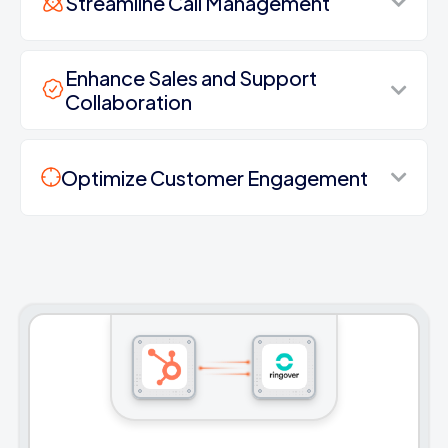
Streamline Call Management
Enhance Sales and Support
Collaboration
Optimize Customer Engagement