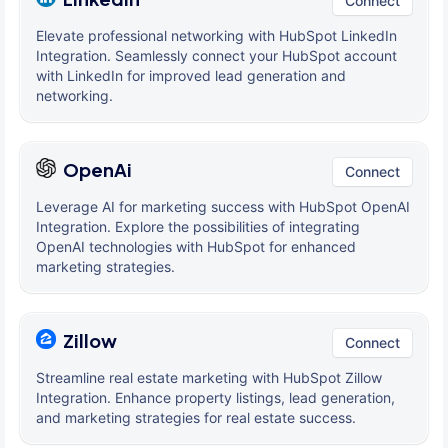
Connect
Elevate professional networking with HubSpot LinkedIn
Integration. Seamlessly connect your HubSpot account
with LinkedIn for improved lead generation and
networking.
OpenAi
Connect
Leverage AI for marketing success with HubSpot OpenAI
Integration. Explore the possibilities of integrating
OpenAI technologies with HubSpot for enhanced
marketing strategies.
Zillow
Connect
Streamline real estate marketing with HubSpot Zillow
Integration. Enhance property listings, lead generation,
and marketing strategies for real estate success.