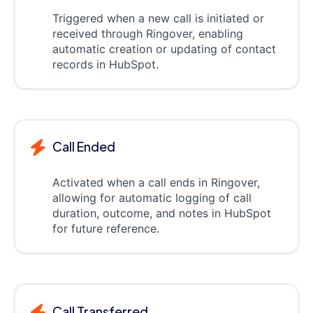
Triggered when a new call is initiated or
received through Ringover, enabling
automatic creation or updating of contact
records in HubSpot.
Call Ended
Activated when a call ends in Ringover,
allowing for automatic logging of call
duration, outcome, and notes in HubSpot
for future reference.
Call Transferred