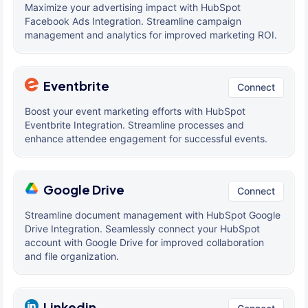
Maximize your advertising impact with HubSpot
Facebook Ads Integration. Streamline campaign
management and analytics for improved marketing ROI.
Eventbrite
Connect
Boost your event marketing efforts with HubSpot
Eventbrite Integration. Streamline processes and
enhance attendee engagement for successful events.
Google Drive
Connect
Streamline document management with HubSpot Google
Drive Integration. Seamlessly connect your HubSpot
account with Google Drive for improved collaboration
and file organization.
Linkedin