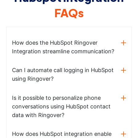
FAQs
How does the HubSpot Ringover
Integration streamline communication?
Can I automate call logging in HubSpot
using Ringover?
Is it possible to personalize phone
conversations using HubSpot contact
data with Ringover?
How does HubSpot integration enable