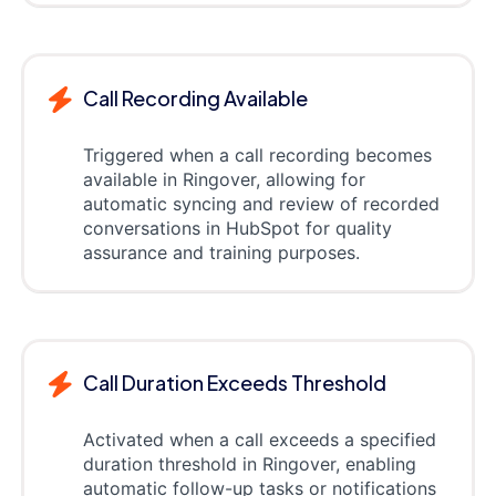
Call Recording Available
Triggered when a call recording becomes
available in Ringover, allowing for
automatic syncing and review of recorded
conversations in HubSpot for quality
assurance and training purposes.
Call Duration Exceeds Threshold
Activated when a call exceeds a specified
duration threshold in Ringover, enabling
automatic follow-up tasks or notifications