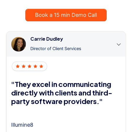
Book a 15 min Demo Call
Carrie Dudley
Director of Client Services
"They excel in communicating
directly with clients and third-
party software providers."
Illumine8