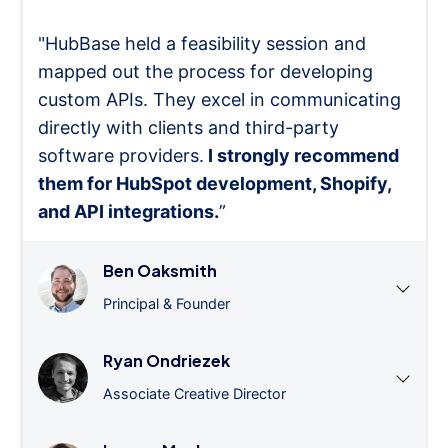
"HubBase held a feasibility session and
mapped out the process for developing
custom APIs. They excel in communicating
directly with clients and third-party
software providers.
I strongly recommend
them for HubSpot development, Shopify,
and API integrations.
”
Ben Oaksmith
Principal & Founder
Ryan Ondriezek
Associate Creative Director