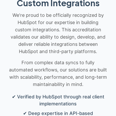
Custom Integrations
We're proud to be officially recognized by
HubSpot for our expertise in building
custom integrations. This accreditation
validates our ability to design, develop, and
deliver reliable integrations between
HubSpot and third-party platforms.
From complex data syncs to fully
automated workflows, our solutions are built
with scalability, performance, and long-term
maintainability in mind.
✔ Verified by HubSpot through real client
implementations
✔ Deep expertise in API-based