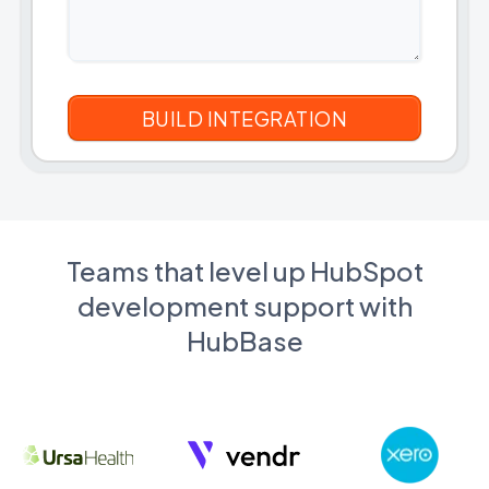
Teams that level up HubSpot
development support with
HubBase