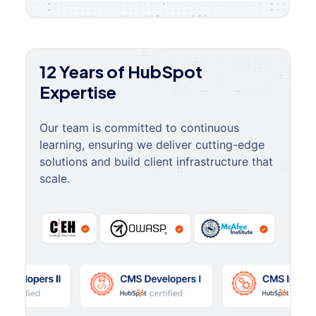
12 Years of HubSpot
Expertise
Our team is committed to continuous
learning, ensuring we deliver cutting-edge
solutions and build client infrastructure that
scale.