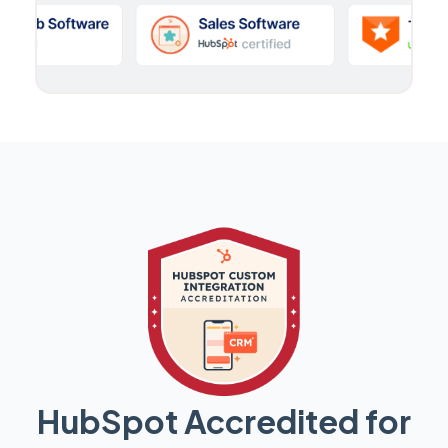
HubSpot Accredited for