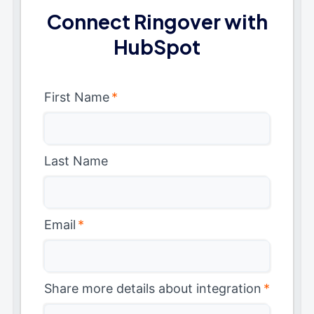
Connect Ringover with
HubSpot
First Name
*
Last Name
Email
*
Share more details about integration
*