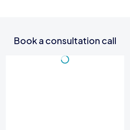
Book a consultation call