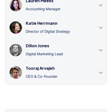
Lauren Meeks
Accounting Manager
Katie Herrmann
Director of Digital Strategy
Dillon Jones
Digital Marketing Lead
Tooraj Arvajeh
CEO & Co-Founder