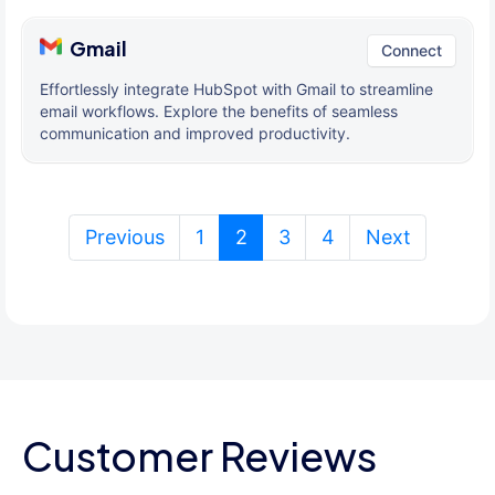
Gmail
Connect
Effortlessly integrate HubSpot with Gmail to streamline
email workflows. Explore the benefits of seamless
communication and improved productivity.
(current)
Previous
1
2
3
4
Next
Customer Reviews