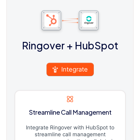
Ringover
+ HubSpot
Integrate
Streamline Call Management
Integrate Ringover with HubSpot to
streamline call management