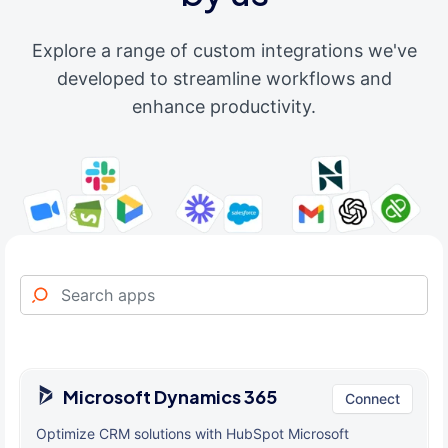
Explore a range of custom integrations we've
developed to streamline workflows and
enhance productivity.
Microsoft Dynamics 365
Connect
Optimize CRM solutions with HubSpot Microsoft