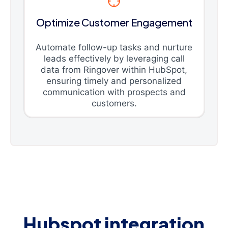
Optimize Customer Engagement
Automate follow-up tasks and nurture
leads effectively by leveraging call
data from Ringover within HubSpot,
ensuring timely and personalized
communication with prospects and
customers.
Hubspot integration