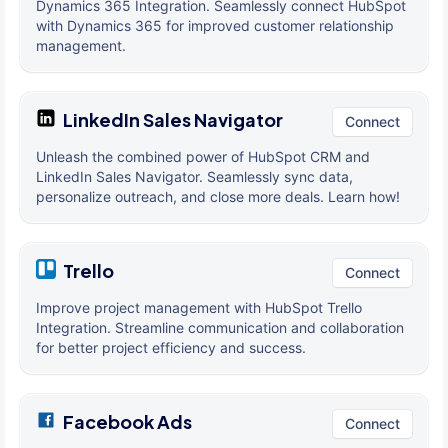
Dynamics 365 Integration. Seamlessly connect HubSpot
with Dynamics 365 for improved customer relationship
management.
LinkedIn Sales Navigator
Connect
Unleash the combined power of HubSpot CRM and
LinkedIn Sales Navigator. Seamlessly sync data,
personalize outreach, and close more deals. Learn how!
Trello
Connect
Improve project management with HubSpot Trello
Integration. Streamline communication and collaboration
for better project efficiency and success.
Facebook Ads
Connect