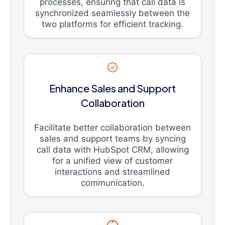
processes, ensuring that call data is
synchronized seamlessly between the
two platforms for efficient tracking.
Enhance Sales and Support
Collaboration
Facilitate better collaboration between
sales and support teams by syncing
call data with HubSpot CRM, allowing
for a unified view of customer
interactions and streamlined
communication.