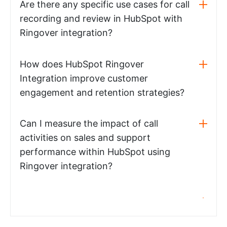
Are there any specific use cases for call
recording and review in HubSpot with
Ringover integration?
How does HubSpot Ringover
Integration improve customer
engagement and retention strategies?
Can I measure the impact of call
activities on sales and support
performance within HubSpot using
Ringover integration?