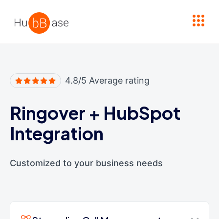
High Contrast
4.8/5 Average rating
Ringover
+
HubSpot
Integration
Customized to your business needs