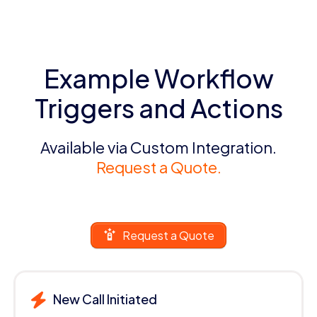
Example Workflow
Triggers and Actions
Available via Custom Integration.
Request a Quote.
Request a Quote
New Call Initiated