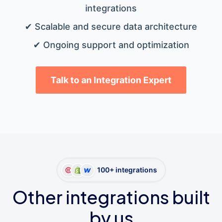
integrations
✔ Scalable and secure data architecture
✔ Ongoing support and optimization
Talk to an Integration Expert
100+ integrations
Other integrations built
by us