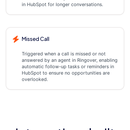
in HubSpot for longer conversations.
Missed Call
Triggered when a call is missed or not
answered by an agent in Ringover, enabling
automatic follow-up tasks or reminders in
HubSpot to ensure no opportunities are
overlooked.