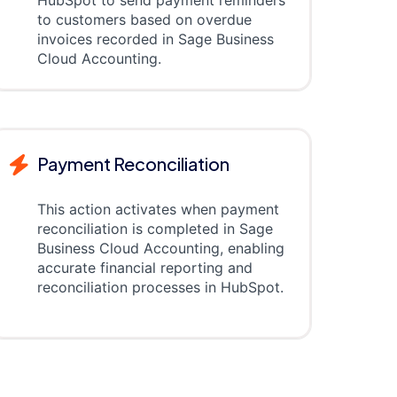
HubSpot to send payment reminders
to customers based on overdue
invoices recorded in Sage Business
Cloud Accounting.
Payment Reconciliation
This action activates when payment
reconciliation is completed in Sage
Business Cloud Accounting, enabling
accurate financial reporting and
reconciliation processes in HubSpot.