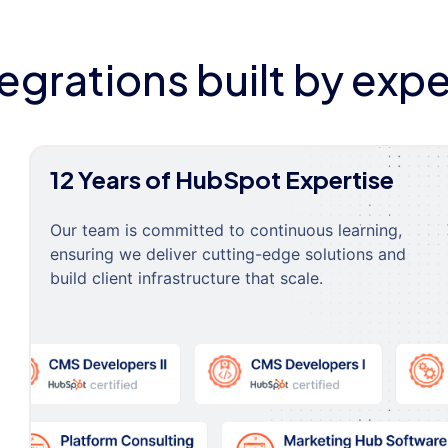
tegrations built by expe
12 Years of HubSpot Expertise
Our team is committed to continuous learning,
ensuring we deliver cutting-edge solutions and
build client infrastructure that scale.