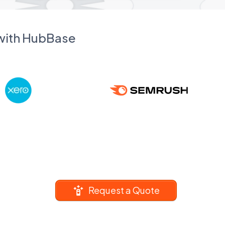
 with HubBase
Request a Quote