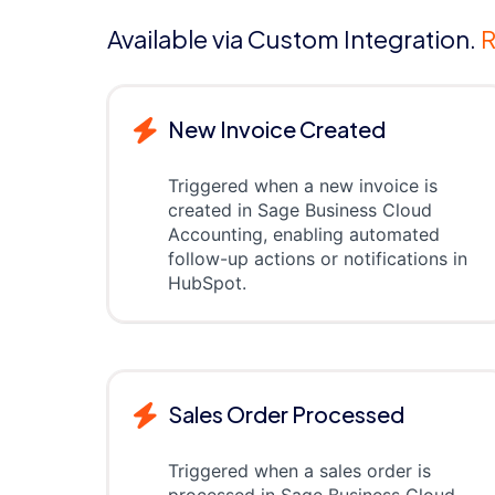
Available via Custom Integration.
R
New Invoice Created
Triggered when a new invoice is
created in Sage Business Cloud
Accounting, enabling automated
follow-up actions or notifications in
HubSpot.
Sales Order Processed
Triggered when a sales order is