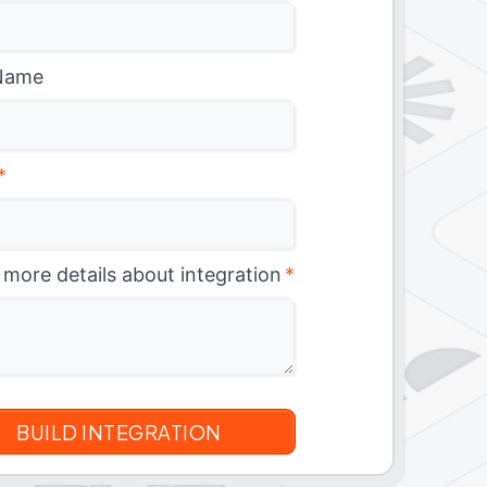
Name
*
 more details about integration
*