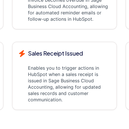
invoice becomes overdue in Sage
Business Cloud Accounting, allowing
for automated reminder emails or
follow-up actions in HubSpot.
Sales Receipt Issued
Enables you to trigger actions in
HubSpot when a sales receipt is
issued in Sage Business Cloud
Accounting, allowing for updated
sales records and customer
communication.