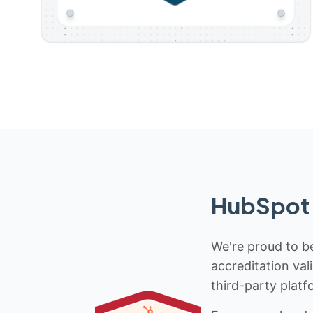
HubSpot 
We're proud to be
accreditation val
third-party platf