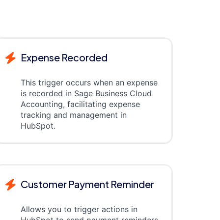
Expense Recorded
This trigger occurs when an expense
is recorded in Sage Business Cloud
Accounting, facilitating expense
tracking and management in
HubSpot.
Customer Payment Reminder
Allows you to trigger actions in