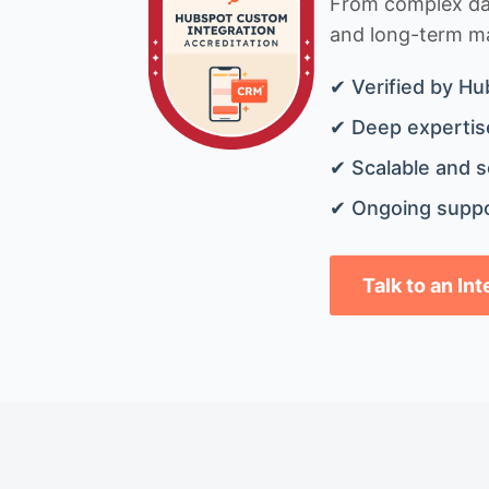
From complex data
and long-term mai
✔ Verified by Hu
✔ Deep expertise
✔ Scalable and s
✔ Ongoing suppo
Talk to an In