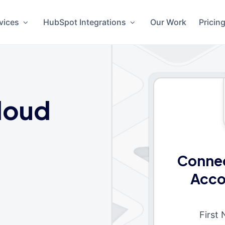
vices
HubSpot Integrations
Our Work
Pricin
loud
Connec
Acco
First