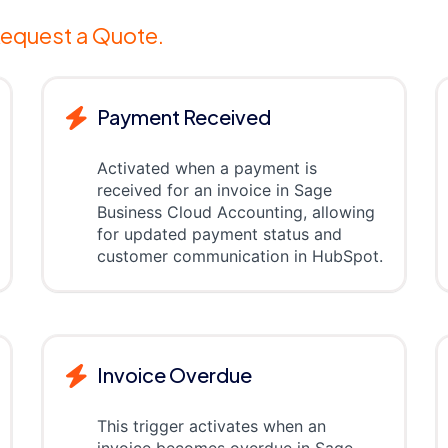
equest a Quote.
Payment Received
Activated when a payment is
received for an invoice in Sage
Business Cloud Accounting, allowing
for updated payment status and
customer communication in HubSpot.
Invoice Overdue
This trigger activates when an