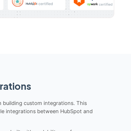
rations
n building custom integrations. This
iable integrations between HubSpot and