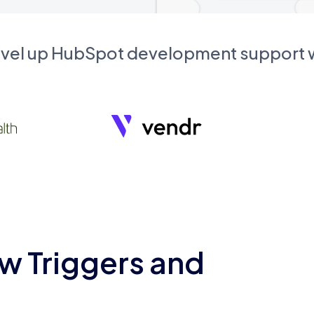
evel up HubSpot development support
w Triggers and