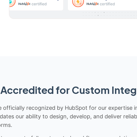
Accredited for Custom Integ
 officially recognized by HubSpot for our expertise i
idates our ability to design, develop, and deliver rel
orms.