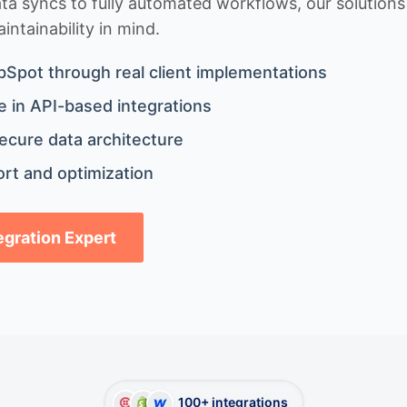
 syncs to fully automated workflows, our solutions a
ntainability in mind.
bSpot through real client implementations
 in API-based integrations
ecure data architecture
rt and optimization
tegration Expert
100+ integrations