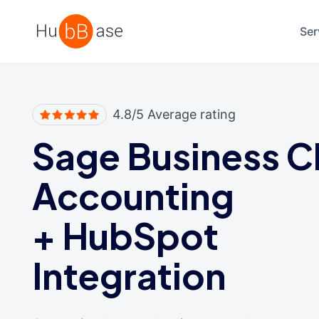
High Contrast
Ser
4.8/5 Average rating
Sage Business C
Accounting
+
HubSpot
Integration