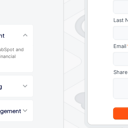
Last 
nt
Email
HubSpot and
inancial
Share
g
nagement