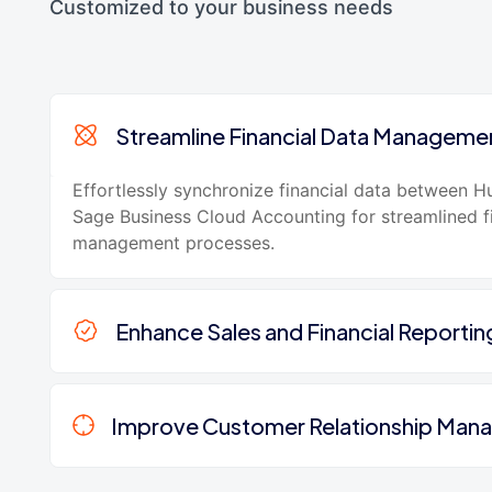
Customized to your business needs
Streamline Financial Data Manageme
Effortlessly synchronize financial data between 
Sage Business Cloud Accounting for streamlined f
management processes.
Enhance Sales and Financial Reportin
Improve Customer Relationship Ma