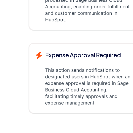
processed in Sage Business Cloud
Accounting, enabling order fulfillment
and customer communication in
HubSpot.
Expense Approval Required
This action sends notifications to
designated users in HubSpot when an
expense approval is required in Sage
Business Cloud Accounting,
facilitating timely approvals and
expense management.