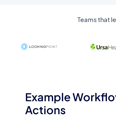
Teams that l
Example Workflo
Actions