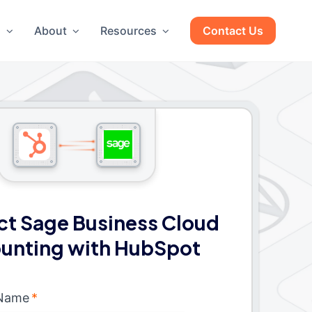
g
About
Resources
Contact Us
t Sage Business Cloud
unting with HubSpot
 Name
*