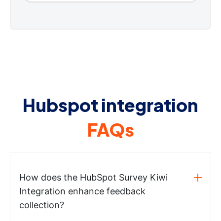
Hubspot integration
FAQs
How does the HubSpot Survey Kiwi
Integration enhance feedback
collection?