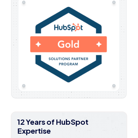
12 Years of HubSpot
Expertise