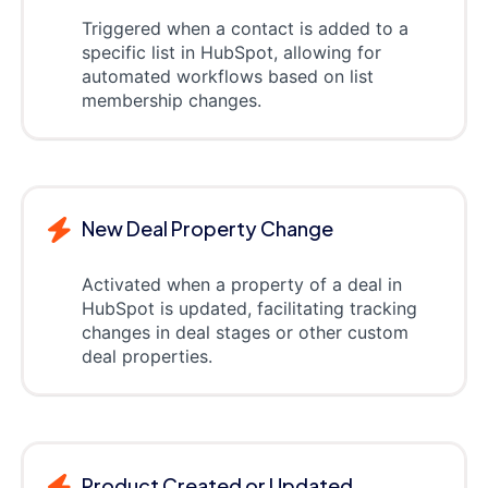
Triggered when a contact is added to a
specific list in HubSpot, allowing for
automated workflows based on list
membership changes.
New Deal Property Change
Activated when a property of a deal in
HubSpot is updated, facilitating tracking
changes in deal stages or other custom
deal properties.
Product Created or Updated