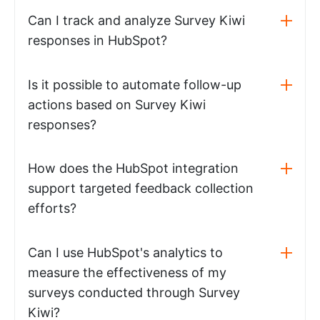
Can I track and analyze Survey Kiwi
responses in HubSpot?
Is it possible to automate follow-up
actions based on Survey Kiwi
responses?
How does the HubSpot integration
support targeted feedback collection
efforts?
Can I use HubSpot's analytics to
measure the effectiveness of my
surveys conducted through Survey
Kiwi?