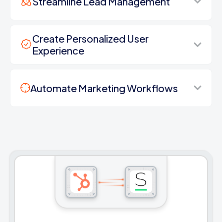
Streamline Lead Management
Create Personalized User
Experience
Automate Marketing Workflows