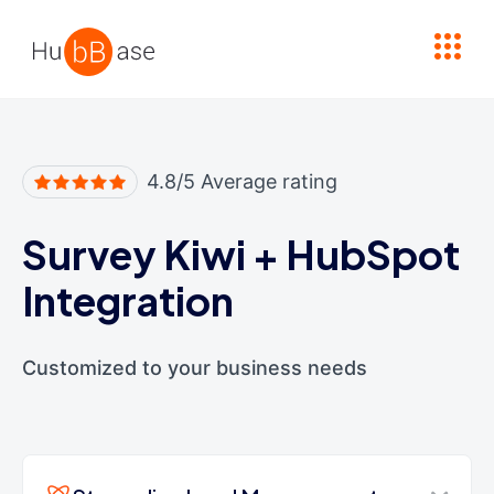
High Contrast
4.8/5 Average rating
Survey Kiwi
+
HubSpot
Integration
Customized to your business needs