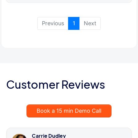
(current)
Previous
1
Next
Customer Reviews
Book a 15 min Demo Call
Carrie Dudley