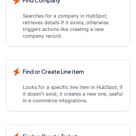
Find Company
Searches for a company in HubSpot;
retrieves details if it exists, otherwise
triggers actions like creating a new
company record.
Find or Create Line item
Looks for a specific line item in HubSpot; if
it doesn't exist, it creates a new one, useful
in e-commerce integrations.