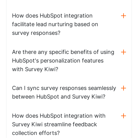
How does HubSpot integration
facilitate lead nurturing based on
survey responses?
Are there any specific benefits of using
HubSpot's personalization features
with Survey Kiwi?
Can I sync survey responses seamlessly
between HubSpot and Survey Kiwi?
How does HubSpot integration with
Survey Kiwi streamline feedback
collection efforts?