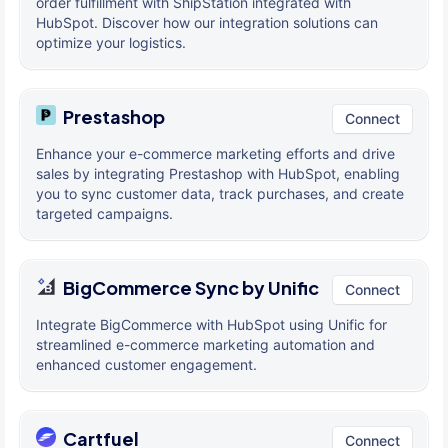
order fulfillment with ShipStation integrated with
HubSpot. Discover how our integration solutions can
optimize your logistics.
Prestashop
Connect
Enhance your e-commerce marketing efforts and drive
sales by integrating Prestashop with HubSpot, enabling
you to sync customer data, track purchases, and create
targeted campaigns.
BigCommerce Sync by Unific
Connect
Integrate BigCommerce with HubSpot using Unific for
streamlined e-commerce marketing automation and
enhanced customer engagement.
Cartfuel
Connect