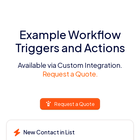
Example Workflow
Triggers and Actions
Available via Custom Integration.
Request a Quote.
Request a Quote
New Contact in List