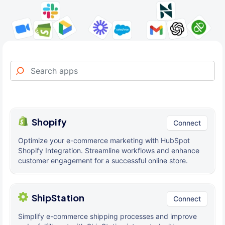
Shopify
Connect
Optimize your e-commerce marketing with HubSpot
Shopify Integration. Streamline workflows and enhance
customer engagement for a successful online store.
ShipStation
Connect
Simplify e-commerce shipping processes and improve