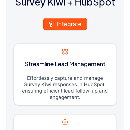
Survey Kiwi
+ HubSpot
Integrate
Streamline Lead Management
Effortlessly capture and manage
Survey Kiwi responses in HubSpot,
ensuring efficient lead follow-up and
engagement.