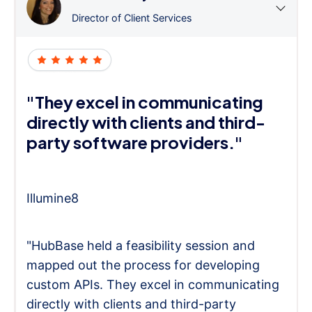
Director of Client Services
"They excel in communicating
directly with clients and third-
party software providers."
Illumine8
"HubBase held a feasibility session and
mapped out the process for developing
custom APIs. They excel in communicating
directly with clients and third-party