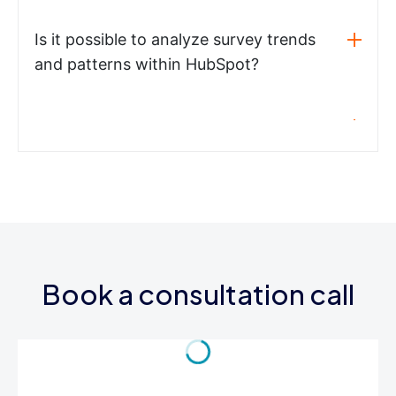
Is it possible to analyze survey trends
and patterns within HubSpot?
Book a consultation call