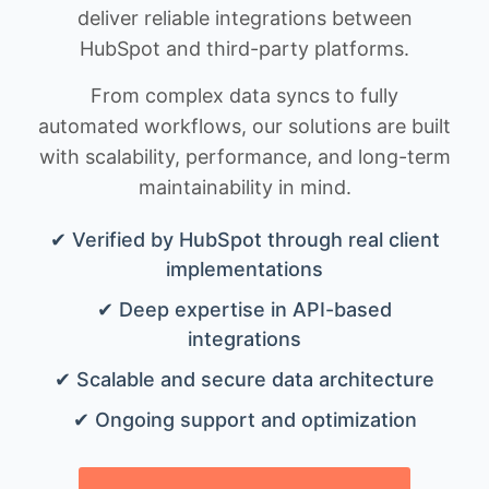
deliver reliable integrations between
HubSpot and third-party platforms.
From complex data syncs to fully
automated workflows, our solutions are built
with scalability, performance, and long-term
maintainability in mind.
✔ Verified by HubSpot through real client
implementations
✔ Deep expertise in API-based
integrations
✔ Scalable and secure data architecture
✔ Ongoing support and optimization