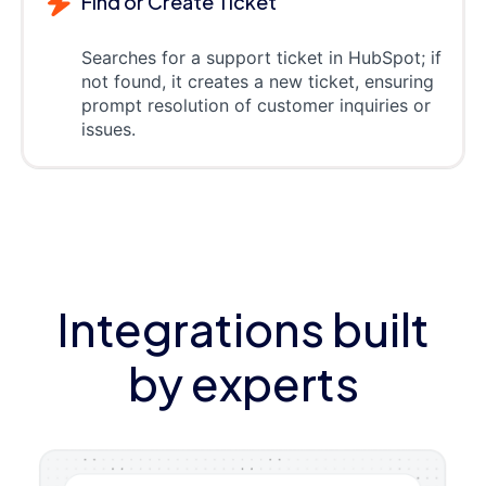
Find or Create Ticket
Searches for a support ticket in HubSpot; if
not found, it creates a new ticket, ensuring
prompt resolution of customer inquiries or
issues.
Integrations built
by experts