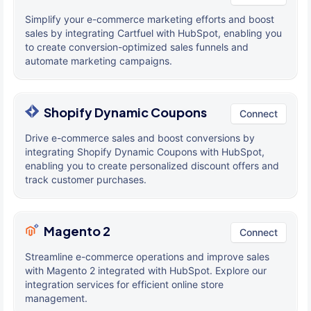
Simplify your e-commerce marketing efforts and boost
sales by integrating Cartfuel with HubSpot, enabling you
to create conversion-optimized sales funnels and
automate marketing campaigns.
Shopify Dynamic Coupons
Connect
Drive e-commerce sales and boost conversions by
integrating Shopify Dynamic Coupons with HubSpot,
enabling you to create personalized discount offers and
track customer purchases.
Magento 2
Connect
Streamline e-commerce operations and improve sales
with Magento 2 integrated with HubSpot. Explore our
integration services for efficient online store
management.