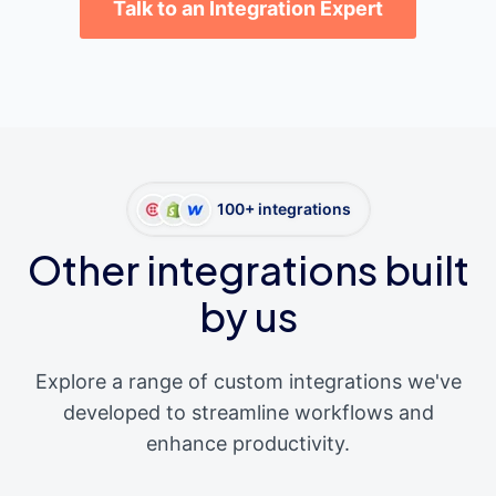
Talk to an Integration Expert
100+ integrations
Other integrations built
by us
Explore a range of custom integrations we've
developed to streamline workflows and
enhance productivity.