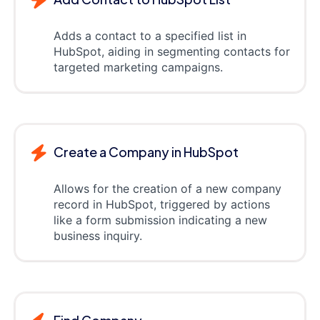
Adds a contact to a specified list in
HubSpot, aiding in segmenting contacts for
targeted marketing campaigns.
Create a Company in HubSpot
Allows for the creation of a new company
record in HubSpot, triggered by actions
like a form submission indicating a new
business inquiry.