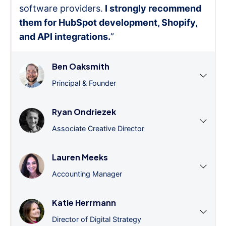
software providers.
I strongly recommend
them for HubSpot development, Shopify,
and API integrations.
”
Ben Oaksmith
Principal & Founder
Ryan Ondriezek
Associate Creative Director
Lauren Meeks
Accounting Manager
Katie Herrmann
Director of Digital Strategy