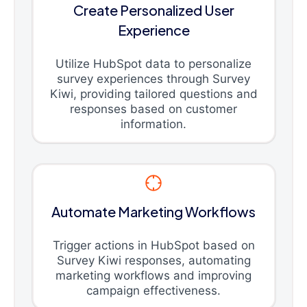
Create Personalized User
Experience
Utilize HubSpot data to personalize
survey experiences through Survey
Kiwi, providing tailored questions and
responses based on customer
information.
Automate Marketing Workflows
Trigger actions in HubSpot based on
Survey Kiwi responses, automating
marketing workflows and improving
campaign effectiveness.