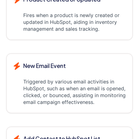
Fires when a product is newly created or
updated in HubSpot, aiding in inventory
management and sales tracking.
New Email Event
Triggered by various email activities in
HubSpot, such as when an email is opened,
clicked, or bounced, assisting in monitoring
email campaign effectiveness.
Add Contact to HubSpot List