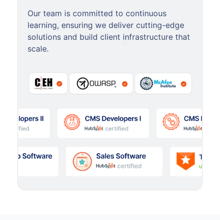
Our team is committed to continuous
learning, ensuring we deliver cutting-edge
solutions and build client infrastructure that
scale.