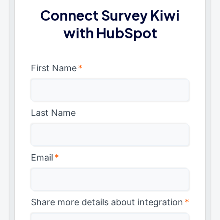
Connect Survey Kiwi
with HubSpot
First Name
*
Last Name
Email
*
Share more details about integration
*