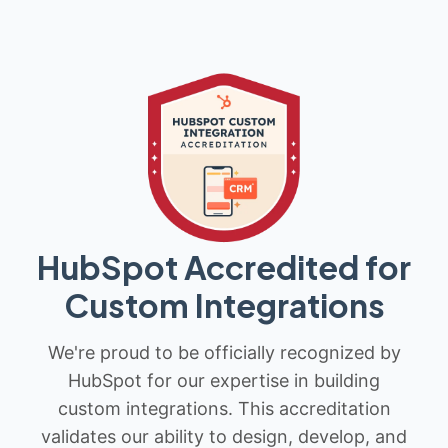
HubSpot Accredited for
Custom Integrations
We're proud to be officially recognized by
HubSpot for our expertise in building
custom integrations. This accreditation
validates our ability to design, develop, and