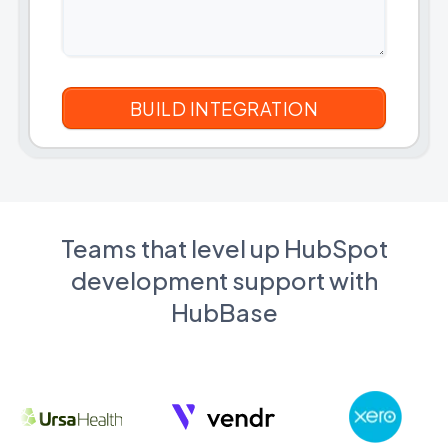
Teams that level up HubSpot
development support with
HubBase