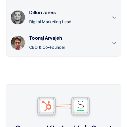
Dillon Jones
Digital Marketing Lead
Tooraj Arvajeh
CEO & Co-Founder