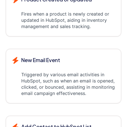
Fires when a product is newly created or
updated in HubSpot, aiding in inventory
management and sales tracking.
New Email Event
Triggered by various email activities in
HubSpot, such as when an email is opened,
clicked, or bounced, assisting in monitoring
email campaign effectiveness.
Add Contact to HubSpot List