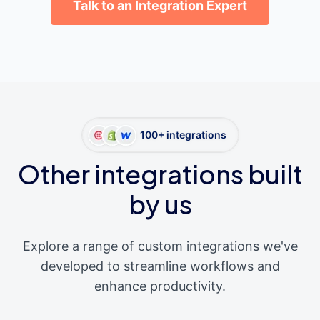
Talk to an Integration Expert
100+ integrations
Other integrations built
by us
Explore a range of custom integrations we've
developed to streamline workflows and
enhance productivity.