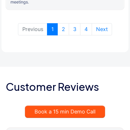
meetings.
(current)
Previous
1
2
3
4
Next
Customer Reviews
Book a 15 min Demo Call