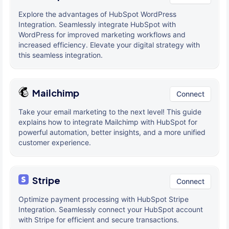
Explore the advantages of HubSpot WordPress
Integration. Seamlessly integrate HubSpot with
WordPress for improved marketing workflows and
increased efficiency. Elevate your digital strategy with
this seamless integration.
Mailchimp
Connect
Take your email marketing to the next level! This guide
explains how to integrate Mailchimp with HubSpot for
powerful automation, better insights, and a more unified
customer experience.
Stripe
Connect
Optimize payment processing with HubSpot Stripe
Integration. Seamlessly connect your HubSpot account
with Stripe for efficient and secure transactions.