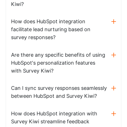
Kiwi?
How does HubSpot integration
facilitate lead nurturing based on
survey responses?
Are there any specific benefits of using
HubSpot's personalization features
with Survey Kiwi?
Can I sync survey responses seamlessly
between HubSpot and Survey Kiwi?
How does HubSpot integration with
Survey Kiwi streamline feedback