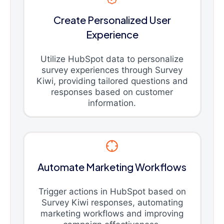
Create Personalized User
Experience
Utilize HubSpot data to personalize
survey experiences through Survey
Kiwi, providing tailored questions and
responses based on customer
information.
Automate Marketing Workflows
Trigger actions in HubSpot based on
Survey Kiwi responses, automating
marketing workflows and improving