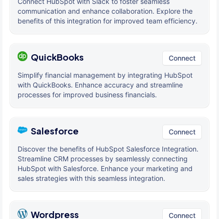
Connect HubSpot with Slack to foster seamless
communication and enhance collaboration. Explore the
benefits of this integration for improved team efficiency.
QuickBooks
Connect
Simplify financial management by integrating HubSpot
with QuickBooks. Enhance accuracy and streamline
processes for improved business financials.
Salesforce
Connect
Discover the benefits of HubSpot Salesforce Integration.
Streamline CRM processes by seamlessly connecting
HubSpot with Salesforce. Enhance your marketing and
sales strategies with this seamless integration.
Wordpress
Connect