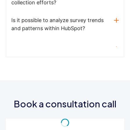
collection efforts?
Is it possible to analyze survey trends
and patterns within HubSpot?
Book a consultation call