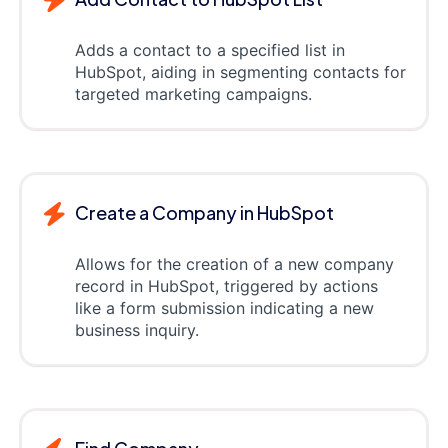
Adds a contact to a specified list in
HubSpot, aiding in segmenting contacts for
targeted marketing campaigns.
Create a Company in HubSpot
Allows for the creation of a new company
record in HubSpot, triggered by actions
like a form submission indicating a new
business inquiry.