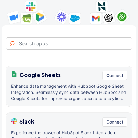
Google Sheets
Connect
Enhance data management with HubSpot Google Sheet
Integration. Seamlessly sync data between HubSpot and
Google Sheets for improved organization and analytics.
Slack
Connect
Experience the power of HubSpot Slack Integration.