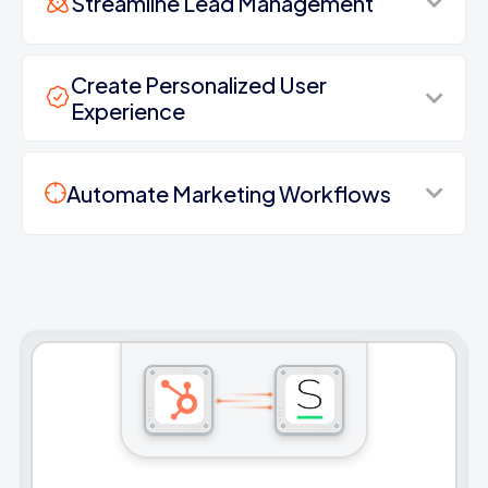
Streamline Lead Management
Create Personalized User
Experience
Automate Marketing Workflows