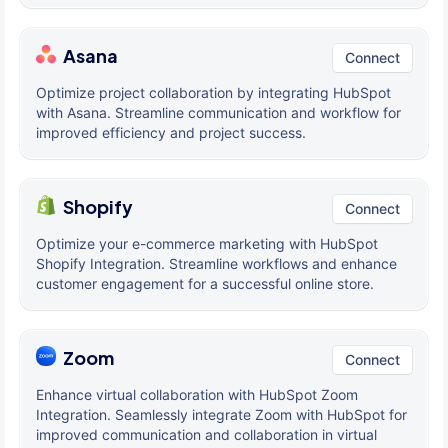
Asana
Connect
Optimize project collaboration by integrating HubSpot
with Asana. Streamline communication and workflow for
improved efficiency and project success.
Shopify
Connect
Optimize your e-commerce marketing with HubSpot
Shopify Integration. Streamline workflows and enhance
customer engagement for a successful online store.
Zoom
Connect
Enhance virtual collaboration with HubSpot Zoom
Integration. Seamlessly integrate Zoom with HubSpot for
improved communication and collaboration in virtual