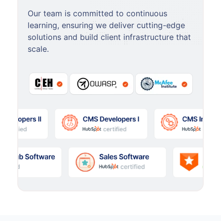
Our team is committed to continuous
learning, ensuring we deliver cutting-edge
solutions and build client infrastructure that
scale.