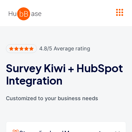
High Contrast
4.8/5 Average rating
Survey Kiwi
+
HubSpot
Integration
Customized to your business needs