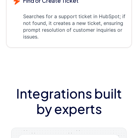
Find or Create Ticket
Searches for a support ticket in HubSpot; if
not found, it creates a new ticket, ensuring
prompt resolution of customer inquiries or
issues.
Integrations built
by experts