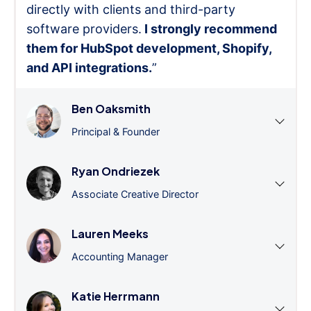
directly with clients and third-party
software providers.
I strongly recommend
them for HubSpot development, Shopify,
and API integrations.
”
Ben Oaksmith
Principal & Founder
Ryan Ondriezek
Associate Creative Director
Lauren Meeks
Accounting Manager
Katie Herrmann