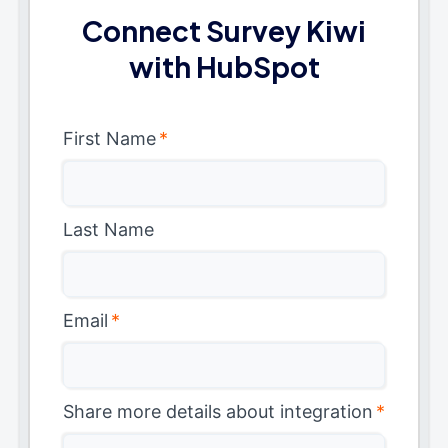
Connect Survey Kiwi
with HubSpot
First Name
*
Last Name
Email
*
Share more details about integration
*