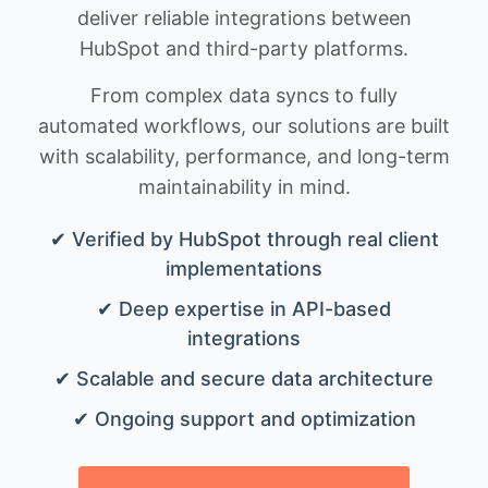
deliver reliable integrations between
HubSpot and third-party platforms.
From complex data syncs to fully
automated workflows, our solutions are built
with scalability, performance, and long-term
maintainability in mind.
✔ Verified by HubSpot through real client
implementations
✔ Deep expertise in API-based
integrations
✔ Scalable and secure data architecture
✔ Ongoing support and optimization