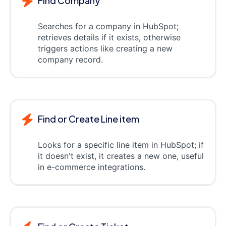
Find Company
Searches for a company in HubSpot;
retrieves details if it exists, otherwise
triggers actions like creating a new
company record.
Find or Create Line item
Looks for a specific line item in HubSpot; if
it doesn't exist, it creates a new one, useful
in e-commerce integrations.