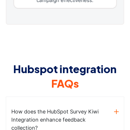
campaign effectiveness.
Hubspot integration
FAQs
How does the HubSpot Survey Kiwi
Integration enhance feedback
collection?