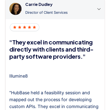
Carrie Dudley
Director of Client Services
"They excel in communicating
directly with clients and third-
party software providers."
Illumine8
"HubBase held a feasibility session and
mapped out the process for developing
custom APIs. They excel in communicating