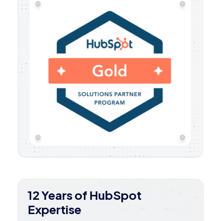
12 Years of HubSpot
Expertise