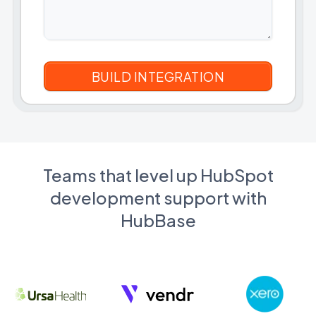
Teams that level up HubSpot
development support with
HubBase