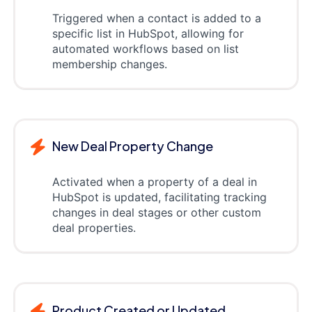
Triggered when a contact is added to a
specific list in HubSpot, allowing for
automated workflows based on list
membership changes.
New Deal Property Change
Activated when a property of a deal in
HubSpot is updated, facilitating tracking
changes in deal stages or other custom
deal properties.
Product Created or Updated