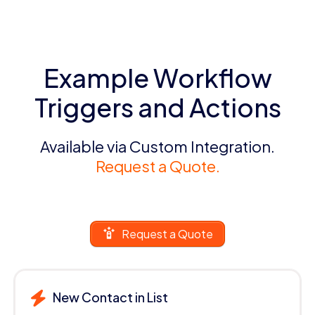
Example Workflow
Triggers and Actions
Available via Custom Integration.
Request a Quote.
Request a Quote
New Contact in List