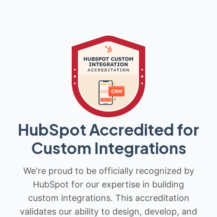
HubSpot Accredited for
Custom Integrations
We're proud to be officially recognized by
HubSpot for our expertise in building
custom integrations. This accreditation
validates our ability to design, develop, and