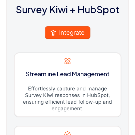
Survey Kiwi
+ HubSpot
Integrate
Streamline Lead Management
Effortlessly capture and manage
Survey Kiwi responses in HubSpot,
ensuring efficient lead follow-up and
engagement.