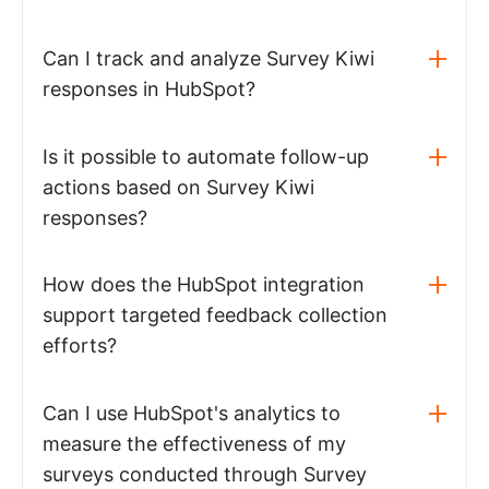
Can I track and analyze Survey Kiwi
responses in HubSpot?
Is it possible to automate follow-up
actions based on Survey Kiwi
responses?
How does the HubSpot integration
support targeted feedback collection
efforts?
Can I use HubSpot's analytics to
measure the effectiveness of my
surveys conducted through Survey