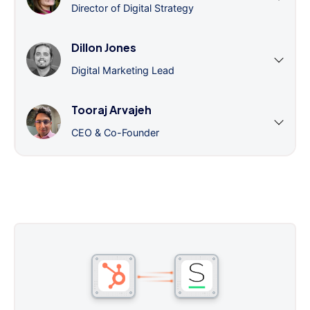
Director of Digital Strategy
Dillon Jones
Digital Marketing Lead
Tooraj Arvajeh
CEO & Co-Founder