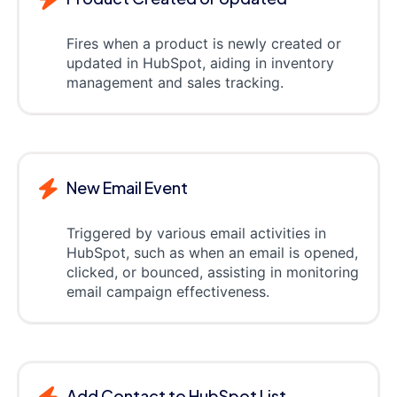
Fires when a product is newly created or
updated in HubSpot, aiding in inventory
management and sales tracking.
New Email Event
Triggered by various email activities in
HubSpot, such as when an email is opened,
clicked, or bounced, assisting in monitoring
email campaign effectiveness.
Add Contact to HubSpot List