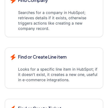
Find Company
Searches for a company in HubSpot;
retrieves details if it exists, otherwise
triggers actions like creating a new
company record.
Find or Create Line item
Looks for a specific line item in HubSpot; if
it doesn't exist, it creates a new one, useful
in e-commerce integrations.