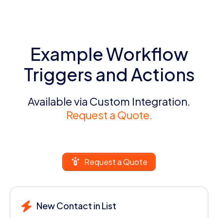
Example Workflow
Triggers and Actions
Available via Custom Integration.
Request a Quote.
Request a Quote
New Contact in List