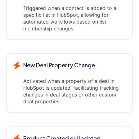
Triggered when a contact is added to a
specific list in HubSpot, allowing for
automated workflows based on list
membership changes.
New Deal Property Change
Activated when a property of a deal in
HubSpot is updated, facilitating tracking
changes in deal stages or other custom
deal properties.
Product Created or Updated