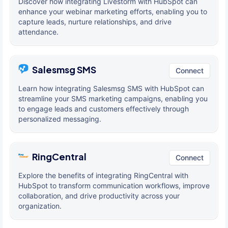
Discover how integrating Livestorm with HubSpot can
enhance your webinar marketing efforts, enabling you to
capture leads, nurture relationships, and drive
attendance.
Salesmsg SMS
Connect
Learn how integrating Salesmsg SMS with HubSpot can
streamline your SMS marketing campaigns, enabling you
to engage leads and customers effectively through
personalized messaging.
RingCentral
Connect
Explore the benefits of integrating RingCentral with
HubSpot to transform communication workflows, improve
collaboration, and drive productivity across your
organization.