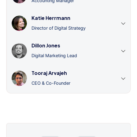
Accounting Manager
Katie Herrmann
Director of Digital Strategy
Dillon Jones
Digital Marketing Lead
Tooraj Arvajeh
CEO & Co-Founder