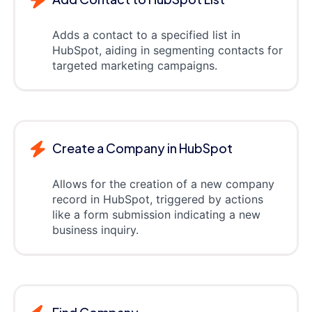
Adds a contact to a specified list in
HubSpot, aiding in segmenting contacts for
targeted marketing campaigns.
Create a Company in HubSpot
Allows for the creation of a new company
record in HubSpot, triggered by actions
like a form submission indicating a new
business inquiry.