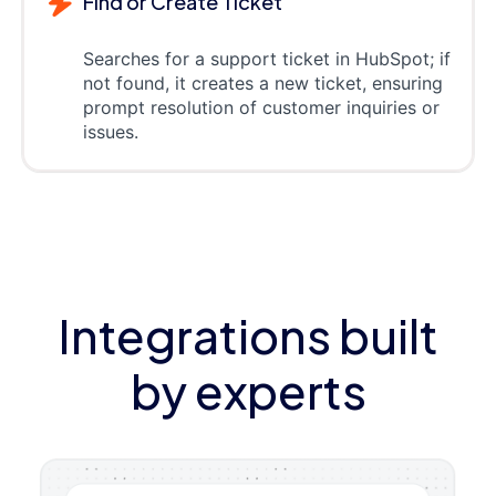
Find or Create Ticket
Searches for a support ticket in HubSpot; if
not found, it creates a new ticket, ensuring
prompt resolution of customer inquiries or
issues.
Integrations built
by experts