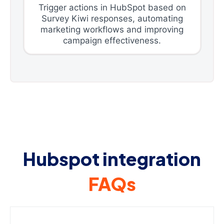
Trigger actions in HubSpot based on
Survey Kiwi responses, automating
marketing workflows and improving
campaign effectiveness.
Hubspot integration
FAQs