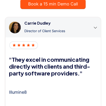
Book a 15 min Demo Call
Carrie Dudley
Director of Client Services
"They excel in communicating
directly with clients and third-
party software providers."
Illumine8