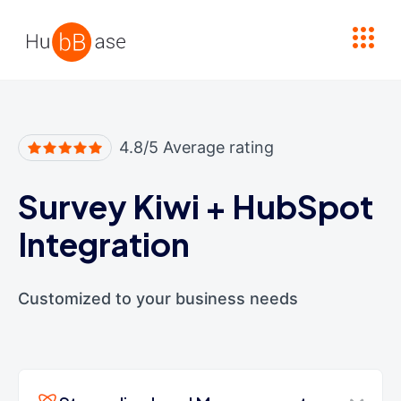
High Contrast
4.8/5 Average rating
Survey Kiwi
+
HubSpot
Integration
Customized to your business needs