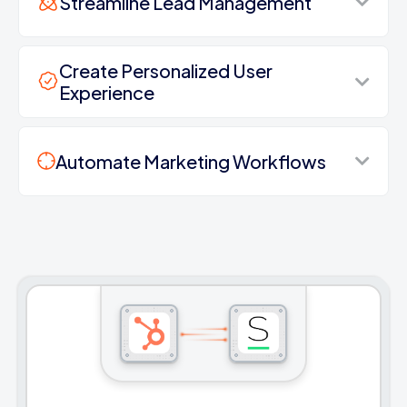
Streamline Lead Management
Create Personalized User
Experience
Automate Marketing Workflows