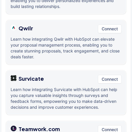
enabling you to deliver personalized experiences and
build lasting relationships.
Qwilr
Connect
Learn how integrating Qwilr with HubSpot can elevate
your proposal management process, enabling you to
create stunning proposals, track engagement, and close
deals faster.
Survicate
Connect
Learn how integrating Survicate with HubSpot can help
you capture valuable insights through surveys and
feedback forms, empowering you to make data-driven
decisions and improve customer experiences.
Teamwork.com
Connect