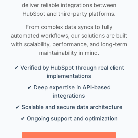
deliver reliable integrations between
HubSpot and third-party platforms.
From complex data syncs to fully
automated workflows, our solutions are built
with scalability, performance, and long-term
maintainability in mind.
✔ Verified by HubSpot through real client
implementations
✔ Deep expertise in API-based
integrations
✔ Scalable and secure data architecture
✔ Ongoing support and optimization