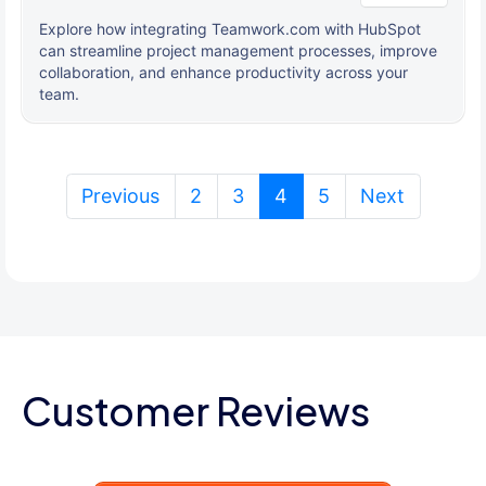
Explore how integrating Teamwork.com with HubSpot
can streamline project management processes, improve
collaboration, and enhance productivity across your
team.
(current)
Previous
2
3
4
5
Next
Customer Reviews