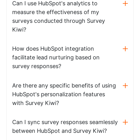
Can I use HubSpot's analytics to
measure the effectiveness of my
surveys conducted through Survey
Kiwi?
How does HubSpot integration
facilitate lead nurturing based on
survey responses?
Are there any specific benefits of using
HubSpot's personalization features
with Survey Kiwi?
Can I sync survey responses seamlessly
between HubSpot and Survey Kiwi?