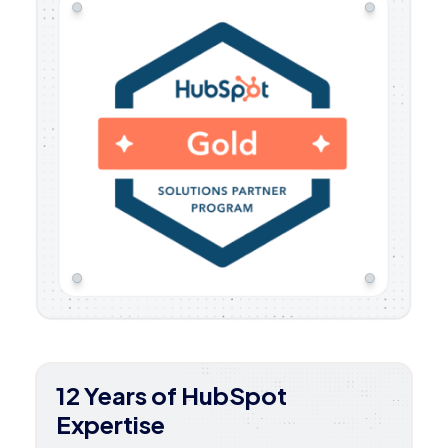
12 Years of HubSpot
Expertise