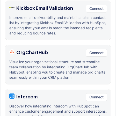
Kickbox Email Validation
Connect
Improve email deliverability and maintain a clean contact
list by integrating Kickbox Email Validation with HubSpot,
ensuring that your emails reach the intended recipients
and reducing bounce rates.
OrgChartHub
Connect
Visualize your organizational structure and streamline
team collaboration by integrating OrgChartHub with
HubSpot, enabling you to create and manage org charts
seamlessly within your CRM platform.
Intercom
Connect
Discover how integrating Intercom with HubSpot can
enhance customer engagement and support interactions,