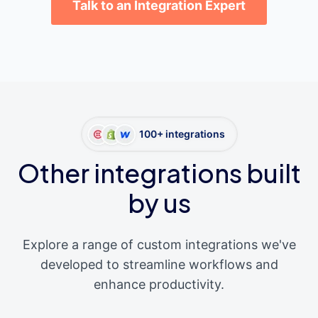
Talk to an Integration Expert
100+ integrations
Other integrations built
by us
Explore a range of custom integrations we've
developed to streamline workflows and
enhance productivity.