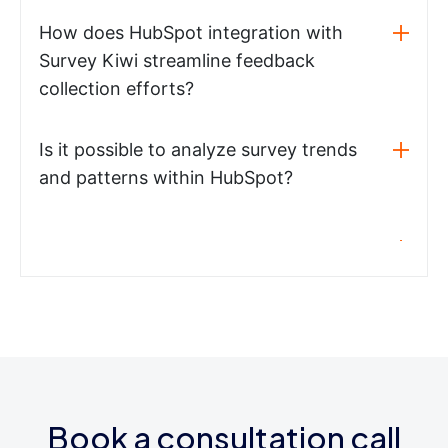
How does HubSpot integration with
Survey Kiwi streamline feedback
collection efforts?
Is it possible to analyze survey trends
and patterns within HubSpot?
Book a consultation call