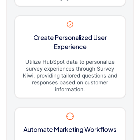
Create Personalized User
Experience
Utilize HubSpot data to personalize
survey experiences through Survey
Kiwi, providing tailored questions and
responses based on customer
information.
Automate Marketing Workflows