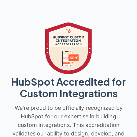
HubSpot Accredited for
Custom Integrations
We're proud to be officially recognized by
HubSpot for our expertise in building
custom integrations. This accreditation
validates our ability to design, develop, and