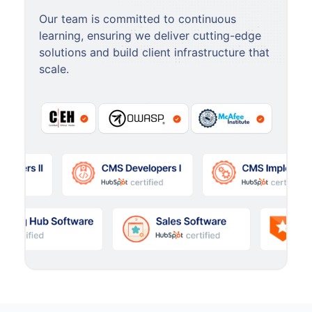
Our team is committed to continuous
learning, ensuring we deliver cutting-edge
solutions and build client infrastructure that
scale.