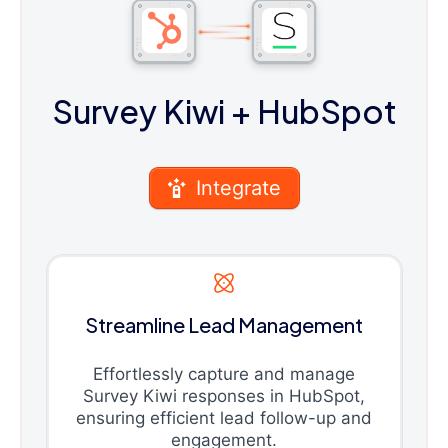
Survey Kiwi
+ HubSpot
Integrate
Streamline Lead Management
Effortlessly capture and manage
Survey Kiwi responses in HubSpot,
ensuring efficient lead follow-up and
engagement.