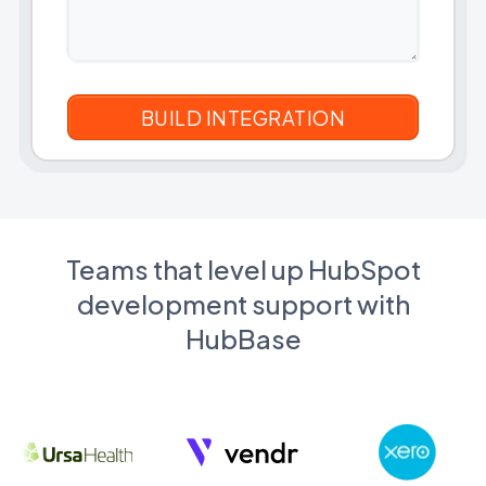
Teams that level up HubSpot
development support with
HubBase