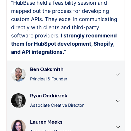
"HubBase held a feasibility session and
mapped out the process for developing
custom APIs. They excel in communicating
directly with clients and third-party
software providers.
I strongly recommend
them for HubSpot development, Shopify,
and API integrations.
”
Ben Oaksmith
Principal & Founder
Ryan Ondriezek
Associate Creative Director
Lauren Meeks