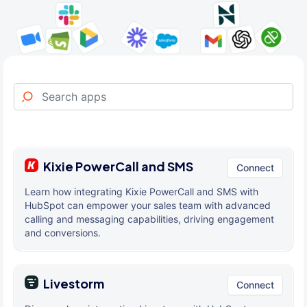
Kixie PowerCall and SMS
Connect
Learn how integrating Kixie PowerCall and SMS with
HubSpot can empower your sales team with advanced
calling and messaging capabilities, driving engagement
and conversions.
Livestorm
Connect