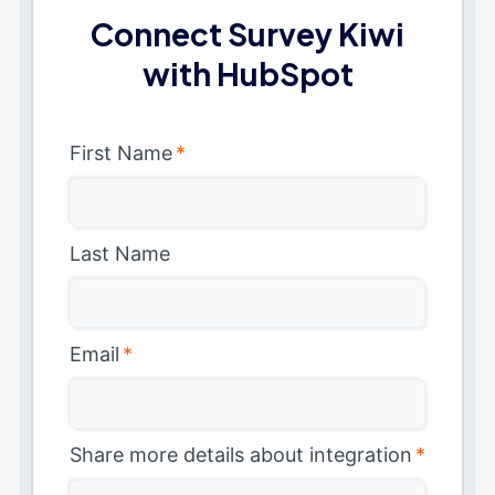
Connect Survey Kiwi
with HubSpot
First Name
*
Last Name
Email
*
Share more details about integration
*