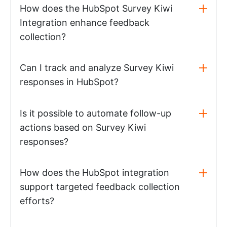
How does the HubSpot Survey Kiwi
Integration enhance feedback
collection?
Can I track and analyze Survey Kiwi
responses in HubSpot?
Is it possible to automate follow-up
actions based on Survey Kiwi
responses?
How does the HubSpot integration
support targeted feedback collection
efforts?