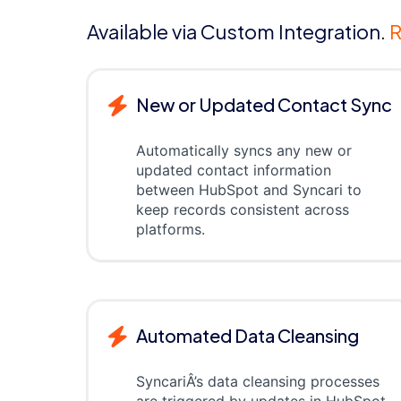
Available via Custom Integration.
R
New or Updated Contact Sync
Automatically syncs any new or
updated contact information
between HubSpot and Syncari to
keep records consistent across
platforms.
Automated Data Cleansing
SyncariÂ’s data cleansing processes