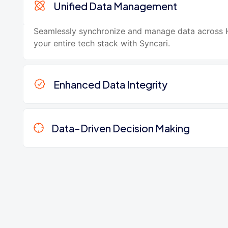
Unified Data Management
Seamlessly synchronize and manage data across
your entire tech stack with Syncari.
Enhanced Data Integrity
Data-Driven Decision Making