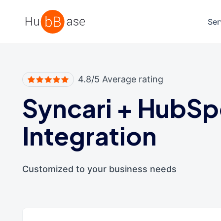
High Contrast
Ser
4.8/5 Average rating
Syncari
+
HubSp
Integration
Customized to your business needs