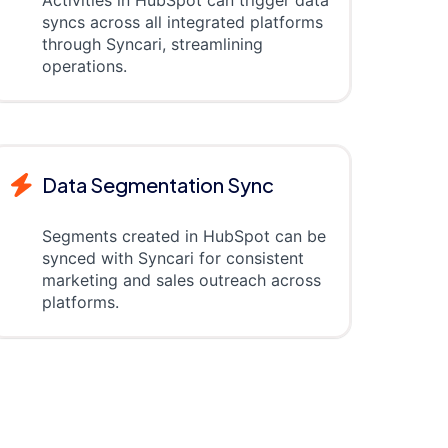
syncs across all integrated platforms
through Syncari, streamlining
operations.
Data Segmentation Sync
Segments created in HubSpot can be
synced with Syncari for consistent
marketing and sales outreach across
platforms.