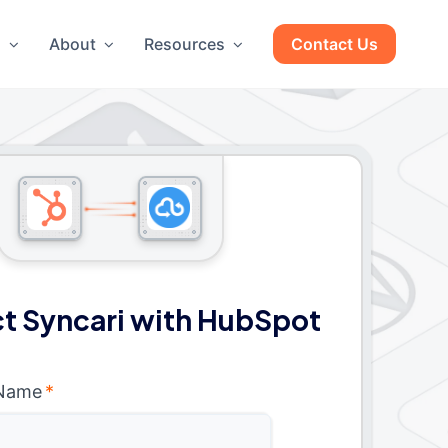
g
About
Resources
Contact Us
t Syncari with HubSpot
 Name
*