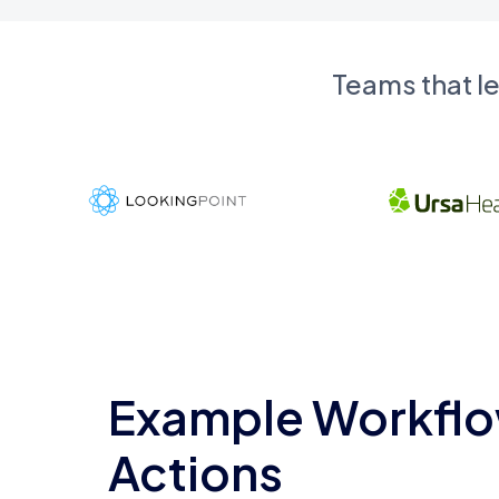
Teams that l
Example Workflo
Actions