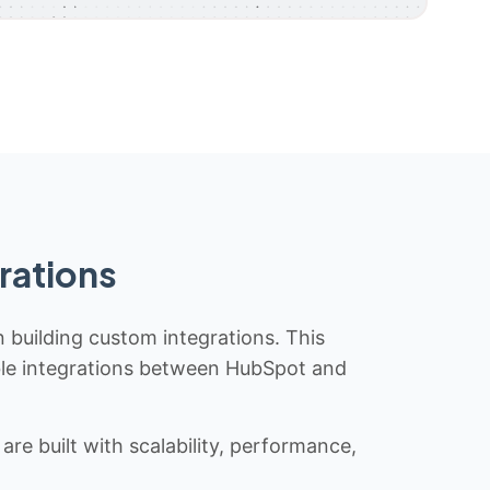
rations
n building custom integrations. This
iable integrations between HubSpot and
re built with scalability, performance,