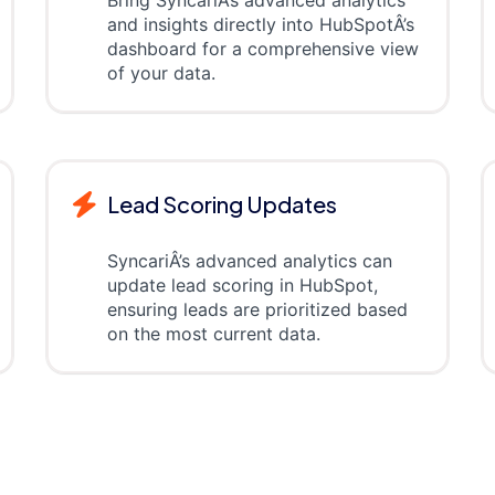
and insights directly into HubSpotÂ’s
dashboard for a comprehensive view
of your data.
Lead Scoring Updates
SyncariÂ’s advanced analytics can
update lead scoring in HubSpot,
ensuring leads are prioritized based
on the most current data.