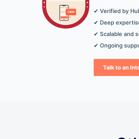
✔ Verified by Hu
✔ Deep expertise
✔ Scalable and s
✔ Ongoing suppo
Talk to an In