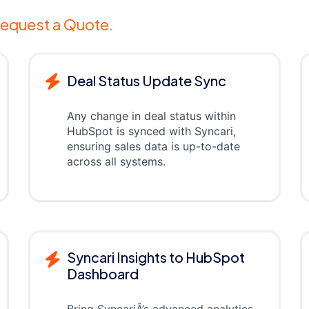
equest a Quote.
Deal Status Update Sync
Any change in deal status within
HubSpot is synced with Syncari,
ensuring sales data is up-to-date
across all systems.
Syncari Insights to HubSpot
Dashboard
Bring SyncariÂ’s advanced analytics