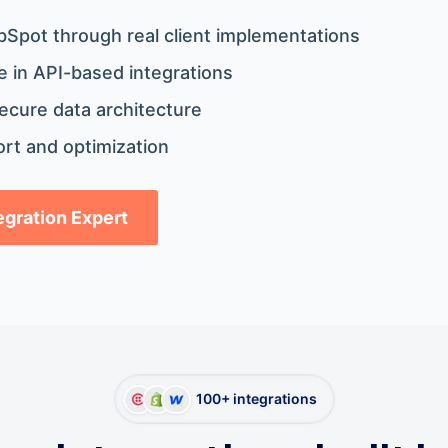
bSpot through real client implementations
 in API-based integrations
ecure data architecture
rt and optimization
tegration Expert
100+ integrations