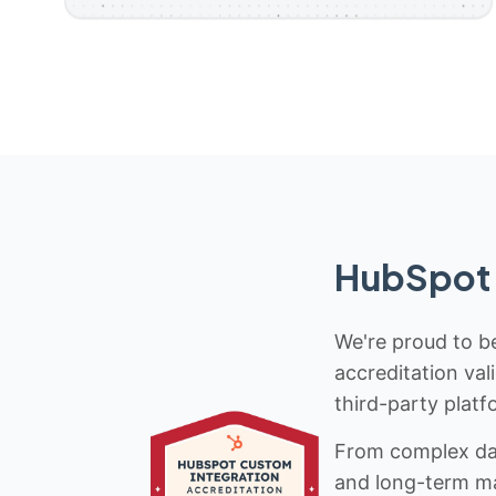
HubSpot 
We're proud to be
accreditation val
third-party platf
From complex data
and long-term mai