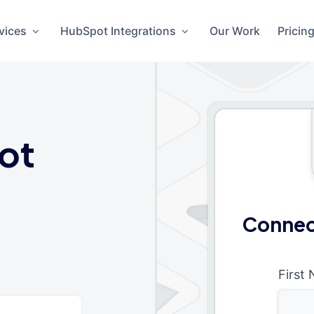
vices
HubSpot Integrations
Our Work
Pricin
ot
Connec
First