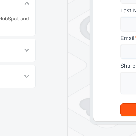
Last 
 HubSpot and
Email
Share