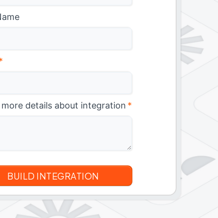
Name
*
 more details about integration
*