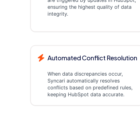
are triggered by updates in HubSpot,
ensuring the highest quality of data
integrity.
Automated Conflict Resolution
When data discrepancies occur,
Syncari automatically resolves
conflicts based on predefined rules,
keeping HubSpot data accurate.