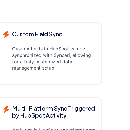
Custom Field Sync
Custom fields in HubSpot can be
synchronized with Syncari, allowing
for a truly customized data
management setup.
Multi-Platform Sync Triggered
by HubSpot Activity
Activities in HubSpot can trigger data