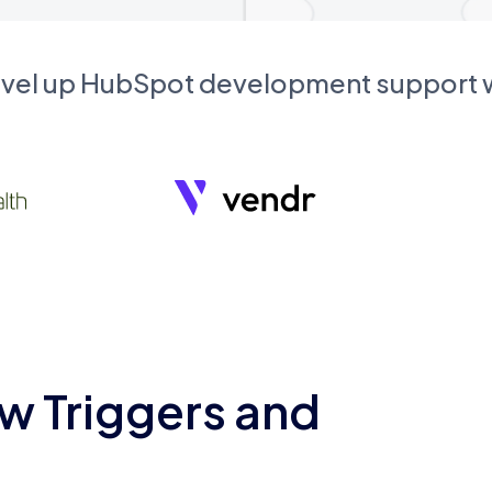
evel up HubSpot development support
w Triggers and