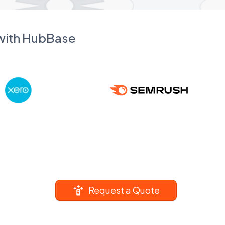
 with HubBase
Request a Quote