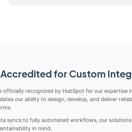
Accredited for Custom Integ
 officially recognized by HubSpot for our expertise i
idates our ability to design, develop, and deliver rel
orms.
 syncs to fully automated workflows, our solutions a
ntainability in mind.