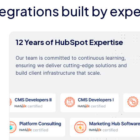
tegrations built by expe
12 Years of HubSpot Expertise
Our team is committed to continuous learning,
ensuring we deliver cutting-edge solutions and
build client infrastructure that scale.