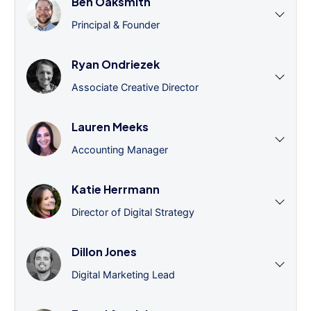
Ben Oaksmith
Principal & Founder
Ryan Ondriezek
Associate Creative Director
Lauren Meeks
Accounting Manager
Katie Herrmann
Director of Digital Strategy
Dillon Jones
Digital Marketing Lead