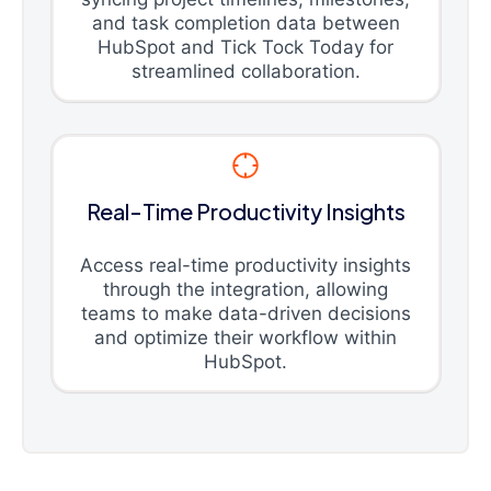
and task completion data between
HubSpot and Tick Tock Today for
streamlined collaboration.
Real-Time Productivity Insights
Access real-time productivity insights
through the integration, allowing
teams to make data-driven decisions
and optimize their workflow within
HubSpot.