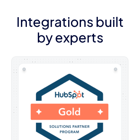
Integrations built
by experts