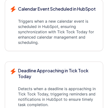
Calendar Event Scheduled in HubSpot
Triggers when a new calendar event is
scheduled in HubSpot, ensuring
synchronization with Tick Tock Today for
enhanced calendar management and
scheduling.
Deadline Approaching in Tick Tock
Today
Detects when a deadline is approaching in
Tick Tock Today, triggering reminders and
notifications in HubSpot to ensure timely
task completion.