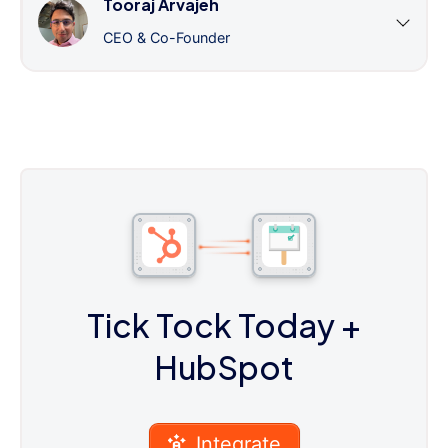
Tooraj Arvajeh
CEO & Co-Founder
Tick Tock Today
+
HubSpot
Integrate