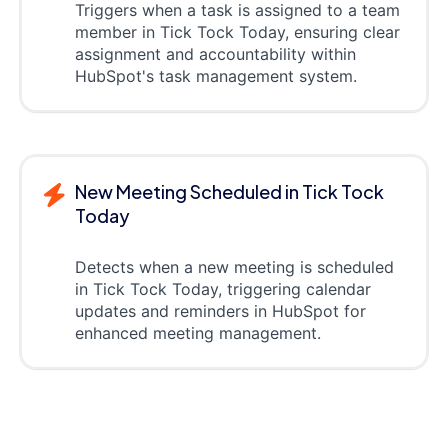
Triggers when a task is assigned to a team
member in Tick Tock Today, ensuring clear
assignment and accountability within
HubSpot's task management system.
New Meeting Scheduled in Tick Tock
Today
Detects when a new meeting is scheduled
in Tick Tock Today, triggering calendar
updates and reminders in HubSpot for
enhanced meeting management.