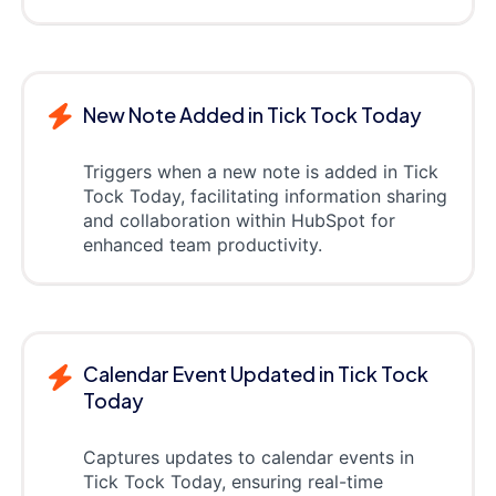
New Note Added in Tick Tock Today
Triggers when a new note is added in Tick
Tock Today, facilitating information sharing
and collaboration within HubSpot for
enhanced team productivity.
Calendar Event Updated in Tick Tock
Today
Captures updates to calendar events in
Tick Tock Today, ensuring real-time