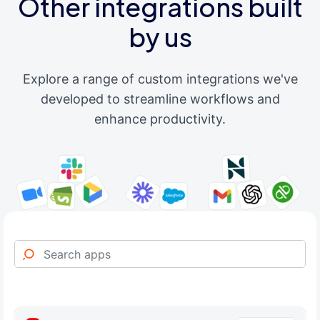
Other integrations built
by us
Explore a range of custom integrations we've
developed to streamline workflows and
enhance productivity.