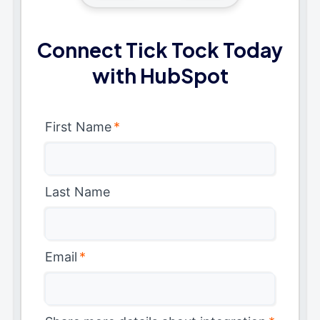
Connect Tick Tock Today
with HubSpot
First Name
*
Last Name
Email
*