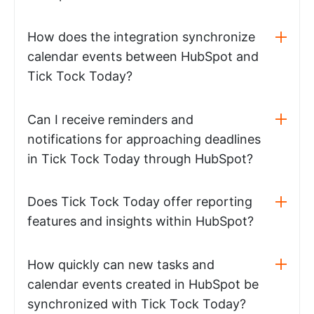
How does the integration synchronize
calendar events between HubSpot and
Tick Tock Today?
Can I receive reminders and
notifications for approaching deadlines
in Tick Tock Today through HubSpot?
Does Tick Tock Today offer reporting
features and insights within HubSpot?
How quickly can new tasks and
calendar events created in HubSpot be
synchronized with Tick Tock Today?