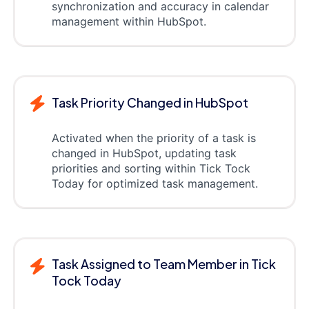
synchronization and accuracy in calendar
management within HubSpot.
Task Priority Changed in HubSpot
Activated when the priority of a task is
changed in HubSpot, updating task
priorities and sorting within Tick Tock
Today for optimized task management.
Task Assigned to Team Member in Tick
Tock Today