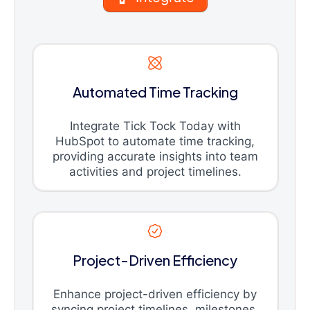
Automated Time Tracking
Integrate Tick Tock Today with
HubSpot to automate time tracking,
providing accurate insights into team
activities and project timelines.
Project-Driven Efficiency
Enhance project-driven efficiency by
syncing project timelines, milestones,