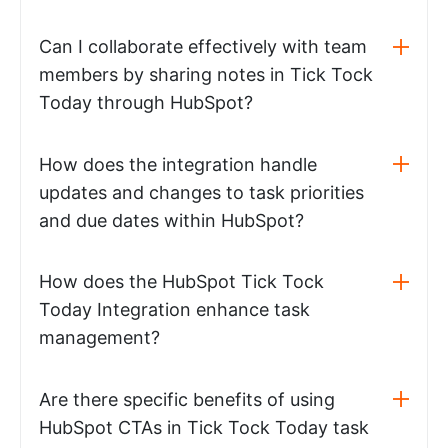
Can I collaborate effectively with team
members by sharing notes in Tick Tock
Today through HubSpot?
How does the integration handle
updates and changes to task priorities
and due dates within HubSpot?
How does the HubSpot Tick Tock
Today Integration enhance task
management?
Are there specific benefits of using
HubSpot CTAs in Tick Tock Today task