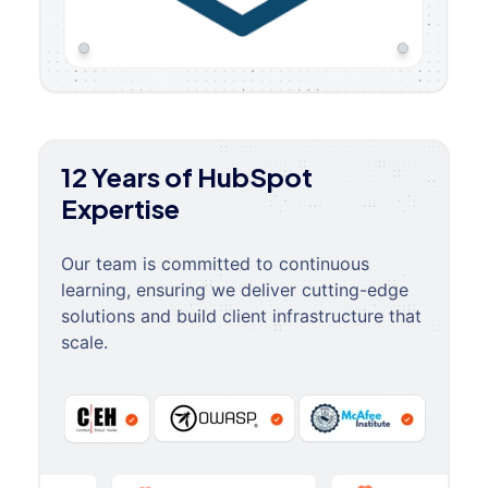
12 Years of HubSpot
Expertise
Our team is committed to continuous
learning, ensuring we deliver cutting-edge
solutions and build client infrastructure that
scale.