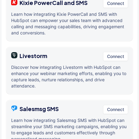
Kixie PowerCall and SMS
Connect
Learn how integrating Kixie PowerCall and SMS with
HubSpot can empower your sales team with advanced
calling and messaging capabilities, driving engagement
and conversions.
Livestorm
Connect
Discover how integrating Livestorm with HubSpot can
enhance your webinar marketing efforts, enabling you to
capture leads, nurture relationships, and drive
attendance.
Salesmsg SMS
Connect
Learn how integrating Salesmsg SMS with HubSpot can
streamline your SMS marketing campaigns, enabling you
to engage leads and customers effectively through
personalized messaging.