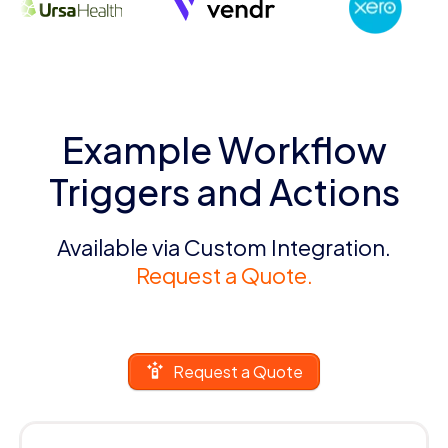
Example Workflow
Triggers and Actions
Available via Custom Integration.
Request a Quote.
Request a Quote