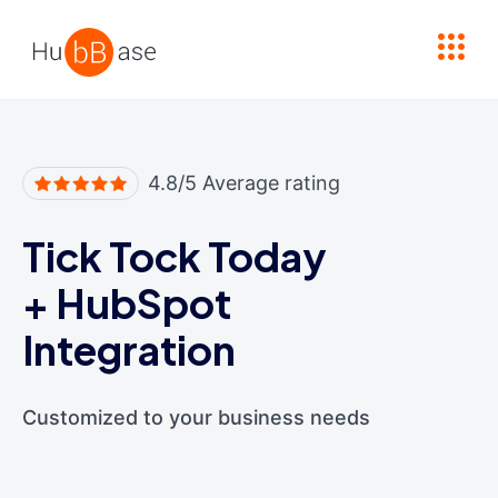
High Contrast
4.8/5 Average rating
Tick Tock Today
+
HubSpot
Integration
Customized to your business needs