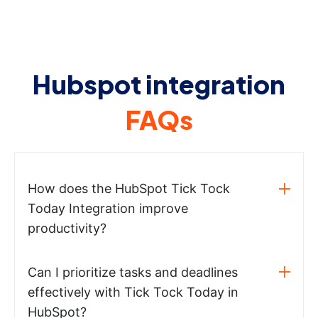
Hubspot integration
FAQs
How does the HubSpot Tick Tock
Today Integration improve
productivity?
Can I prioritize tasks and deadlines
effectively with Tick Tock Today in
HubSpot?