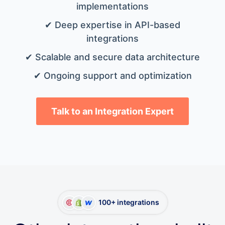
implementations
✔ Deep expertise in API-based
integrations
✔ Scalable and secure data architecture
✔ Ongoing support and optimization
Talk to an Integration Expert
100+ integrations