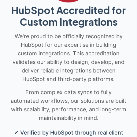
HubSpot Accredited for
Custom Integrations
We're proud to be officially recognized by
HubSpot for our expertise in building
custom integrations. This accreditation
validates our ability to design, develop, and
deliver reliable integrations between
HubSpot and third-party platforms.
From complex data syncs to fully
automated workflows, our solutions are built
with scalability, performance, and long-term
maintainability in mind.
✔ Verified by HubSpot through real client