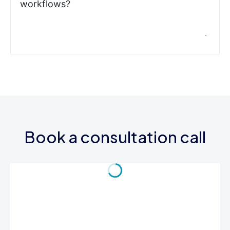
workflows?
Book a consultation call