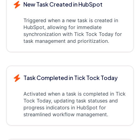
New Task Created in HubSpot
Triggered when a new task is created in
HubSpot, allowing for immediate
synchronization with Tick Tock Today for
task management and prioritization.
Task Completed in Tick Tock Today
Activated when a task is completed in Tick
Tock Today, updating task statuses and
progress indicators in HubSpot for
streamlined workflow management.