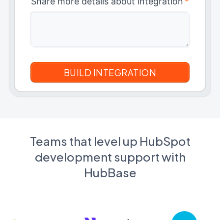
Share more details about integration
*
Teams that level up HubSpot
development support with
HubBase