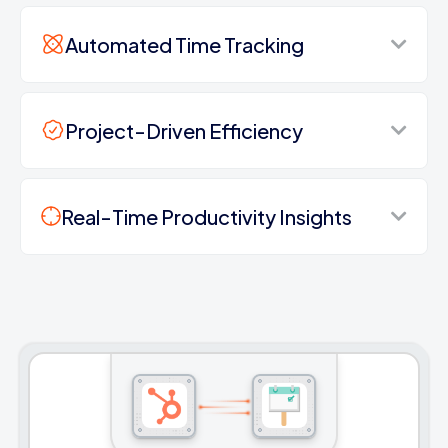
Automated Time Tracking
Project-Driven Efficiency
Real-Time Productivity Insights