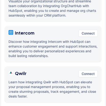
Visualize your organizational structure and streamline
team collaboration by integrating OrgChartHub with
HubSpot, enabling you to create and manage org charts
seamlessly within your CRM platform.
Intercom
Connect
Discover how integrating Intercom with HubSpot can
enhance customer engagement and support interactions,
enabling you to deliver personalized experiences and
build lasting relationships.
Qwilr
Connect
Learn how integrating Qwilr with HubSpot can elevate
your proposal management process, enabling you to
create stunning proposals, track engagement, and close
deals faster.