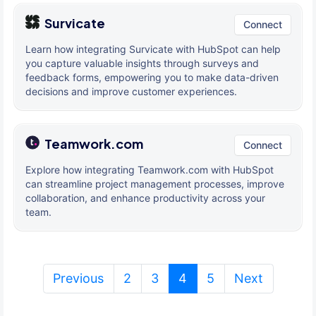
Survicate
Connect
Learn how integrating Survicate with HubSpot can help
you capture valuable insights through surveys and
feedback forms, empowering you to make data-driven
decisions and improve customer experiences.
Teamwork.com
Connect
Explore how integrating Teamwork.com with HubSpot
can streamline project management processes, improve
collaboration, and enhance productivity across your
team.
(current)
Previous
2
3
4
5
Next