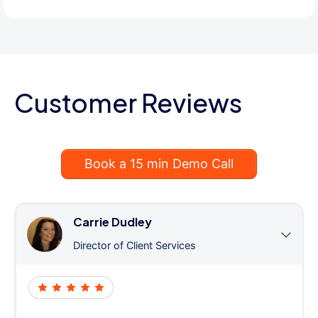
Customer Reviews
Book a 15 min Demo Call
Carrie Dudley
Director of Client Services