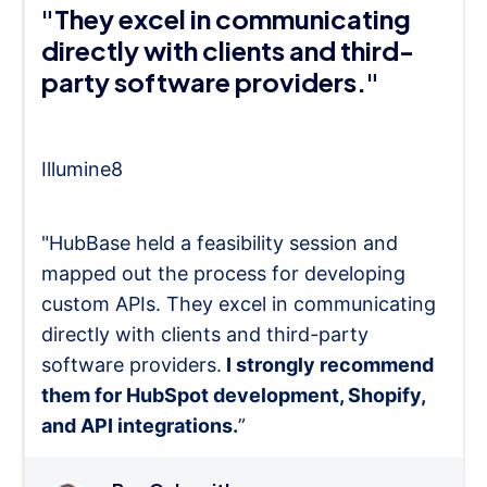
"They excel in communicating
directly with clients and third-
party software providers."
Illumine8
"HubBase held a feasibility session and
mapped out the process for developing
custom APIs. They excel in communicating
directly with clients and third-party
software providers.
I strongly recommend
them for HubSpot development, Shopify,
and API integrations.
”