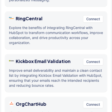
RingCentral
Connect
Explore the benefits of integrating RingCentral with
HubSpot to transform communication workflows, improve
collaboration, and drive productivity across your
organization.
Kickbox Email Validation
Connect
Improve email deliverability and maintain a clean contact
list by integrating Kickbox Email Validation with HubSpot,
ensuring that your emails reach the intended recipients
and reducing bounce rates.
OrgChartHub
Connect