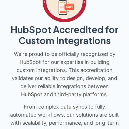
HubSpot Accredited for
Custom Integrations
We're proud to be officially recognized by
HubSpot for our expertise in building
custom integrations. This accreditation
validates our ability to design, develop, and
deliver reliable integrations between
HubSpot and third-party platforms.
From complex data syncs to fully
automated workflows, our solutions are built
with scalability, performance, and long-term