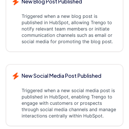
New Blog Post Published
Triggered when a new blog post is
published in HubSpot, allowing Trengo to
notify relevant team members or initiate
communication channels such as email or
social media for promoting the blog post.
New Social Media Post Published
Triggered when a new social media post is
published in HubSpot, enabling Trengo to
engage with customers or prospects
through social media channels and manage
interactions centrally within HubSpot.