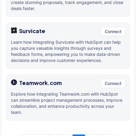
create stunning proposals, track engagement, and close
deals faster.
Survicate
Connect
Learn how integrating Survicate with HubSpot can help
you capture valuable insights through surveys and
feedback forms, empowering you to make data-driven
decisions and improve customer experiences.
Teamwork.com
Connect
Explore how integrating Teamwork.com with HubSpot
can streamline project management processes, improve
collaboration, and enhance productivity across your
team.