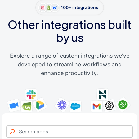
100+ integrations
Other integrations built
by us
Explore a range of custom integrations we've
developed to streamline workflows and
enhance productivity.