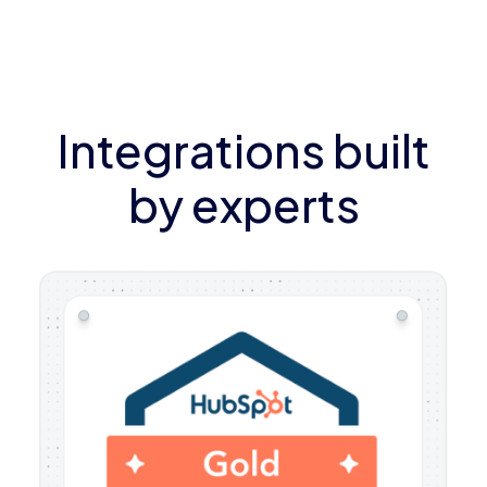
Integrations built
by experts