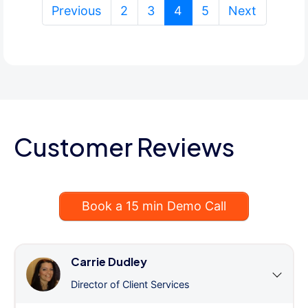
(current)
Previous
2
3
4
5
Next
Customer Reviews
Book a 15 min Demo Call
Carrie Dudley
Director of Client Services