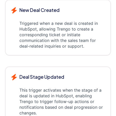
New Deal Created
Triggered when a new deal is created in
HubSpot, allowing Trengo to create a
corresponding ticket or initiate
communication with the sales team for
deal-related inquiries or support.
Deal Stage Updated
This trigger activates when the stage of a
deal is updated in HubSpot, enabling
Trengo to trigger follow-up actions or
notifications based on deal progression or
changes.