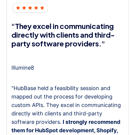
"They excel in communicating
directly with clients and third-
party software providers."
Illumine8
"HubBase held a feasibility session and
mapped out the process for developing
custom APIs. They excel in communicating
directly with clients and third-party
software providers.
I strongly recommend
them for HubSpot development, Shopify,