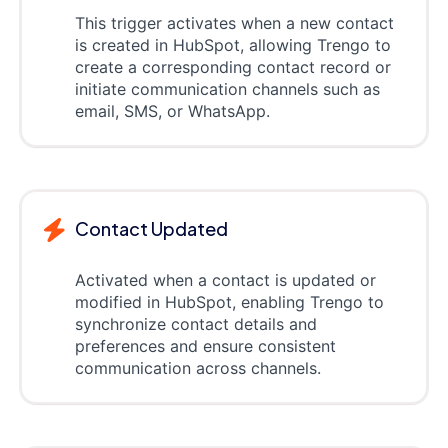
This trigger activates when a new contact
is created in HubSpot, allowing Trengo to
create a corresponding contact record or
initiate communication channels such as
email, SMS, or WhatsApp.
Contact Updated
Activated when a contact is updated or
modified in HubSpot, enabling Trengo to
synchronize contact details and
preferences and ensure consistent
communication across channels.