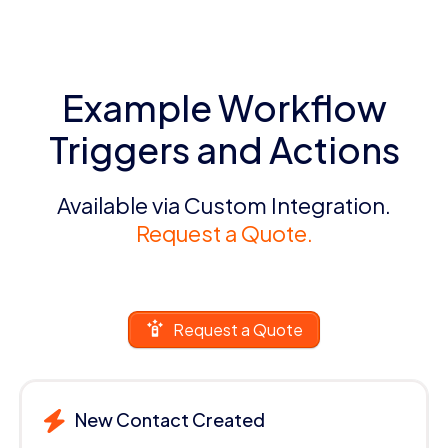
Example Workflow
Triggers and Actions
Available via Custom Integration.
Request a Quote.
Request a Quote
New Contact Created