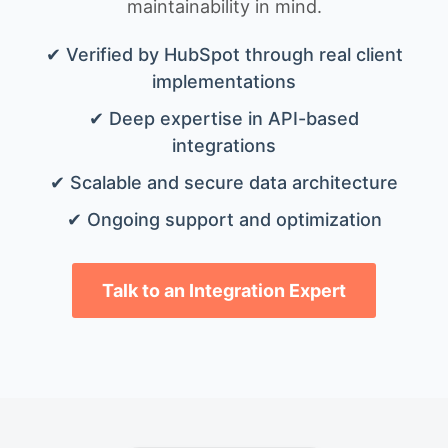
maintainability in mind.
✔ Verified by HubSpot through real client
implementations
✔ Deep expertise in API-based
integrations
✔ Scalable and secure data architecture
✔ Ongoing support and optimization
Talk to an Integration Expert