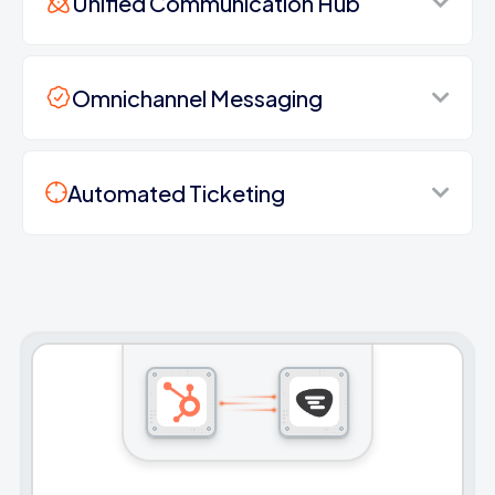
Unified Communication Hub
Omnichannel Messaging
Automated Ticketing