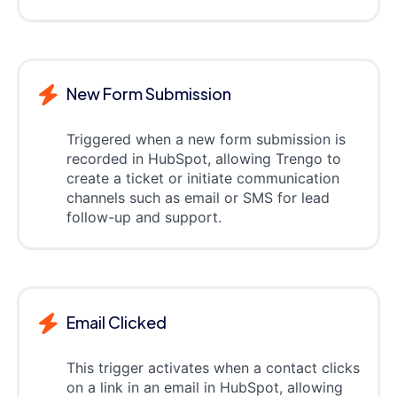
New Form Submission
Triggered when a new form submission is
recorded in HubSpot, allowing Trengo to
create a ticket or initiate communication
channels such as email or SMS for lead
follow-up and support.
Email Clicked
This trigger activates when a contact clicks
on a link in an email in HubSpot, allowing