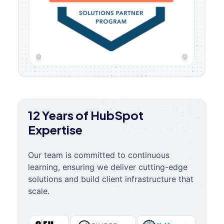
12 Years of HubSpot
Expertise
Our team is committed to continuous
learning, ensuring we deliver cutting-edge
solutions and build client infrastructure that
scale.