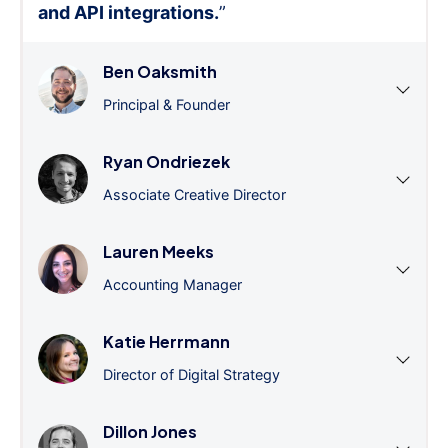
and API integrations.
”
Ben Oaksmith
Principal & Founder
Ryan Ondriezek
Associate Creative Director
Lauren Meeks
Accounting Manager
Katie Herrmann
Director of Digital Strategy
Dillon Jones