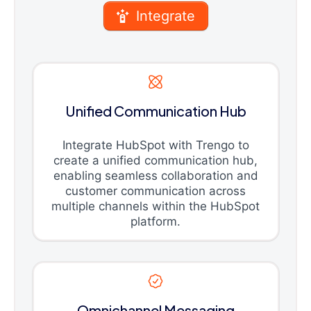
Integrate
Unified Communication Hub
Integrate HubSpot with Trengo to
create a unified communication hub,
enabling seamless collaboration and
customer communication across
multiple channels within the HubSpot
platform.
Omnichannel Messaging