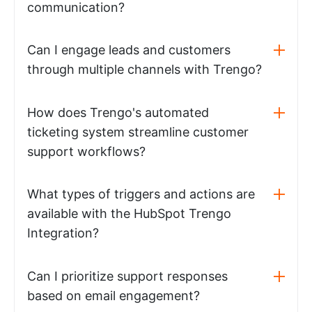
communication?
Can I engage leads and customers
through multiple channels with Trengo?
How does Trengo's automated
ticketing system streamline customer
support workflows?
What types of triggers and actions are
available with the HubSpot Trengo
Integration?
Can I prioritize support responses
based on email engagement?