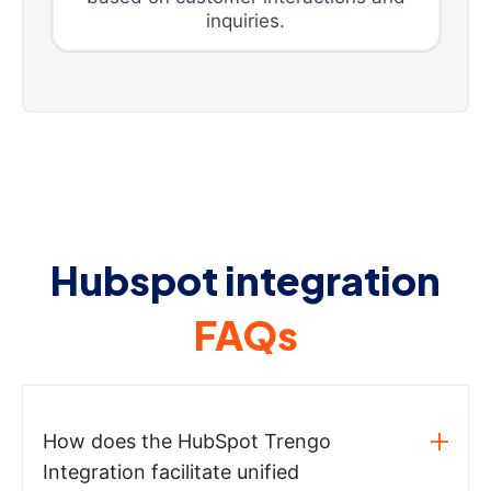
inquiries.
Hubspot integration
FAQs
How does the HubSpot Trengo
Integration facilitate unified