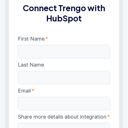
Connect Trengo with
HubSpot
First Name
*
Last Name
Email
*
Share more details about integration
*