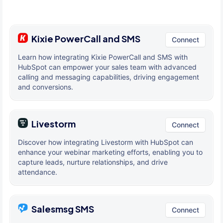
Kixie PowerCall and SMS
Connect
Learn how integrating Kixie PowerCall and SMS with
HubSpot can empower your sales team with advanced
calling and messaging capabilities, driving engagement
and conversions.
Livestorm
Connect
Discover how integrating Livestorm with HubSpot can
enhance your webinar marketing efforts, enabling you to
capture leads, nurture relationships, and drive
attendance.
Salesmsg SMS
Connect