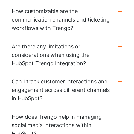
How customizable are the
communication channels and ticketing
workflows with Trengo?
Are there any limitations or
considerations when using the
HubSpot Trengo Integration?
Can I track customer interactions and
engagement across different channels
in HubSpot?
How does Trengo help in managing
social media interactions within
HubSpot?