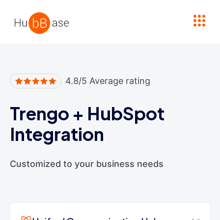
High Contrast
4.8/5 Average rating
Trengo
+
HubSpot
Integration
Customized to your business needs