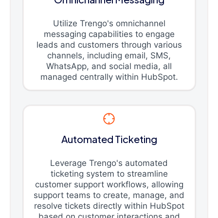
Utilize Trengo's omnichannel
messaging capabilities to engage
leads and customers through various
channels, including email, SMS,
WhatsApp, and social media, all
managed centrally within HubSpot.
Automated Ticketing
Leverage Trengo's automated
ticketing system to streamline
customer support workflows, allowing
support teams to create, manage, and
resolve tickets directly within HubSpot
based on customer interactions and