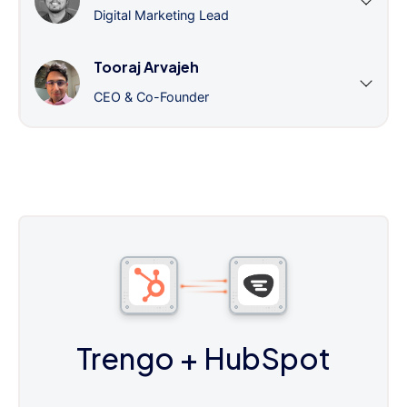
Digital Marketing Lead
Tooraj Arvajeh
CEO & Co-Founder
Trengo
+ HubSpot