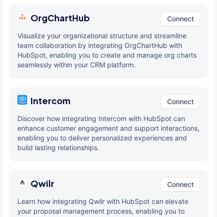
OrgChartHub
Connect
Visualize your organizational structure and streamline
team collaboration by integrating OrgChartHub with
HubSpot, enabling you to create and manage org charts
seamlessly within your CRM platform.
Intercom
Connect
Discover how integrating Intercom with HubSpot can
enhance customer engagement and support interactions,
enabling you to deliver personalized experiences and
build lasting relationships.
Qwilr
Connect
Learn how integrating Qwilr with HubSpot can elevate
your proposal management process, enabling you to