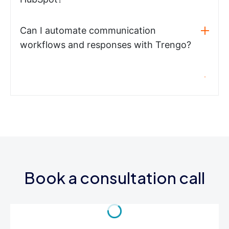
Can I automate communication
workflows and responses with Trengo?
Book a consultation call