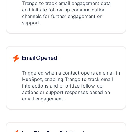
Trengo to track email engagement data
and initiate follow-up communication
channels for further engagement or
support.
Email Opened
Triggered when a contact opens an email in
HubSpot, enabling Trengo to track email
interactions and prioritize follow-up
actions or support responses based on
email engagement.