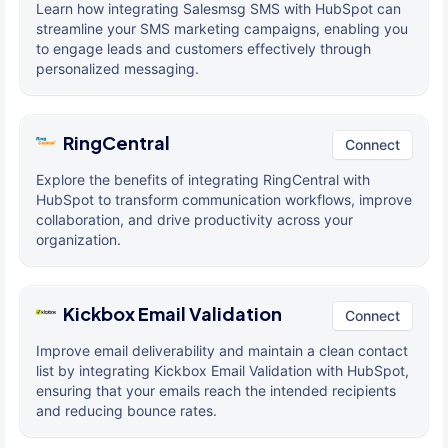
Learn how integrating Salesmsg SMS with HubSpot can
streamline your SMS marketing campaigns, enabling you
to engage leads and customers effectively through
personalized messaging.
RingCentral
Connect
Explore the benefits of integrating RingCentral with
HubSpot to transform communication workflows, improve
collaboration, and drive productivity across your
organization.
Kickbox Email Validation
Connect
Improve email deliverability and maintain a clean contact
list by integrating Kickbox Email Validation with HubSpot,
ensuring that your emails reach the intended recipients
and reducing bounce rates.