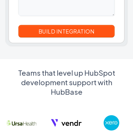
Teams that level up HubSpot
development support with
HubBase