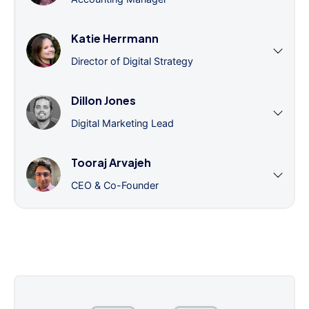
Katie Herrmann
Director of Digital Strategy
Dillon Jones
Digital Marketing Lead
Tooraj Arvajeh
CEO & Co-Founder