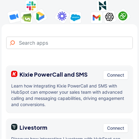
Kixie PowerCall and SMS
Connect
Learn how integrating Kixie PowerCall and SMS with
HubSpot can empower your sales team with advanced
calling and messaging capabilities, driving engagement
and conversions.
Livestorm
Connect
Discover how integrating Livestorm with HubSpot can