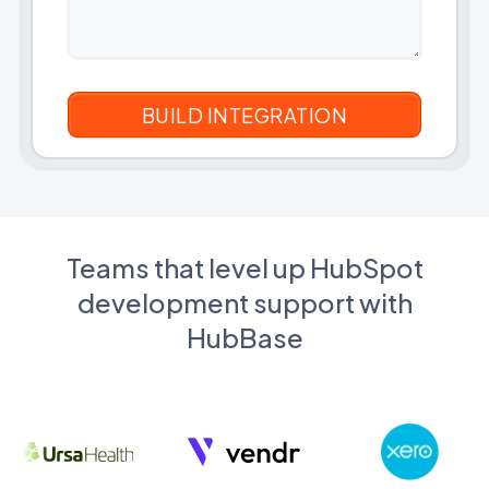
Teams that level up HubSpot
development support with
HubBase