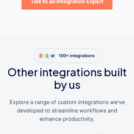
Talk to an Integration Expert
100+ integrations
Other integrations built
by us
Explore a range of custom integrations we've
developed to streamline workflows and
enhance productivity.