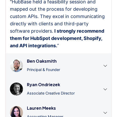
"HubBase held a feasibility session and
mapped out the process for developing
custom APIs. They excel in communicating
directly with clients and third-party
software providers.
I strongly recommend
them for HubSpot development, Shopify,
and API integrations.
”
Ben Oaksmith
Principal & Founder
Ryan Ondriezek
Associate Creative Director
Lauren Meeks
Accounting Manager