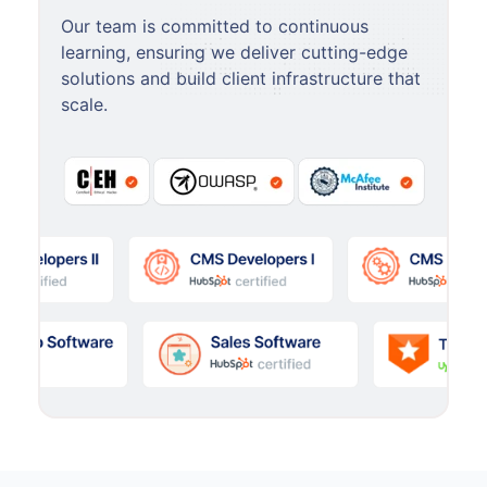
Our team is committed to continuous
learning, ensuring we deliver cutting-edge
solutions and build client infrastructure that
scale.