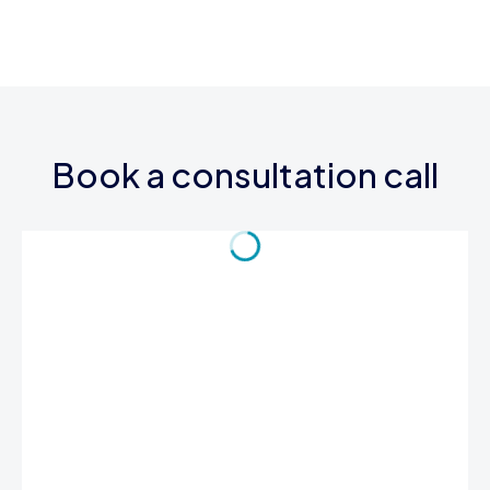
Book a consultation call