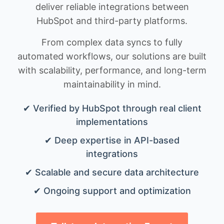
deliver reliable integrations between
HubSpot and third-party platforms.
From complex data syncs to fully
automated workflows, our solutions are built
with scalability, performance, and long-term
maintainability in mind.
✔ Verified by HubSpot through real client
implementations
✔ Deep expertise in API-based
integrations
✔ Scalable and secure data architecture
✔ Ongoing support and optimization