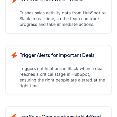
Pushes sales activity data from HubSpot to
Slack in real-time, so the team can track
progress and take immediate actions.
Trigger Alerts for Important Deals
Triggers notifications in Slack when a deal
reaches a critical stage in HubSpot,
ensuring the right people are alerted at the
right time.
Log Sales Conversations to HubSpot