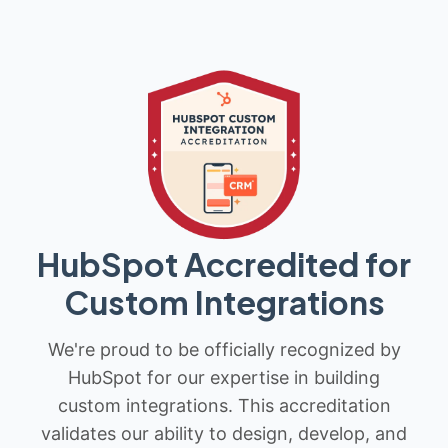
HubSpot Accredited for
Custom Integrations
We're proud to be officially recognized by
HubSpot for our expertise in building
custom integrations. This accreditation
validates our ability to design, develop, and