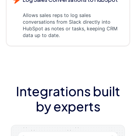
Allows sales reps to log sales
conversations from Slack directly into
HubSpot as notes or tasks, keeping CRM
data up to date.
Integrations built
by experts