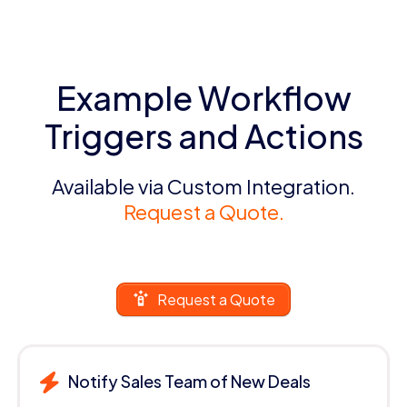
Example Workflow
Triggers and Actions
Available via Custom Integration.
Request a Quote.
Request a Quote
Notify Sales Team of New Deals