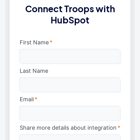
Connect Troops with
HubSpot
First Name
*
Last Name
Email
*
Share more details about integration
*