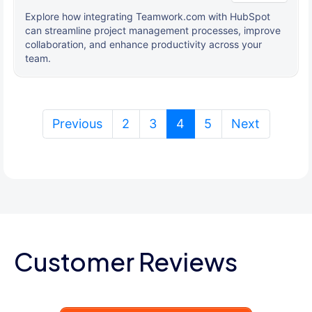
Explore how integrating Teamwork.com with HubSpot
can streamline project management processes, improve
collaboration, and enhance productivity across your
team.
(current)
Previous
2
3
4
5
Next
Customer Reviews