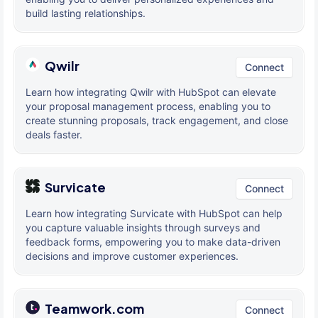
build lasting relationships.
Qwilr
Connect
Learn how integrating Qwilr with HubSpot can elevate
your proposal management process, enabling you to
create stunning proposals, track engagement, and close
deals faster.
Survicate
Connect
Learn how integrating Survicate with HubSpot can help
you capture valuable insights through surveys and
feedback forms, empowering you to make data-driven
decisions and improve customer experiences.
Teamwork.com
Connect