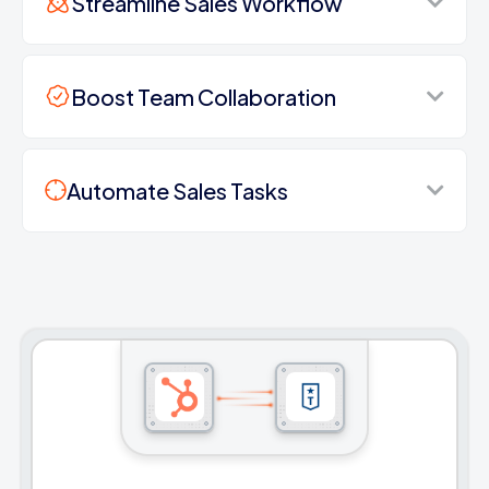
Streamline Sales Workflow
Boost Team Collaboration
Automate Sales Tasks