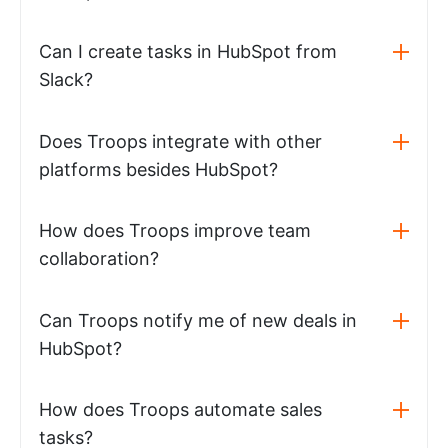
Can I create tasks in HubSpot from
Slack?
Does Troops integrate with other
platforms besides HubSpot?
How does Troops improve team
collaboration?
Can Troops notify me of new deals in
HubSpot?
How does Troops automate sales
tasks?