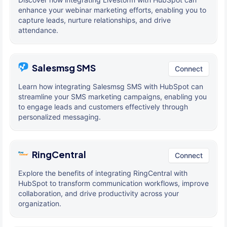
enhance your webinar marketing efforts, enabling you to
capture leads, nurture relationships, and drive
attendance.
Salesmsg SMS
Connect
Learn how integrating Salesmsg SMS with HubSpot can
streamline your SMS marketing campaigns, enabling you
to engage leads and customers effectively through
personalized messaging.
RingCentral
Connect
Explore the benefits of integrating RingCentral with
HubSpot to transform communication workflows, improve
collaboration, and drive productivity across your
organization.