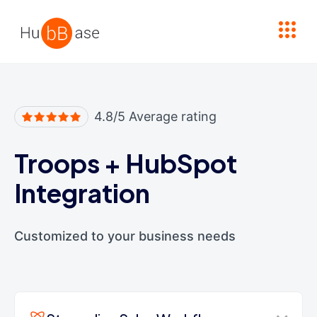
High Contrast
4.8/5 Average rating
Troops
+
HubSpot
Integration
Customized to your business needs