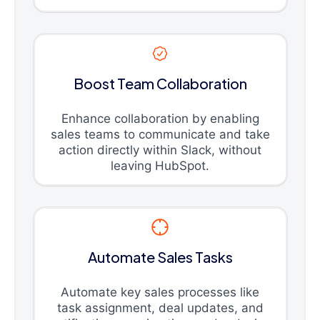
Boost Team Collaboration
Enhance collaboration by enabling
sales teams to communicate and take
action directly within Slack, without
leaving HubSpot.
Automate Sales Tasks
Automate key sales processes like
task assignment, deal updates, and