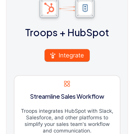
Troops
+ HubSpot
Integrate
Streamline Sales Workflow
Troops integrates HubSpot with Slack,
Salesforce, and other platforms to
simplify your sales team's workflow
and communication.