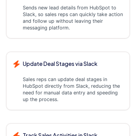
Sends new lead details from HubSpot to
Slack, so sales reps can quickly take action
and follow up without leaving their
messaging platform.
Update Deal Stages via Slack
Sales reps can update deal stages in
HubSpot directly from Slack, reducing the
need for manual data entry and speeding
up the process.
Track Sales Activities in Slack