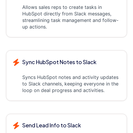
Allows sales reps to create tasks in
HubSpot directly from Slack messages,
streamlining task management and follow-
up actions.
Sync HubSpot Notes to Slack
Syncs HubSpot notes and activity updates
to Slack channels, keeping everyone in the
loop on deal progress and activities.
Send Lead Info to Slack