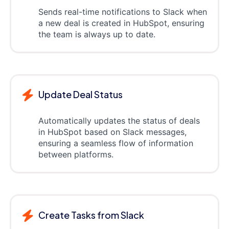
Sends real-time notifications to Slack when
a new deal is created in HubSpot, ensuring
the team is always up to date.
Update Deal Status
Automatically updates the status of deals
in HubSpot based on Slack messages,
ensuring a seamless flow of information
between platforms.
Create Tasks from Slack