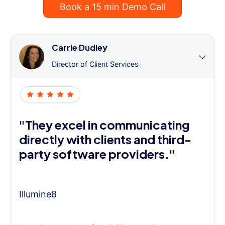
Book a 15 min Demo Call
Carrie Dudley
Director of Client Services
"They excel in communicating
directly with clients and third-
party software providers."
Illumine8