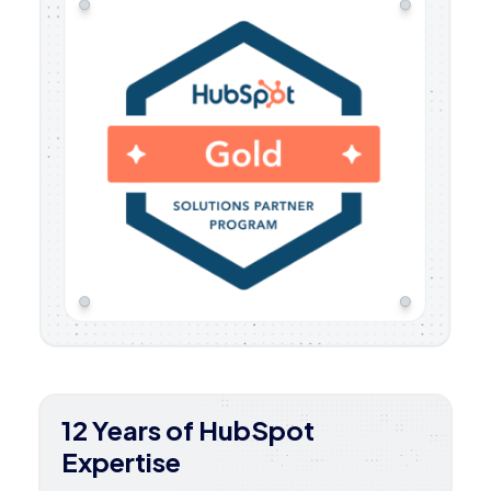
12 Years of HubSpot
Expertise