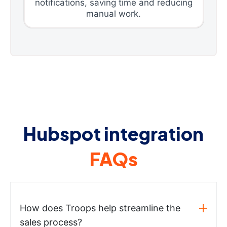
notifications, saving time and reducing
manual work.
Hubspot integration
FAQs
How does Troops help streamline the
sales process?