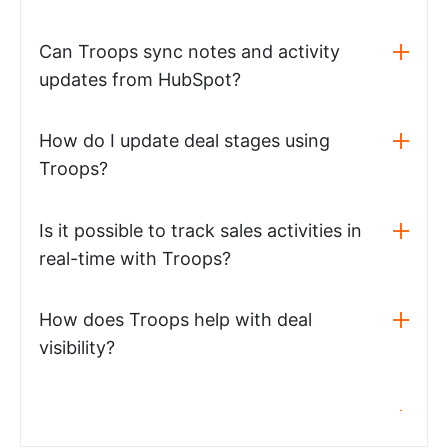
Can Troops sync notes and activity
updates from HubSpot?
How do I update deal stages using
Troops?
Is it possible to track sales activities in
real-time with Troops?
How does Troops help with deal
visibility?