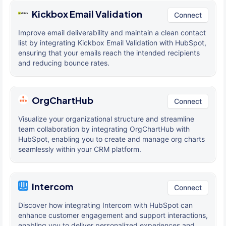
Kickbox Email Validation
Connect
Improve email deliverability and maintain a clean contact
list by integrating Kickbox Email Validation with HubSpot,
ensuring that your emails reach the intended recipients
and reducing bounce rates.
OrgChartHub
Connect
Visualize your organizational structure and streamline
team collaboration by integrating OrgChartHub with
HubSpot, enabling you to create and manage org charts
seamlessly within your CRM platform.
Intercom
Connect
Discover how integrating Intercom with HubSpot can
enhance customer engagement and support interactions,
enabling you to deliver personalized experiences and