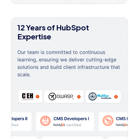
12 Years of HubSpot
Expertise
Our team is committed to continuous
learning, ensuring we deliver cutting-edge
solutions and build client infrastructure that
scale.