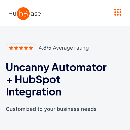
High Contrast
4.8/5 Average rating
Uncanny Automator
+
HubSpot
Integration
Customized to your business needs