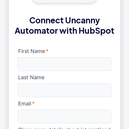
Connect Uncanny
Automator with HubSpot
First Name
*
Last Name
Email
*