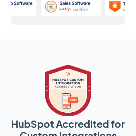
HubSpot Accredited for
Custom Integrations