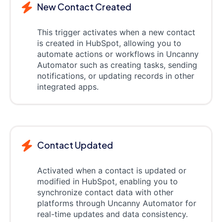
New Contact Created
This trigger activates when a new contact
is created in HubSpot, allowing you to
automate actions or workflows in Uncanny
Automator such as creating tasks, sending
notifications, or updating records in other
integrated apps.
Contact Updated
Activated when a contact is updated or
modified in HubSpot, enabling you to
synchronize contact data with other
platforms through Uncanny Automator for
real-time updates and data consistency.