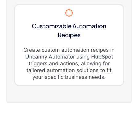
Customizable Automation
Recipes
Create custom automation recipes in
Uncanny Automator using HubSpot
triggers and actions, allowing for
tailored automation solutions to fit
your specific business needs.