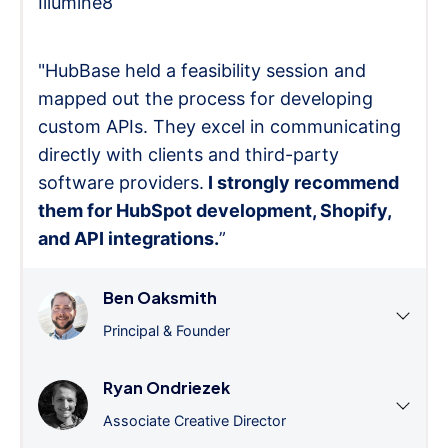
Illumine8
"HubBase held a feasibility session and
mapped out the process for developing
custom APIs. They excel in communicating
directly with clients and third-party
software providers.
I strongly recommend
them for HubSpot development, Shopify,
and API integrations.
”
Ben Oaksmith
Principal & Founder
Ryan Ondriezek
Associate Creative Director