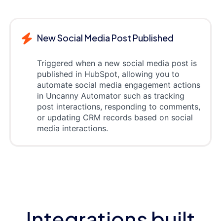
New Social Media Post Published
Triggered when a new social media post is
published in HubSpot, allowing you to
automate social media engagement actions
in Uncanny Automator such as tracking
post interactions, responding to comments,
or updating CRM records based on social
media interactions.
Integrations built