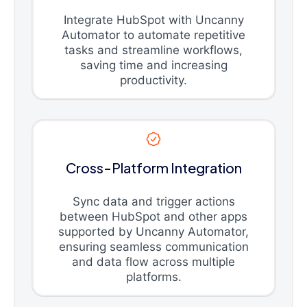
Integrate HubSpot with Uncanny
Automator to automate repetitive
tasks and streamline workflows,
saving time and increasing
productivity.
Cross-Platform Integration
Sync data and trigger actions
between HubSpot and other apps
supported by Uncanny Automator,
ensuring seamless communication
and data flow across multiple
platforms.