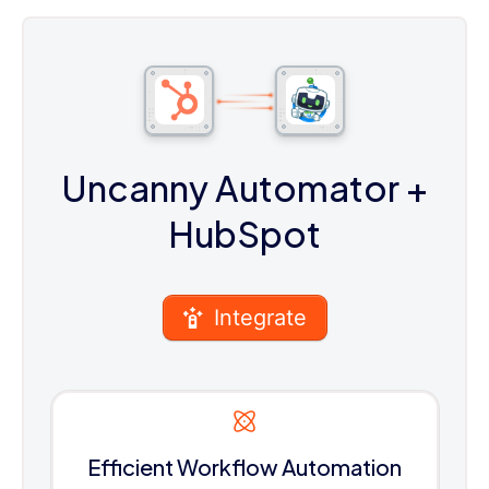
Uncanny Automator
+
HubSpot
Integrate
Efficient Workflow Automation