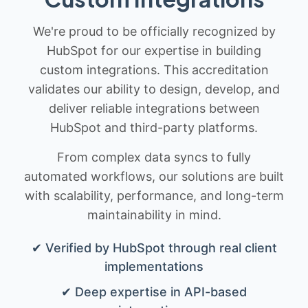
We're proud to be officially recognized by
HubSpot for our expertise in building
custom integrations. This accreditation
validates our ability to design, develop, and
deliver reliable integrations between
HubSpot and third-party platforms.
From complex data syncs to fully
automated workflows, our solutions are built
with scalability, performance, and long-term
maintainability in mind.
✔ Verified by HubSpot through real client
implementations
✔ Deep expertise in API-based