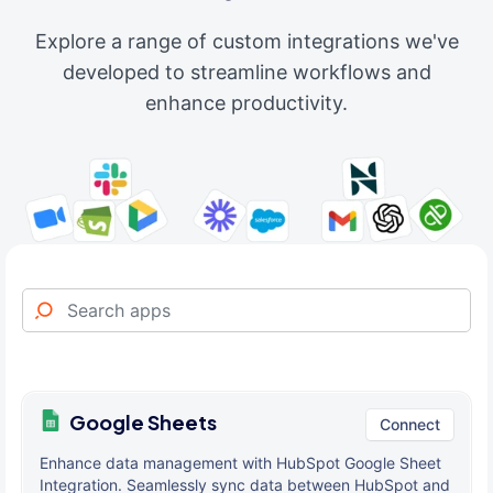
Explore a range of custom integrations we've
developed to streamline workflows and
enhance productivity.
Google Sheets
Connect
Enhance data management with HubSpot Google Sheet
Integration. Seamlessly sync data between HubSpot and