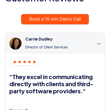
Book a 15 min Demo Call
Carrie Dudley
Director of Client Services
"They excel in communicating
directly with clients and third-
party software providers."