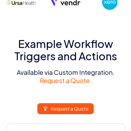
Example Workflow
Triggers and Actions
Available via Custom Integration.
Request a Quote.
Request a Quote