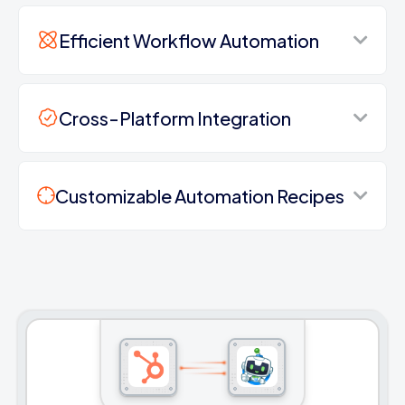
Efficient Workflow Automation
Cross-Platform Integration
Customizable Automation Recipes