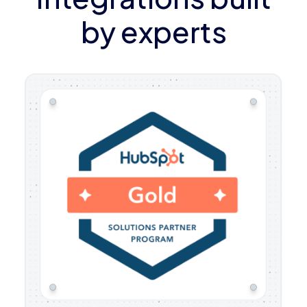
by experts