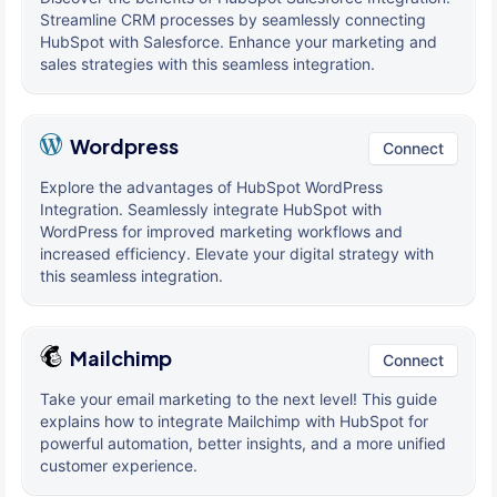
Streamline CRM processes by seamlessly connecting
HubSpot with Salesforce. Enhance your marketing and
sales strategies with this seamless integration.
Wordpress
Connect
Explore the advantages of HubSpot WordPress
Integration. Seamlessly integrate HubSpot with
WordPress for improved marketing workflows and
increased efficiency. Elevate your digital strategy with
this seamless integration.
Mailchimp
Connect
Take your email marketing to the next level! This guide
explains how to integrate Mailchimp with HubSpot for
powerful automation, better insights, and a more unified
customer experience.