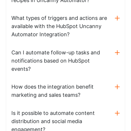
recipes in Uncanny Automator?
What types of triggers and actions are
available with the HubSpot Uncanny
Automator Integration?
Can I automate follow-up tasks and
notifications based on HubSpot
events?
How does the integration benefit
marketing and sales teams?
Is it possible to automate content
distribution and social media
engagement?