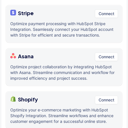
Stripe
Connect
Optimize payment processing with HubSpot Stripe
Integration. Seamlessly connect your HubSpot account
with Stripe for efficient and secure transactions.
Asana
Connect
Optimize project collaboration by integrating HubSpot
with Asana. Streamline communication and workflow for
improved efficiency and project success.
Shopify
Connect
Optimize your e-commerce marketing with HubSpot
Shopify Integration. Streamline workflows and enhance
customer engagement for a successful online store.