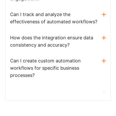
Can I track and analyze the
effectiveness of automated workflows?
How does the integration ensure data
consistency and accuracy?
Can I create custom automation
workflows for specific business
processes?