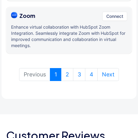
Zoom
Connect
Enhance virtual collaboration with HubSpot Zoom
Integration. Seamlessly integrate Zoom with HubSpot for
improved communication and collaboration in virtual
meetings.
(current)
Previous
1
2
3
4
Next
Customer Reviews