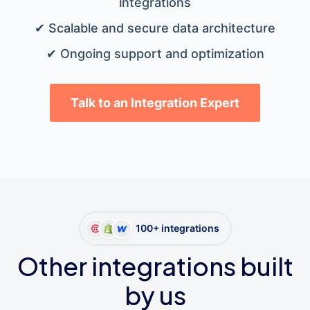
integrations
✔ Scalable and secure data architecture
✔ Ongoing support and optimization
Talk to an Integration Expert
100+ integrations
Other integrations built
by us