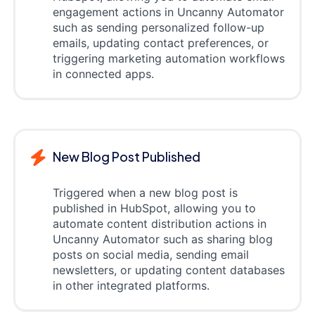
engagement actions in Uncanny Automator
such as sending personalized follow-up
emails, updating contact preferences, or
triggering marketing automation workflows
in connected apps.
New Blog Post Published
Triggered when a new blog post is
published in HubSpot, allowing you to
automate content distribution actions in
Uncanny Automator such as sharing blog
posts on social media, sending email
newsletters, or updating content databases
in other integrated platforms.