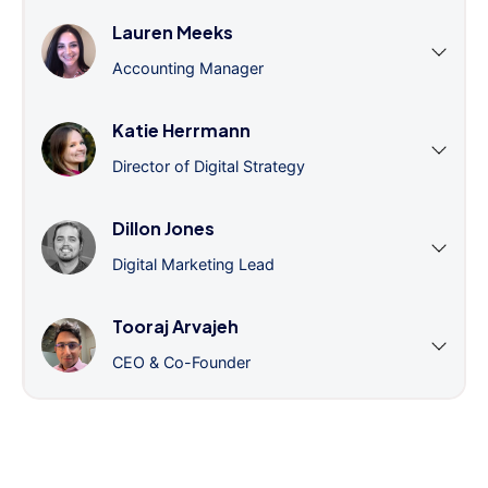
Lauren Meeks
Accounting Manager
Katie Herrmann
Director of Digital Strategy
Dillon Jones
Digital Marketing Lead
Tooraj Arvajeh
CEO & Co-Founder