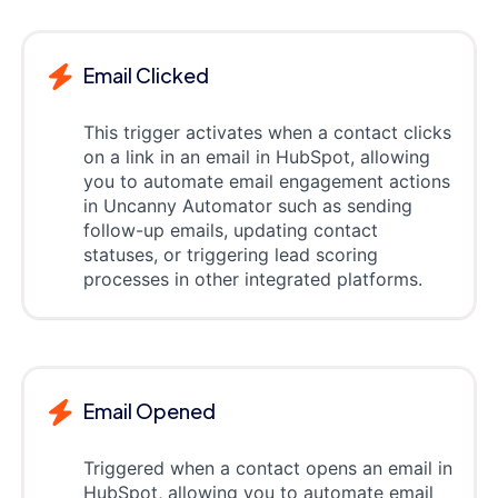
Email Clicked
This trigger activates when a contact clicks
on a link in an email in HubSpot, allowing
you to automate email engagement actions
in Uncanny Automator such as sending
follow-up emails, updating contact
statuses, or triggering lead scoring
processes in other integrated platforms.
Email Opened
Triggered when a contact opens an email in
HubSpot, allowing you to automate email