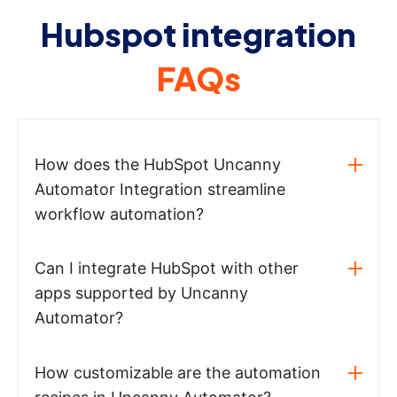
Hubspot integration
FAQs
How does the HubSpot Uncanny
Automator Integration streamline
workflow automation?
Can I integrate HubSpot with other
apps supported by Uncanny
Automator?
How customizable are the automation