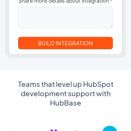
Share more details about integration
*
Teams that level up HubSpot
development support with
HubBase