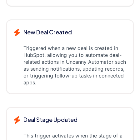
New Deal Created
Triggered when a new deal is created in
HubSpot, allowing you to automate deal-
related actions in Uncanny Automator such
as sending notifications, updating records,
or triggering follow-up tasks in connected
apps.
Deal Stage Updated
This trigger activates when the stage of a