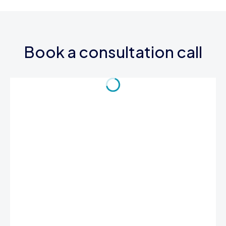
Book a consultation call