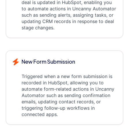
deal is updated in HubSpot, enabling you
to automate actions in Uncanny Automator
such as sending alerts, assigning tasks, or
updating CRM records in response to deal
stage changes.
New Form Submission
Triggered when a new form submission is
recorded in HubSpot, allowing you to
automate form-related actions in Uncanny
Automator such as sending confirmation
emails, updating contact records, or
triggering follow-up workflows in
connected apps.