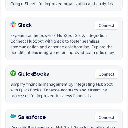
Google Sheets for improved organization and analytics.
Slack
Connect
Experience the power of HubSpot Slack Integration.
Connect HubSpot with Slack to foster seamless
communication and enhance collaboration. Explore the
benefits of this integration for improved team efficiency.
QuickBooks
Connect
Simplify financial management by integrating HubSpot
with QuickBooks. Enhance accuracy and streamline
processes for improved business financials.
Salesforce
Connect
Discover the benefits of HubSpot Salesforce Integration.