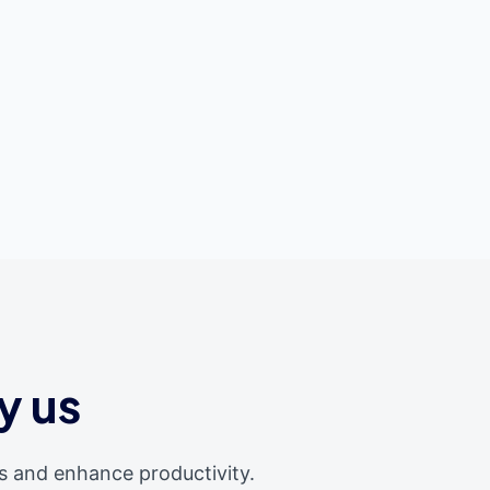
y us
s and enhance productivity.