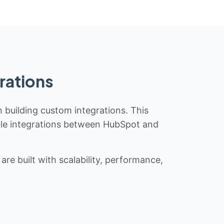
rations
n building custom integrations. This
iable integrations between HubSpot and
re built with scalability, performance,