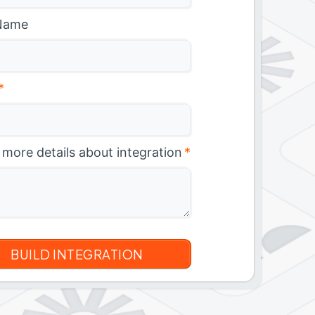
Name
*
 more details about integration
*