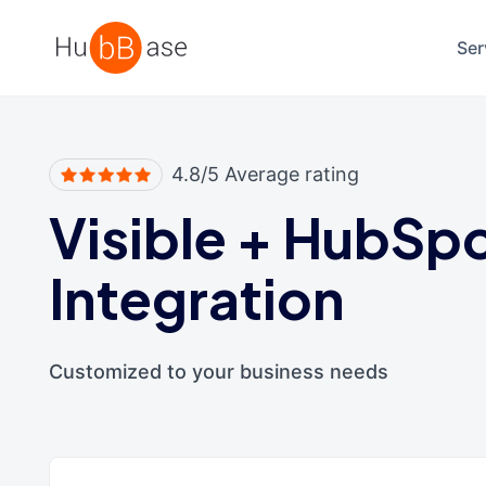
High Contrast
Ser
4.8/5 Average rating
Visible
+
HubSp
Integration
Customized to your business needs