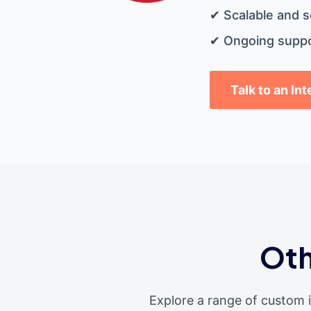
✔ Scalable and s
✔ Ongoing suppo
Talk to an In
Oth
Explore a range of custom 