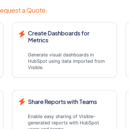
equest a Quote.
Create Dashboards for
Metrics
Generate visual dashboards in
HubSpot using data imported from
Visible.
Share Reports with Teams
Enable easy sharing of Visible-
generated reports with HubSpot
users and teams.