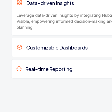
Data-driven Insights
Leverage data-driven insights by integrating Hub
Visible, empowering informed decision-making and
planning.
Customizable Dashboards
Real-time Reporting