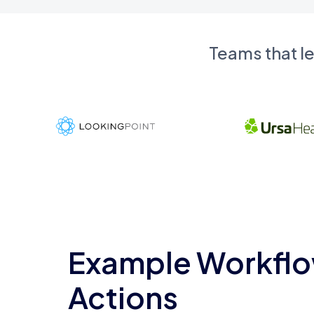
Teams that l
Example Workflo
Actions