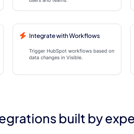
Integrate with Workflows
Trigger HubSpot workflows based on
data changes in Visible.
tegrations built by expe