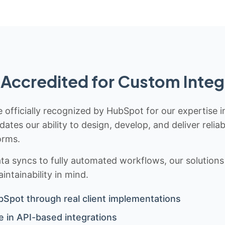
Accredited for Custom Integ
 officially recognized by HubSpot for our expertise i
idates our ability to design, develop, and deliver rel
orms.
 syncs to fully automated workflows, our solutions a
ntainability in mind.
bSpot through real client implementations
 in API-based integrations