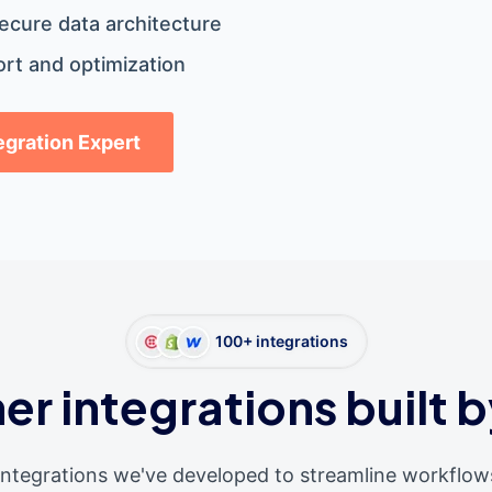
ecure data architecture
rt and optimization
tegration Expert
100+ integrations
er integrations built b
integrations we've developed to streamline workflow