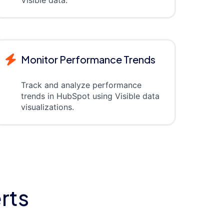
Monitor Performance Trends
Track and analyze performance
trends in HubSpot using Visible data
visualizations.
rts