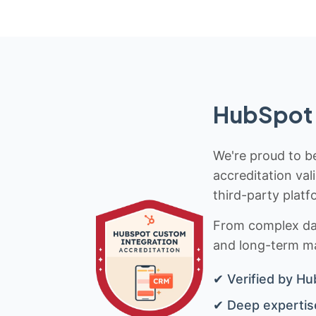
HubSpot 
We're proud to be
accreditation val
third-party platf
From complex data
and long-term mai
✔ Verified by Hu
✔ Deep expertise