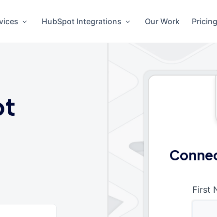
vices
HubSpot Integrations
Our Work
Pricin
ot
Connec
First