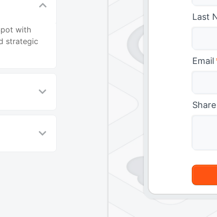
Last 
Spot with
 strategic
Email
Share