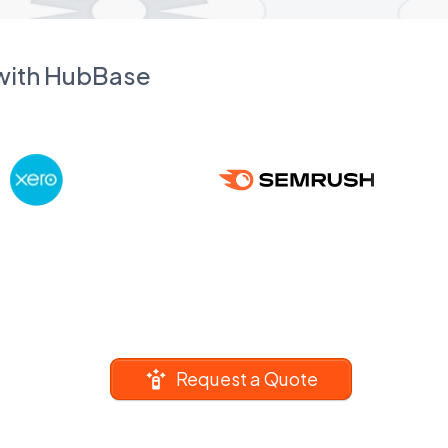
 with HubBase
Request a Quote