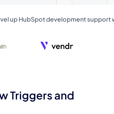
evel up HubSpot development support
w Triggers and