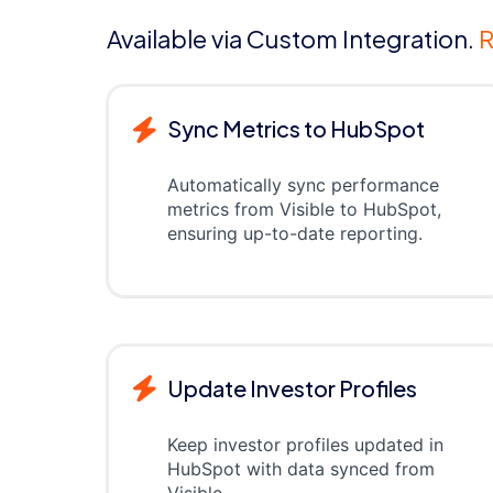
Available via Custom Integration.
R
Sync Metrics to HubSpot
Automatically sync performance
metrics from Visible to HubSpot,
ensuring up-to-date reporting.
Update Investor Profiles
Keep investor profiles updated in
HubSpot with data synced from
Visible.