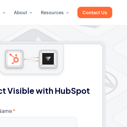
g
About
Resources
Contact Us
t Visible with HubSpot
 Name
*