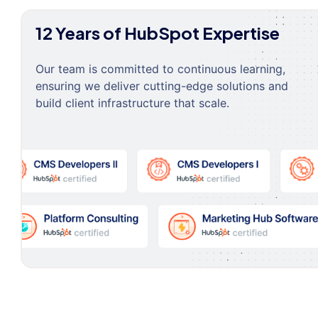
12 Years of HubSpot Expertise
Our team is committed to continuous learning,
ensuring we deliver cutting-edge solutions and
build client infrastructure that scale.