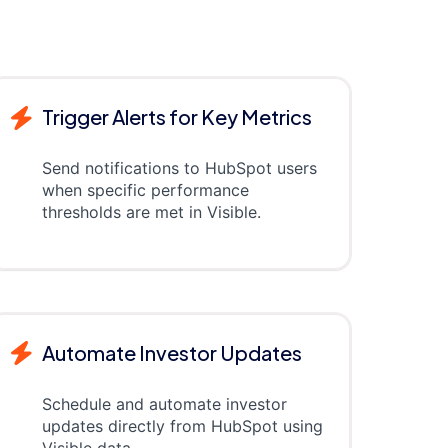
Trigger Alerts for Key Metrics
Send notifications to HubSpot users
when specific performance
thresholds are met in Visible.
Automate Investor Updates
Schedule and automate investor
updates directly from HubSpot using
Visible data.