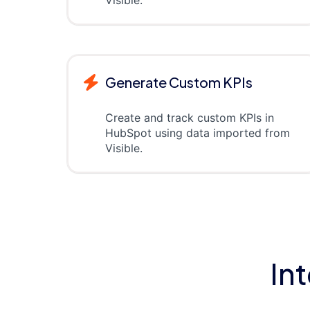
Generate Custom KPIs
Create and track custom KPIs in
HubSpot using data imported from
Visible.
In