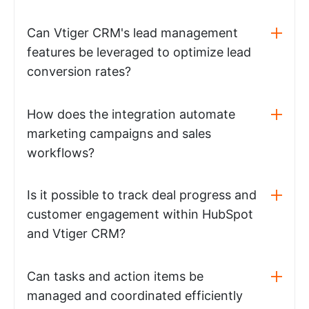
Can Vtiger CRM's lead management
features be leveraged to optimize lead
conversion rates?
How does the integration automate
marketing campaigns and sales
workflows?
Is it possible to track deal progress and
customer engagement within HubSpot
and Vtiger CRM?
Can tasks and action items be
managed and coordinated efficiently