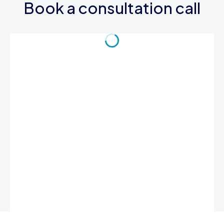
Book a consultation call