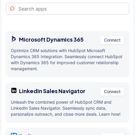
Microsoft Dynamics 365
Connect
Optimize CRM solutions with HubSpot Microsoft
Dynamics 365 Integration. Seamlessly connect HubSpot
with Dynamics 365 for improved customer relationship
management.
LinkedIn Sales Navigator
Connect
Unleash the combined power of HubSpot CRM and
LinkedIn Sales Navigator. Seamlessly sync data,
personalize outreach, and close more deals. Learn how!