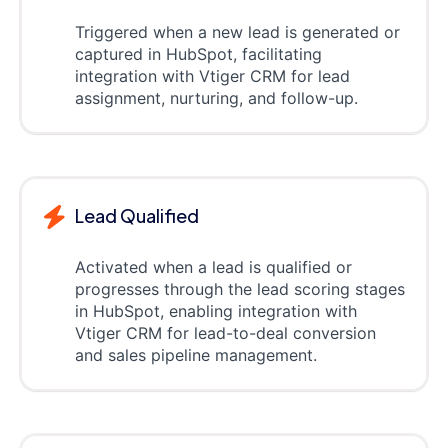
Triggered when a new lead is generated or
captured in HubSpot, facilitating
integration with Vtiger CRM for lead
assignment, nurturing, and follow-up.
Lead Qualified
Activated when a lead is qualified or
progresses through the lead scoring stages
in HubSpot, enabling integration with
Vtiger CRM for lead-to-deal conversion
and sales pipeline management.