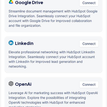
Google Drive
Connect
Streamline document management with HubSpot Google
Drive Integration. Seamlessly connect your HubSpot
account with Google Drive for improved collaboration
and file organization.
Linkedin
Connect
Elevate professional networking with HubSpot LinkedIn
Integration. Seamlessly connect your HubSpot account
with LinkedIn for improved lead generation and
networking.
OpenAi
Connect
Leverage AI for marketing success with HubSpot OpenAI
Integration. Explore the possibilities of integrating
OpenAI technologies with HubSpot for enhanced