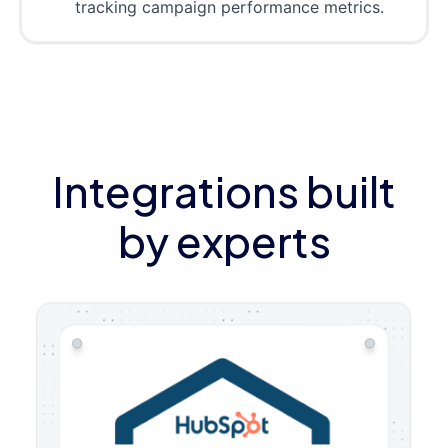
tracking campaign performance metrics.
Integrations built
by experts