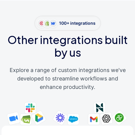
100+ integrations
Other integrations built
by us
Explore a range of custom integrations we've
developed to streamline workflows and
enhance productivity.