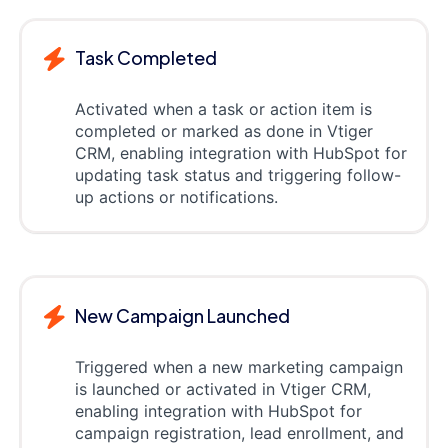
Task Completed
Activated when a task or action item is
completed or marked as done in Vtiger
CRM, enabling integration with HubSpot for
updating task status and triggering follow-
up actions or notifications.
New Campaign Launched
Triggered when a new marketing campaign
is launched or activated in Vtiger CRM,
enabling integration with HubSpot for
campaign registration, lead enrollment, and