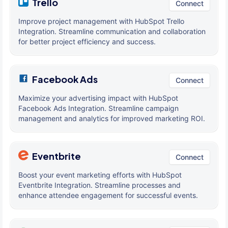
Trello
Connect
Improve project management with HubSpot Trello
Integration. Streamline communication and collaboration
for better project efficiency and success.
Facebook Ads
Connect
Maximize your advertising impact with HubSpot
Facebook Ads Integration. Streamline campaign
management and analytics for improved marketing ROI.
Eventbrite
Connect
Boost your event marketing efforts with HubSpot
Eventbrite Integration. Streamline processes and
enhance attendee engagement for successful events.