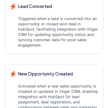
Lead Converted
Triggered when a lead is converted into an
opportunity or closed-won deal in
HubSpot, facilitating integration with Vtiger
CRM for updating opportunity status and
syncing customer data for post-sales
engagement.
New Opportunity Created
Activated when a new sales opportunity is
created or updated in Vtiger CRM, enabling
integration with HubSpot for lead
assignment, deal registration, and
collaboration between sales and marketing