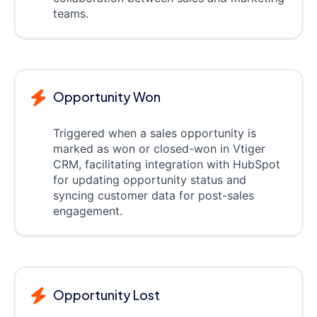
teams.
Opportunity Won
Triggered when a sales opportunity is
marked as won or closed-won in Vtiger
CRM, facilitating integration with HubSpot
for updating opportunity status and
syncing customer data for post-sales
engagement.
Opportunity Lost