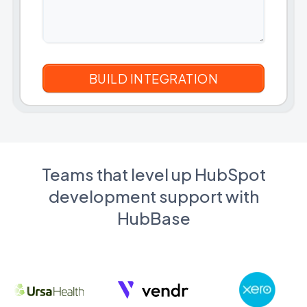
Teams that level up HubSpot
development support with
HubBase