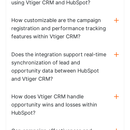
using Vtiger CRM and HubSpot?
How customizable are the campaign
registration and performance tracking
features within Vtiger CRM?
Does the integration support real-time
synchronization of lead and
opportunity data between HubSpot
and Vtiger CRM?
How does Vtiger CRM handle
opportunity wins and losses within
HubSpot?