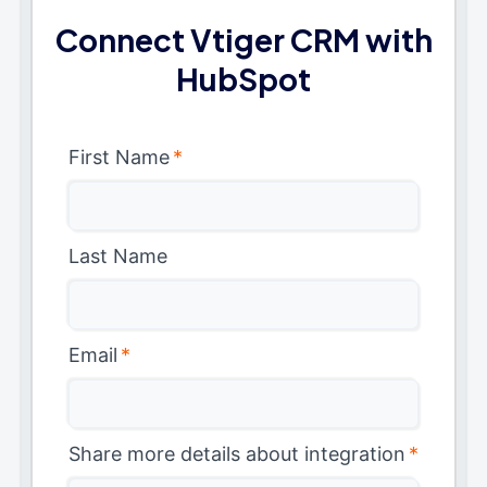
Connect Vtiger CRM with
HubSpot
First Name
*
Last Name
Email
*
Share more details about integration
*