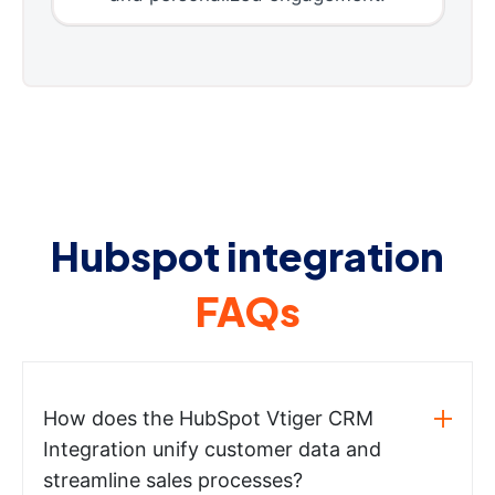
Hubspot integration
FAQs
How does the HubSpot Vtiger CRM
Integration unify customer data and
streamline sales processes?