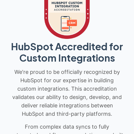
HubSpot Accredited for
Custom Integrations
We're proud to be officially recognized by
HubSpot for our expertise in building
custom integrations. This accreditation
validates our ability to design, develop, and
deliver reliable integrations between
HubSpot and third-party platforms.
From complex data syncs to fully