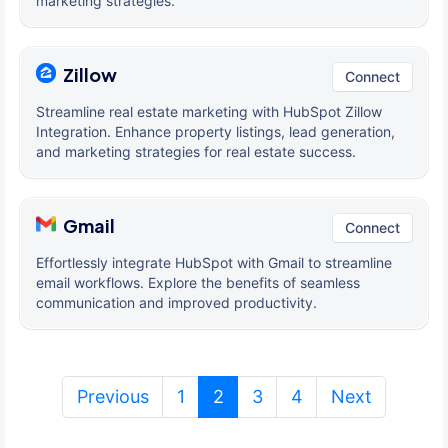
marketing strategies.
Zillow
Connect
Streamline real estate marketing with HubSpot Zillow
Integration. Enhance property listings, lead generation,
and marketing strategies for real estate success.
Gmail
Connect
Effortlessly integrate HubSpot with Gmail to streamline
email workflows. Explore the benefits of seamless
communication and improved productivity.
(current)
Previous
1
2
3
4
Next