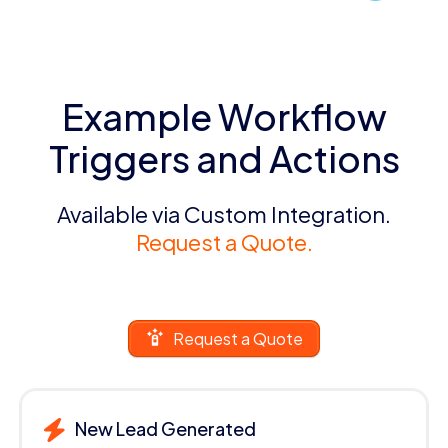
Example Workflow
Triggers and Actions
Available via Custom Integration.
Request a Quote.
Request a Quote
New Lead Generated