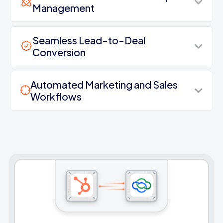
Management
Seamless Lead-to-Deal
Conversion
Automated Marketing and Sales
Workflows