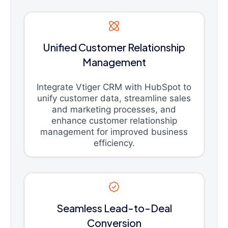
Unified Customer Relationship
Management
Integrate Vtiger CRM with HubSpot to
unify customer data, streamline sales
and marketing processes, and
enhance customer relationship
management for improved business
efficiency.
Seamless Lead-to-Deal
Conversion