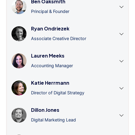
Ben Oaksmith
Principal & Founder
Ryan Ondriezek
Associate Creative Director
Lauren Meeks
Accounting Manager
Katie Herrmann
Director of Digital Strategy
Dillon Jones
Digital Marketing Lead