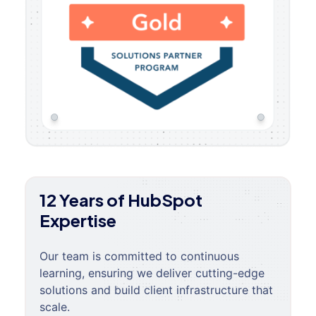
12 Years of HubSpot
Expertise
Our team is committed to continuous
learning, ensuring we deliver cutting-edge
solutions and build client infrastructure that
scale.