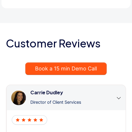
Customer Reviews
Book a 15 min Demo Call
Carrie Dudley
Director of Client Services