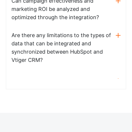
Can campaign effectiveness and
marketing ROI be analyzed and
optimized through the integration?
Are there any limitations to the types of
data that can be integrated and
synchronized between HubSpot and
Vtiger CRM?