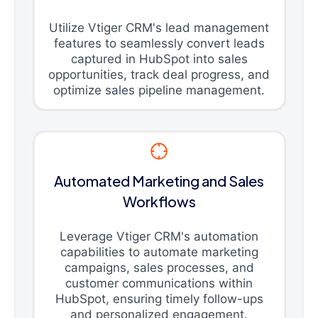
Utilize Vtiger CRM's lead management
features to seamlessly convert leads
captured in HubSpot into sales
opportunities, track deal progress, and
optimize sales pipeline management.
Automated Marketing and Sales
Workflows
Leverage Vtiger CRM's automation
capabilities to automate marketing
campaigns, sales processes, and
customer communications within
HubSpot, ensuring timely follow-ups
and personalized engagement.