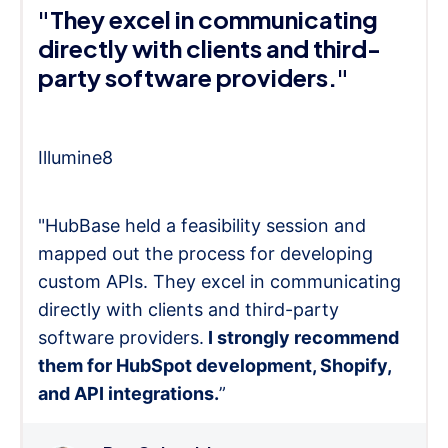
"They excel in communicating
directly with clients and third-
party software providers."
Illumine8
"HubBase held a feasibility session and
mapped out the process for developing
custom APIs. They excel in communicating
directly with clients and third-party
software providers.
I strongly recommend
them for HubSpot development, Shopify,
and API integrations.
”