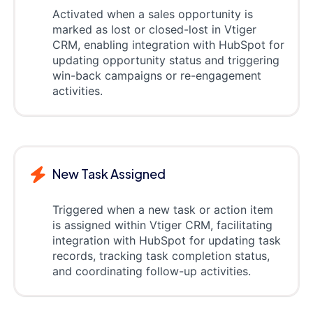
Activated when a sales opportunity is
marked as lost or closed-lost in Vtiger
CRM, enabling integration with HubSpot for
updating opportunity status and triggering
win-back campaigns or re-engagement
activities.
New Task Assigned
Triggered when a new task or action item
is assigned within Vtiger CRM, facilitating
integration with HubSpot for updating task
records, tracking task completion status,
and coordinating follow-up activities.