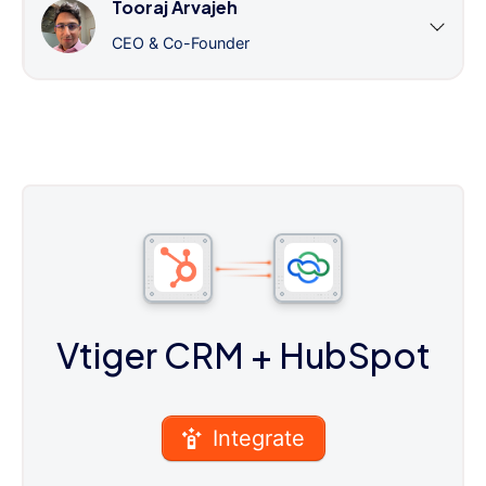
Tooraj Arvajeh
CEO & Co-Founder
Vtiger CRM
+ HubSpot
Integrate