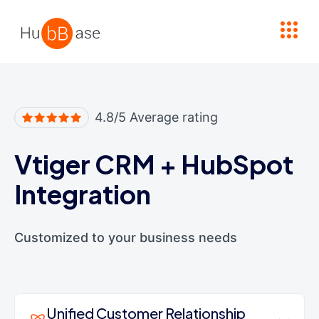
High Contrast
4.8/5 Average rating
Vtiger CRM
+
HubSpot
Integration
Customized to your business needs
Unified Customer Relationship