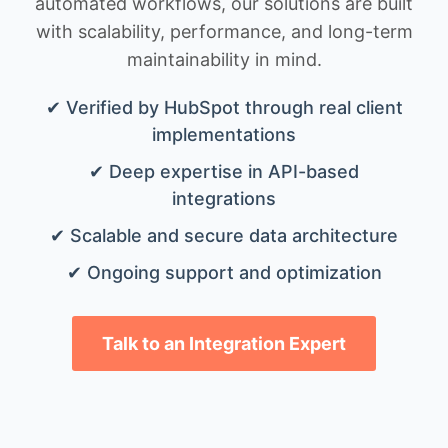
automated workflows, our solutions are built
with scalability, performance, and long-term
maintainability in mind.
✔ Verified by HubSpot through real client
implementations
✔ Deep expertise in API-based
integrations
✔ Scalable and secure data architecture
✔ Ongoing support and optimization
Talk to an Integration Expert