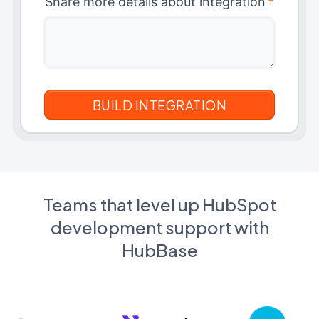
Share more details about integration
*
Teams that level up HubSpot
development support with
HubBase