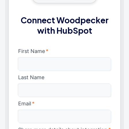
Connect Woodpecker
with HubSpot
First Name
*
Last Name
Email
*