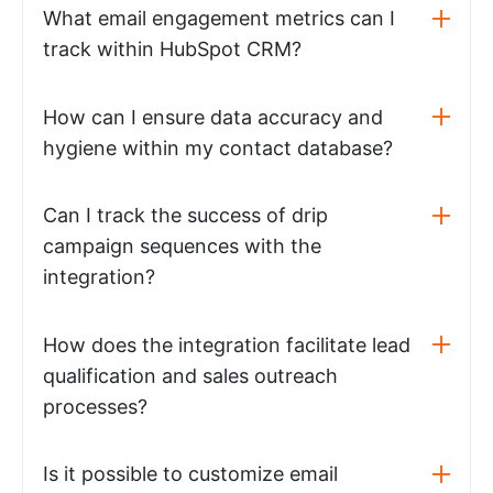
What email engagement metrics can I
track within HubSpot CRM?
How can I ensure data accuracy and
hygiene within my contact database?
Can I track the success of drip
campaign sequences with the
integration?
How does the integration facilitate lead
qualification and sales outreach
processes?
Is it possible to customize email