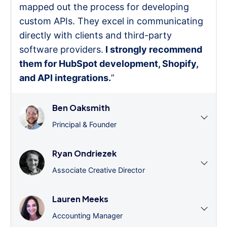
mapped out the process for developing
custom APIs. They excel in communicating
directly with clients and third-party
software providers.
I strongly recommend
them for HubSpot development, Shopify,
and API integrations.
”
Ben Oaksmith
Principal & Founder
Ryan Ondriezek
Associate Creative Director
Lauren Meeks
Accounting Manager