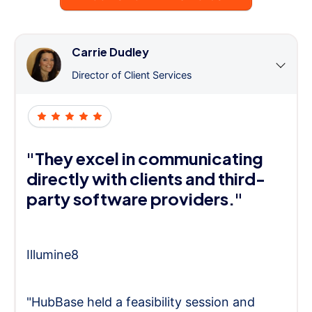
Carrie Dudley
Director of Client Services
"They excel in communicating
directly with clients and third-
party software providers."
Illumine8
"HubBase held a feasibility session and