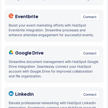
Eventbrite
Connect
Boost your event marketing efforts with HubSpot
Eventbrite Integration. Streamline processes and
enhance attendee engagement for successful events.
Google Drive
Connect
Streamline document management with HubSpot Google
Drive Integration. Seamlessly connect your HubSpot
account with Google Drive for improved collaboration
and file organization.
Linkedin
Connect
Elevate professional networking with HubSpot LinkedIn
Integration. Seamlessly connect your HubSpot account