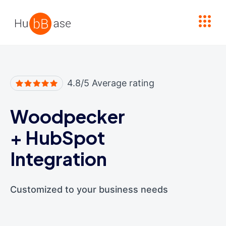
High Contrast
4.8/5 Average rating
Woodpecker
+
HubSpot
Integration
Customized to your business needs