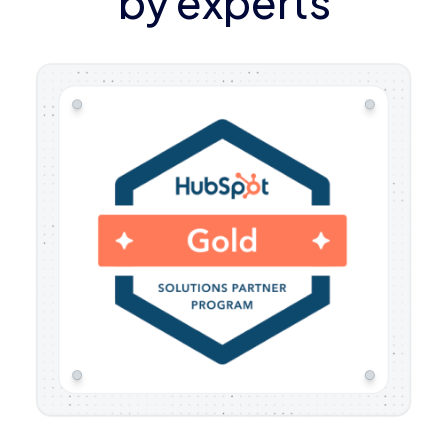
by experts