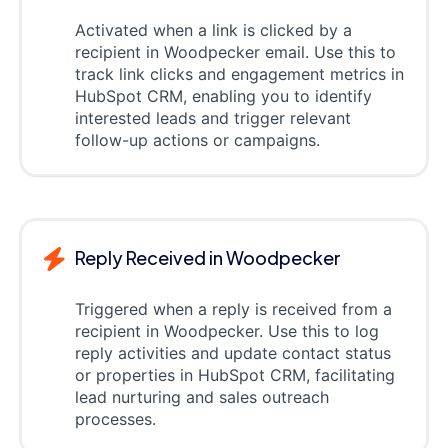
Activated when a link is clicked by a
recipient in Woodpecker email. Use this to
track link clicks and engagement metrics in
HubSpot CRM, enabling you to identify
interested leads and trigger relevant
follow-up actions or campaigns.
Reply Received in Woodpecker
Triggered when a reply is received from a
recipient in Woodpecker. Use this to log
reply activities and update contact status
or properties in HubSpot CRM, facilitating
lead nurturing and sales outreach
processes.