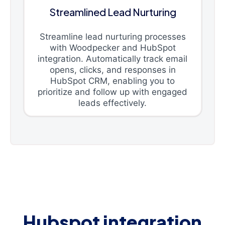
Streamlined Lead Nurturing
Streamline lead nurturing processes
with Woodpecker and HubSpot
integration. Automatically track email
opens, clicks, and responses in
HubSpot CRM, enabling you to
prioritize and follow up with engaged
leads effectively.
Hubspot integration