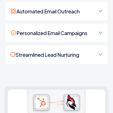
Automated Email Outreach
Personalized Email Campaigns
Streamlined Lead Nurturing