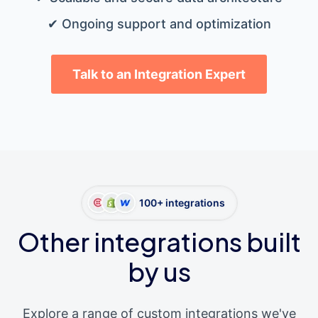
✔ Ongoing support and optimization
Talk to an Integration Expert
100+ integrations
Other integrations built
by us
Explore a range of custom integrations we've