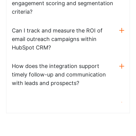
engagement scoring and segmentation
criteria?
Can I track and measure the ROI of
email outreach campaigns within
HubSpot CRM?
How does the integration support
timely follow-up and communication
with leads and prospects?