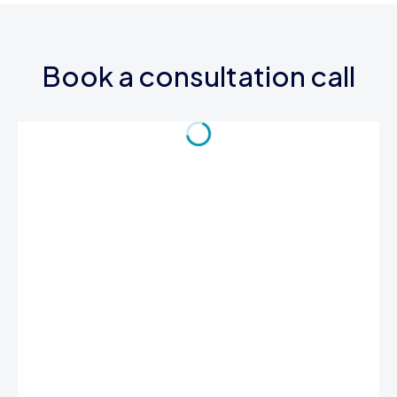
Book a consultation call