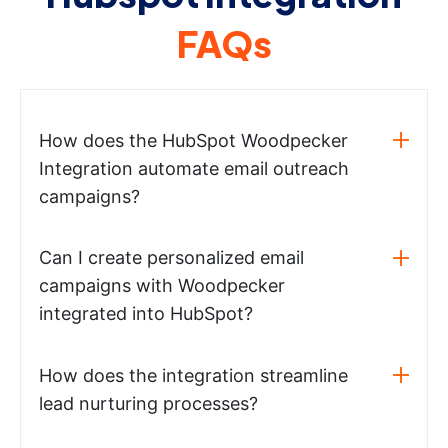
FAQs
How does the HubSpot Woodpecker
Integration automate email outreach
campaigns?
Can I create personalized email
campaigns with Woodpecker
integrated into HubSpot?
How does the integration streamline
lead nurturing processes?