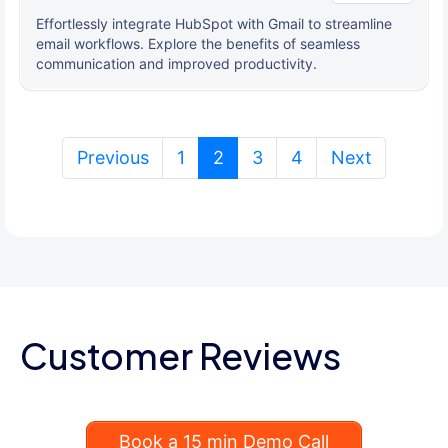
Effortlessly integrate HubSpot with Gmail to streamline
email workflows. Explore the benefits of seamless
communication and improved productivity.
(current)
Previous
1
2
3
4
Next
Customer Reviews
Book a 15 min Demo Call