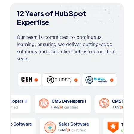
12 Years of HubSpot
Expertise
Our team is committed to continuous
learning, ensuring we deliver cutting-edge
solutions and build client infrastructure that
scale.