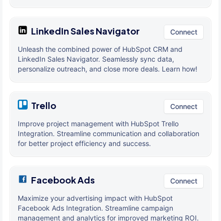
LinkedIn Sales Navigator
Connect
Unleash the combined power of HubSpot CRM and
LinkedIn Sales Navigator. Seamlessly sync data,
personalize outreach, and close more deals. Learn how!
Trello
Connect
Improve project management with HubSpot Trello
Integration. Streamline communication and collaboration
for better project efficiency and success.
Facebook Ads
Connect
Maximize your advertising impact with HubSpot
Facebook Ads Integration. Streamline campaign
management and analytics for improved marketing ROI.