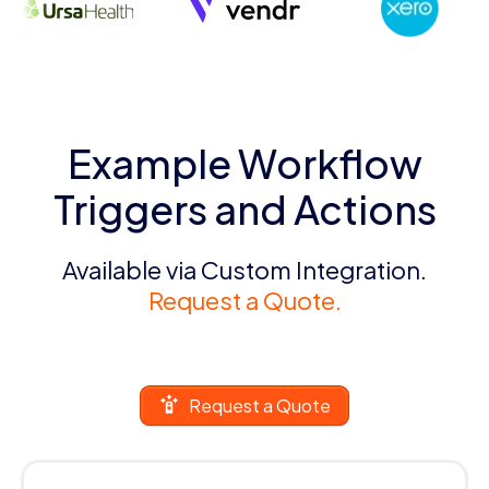
Example Workflow
Triggers and Actions
Available via Custom Integration.
Request a Quote.
Request a Quote