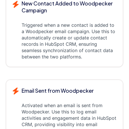
New Contact Added to Woodpecker
Campaign
Triggered when a new contact is added to
a Woodpecker email campaign. Use this to
automatically create or update contact
records in HubSpot CRM, ensuring
seamless synchronization of contact data
between the two platforms.
Email Sent from Woodpecker
Activated when an email is sent from
Woodpecker. Use this to log email
activities and engagement data in HubSpot
CRM, providing visibility into email