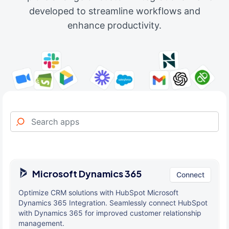
developed to streamline workflows and
enhance productivity.
Microsoft Dynamics 365
Connect
Optimize CRM solutions with HubSpot Microsoft
Dynamics 365 Integration. Seamlessly connect HubSpot
with Dynamics 365 for improved customer relationship
management.