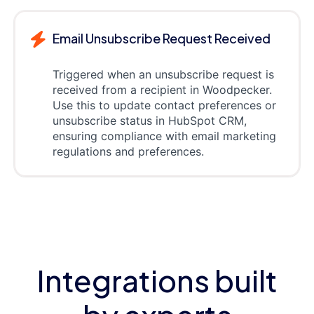
Email Unsubscribe Request Received
Triggered when an unsubscribe request is
received from a recipient in Woodpecker.
Use this to update contact preferences or
unsubscribe status in HubSpot CRM,
ensuring compliance with email marketing
regulations and preferences.
Integrations built