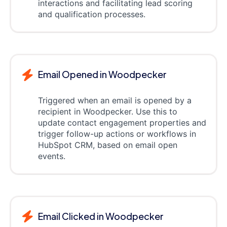
interactions and facilitating lead scoring
and qualification processes.
Email Opened in Woodpecker
Triggered when an email is opened by a
recipient in Woodpecker. Use this to
update contact engagement properties and
trigger follow-up actions or workflows in
HubSpot CRM, based on email open
events.
Email Clicked in Woodpecker