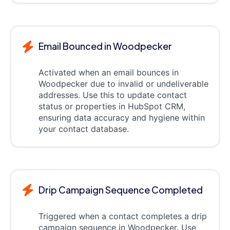
Email Bounced in Woodpecker
Activated when an email bounces in
Woodpecker due to invalid or undeliverable
addresses. Use this to update contact
status or properties in HubSpot CRM,
ensuring data accuracy and hygiene within
your contact database.
Drip Campaign Sequence Completed
Triggered when a contact completes a drip
campaign sequence in Woodpecker. Use