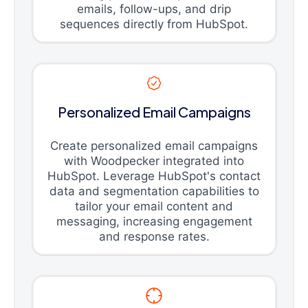
emails, follow-ups, and drip
sequences directly from HubSpot.
Personalized Email Campaigns
Create personalized email campaigns
with Woodpecker integrated into
HubSpot. Leverage HubSpot's contact
data and segmentation capabilities to
tailor your email content and
messaging, increasing engagement
and response rates.