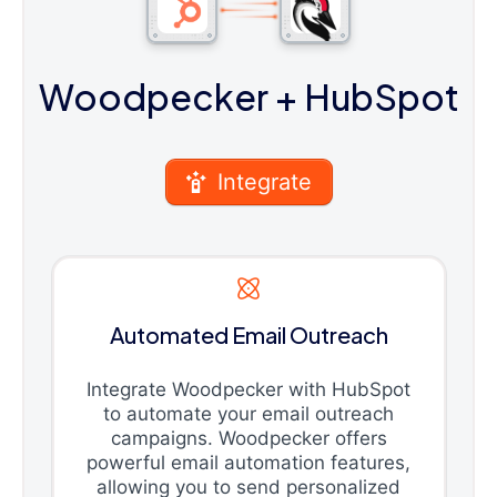
Woodpecker
+ HubSpot
Integrate
Automated Email Outreach
Integrate Woodpecker with HubSpot
to automate your email outreach
campaigns. Woodpecker offers
powerful email automation features,
allowing you to send personalized