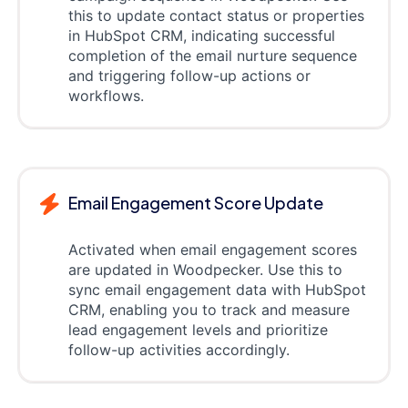
this to update contact status or properties
in HubSpot CRM, indicating successful
completion of the email nurture sequence
and triggering follow-up actions or
workflows.
Email Engagement Score Update
Activated when email engagement scores
are updated in Woodpecker. Use this to
sync email engagement data with HubSpot
CRM, enabling you to track and measure
lead engagement levels and prioritize
follow-up activities accordingly.