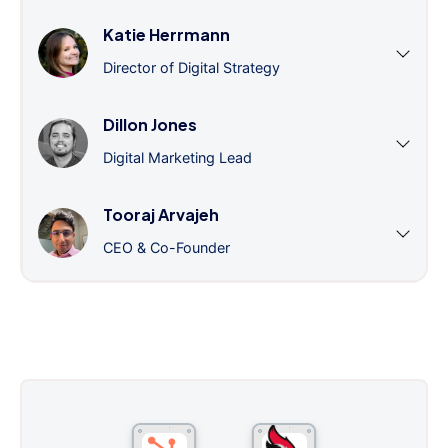
Katie Herrmann
Director of Digital Strategy
Dillon Jones
Digital Marketing Lead
Tooraj Arvajeh
CEO & Co-Founder