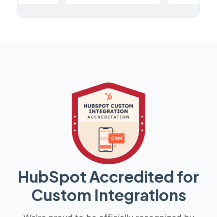
HubSpot Accredited for
Custom Integrations