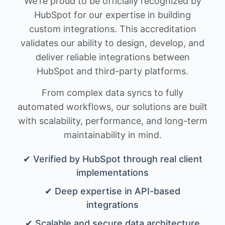
We're proud to be officially recognized by
HubSpot for our expertise in building
custom integrations. This accreditation
validates our ability to design, develop, and
deliver reliable integrations between
HubSpot and third-party platforms.
From complex data syncs to fully
automated workflows, our solutions are built
with scalability, performance, and long-term
maintainability in mind.
✔ Verified by HubSpot through real client
implementations
✔ Deep expertise in API-based
integrations
✔ Scalable and secure data architecture