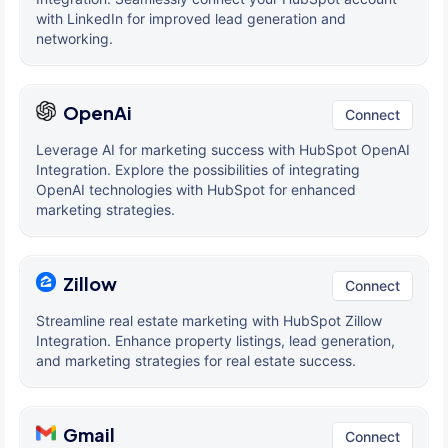
with LinkedIn for improved lead generation and
networking.
OpenAi
Connect
Leverage AI for marketing success with HubSpot OpenAI
Integration. Explore the possibilities of integrating
OpenAI technologies with HubSpot for enhanced
marketing strategies.
Zillow
Connect
Streamline real estate marketing with HubSpot Zillow
Integration. Enhance property listings, lead generation,
and marketing strategies for real estate success.
Gmail
Connect