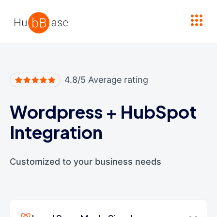
High Contrast
4.8/5 Average rating
Wordpress
+
HubSpot
Integration
Customized to your business needs