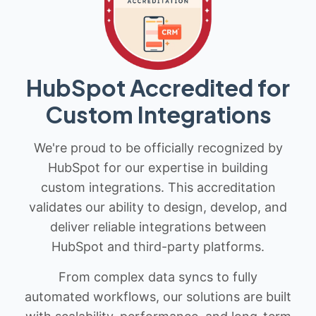
HubSpot Accredited for
Custom Integrations
We're proud to be officially recognized by
HubSpot for our expertise in building
custom integrations. This accreditation
validates our ability to design, develop, and
deliver reliable integrations between
HubSpot and third-party platforms.
From complex data syncs to fully
automated workflows, our solutions are built