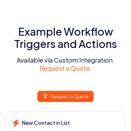
Example Workflow
Triggers and Actions
Available via Custom Integration.
Request a Quote.
Request a Quote
New Contact in List