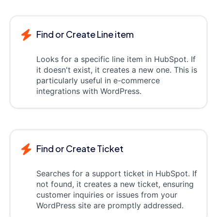
Find or Create Line item
Looks for a specific line item in HubSpot. If
it doesn't exist, it creates a new one. This is
particularly useful in e-commerce
integrations with WordPress.
Find or Create Ticket
Searches for a support ticket in HubSpot. If
not found, it creates a new ticket, ensuring
customer inquiries or issues from your
WordPress site are promptly addressed.