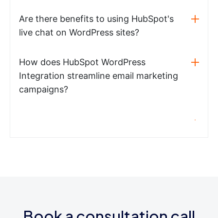
Are there benefits to using HubSpot's
live chat on WordPress sites?
How does HubSpot WordPress
Integration streamline email marketing
campaigns?
Book a consultation call