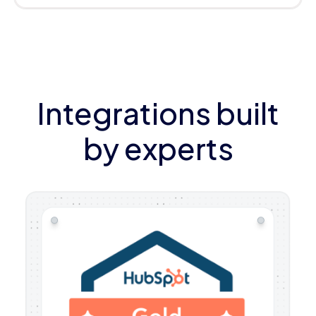
Integrations built
by experts