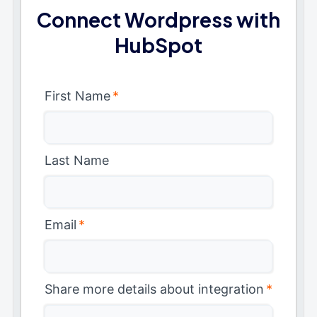
Connect Wordpress with
HubSpot
First Name
*
Last Name
Email
*
Share more details about integration
*