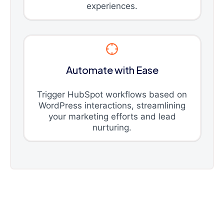
experiences.
Automate with Ease
Trigger HubSpot workflows based on
WordPress interactions, streamlining
your marketing efforts and lead
nurturing.