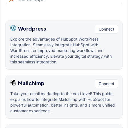
Wordpress
Connect
Explore the advantages of HubSpot WordPress
Integration. Seamlessly integrate HubSpot with
WordPress for improved marketing workflows and
increased efficiency. Elevate your digital strategy with
this seamless integration.
Mailchimp
Connect
Take your email marketing to the next level! This guide
explains how to integrate Mailchimp with HubSpot for
powerful automation, better insights, and a more unified
customer experience.