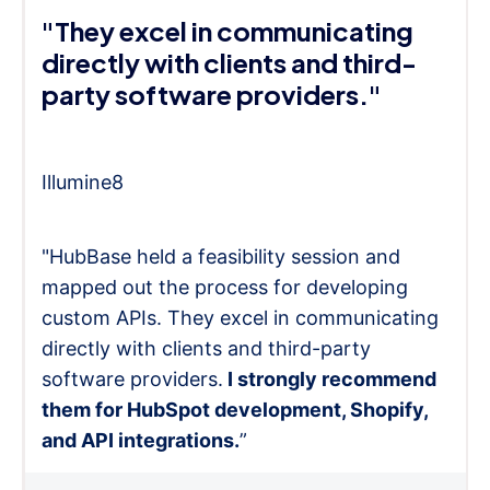
"They excel in communicating
directly with clients and third-
party software providers."
Illumine8
"HubBase held a feasibility session and
mapped out the process for developing
custom APIs. They excel in communicating
directly with clients and third-party
software providers.
I strongly recommend
them for HubSpot development, Shopify,
and API integrations.
”