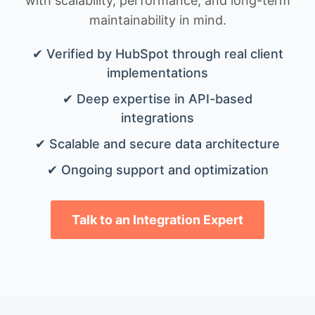
with scalability, performance, and long-term
maintainability in mind.
✔ Verified by HubSpot through real client
implementations
✔ Deep expertise in API-based
integrations
✔ Scalable and secure data architecture
✔ Ongoing support and optimization
Talk to an Integration Expert