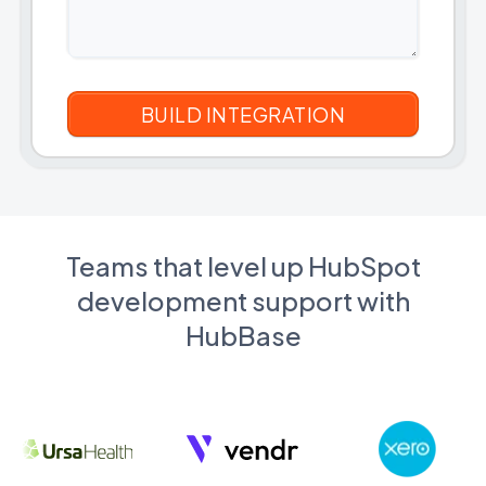
Teams that level up HubSpot
development support with
HubBase