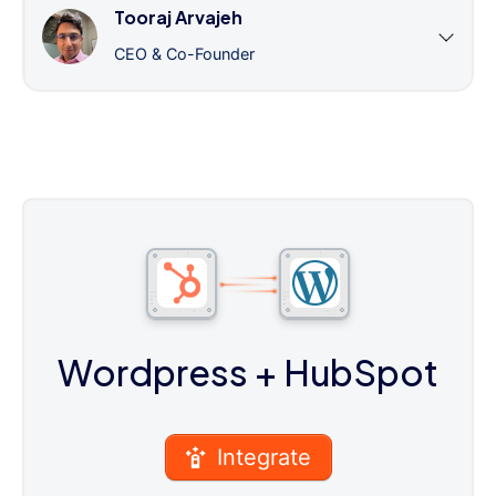
Tooraj Arvajeh
CEO & Co-Founder
Wordpress
+ HubSpot
Integrate