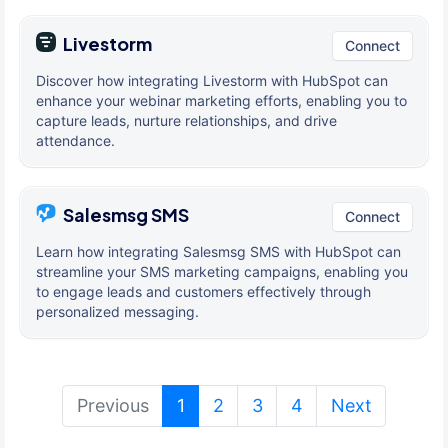
Livestorm
Connect
Discover how integrating Livestorm with HubSpot can
enhance your webinar marketing efforts, enabling you to
capture leads, nurture relationships, and drive
attendance.
Salesmsg SMS
Connect
Learn how integrating Salesmsg SMS with HubSpot can
streamline your SMS marketing campaigns, enabling you
to engage leads and customers effectively through
personalized messaging.
(current)
Previous
1
2
3
4
Next