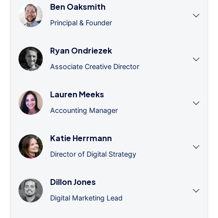
Ben Oaksmith
Principal & Founder
Ryan Ondriezek
Associate Creative Director
Lauren Meeks
Accounting Manager
Katie Herrmann
Director of Digital Strategy
Dillon Jones
Digital Marketing Lead