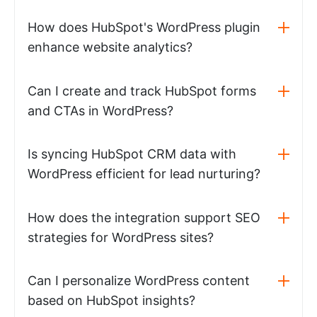
How does HubSpot's WordPress plugin
enhance website analytics?
Can I create and track HubSpot forms
and CTAs in WordPress?
Is syncing HubSpot CRM data with
WordPress efficient for lead nurturing?
How does the integration support SEO
strategies for WordPress sites?
Can I personalize WordPress content
based on HubSpot insights?