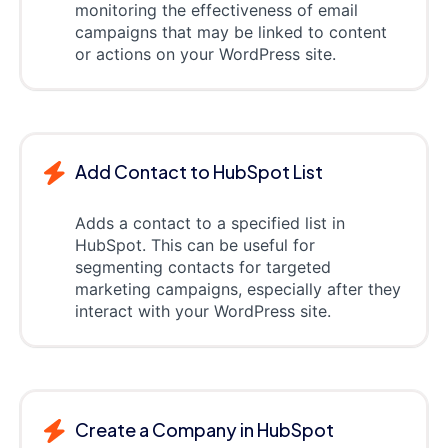
monitoring the effectiveness of email
campaigns that may be linked to content
or actions on your WordPress site.
Add Contact to HubSpot List
Adds a contact to a specified list in
HubSpot. This can be useful for
segmenting contacts for targeted
marketing campaigns, especially after they
interact with your WordPress site.
Create a Company in HubSpot