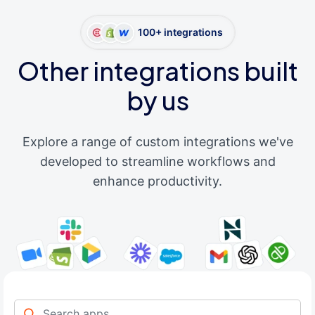
100+ integrations
Other integrations built
by us
Explore a range of custom integrations we've
developed to streamline workflows and
enhance productivity.