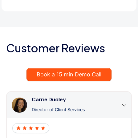
Customer Reviews
Book a 15 min Demo Call
Carrie Dudley
Director of Client Services