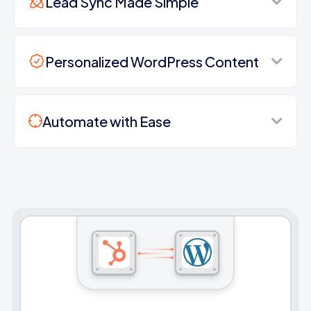
Lead Sync Made Simple
Personalized WordPress Content
Automate with Ease