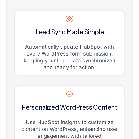
Lead Sync Made Simple
Automatically update HubSpot with
every WordPress form submission,
keeping your lead data synchronized
and ready for action.
Personalized WordPress Content
Use HubSpot insights to customize
content on WordPress, enhancing user
engagement with tailored