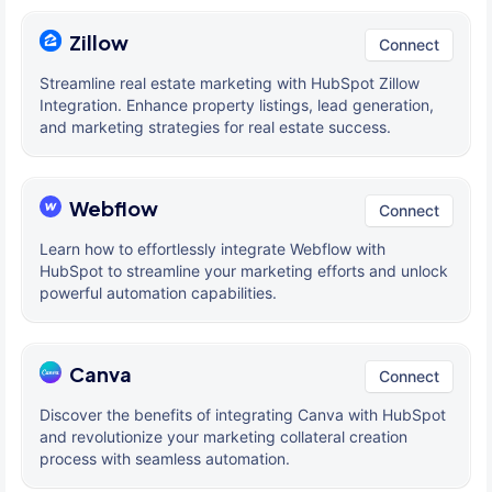
Zillow
Connect
Streamline real estate marketing with HubSpot Zillow
Integration. Enhance property listings, lead generation,
and marketing strategies for real estate success.
Webflow
Connect
Learn how to effortlessly integrate Webflow with
HubSpot to streamline your marketing efforts and unlock
powerful automation capabilities.
Canva
Connect
Discover the benefits of integrating Canva with HubSpot
and revolutionize your marketing collateral creation
process with seamless automation.