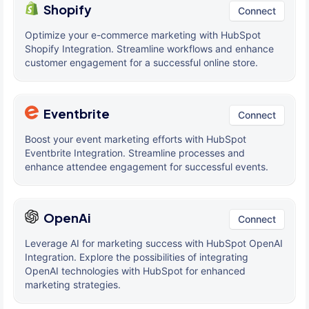
Shopify
Connect
Optimize your e-commerce marketing with HubSpot
Shopify Integration. Streamline workflows and enhance
customer engagement for a successful online store.
Eventbrite
Connect
Boost your event marketing efforts with HubSpot
Eventbrite Integration. Streamline processes and
enhance attendee engagement for successful events.
OpenAi
Connect
Leverage AI for marketing success with HubSpot OpenAI
Integration. Explore the possibilities of integrating
OpenAI technologies with HubSpot for enhanced
marketing strategies.