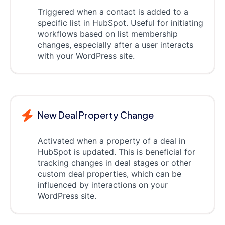
Triggered when a contact is added to a
specific list in HubSpot. Useful for initiating
workflows based on list membership
changes, especially after a user interacts
with your WordPress site.
New Deal Property Change
Activated when a property of a deal in
HubSpot is updated. This is beneficial for
tracking changes in deal stages or other
custom deal properties, which can be
influenced by interactions on your
WordPress site.