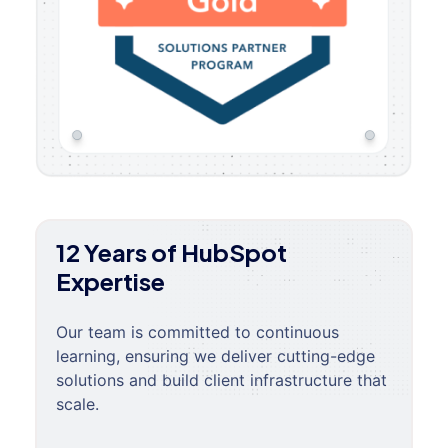
12 Years of HubSpot
Expertise
Our team is committed to continuous
learning, ensuring we deliver cutting-edge
solutions and build client infrastructure that
scale.