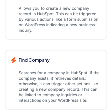
Allows you to create a new company
record in HubSpot. This can be triggered
by various actions, like a form submission
on WordPress indicating a new business
inquiry.
Find Company
Searches for a company in HubSpot. If the
company exists, it retrieves details;
otherwise, it can trigger other actions like
creating a new company record. This can
be linked to company inquiries or
interactions on your WordPress site.