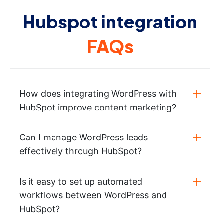
Hubspot integration
FAQs
How does integrating WordPress with
HubSpot improve content marketing?
Can I manage WordPress leads
effectively through HubSpot?
Is it easy to set up automated
workflows between WordPress and
HubSpot?