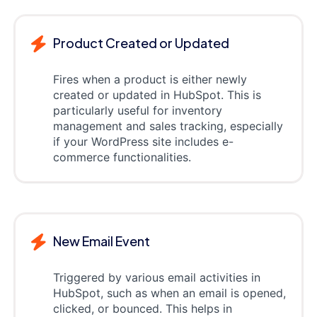
Product Created or Updated
Fires when a product is either newly
created or updated in HubSpot. This is
particularly useful for inventory
management and sales tracking, especially
if your WordPress site includes e-
commerce functionalities.
New Email Event
Triggered by various email activities in
HubSpot, such as when an email is opened,
clicked, or bounced. This helps in