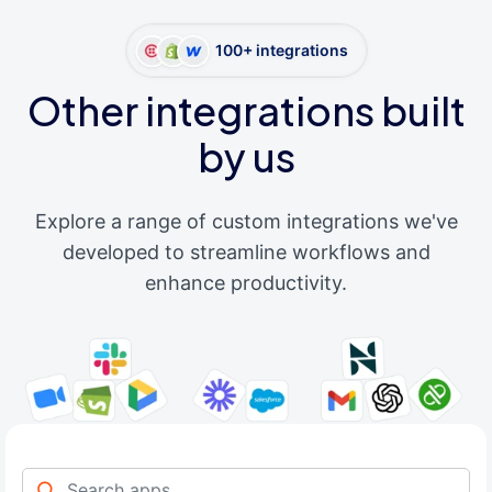
100+ integrations
Other integrations built
by us
Explore a range of custom integrations we've
developed to streamline workflows and
enhance productivity.