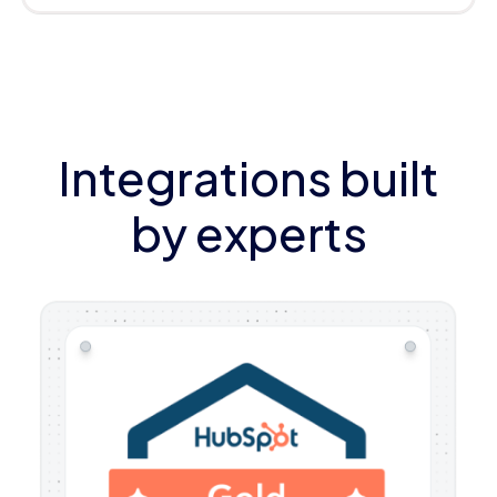
Integrations built
by experts