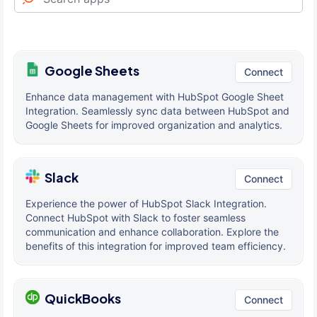
Google Sheets
Connect
Enhance data management with HubSpot Google Sheet
Integration. Seamlessly sync data between HubSpot and
Google Sheets for improved organization and analytics.
Slack
Connect
Experience the power of HubSpot Slack Integration.
Connect HubSpot with Slack to foster seamless
communication and enhance collaboration. Explore the
benefits of this integration for improved team efficiency.
QuickBooks
Connect