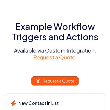
Example Workflow
Triggers and Actions
Available via Custom Integration.
Request a Quote.
Request a Quote
New Contact in List