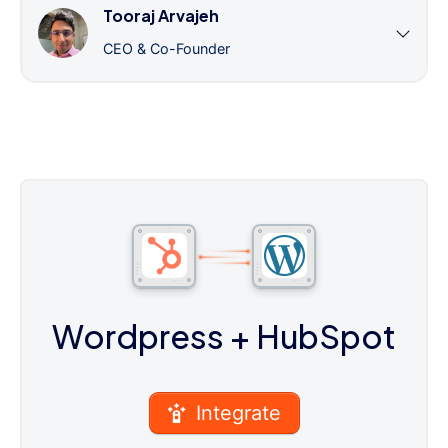
Tooraj Arvajeh
CEO & Co-Founder
Wordpress
+ HubSpot
Integrate