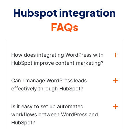
Hubspot integration
FAQs
How does integrating WordPress with
HubSpot improve content marketing?
Can I manage WordPress leads
effectively through HubSpot?
Is it easy to set up automated
workflows between WordPress and
HubSpot?