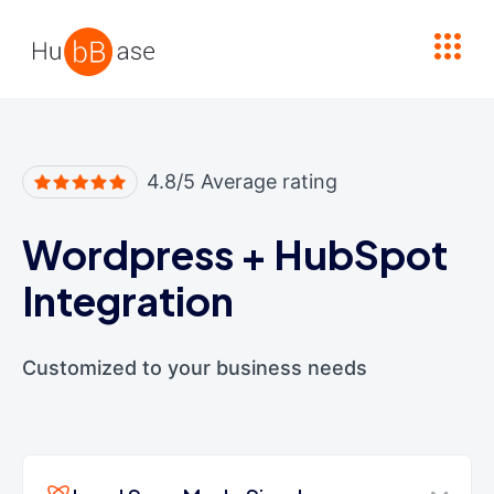
High Contrast
4.8/5 Average rating
Wordpress
+
HubSpot
Integration
Customized to your business needs