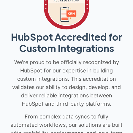
HubSpot Accredited for
Custom Integrations
We're proud to be officially recognized by
HubSpot for our expertise in building
custom integrations. This accreditation
validates our ability to design, develop, and
deliver reliable integrations between
HubSpot and third-party platforms.
From complex data syncs to fully
automated workflows, our solutions are built