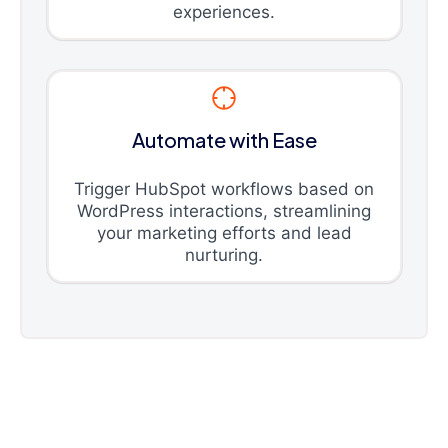
experiences.
Automate with Ease
Trigger HubSpot workflows based on
WordPress interactions, streamlining
your marketing efforts and lead
nurturing.