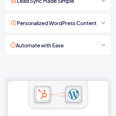
Lead Sync Made Simple
Personalized WordPress Content
Automate with Ease