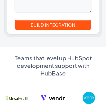
Teams that level up HubSpot
development support with
HubBase