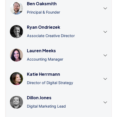
Ben Oaksmith
Principal & Founder
Ryan Ondriezek
Associate Creative Director
Lauren Meeks
Accounting Manager
Katie Herrmann
Director of Digital Strategy
Dillon Jones
Digital Marketing Lead