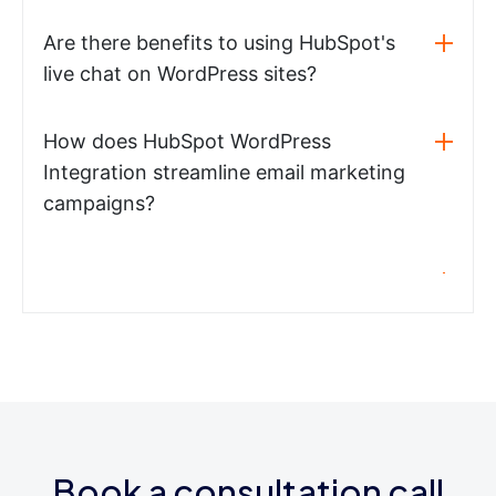
Are there benefits to using HubSpot's
live chat on WordPress sites?
How does HubSpot WordPress
Integration streamline email marketing
campaigns?
Book a consultation call