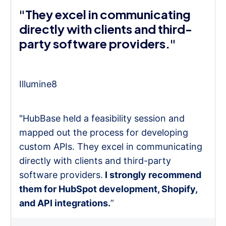
"They excel in communicating
directly with clients and third-
party software providers."
Illumine8
"HubBase held a feasibility session and
mapped out the process for developing
custom APIs. They excel in communicating
directly with clients and third-party
software providers.
I strongly recommend
them for HubSpot development, Shopify,
and API integrations.
”