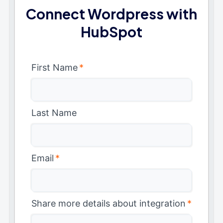
Connect Wordpress with
HubSpot
First Name
*
Last Name
Email
*
Share more details about integration
*