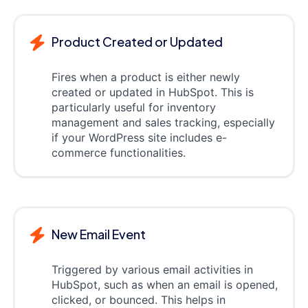
Product Created or Updated
Fires when a product is either newly
created or updated in HubSpot. This is
particularly useful for inventory
management and sales tracking, especially
if your WordPress site includes e-
commerce functionalities.
New Email Event
Triggered by various email activities in
HubSpot, such as when an email is opened,
clicked, or bounced. This helps in