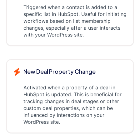
Triggered when a contact is added to a
specific list in HubSpot. Useful for initiating
workflows based on list membership
changes, especially after a user interacts
with your WordPress site.
New Deal Property Change
Activated when a property of a deal in
HubSpot is updated. This is beneficial for
tracking changes in deal stages or other
custom deal properties, which can be
influenced by interactions on your
WordPress site.