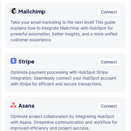
Mailchimp
Connect
Take your email marketing to the next level! This guide
explains how to integrate Mailchimp with HubSpot for
powerful automation, better insights, and a more unified
customer experience.
Stripe
Connect
Optimize payment processing with HubSpot Stripe
Integration. Seamlessly connect your HubSpot account
with Stripe for efficient and secure transactions.
Asana
Connect
Optimize project collaboration by integrating HubSpot
with Asana. Streamline communication and workflow for
improved efficiency and project success.