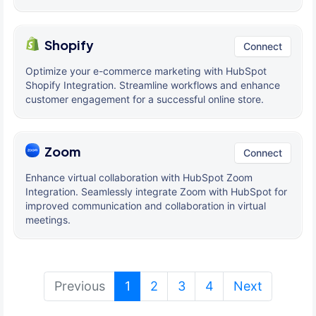
Shopify
Connect
Optimize your e-commerce marketing with HubSpot
Shopify Integration. Streamline workflows and enhance
customer engagement for a successful online store.
Zoom
Connect
Enhance virtual collaboration with HubSpot Zoom
Integration. Seamlessly integrate Zoom with HubSpot for
improved communication and collaboration in virtual
meetings.
(current)
Previous
1
2
3
4
Next