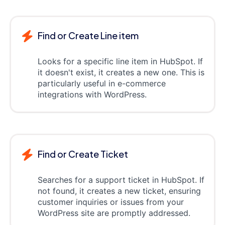
Find or Create Line item
Looks for a specific line item in HubSpot. If
it doesn't exist, it creates a new one. This is
particularly useful in e-commerce
integrations with WordPress.
Find or Create Ticket
Searches for a support ticket in HubSpot. If
not found, it creates a new ticket, ensuring
customer inquiries or issues from your
WordPress site are promptly addressed.