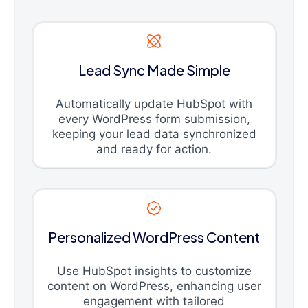
Lead Sync Made Simple
Automatically update HubSpot with
every WordPress form submission,
keeping your lead data synchronized
and ready for action.
Personalized WordPress Content
Use HubSpot insights to customize
content on WordPress, enhancing user
engagement with tailored