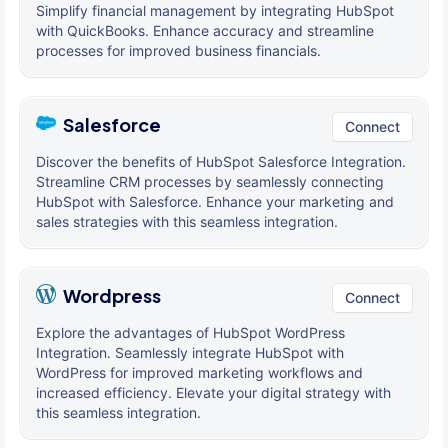
Simplify financial management by integrating HubSpot
with QuickBooks. Enhance accuracy and streamline
processes for improved business financials.
Salesforce
Connect
Discover the benefits of HubSpot Salesforce Integration.
Streamline CRM processes by seamlessly connecting
HubSpot with Salesforce. Enhance your marketing and
sales strategies with this seamless integration.
Wordpress
Connect
Explore the advantages of HubSpot WordPress
Integration. Seamlessly integrate HubSpot with
WordPress for improved marketing workflows and
increased efficiency. Elevate your digital strategy with
this seamless integration.