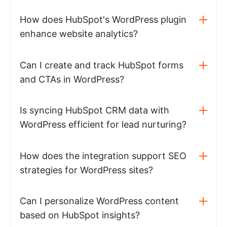
How does HubSpot's WordPress plugin
enhance website analytics?
Can I create and track HubSpot forms
and CTAs in WordPress?
Is syncing HubSpot CRM data with
WordPress efficient for lead nurturing?
How does the integration support SEO
strategies for WordPress sites?
Can I personalize WordPress content
based on HubSpot insights?