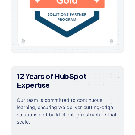
12 Years of HubSpot
Expertise
Our team is committed to continuous
learning, ensuring we deliver cutting-edge
solutions and build client infrastructure that
scale.