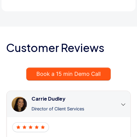
Customer Reviews
Book a 15 min Demo Call
Carrie Dudley
Director of Client Services