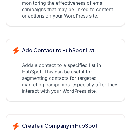
monitoring the effectiveness of email
campaigns that may be linked to content
or actions on your WordPress site.
Add Contact to HubSpot List
Adds a contact to a specified list in
HubSpot. This can be useful for
segmenting contacts for targeted
marketing campaigns, especially after they
interact with your WordPress site.
Create a Company in HubSpot