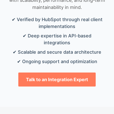
with scalability, performance, and long-term
maintainability in mind.
✔ Verified by HubSpot through real client
implementations
✔ Deep expertise in API-based
integrations
✔ Scalable and secure data architecture
✔ Ongoing support and optimization
Talk to an Integration Expert