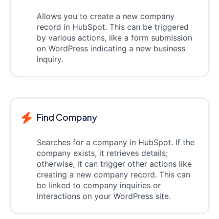
Allows you to create a new company
record in HubSpot. This can be triggered
by various actions, like a form submission
on WordPress indicating a new business
inquiry.
Find Company
Searches for a company in HubSpot. If the
company exists, it retrieves details;
otherwise, it can trigger other actions like
creating a new company record. This can
be linked to company inquiries or
interactions on your WordPress site.