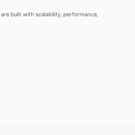
re built with scalability, performance,