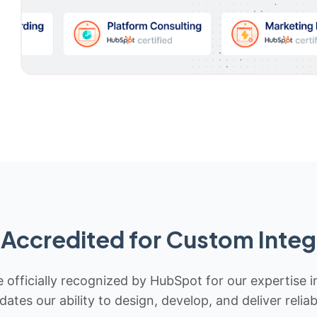
Accredited for Custom Integ
 officially recognized by HubSpot for our expertise i
idates our ability to design, develop, and deliver rel