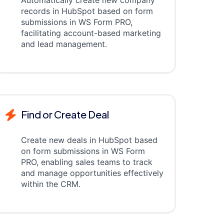
Automatically create new company
records in HubSpot based on form
submissions in WS Form PRO,
facilitating account-based marketing
and lead management.
Find or Create Deal
Create new deals in HubSpot based
on form submissions in WS Form
PRO, enabling sales teams to track
and manage opportunities effectively
within the CRM.