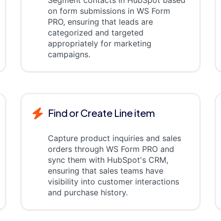
Segment contacts in HubSpot based
on form submissions in WS Form
PRO, ensuring that leads are
categorized and targeted
appropriately for marketing
campaigns.
Find or Create Line item
Capture product inquiries and sales
orders through WS Form PRO and
sync them with HubSpot's CRM,
ensuring that sales teams have
visibility into customer interactions
and purchase history.