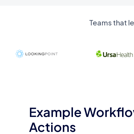
Teams that l
Example Workflo
Actions