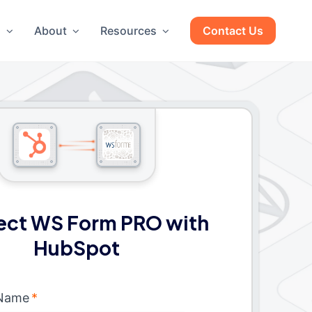
g
About
Resources
Contact Us
ct WS Form PRO with
HubSpot
 Name
*