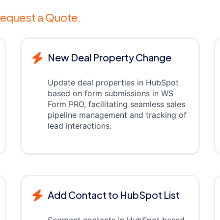
equest a Quote.
New Deal Property Change
Update deal properties in HubSpot
based on form submissions in WS
Form PRO, facilitating seamless sales
pipeline management and tracking of
lead interactions.
Add Contact to HubSpot List