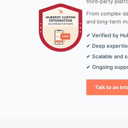
third-party platf
From complex data
and long-term mai
✔ Verified by Hu
✔ Deep expertise
✔ Scalable and s
✔ Ongoing suppo
Talk to an In