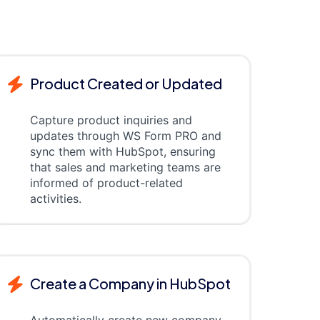
Product Created or Updated
Capture product inquiries and
updates through WS Form PRO and
sync them with HubSpot, ensuring
that sales and marketing teams are
informed of product-related
activities.
Create a Company in HubSpot