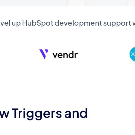
evel up HubSpot development support
w Triggers and