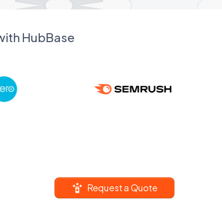
 with HubBase
Request a Quote