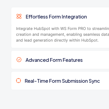
Effortless Form Integration
Integrate HubSpot with WS Form PRO to streamli
creation and management, enabling seamless data
and lead generation directly within HubSpot.
Advanced Form Features
Real-Time Form Submission Sync