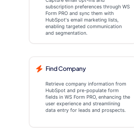
Capture email opt-ins and
subscription preferences through WS
Form PRO and sync them with
HubSpot's email marketing lists,
enabling targeted communication
and segmentation.
Find Company
Retrieve company information from
HubSpot and pre-populate form
fields in WS Form PRO, enhancing the
user experience and streamlining
data entry for leads and prospects.