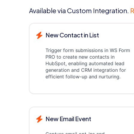
Available via Custom Integration.
R
New Contact in List
Trigger form submissions in WS Form
PRO to create new contacts in
HubSpot, enabling automated lead
generation and CRM integration for
efficient follow-up and nurturing.
New Email Event