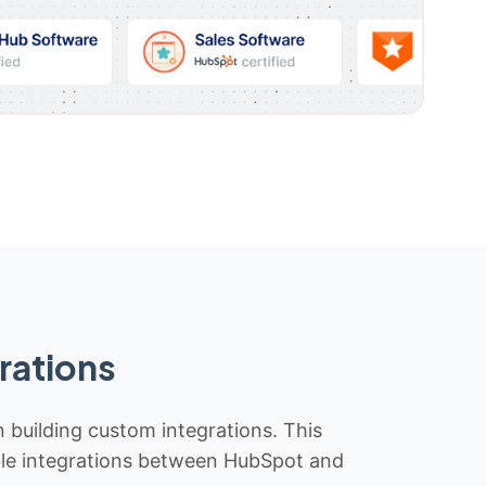
rations
n building custom integrations. This
iable integrations between HubSpot and