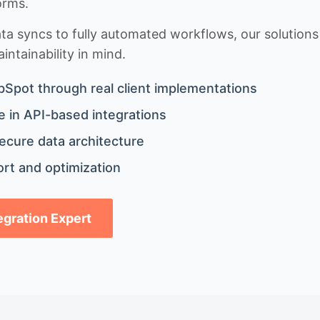
orms.
 syncs to fully automated workflows, our solutions a
ntainability in mind.
bSpot through real client implementations
 in API-based integrations
ecure data architecture
rt and optimization
tegration Expert