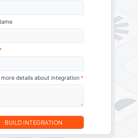
Name
*
 more details about integration
*