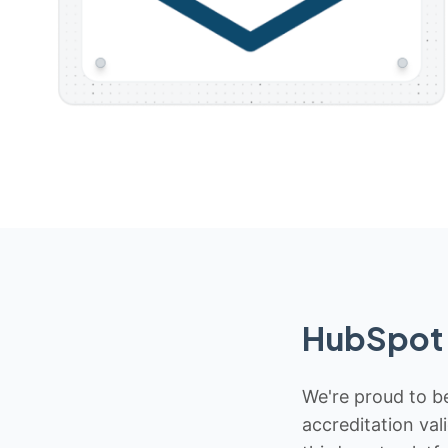
HubSpot 
We're proud to be
accreditation val