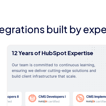
tegrations built by expe
12 Years of HubSpot Expertise
Our team is committed to continuous learning,
ensuring we deliver cutting-edge solutions and
build client infrastructure that scale.