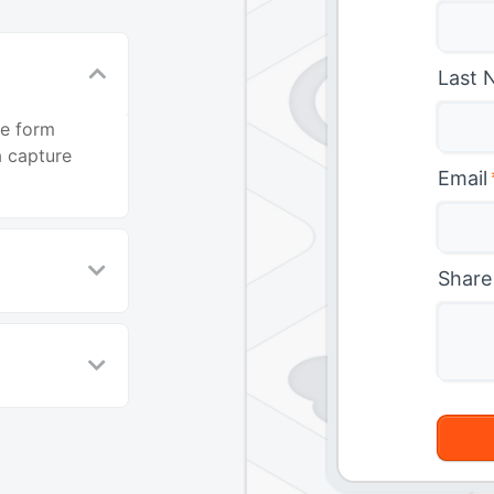
Last 
ne form
 capture
Email
Share