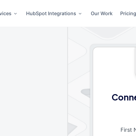
vices
HubSpot Integrations
Our Work
Pricin
Conne
First