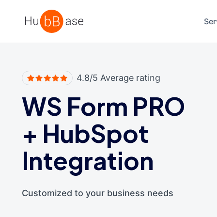
High Contrast
Ser
4.8/5 Average rating
WS Form PRO
+
HubSpot
Integration
Customized to your business needs