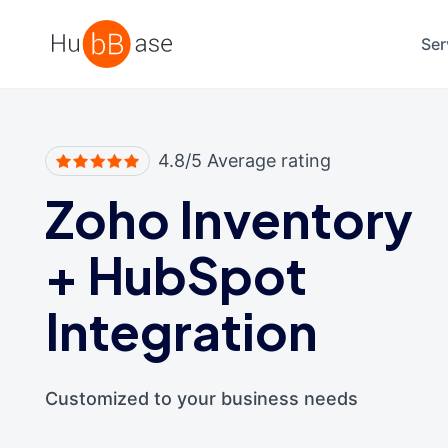
High Contrast
Ser
4.8/5 Average rating
Zoho Inventory
+
HubSpot
Integration
Customized to your business needs