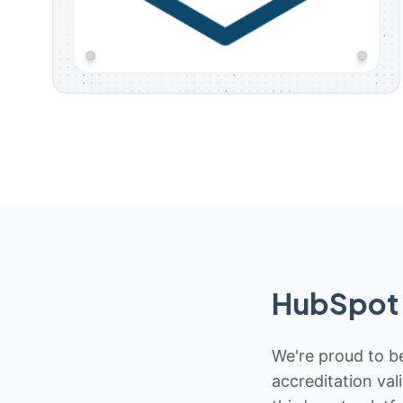
HubSpot 
We're proud to be
accreditation val