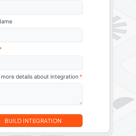
Name
*
 more details about integration
*