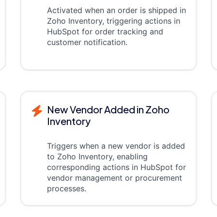
Activated when an order is shipped in
Zoho Inventory, triggering actions in
HubSpot for order tracking and
customer notification.
New Vendor Added in Zoho
Inventory
Triggers when a new vendor is added
to Zoho Inventory, enabling
corresponding actions in HubSpot for
vendor management or procurement
processes.