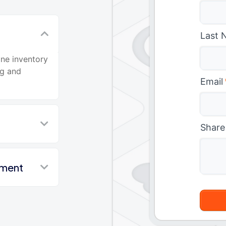
Last 
ine inventory
ng and
Email
Share
nment