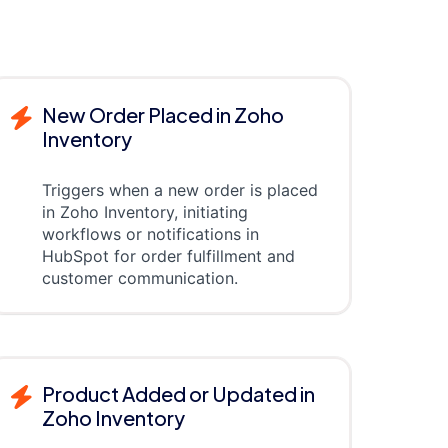
New Order Placed in Zoho
Inventory
Triggers when a new order is placed
in Zoho Inventory, initiating
workflows or notifications in
HubSpot for order fulfillment and
customer communication.
Product Added or Updated in
Zoho Inventory