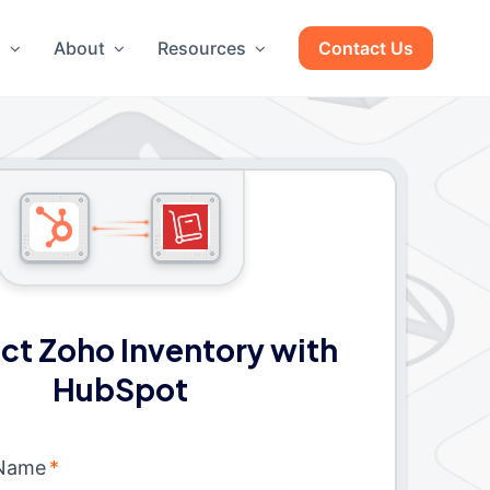
g
About
Resources
Contact Us
t Zoho Inventory with
HubSpot
 Name
*