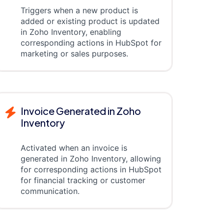
Triggers when a new product is
added or existing product is updated
in Zoho Inventory, enabling
corresponding actions in HubSpot for
marketing or sales purposes.
Invoice Generated in Zoho
Inventory
Activated when an invoice is
generated in Zoho Inventory, allowing
for corresponding actions in HubSpot
for financial tracking or customer
communication.