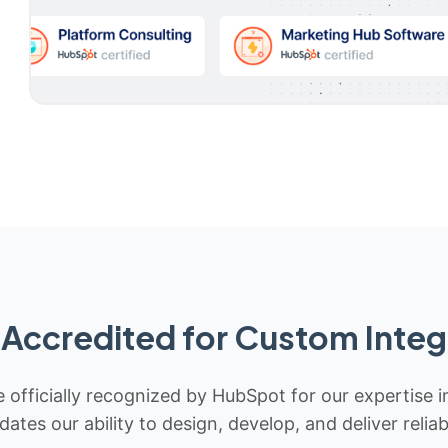
Accredited for Custom Integ
 officially recognized by HubSpot for our expertise i
idates our ability to design, develop, and deliver rel