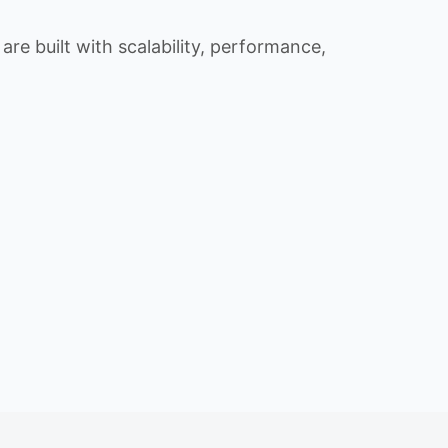
re built with scalability, performance,