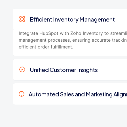
Efficient Inventory Management
Integrate HubSpot with Zoho Inventory to streaml
management processes, ensuring accurate tracki
efficient order fulfillment.
Unified Customer Insights
Automated Sales and Marketing Alig