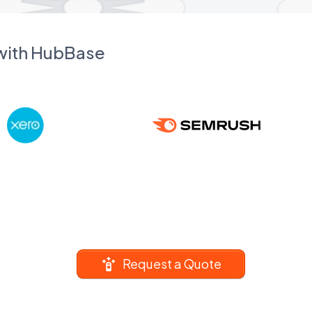
 with HubBase
Request a Quote