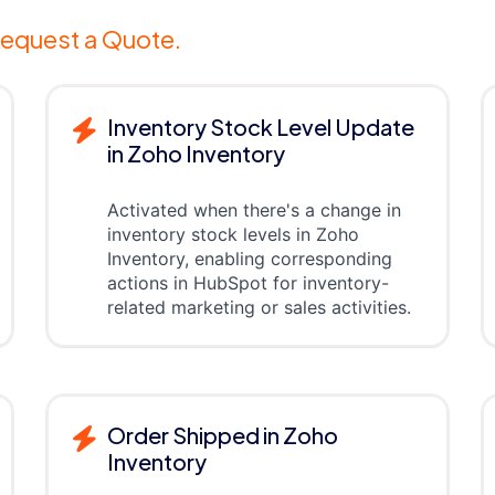
equest a Quote.
Inventory Stock Level Update
in Zoho Inventory
Activated when there's a change in
inventory stock levels in Zoho
Inventory, enabling corresponding
actions in HubSpot for inventory-
related marketing or sales activities.
Order Shipped in Zoho
Inventory