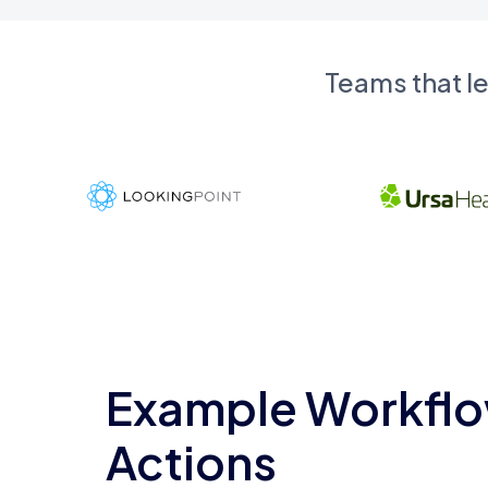
Teams that l
Example Workflo
Actions