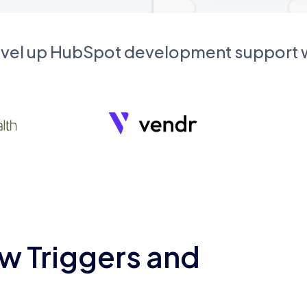
evel up HubSpot development support
w Triggers and