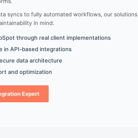
orms.
 syncs to fully automated workflows, our solutions a
ntainability in mind.
bSpot through real client implementations
 in API-based integrations
ecure data architecture
rt and optimization
tegration Expert