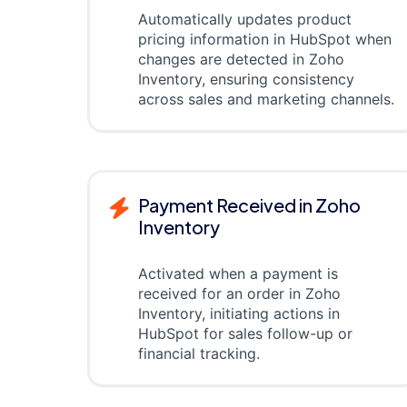
Automatically updates product
pricing information in HubSpot when
changes are detected in Zoho
Inventory, ensuring consistency
across sales and marketing channels.
Payment Received in Zoho
Inventory
Activated when a payment is
received for an order in Zoho
Inventory, initiating actions in
HubSpot for sales follow-up or
financial tracking.