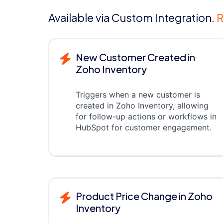
Available via Custom Integration.
R
New Customer Created in
Zoho Inventory
Triggers when a new customer is
created in Zoho Inventory, allowing
for follow-up actions or workflows in
HubSpot for customer engagement.
Product Price Change in Zoho
Inventory