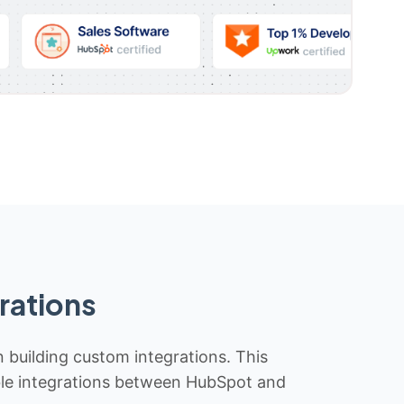
rations
n building custom integrations. This
iable integrations between HubSpot and