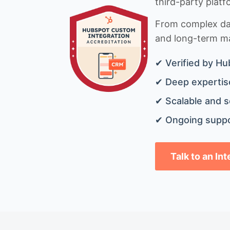
third-party platf
From complex data
and long-term mai
✔ Verified by Hu
✔ Deep expertise
✔ Scalable and s
✔ Ongoing suppo
Talk to an In