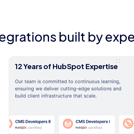
tegrations built by expe
12 Years of HubSpot Expertise
Our team is committed to continuous learning,
ensuring we deliver cutting-edge solutions and
build client infrastructure that scale.