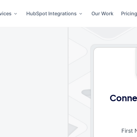
vices
HubSpot Integrations
Our Work
Pricin
Connec
First