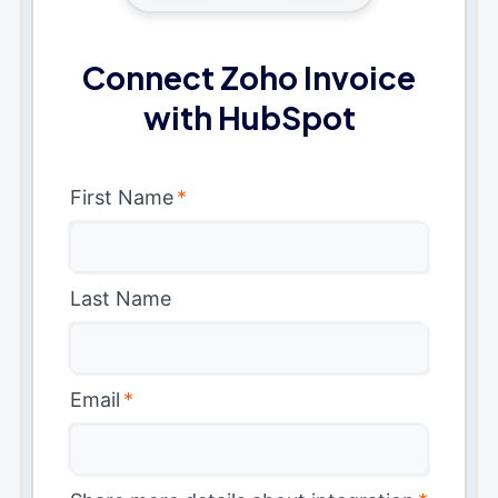
Connect Zoho Invoice
with HubSpot
First Name
*
Last Name
Email
*