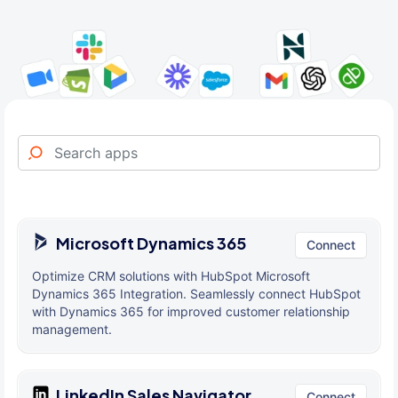
Microsoft Dynamics 365
Connect
Optimize CRM solutions with HubSpot Microsoft
Dynamics 365 Integration. Seamlessly connect HubSpot
with Dynamics 365 for improved customer relationship
management.
LinkedIn Sales Navigator
Connect