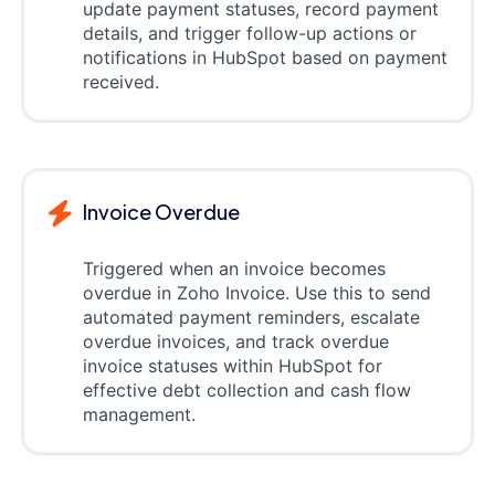
update payment statuses, record payment
details, and trigger follow-up actions or
notifications in HubSpot based on payment
received.
Invoice Overdue
Triggered when an invoice becomes
overdue in Zoho Invoice. Use this to send
automated payment reminders, escalate
overdue invoices, and track overdue
invoice statuses within HubSpot for
effective debt collection and cash flow
management.