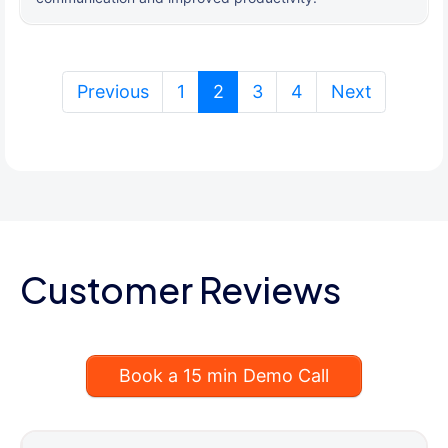
(current)
Previous
1
2
3
4
Next
Customer Reviews
Book a 15 min Demo Call