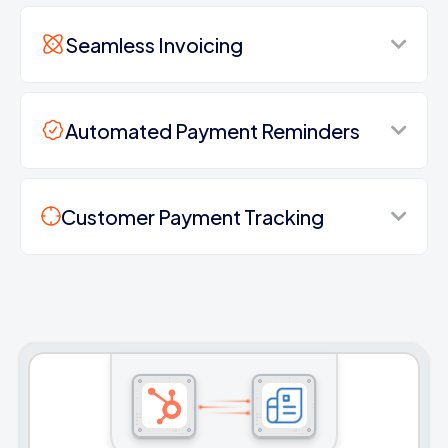
Seamless Invoicing
Automated Payment Reminders
Customer Payment Tracking