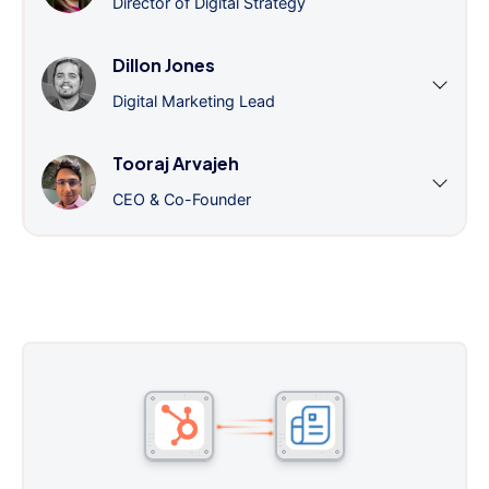
Director of Digital Strategy
Dillon Jones
Digital Marketing Lead
Tooraj Arvajeh
CEO & Co-Founder