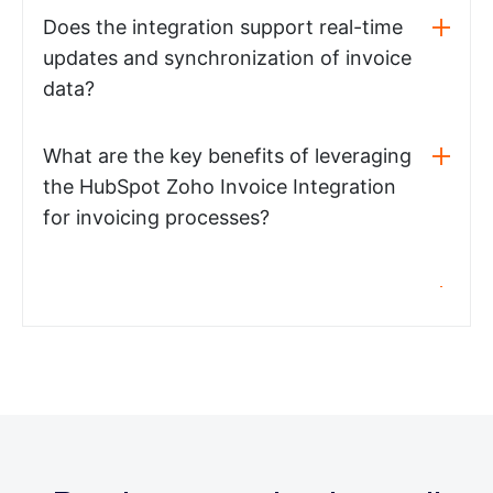
Does the integration support real-time
updates and synchronization of invoice
data?
What are the key benefits of leveraging
the HubSpot Zoho Invoice Integration
for invoicing processes?