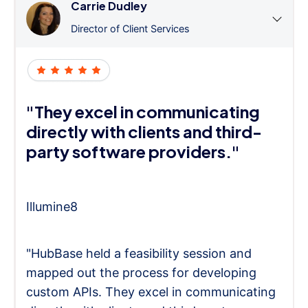
Carrie Dudley
Director of Client Services
"They excel in communicating
directly with clients and third-
party software providers."
Illumine8
"HubBase held a feasibility session and
mapped out the process for developing
custom APIs. They excel in communicating