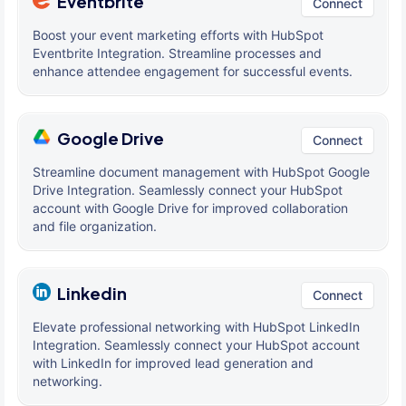
Eventbrite
Connect
Boost your event marketing efforts with HubSpot
Eventbrite Integration. Streamline processes and
enhance attendee engagement for successful events.
Google Drive
Connect
Streamline document management with HubSpot Google
Drive Integration. Seamlessly connect your HubSpot
account with Google Drive for improved collaboration
and file organization.
Linkedin
Connect
Elevate professional networking with HubSpot LinkedIn
Integration. Seamlessly connect your HubSpot account
with LinkedIn for improved lead generation and
networking.