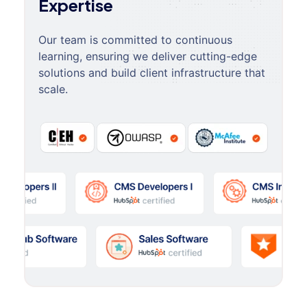
Expertise
Our team is committed to continuous
learning, ensuring we deliver cutting-edge
solutions and build client infrastructure that
scale.