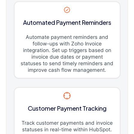
Automated Payment Reminders
Automate payment reminders and
follow-ups with Zoho Invoice
integration. Set up triggers based on
invoice due dates or payment
statuses to send timely reminders and
improve cash flow management.
Customer Payment Tracking
Track customer payments and invoice
statuses in real-time within HubSpot.