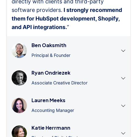
directly with clients and third-party
software providers.
I strongly recommend
them for HubSpot development, Shopify,
and API integrations.
”
Ben Oaksmith
Principal & Founder
Ryan Ondriezek
Associate Creative Director
Lauren Meeks
Accounting Manager
Katie Herrmann