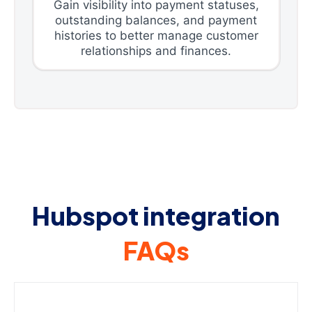
Gain visibility into payment statuses,
outstanding balances, and payment
histories to better manage customer
relationships and finances.
Hubspot integration
FAQs