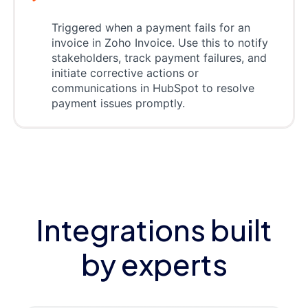
Triggered when a payment fails for an
invoice in Zoho Invoice. Use this to notify
stakeholders, track payment failures, and
initiate corrective actions or
communications in HubSpot to resolve
payment issues promptly.
Integrations built
by experts