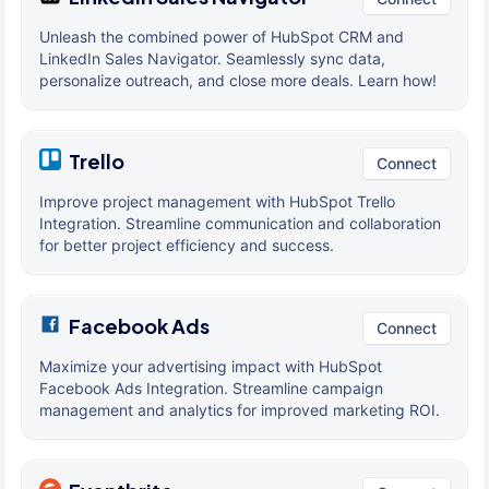
Unleash the combined power of HubSpot CRM and
LinkedIn Sales Navigator. Seamlessly sync data,
personalize outreach, and close more deals. Learn how!
Trello
Connect
Improve project management with HubSpot Trello
Integration. Streamline communication and collaboration
for better project efficiency and success.
Facebook Ads
Connect
Maximize your advertising impact with HubSpot
Facebook Ads Integration. Streamline campaign
management and analytics for improved marketing ROI.