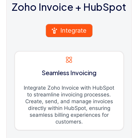
Zoho Invoice
+ HubSpot
Integrate
Seamless Invoicing
Integrate Zoho Invoice with HubSpot
to streamline invoicing processes.
Create, send, and manage invoices
directly within HubSpot, ensuring
seamless billing experiences for
customers.