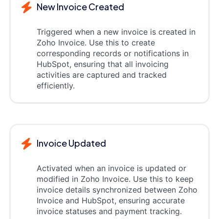
New Invoice Created
Triggered when a new invoice is created in
Zoho Invoice. Use this to create
corresponding records or notifications in
HubSpot, ensuring that all invoicing
activities are captured and tracked
efficiently.
Invoice Updated
Activated when an invoice is updated or
modified in Zoho Invoice. Use this to keep
invoice details synchronized between Zoho
Invoice and HubSpot, ensuring accurate
invoice statuses and payment tracking.