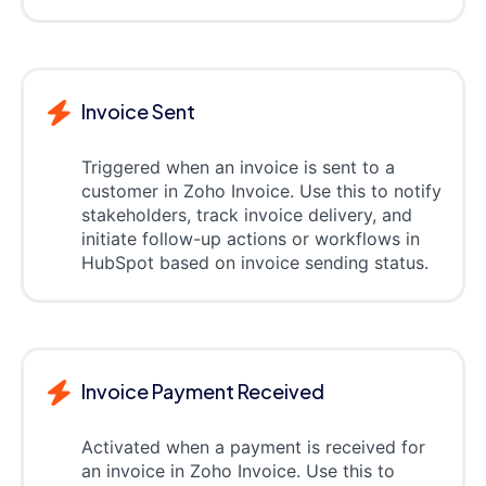
Invoice Sent
Triggered when an invoice is sent to a
customer in Zoho Invoice. Use this to notify
stakeholders, track invoice delivery, and
initiate follow-up actions or workflows in
HubSpot based on invoice sending status.
Invoice Payment Received
Activated when a payment is received for
an invoice in Zoho Invoice. Use this to