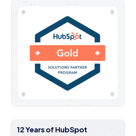
12 Years of HubSpot