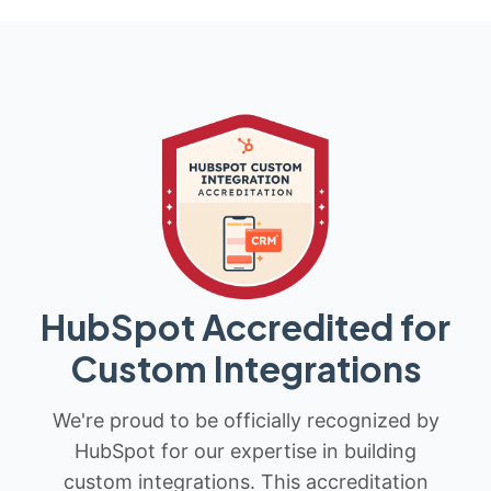
HubSpot Accredited for
Custom Integrations
We're proud to be officially recognized by
HubSpot for our expertise in building
custom integrations. This accreditation