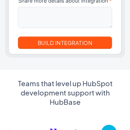
Share more details about integration
*
Teams that level up HubSpot
development support with
HubBase