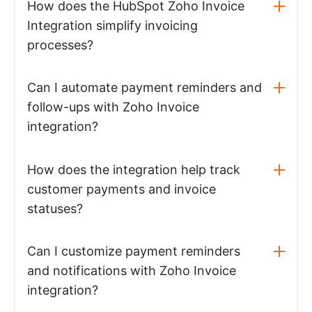
How does the HubSpot Zoho Invoice
Integration simplify invoicing
processes?
Can I automate payment reminders and
follow-ups with Zoho Invoice
integration?
How does the integration help track
customer payments and invoice
statuses?
Can I customize payment reminders
and notifications with Zoho Invoice
integration?