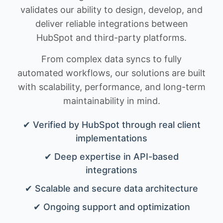
validates our ability to design, develop, and
deliver reliable integrations between
HubSpot and third-party platforms.
From complex data syncs to fully
automated workflows, our solutions are built
with scalability, performance, and long-term
maintainability in mind.
✔ Verified by HubSpot through real client
implementations
✔ Deep expertise in API-based
integrations
✔ Scalable and secure data architecture
✔ Ongoing support and optimization