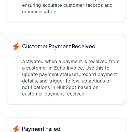
ensuring accurate customer records and
communication.
Customer Payment Received
Activated when a payment is received from
a customer in Zoho Invoice. Use this to
update payment statuses, record payment
details, and trigger follow-up actions or
notifications in HubSpot based on
customer payment received.
Payment Failed