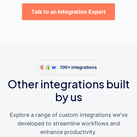
Talk to an Integration Expert
100+ integrations
Other integrations built
by us
Explore a range of custom integrations we've
developed to streamline workflows and
enhance productivity.