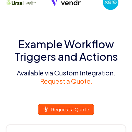
Example Workflow
Triggers and Actions
Available via Custom Integration.
Request a Quote.
Request a Quote