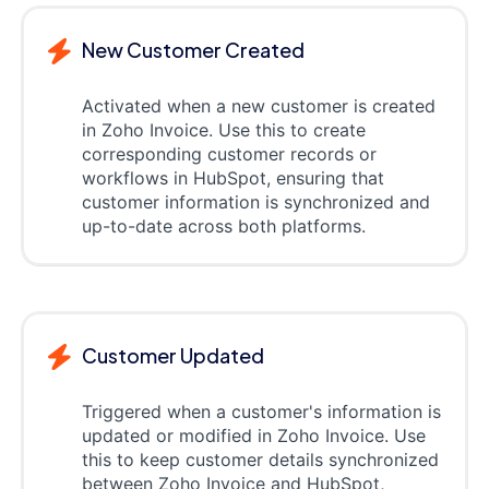
New Customer Created
Activated when a new customer is created
in Zoho Invoice. Use this to create
corresponding customer records or
workflows in HubSpot, ensuring that
customer information is synchronized and
up-to-date across both platforms.
Customer Updated
Triggered when a customer's information is
updated or modified in Zoho Invoice. Use
this to keep customer details synchronized
between Zoho Invoice and HubSpot,