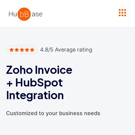
High Contrast
4.8/5 Average rating
Zoho Invoice
+
HubSpot
Integration
Customized to your business needs