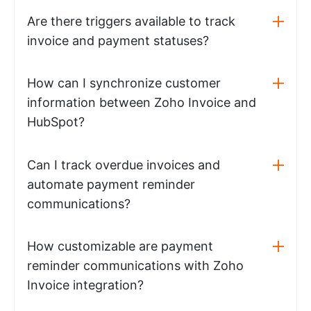
Are there triggers available to track
invoice and payment statuses?
How can I synchronize customer
information between Zoho Invoice and
HubSpot?
Can I track overdue invoices and
automate payment reminder
communications?
How customizable are payment
reminder communications with Zoho
Invoice integration?