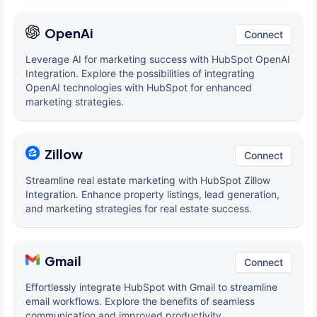
OpenAi
Connect
Leverage AI for marketing success with HubSpot OpenAI
Integration. Explore the possibilities of integrating
OpenAI technologies with HubSpot for enhanced
marketing strategies.
Zillow
Connect
Streamline real estate marketing with HubSpot Zillow
Integration. Enhance property listings, lead generation,
and marketing strategies for real estate success.
Gmail
Connect
Effortlessly integrate HubSpot with Gmail to streamline
email workflows. Explore the benefits of seamless
communication and improved productivity.