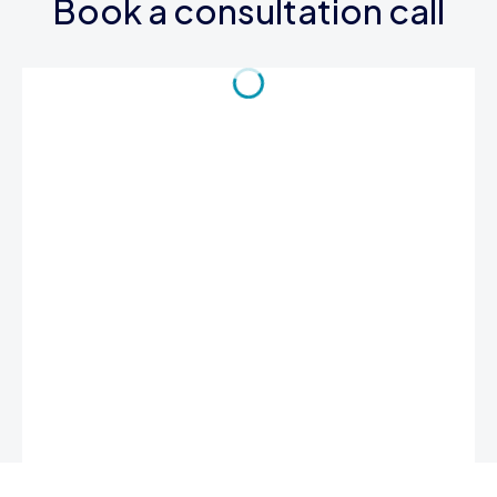
Book a consultation call