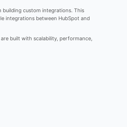
n building custom integrations. This
iable integrations between HubSpot and
re built with scalability, performance,