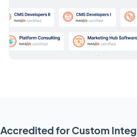
Accredited for Custom Integ