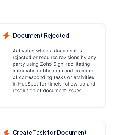
Document Rejected
Activated when a document is
rejected or requires revisions by any
party using Zoho Sign, facilitating
automatic notification and creation
of corresponding tasks or activities
in HubSpot for timely follow-up and
resolution of document issues.
Create Task for Document