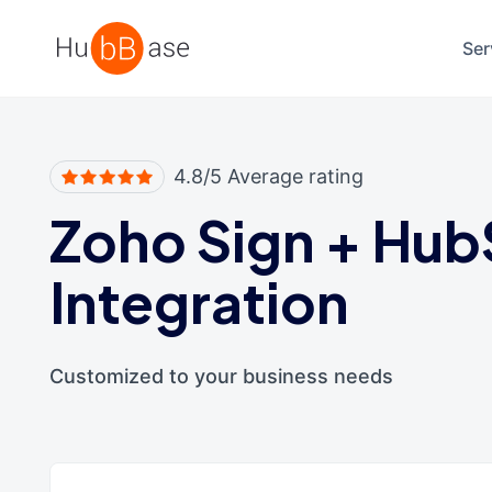
High Contrast
Ser
4.8/5 Average rating
Zoho Sign
+
Hub
Integration
Customized to your business needs