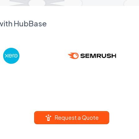
 with HubBase
Request a Quote