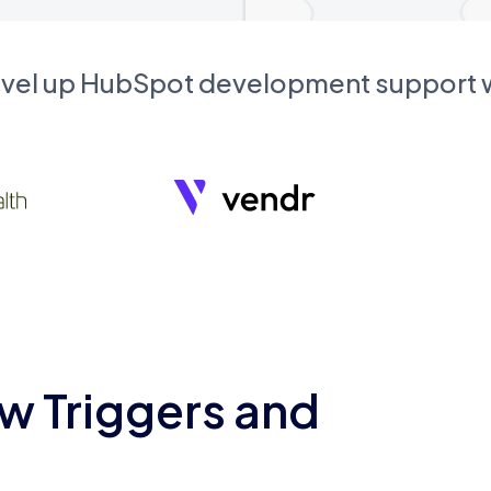
evel up HubSpot development support
w Triggers and