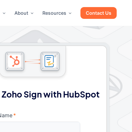
g
About
Resources
Contact Us
 Zoho Sign with HubSpot
 Name
*