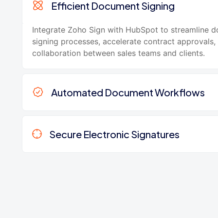
Efficient Document Signing
Integrate Zoho Sign with HubSpot to streamline 
signing processes, accelerate contract approvals
collaboration between sales teams and clients.
Automated Document Workflows
Secure Electronic Signatures