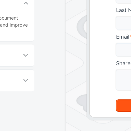
Last 
document
, and improve
Email
Share