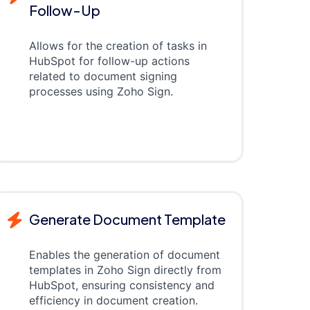
Follow-Up
Allows for the creation of tasks in
HubSpot for follow-up actions
related to document signing
processes using Zoho Sign.
Generate Document Template
Enables the generation of document
templates in Zoho Sign directly from
HubSpot, ensuring consistency and
efficiency in document creation.