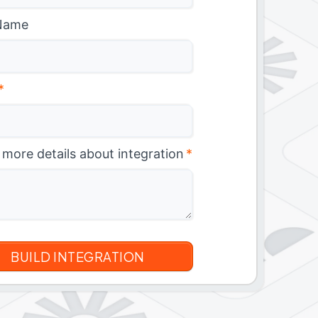
Name
*
 more details about integration
*