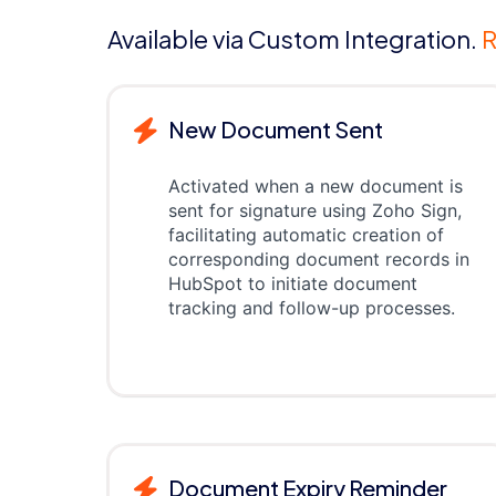
Available via Custom Integration.
R
New Document Sent
Activated when a new document is
sent for signature using Zoho Sign,
facilitating automatic creation of
corresponding document records in
HubSpot to initiate document
tracking and follow-up processes.
Document Expiry Reminder