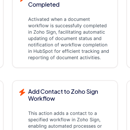
Completed
Activated when a document
workflow is successfully completed
in Zoho Sign, facilitating automatic
updating of document status and
notification of workflow completion
in HubSpot for efficient tracking and
reporting of document activities.
Add Contact to Zoho Sign
Workflow
This action adds a contact to a
specified workflow in Zoho Sign,
enabling automated processes or