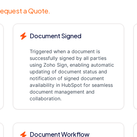
equest a Quote.
Document Signed
Triggered when a document is
successfully signed by all parties
using Zoho Sign, enabling automatic
updating of document status and
notification of signed document
availability in HubSpot for seamless
document management and
collaboration.
Document Workflow