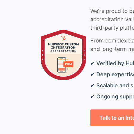
We're proud to be
accreditation val
third-party platf
From complex data
and long-term mai
✔ Verified by Hu
✔ Deep expertise
✔ Scalable and s
✔ Ongoing suppo
Talk to an In