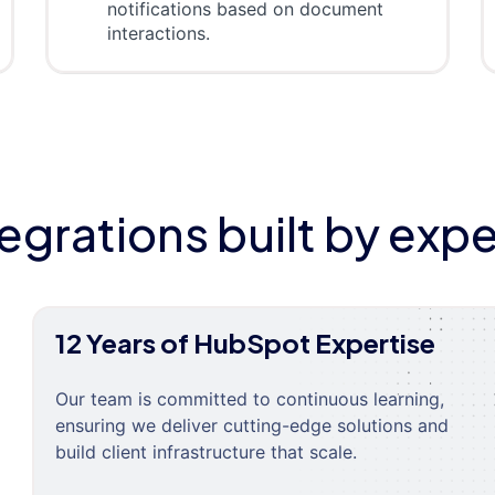
notifications based on document
interactions.
tegrations built by expe
12 Years of HubSpot Expertise
Our team is committed to continuous learning,
ensuring we deliver cutting-edge solutions and
build client infrastructure that scale.