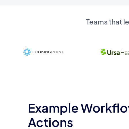
Teams that l
Example Workflo
Actions