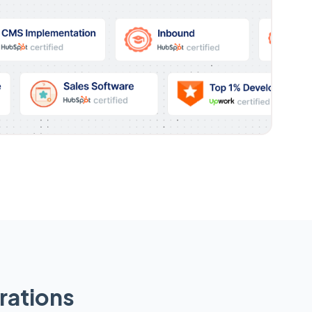
rations