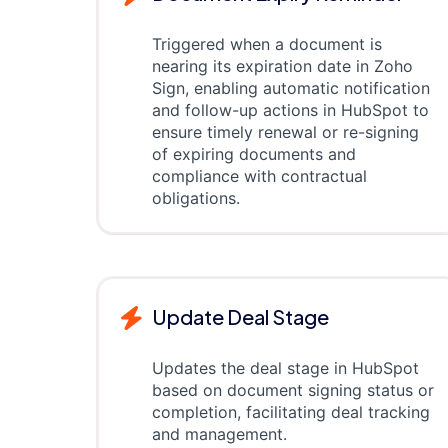
Triggered when a document is
nearing its expiration date in Zoho
Sign, enabling automatic notification
and follow-up actions in HubSpot to
ensure timely renewal or re-signing
of expiring documents and
compliance with contractual
obligations.
Update Deal Stage
Updates the deal stage in HubSpot
based on document signing status or
completion, facilitating deal tracking
and management.