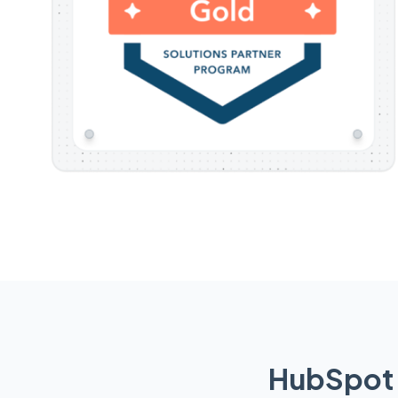
HubSpot 