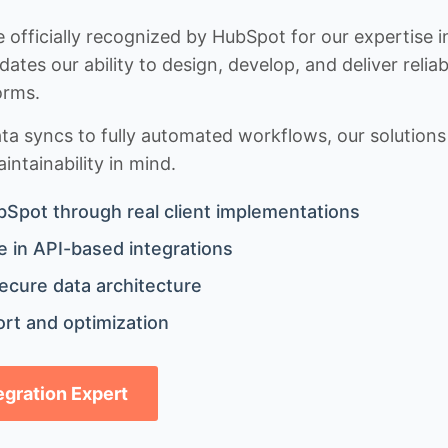
 officially recognized by HubSpot for our expertise i
idates our ability to design, develop, and deliver rel
orms.
 syncs to fully automated workflows, our solutions a
ntainability in mind.
bSpot through real client implementations
 in API-based integrations
ecure data architecture
rt and optimization
tegration Expert