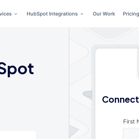
vices
HubSpot Integrations
Our Work
Pricin
Spot
Connect
First