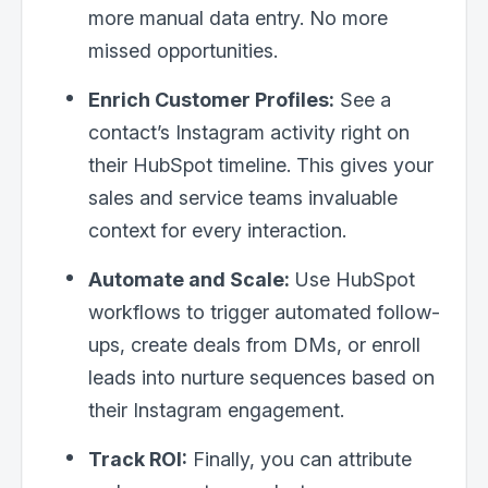
more manual data entry. No more
missed opportunities.
Enrich Customer Profiles:
See a
contact’s Instagram activity right on
their HubSpot timeline. This gives your
sales and service teams invaluable
context for every interaction.
Automate and Scale:
Use HubSpot
workflows to trigger automated follow-
ups, create deals from DMs, or enroll
leads into nurture sequences based on
their Instagram engagement.
Track ROI:
Finally, you can attribute