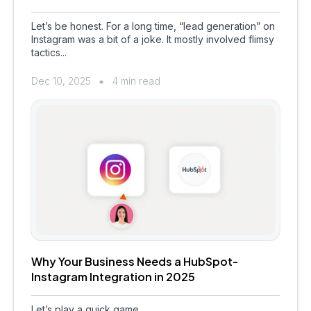
Let’s be honest. For a long time, “lead generation” on
Instagram was a bit of a joke. It mostly involved flimsy
tactics...
Dec 10, 2025
4 min read
Why Your Business Needs a HubSpot-
Instagram Integration in 2025
Let’s play a quick game.