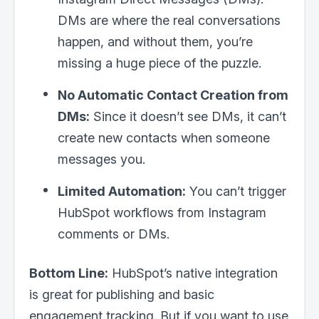
DMs are where the real conversations
happen, and without them, you’re
missing a huge piece of the puzzle.
No Automatic Contact Creation from
DMs:
Since it doesn’t see DMs, it can’t
create new contacts when someone
messages you.
Limited Automation:
You can’t trigger
HubSpot workflows from Instagram
comments or DMs.
Bottom Line:
HubSpot’s native integration
is great for publishing and basic
engagement tracking. But if you want to use