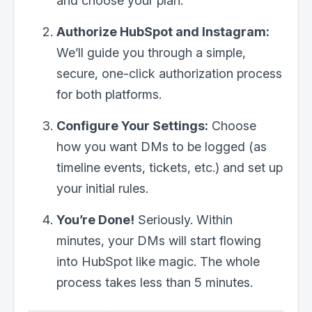
and choose your plan.
Authorize HubSpot and Instagram:
We’ll guide you through a simple,
secure, one-click authorization process
for both platforms.
Configure Your Settings:
Choose
how you want DMs to be logged (as
timeline events, tickets, etc.) and set up
your initial rules.
You’re Done!
Seriously. Within
minutes, your DMs will start flowing
into HubSpot like magic. The whole
process takes less than 5 minutes.