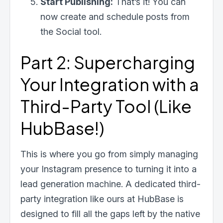
Start Publishing:
That’s it! You can
now create and schedule posts from
the Social tool.
Part 2: Supercharging
Your Integration with a
Third-Party Tool (Like
HubBase!)
This is where you go from simply managing
your Instagram presence to turning it into a
lead generation machine. A dedicated third-
party integration like ours at HubBase is
designed to fill all the gaps left by the native