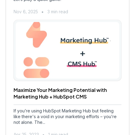
Nov 6, 2025
3 min read
Maximize Your Marketing Potential with
Marketing Hub + HubSpot CMS
If you’re using HubSpot Marketing Hub but feeling
like there's a void in your marketing efforts – you’re
not alone. The...
Apr 25, 2023
1 min read