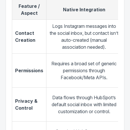
Feature /
Native Integration
Aspect
Logs Instagram messages into
Contact
the social inbox, but contact isn’t
H
Creation
auto-created (manual
ne
association needed).
Requires a broad set of generic
Permissions
permissions through
Facebook/Meta APIs.
Pr
Data flows through HubSpot’s
Privacy &
a
default social inbox with limited
Control
i
customization or control.