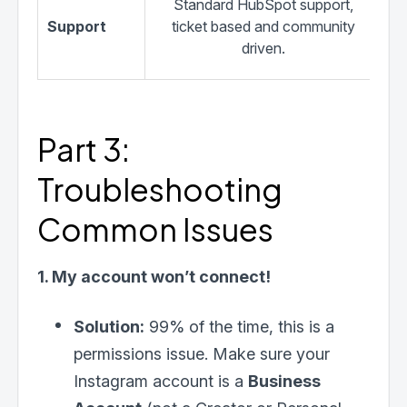
Standard HubSpot support,
Support
ticket based and community
se
driven.
Part 3:
Troubleshooting
Common Issues
1. My account won’t connect!
Solution:
99% of the time, this is a
permissions issue. Make sure your
Instagram account is a
Business