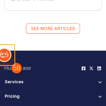
SEE MORE ARTICLES
Services
HubSpot Web Design
Pricing
HubSpot Web Development
HubSpot Web Design