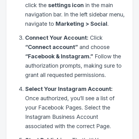
click the
settings icon
in the main
navigation bar. In the left sidebar menu,
navigate to
Marketing > Social
.
Connect Your Account:
Click
“Connect account”
and choose
“Facebook & Instagram.”
Follow the
authorization prompts, making sure to
grant all requested permissions.
Select Your Instagram Account:
Once authorized, you’ll see a list of
your Facebook Pages. Select the
Instagram Business Account
associated with the correct Page.