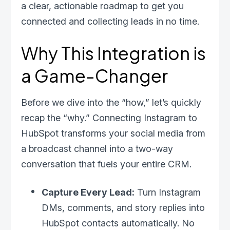
a clear, actionable roadmap to get you
connected and collecting leads in no time.
Why This Integration is
a Game-Changer
Before we dive into the “how,” let’s quickly
recap the “why.” Connecting Instagram to
HubSpot transforms your social media from
a broadcast channel into a two-way
conversation that fuels your entire CRM.
Capture Every Lead:
Turn Instagram
DMs, comments, and story replies into
HubSpot contacts automatically. No