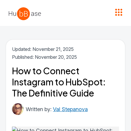
High Contrast
Updated: November 21, 2025
Published: November 20, 2025
How to Connect
Instagram to HubSpot:
The Definitive Guide
Val Stepanova