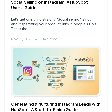
Social Selling on Instagram: A HubSpot
User's Guide
Let’s get one thing straight: “Social selling” is not
about spamming your product links in people’s DMs.
That’s the...
Nov 12, 2025
3 min read
Generating & Nurturing Instagram Leads with
HubSpot: A Start-to-Finish Guide