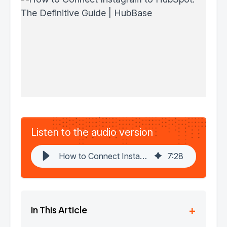
Listen to the audio version
How to Connect Instagram to HubSpot: The Definitive Guide | HubBase
7
:
28
+
In This Article