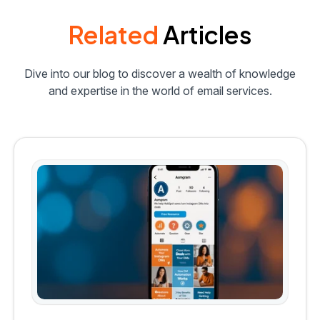
Related
Articles
Dive into our blog to discover a wealth of knowledge
and expertise in the world of email services.