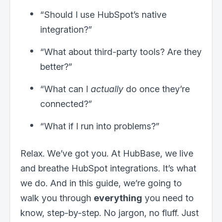
“Should I use HubSpot’s native
integration?”
“What about third-party tools? Are they
better?”
“What can I
actually
do once they’re
connected?”
“What if I run into problems?”
Relax. We’ve got you. At HubBase, we live
and breathe HubSpot integrations. It’s what
we do. And in this guide, we’re going to
walk you through
everything
you need to
know, step-by-step. No jargon, no fluff. Just