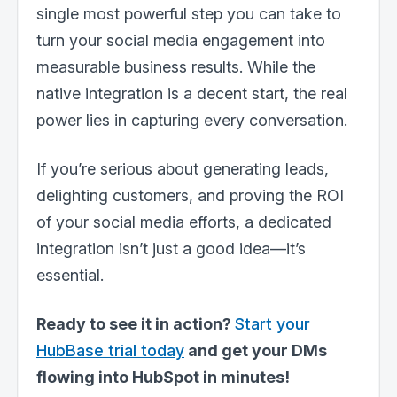
single most powerful step you can take to
turn your social media engagement into
measurable business results. While the
native integration is a decent start, the real
power lies in capturing every conversation.
If you’re serious about generating leads,
delighting customers, and proving the ROI
of your social media efforts, a dedicated
integration isn’t just a good idea—it’s
essential.
Ready to see it in action?
Start your
HubBase trial today
and get your DMs
flowing into HubSpot in minutes!