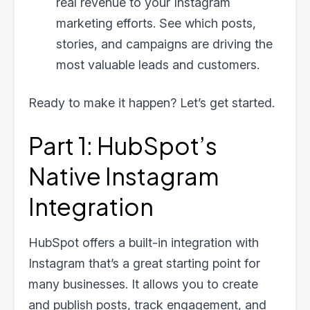
real revenue to your Instagram
marketing efforts. See which posts,
stories, and campaigns are driving the
most valuable leads and customers.
Ready to make it happen? Let’s get started.
Part 1: HubSpot’s
Native Instagram
Integration
HubSpot offers a built-in integration with
Instagram that’s a great starting point for
many businesses. It allows you to create
and publish posts, track engagement, and