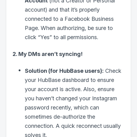
Account
(not a Creator or Personal
account) and that it’s properly
connected to a Facebook Business
Page. When authorizing, be sure to
click “Yes” to all permissions.
2. My DMs aren’t syncing!
Solution (for HubBase users):
Check
your HubBase dashboard to ensure
your account is active. Also, ensure
you haven’t changed your Instagram
password recently, which can
sometimes de-authorize the
connection. A quick reconnect usually
solves it.