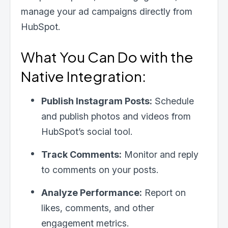
manage your ad campaigns directly from
HubSpot.
What You Can Do with the
Native Integration:
Publish Instagram Posts:
Schedule
and publish photos and videos from
HubSpot’s social tool.
Track Comments:
Monitor and reply
to comments on your posts.
Analyze Performance:
Report on
likes, comments, and other
engagement metrics.