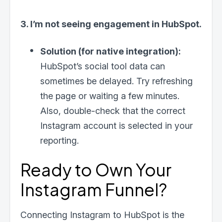
3. I’m not seeing engagement in HubSpot.
Solution (for native integration):
HubSpot’s social tool data can
sometimes be delayed. Try refreshing
the page or waiting a few minutes.
Also, double-check that the correct
Instagram account is selected in your
reporting.
Ready to Own Your
Instagram Funnel?
Connecting Instagram to HubSpot is the