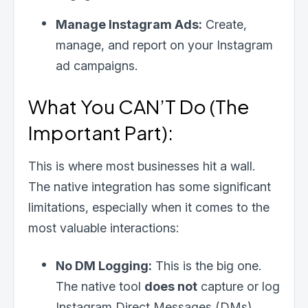
Manage Instagram Ads:
Create,
manage, and report on your Instagram
ad campaigns.
What You CAN’T Do (The
Important Part):
This is where most businesses hit a wall.
The native integration has some significant
limitations, especially when it comes to the
most valuable interactions:
No DM Logging:
This is the big one.
The native tool
does not
capture or log
Instagram Direct Messages (DMs).