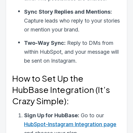
Sync Story Replies and Mentions:
Last Name
Capture leads who reply to your stories
or mention your brand.
Email
*
Two-Way Sync:
Reply to DMs from
within HubSpot, and your message will
be sent on Instagram.
I need help with
*
How to Set Up the
HubBase Integration (It’s
Crazy Simple):
Sign Up for HubBase:
Go to our
HubSpot-Instagram Integration page