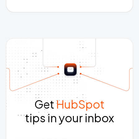
Get
HubSpot
tips in your inbox