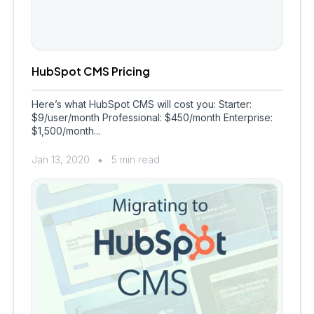
HubSpot CMS Pricing
Here’s what HubSpot CMS will cost you: Starter:
$9/user/month Professional: $450/month Enterprise:
$1,500/month...
Jan 13, 2020
5 min read