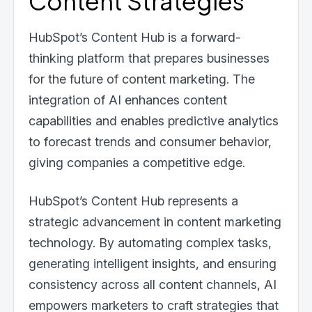
Content Strategies
HubSpot’s Content Hub is a forward-
thinking platform that prepares businesses
for the future of content marketing. The
integration of AI enhances content
capabilities and enables predictive analytics
to forecast trends and consumer behavior,
giving companies a competitive edge.
HubSpot’s Content Hub represents a
strategic advancement in content marketing
technology. By automating complex tasks,
generating intelligent insights, and ensuring
consistency across all content channels, AI
empowers marketers to craft strategies that