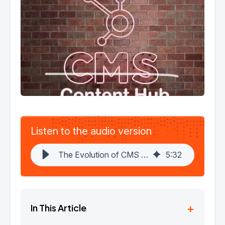
Listen to the audio version
The Evolution of CMS Hub: Introducing HubSpot Content Hub - A Game-Changer in Content Marketing
5
:
32
+
In This Article