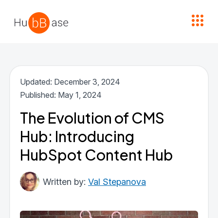
High Contrast
Updated: December 3, 2024
Published: May 1, 2024
The Evolution of CMS
Hub: Introducing
HubSpot Content Hub
Val Stepanova