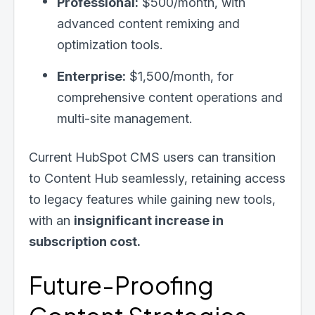
Professional:
$500/month, with
advanced content remixing and
optimization tools.
Enterprise:
$1,500/month, for
comprehensive content operations and
multi-site management.
Current HubSpot CMS users can transition
to Content Hub seamlessly, retaining access
to legacy features while gaining new tools,
with an
insignificant increase in
subscription cost.
Future-Proofing