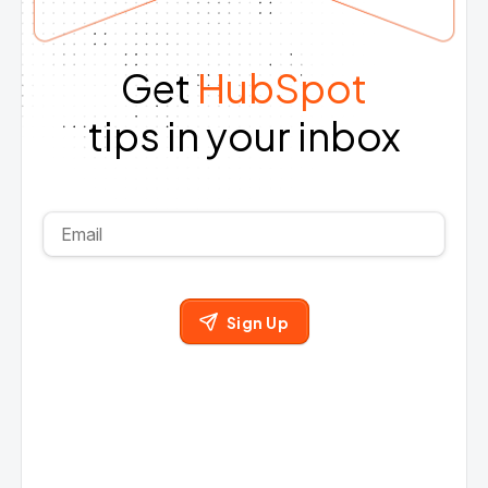
Get
HubSpot
tips in your inbox