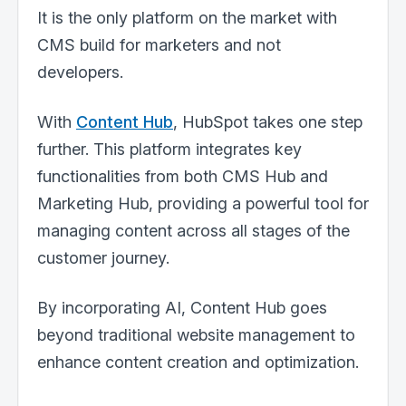
It is the only platform on the market with
CMS build for marketers and not
developers.
With
Content Hub
,
HubSpot takes one step
further. This platform integrates key
functionalities from both CMS Hub and
Marketing Hub, providing a powerful tool for
managing content across all stages of the
customer journey.
By incorporating AI, Content Hub goes
beyond traditional website management to
enhance content creation and optimization.