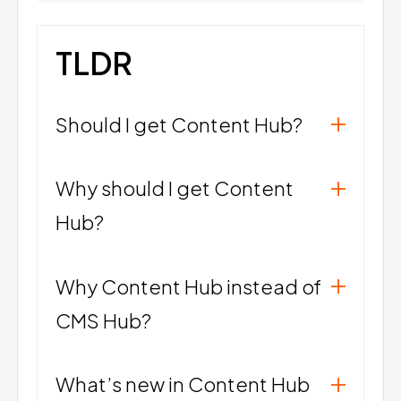
TLDR
Should I get Content Hub?
Why should I get Content
Hub?
Why Content Hub instead of
CMS Hub?
What’s new in Content Hub