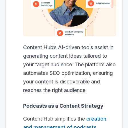
Content Hub’s AI-driven tools assist in
generating content ideas tailored to
your target audience. The platform also
automates SEO optimization, ensuring
your content is discoverable and
reaches the right audience.
Podcasts as a Content Strategy
Content Hub simplifies the
creation
and management of podcasts
.