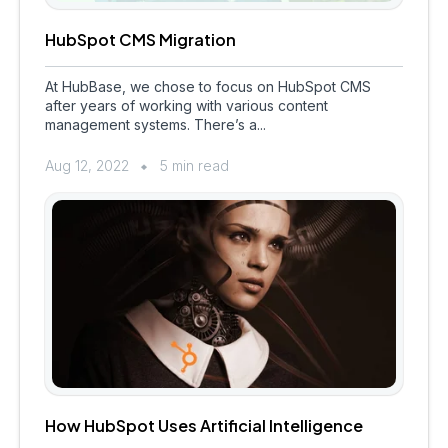
HubSpot CMS Migration
At HubBase, we chose to focus on HubSpot CMS
after years of working with various content
management systems. There’s a...
Aug 12, 2022
5 min read
How HubSpot Uses Artificial Intelligence