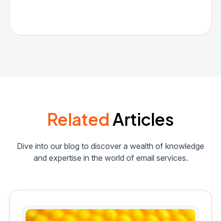
Related
Articles
Dive into our blog to discover a wealth of knowledge
and expertise in the world of email services.