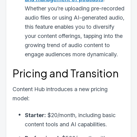
Whether you’re uploading pre-recorded
audio files or using AI-generated audio,
this feature enables you to diversify
your content offerings, tapping into the
growing trend of audio content to
engage audiences more dynamically.
Pricing and Transition
Content Hub introduces a new pricing
model:
Starter:
$20/month, including basic
content tools and AI capabilities.