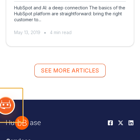
HubSpot and AI: a deep connection The basics of the
HubSpot platform are straightforward: bring the right
customer to...
May 13, 2019
4 min read
SEE MORE ARTICLES