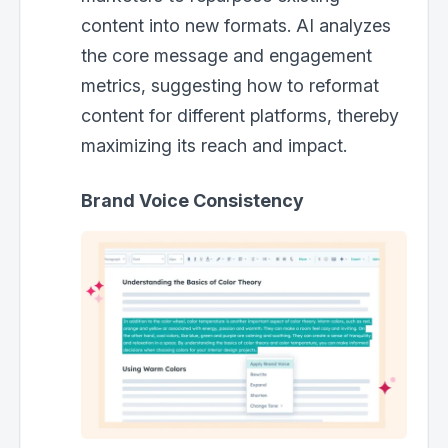
content into new formats. AI analyzes
the core message and engagement
metrics, suggesting how to reformat
content for different platforms, thereby
maximizing its reach and impact.
Brand Voice Consistency