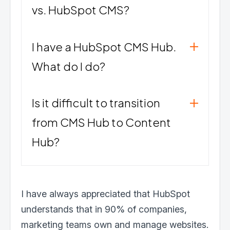
vs. HubSpot CMS?
I have a HubSpot CMS Hub.
What do I do?
Is it difficult to transition
from CMS Hub to Content
Hub?
I have always appreciated that HubSpot
understands that in 90% of companies,
marketing teams own and manage websites.