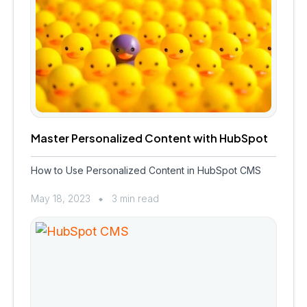
Master Personalized Content with HubSpot
How to Use Personalized Content in HubSpot CMS
May 18, 2023
3 min read