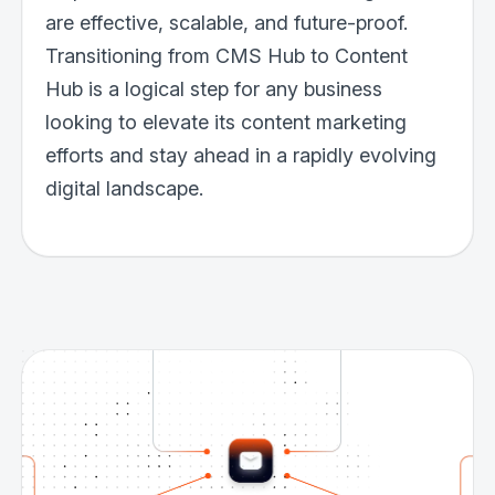
are effective, scalable, and future-proof.
Transitioning from CMS Hub to Content
Hub is a logical step for any business
looking to elevate its content marketing
efforts and stay ahead in a rapidly evolving
digital landscape.