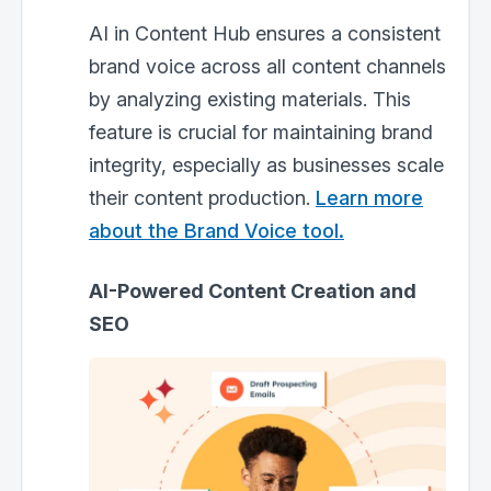
AI in Content Hub ensures a consistent
brand voice across all content channels
by analyzing existing materials. This
feature is crucial for maintaining brand
integrity, especially as businesses scale
their content production.
Learn more
about the Brand Voice tool.
AI-Powered Content Creation and
SEO