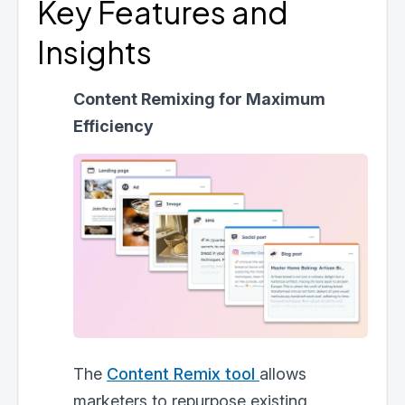
Key Features and
Insights
Content Remixing for Maximum
Efficiency
The
Content Remix tool
allows
marketers to repurpose existing