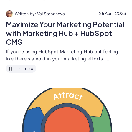
25 April, 2023
Val Stepanova
Maximize Your Marketing Potential
with Marketing Hub + HubSpot
CMS
If you’re using HubSpot Marketing Hub but feeling
like there's a void in your marketing efforts –...
1 min read