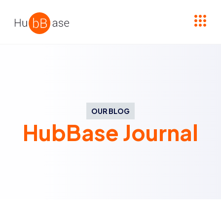
High Contrast
OUR BLOG
HubBase Journal