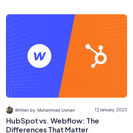
12 January, 2023
Muhammad Usman
HubSpot vs. Webflow: The
Differences That Matter