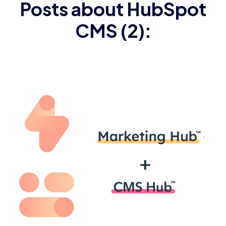
Posts about HubSpot
CMS (2):