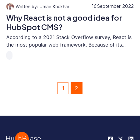
16 September, 2022
Umair Khokhar
Why React is not a good idea for
HubSpot CMS?
According to a 2021 Stack Overflow survey, React is
the most popular web framework. Because of its...
1
2