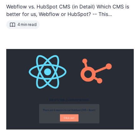
Webflow vs. HubSpot CMS (in Detail) Which CMS is
better for us, Webflow or HubSpot? -- This...
4 min read