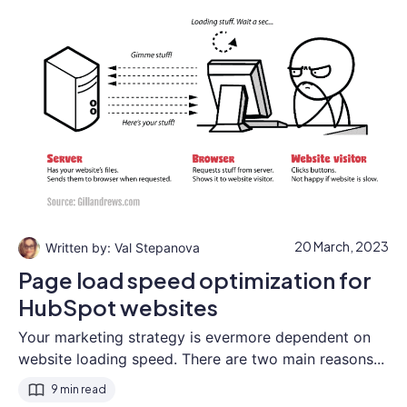
20 March, 2023
Val Stepanova
Page load speed optimization for
HubSpot websites
Your marketing strategy is evermore dependent on
website loading speed. There are two main reasons...
9 min read