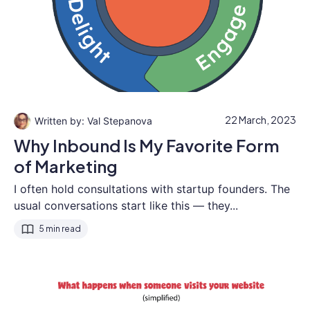
22 March, 2023
Val Stepanova
Why Inbound Is My Favorite Form
of Marketing
I often hold consultations with startup founders. The
usual conversations start like this — they...
5 min read