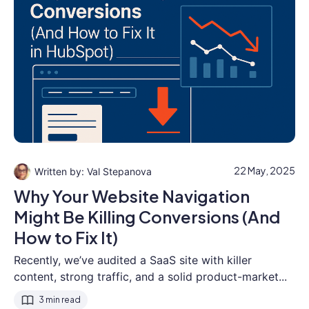
22 May, 2025
Val Stepanova
Why Your Website Navigation
Might Be Killing Conversions (And
How to Fix It)
Recently, we’ve audited a SaaS site with killer
content, strong traffic, and a solid product-market...
3 min read