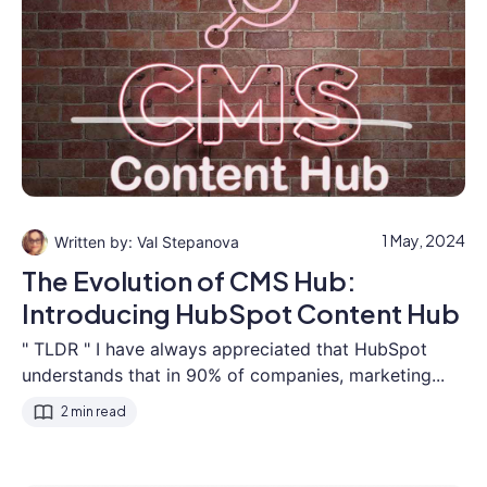
1 May, 2024
Val Stepanova
The Evolution of CMS Hub:
Introducing HubSpot Content Hub
" TLDR " I have always appreciated that HubSpot
understands that in 90% of companies, marketing...
2 min read