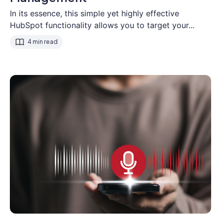
In its essence, this simple yet highly effective
HubSpot functionality allows you to target your...
4 min read