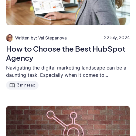
22 July, 2024
Val Stepanova
How to Choose the Best HubSpot
Agency
Navigating the digital marketing landscape can be a
daunting task. Especially when it comes to...
3 min read