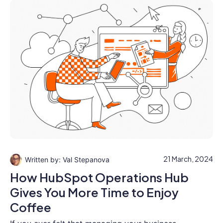
21 March, 2024
Val Stepanova
How HubSpot Operations Hub
Gives You More Time to Enjoy
Coffee