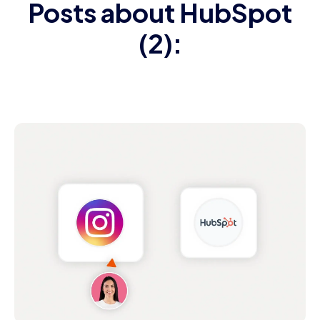
Posts about HubSpot
(2):