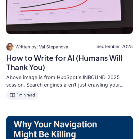
1 September, 2025
Val Stepanova
How to Write for AI (Humans Will
Thank You)
Above image is from HubSpot's INBOUND 2025
session. Search engines aren’t just crawling your...
1 min read