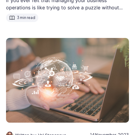
If you ever felt that managing your business
operations is like trying to solve a puzzle without...
3 min read
14 November, 2023