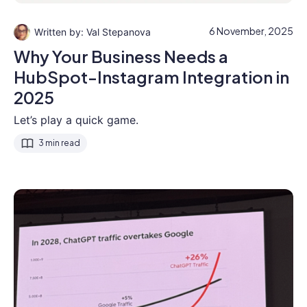
6 November, 2025
Val Stepanova
Why Your Business Needs a
HubSpot-Instagram Integration in
2025
Let’s play a quick game.
3 min read