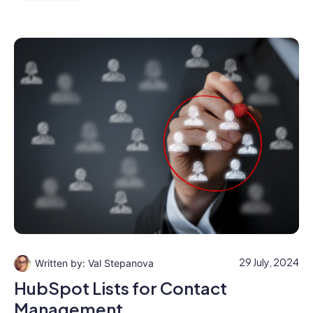
29 July, 2024
Val Stepanova
HubSpot Lists for Contact
Management