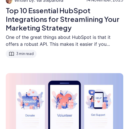
Val Stepanova
Top 10 Essential HubSpot
Integrations for Streamlining Your
Marketing Strategy
One of the great things about HubSpot is that it
offers a robust API. This makes it easier if you...
3 min read