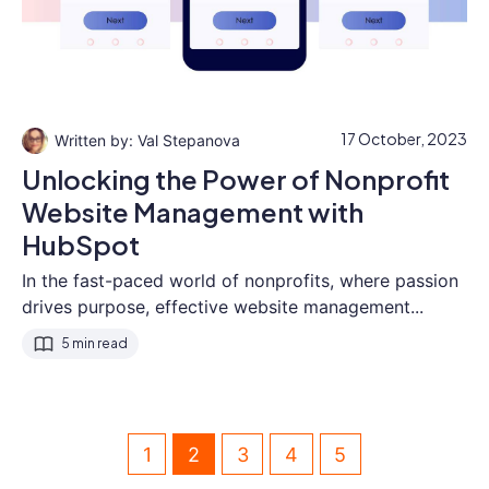
17 October, 2023
Val Stepanova
Unlocking the Power of Nonprofit
Website Management with
HubSpot
In the fast-paced world of nonprofits, where passion
drives purpose, effective website management...
5 min read
1
2
3
4
5