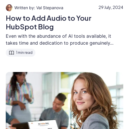
29 July, 2024
Val Stepanova
How to Add Audio to Your
HubSpot Blog
Even with the abundance of AI tools available, it
takes time and dedication to produce genuinely...
1 min read