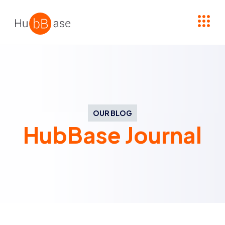
High Contrast
OUR BLOG
HubBase Journal