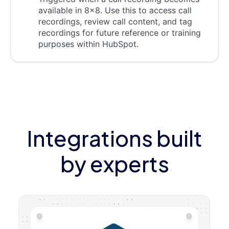
available in 8x8. Use this to access call
recordings, review call content, and tag
recordings for future reference or training
purposes within HubSpot.
Integrations built
by experts