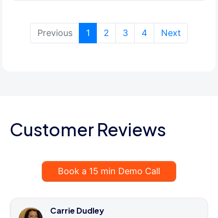
(current)
Previous
1
2
3
4
Next
Customer Reviews
Book a 15 min Demo Call
Carrie Dudley