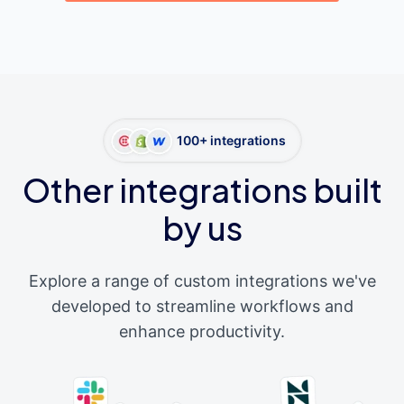
100+ integrations
Other integrations built
by us
Explore a range of custom integrations we've
developed to streamline workflows and
enhance productivity.