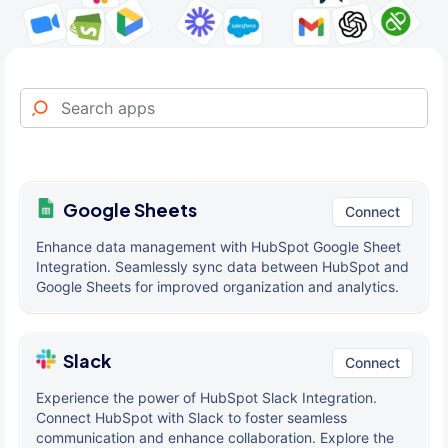
Google Sheets
Connect
Enhance data management with HubSpot Google Sheet
Integration. Seamlessly sync data between HubSpot and
Google Sheets for improved organization and analytics.
Slack
Connect
Experience the power of HubSpot Slack Integration.
Connect HubSpot with Slack to foster seamless
communication and enhance collaboration. Explore the