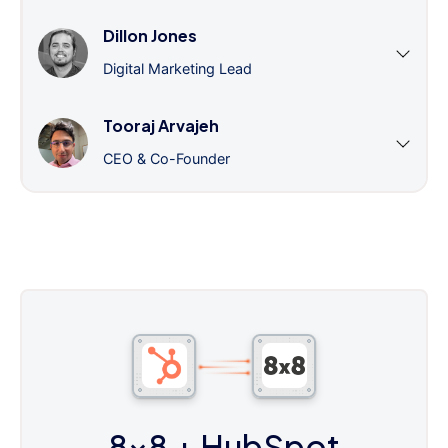
Dillon Jones
Digital Marketing Lead
Tooraj Arvajeh
CEO & Co-Founder
8x8
+ HubSpot