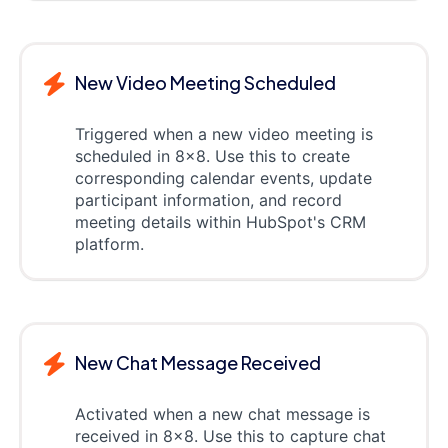
New Video Meeting Scheduled
Triggered when a new video meeting is
scheduled in 8x8. Use this to create
corresponding calendar events, update
participant information, and record
meeting details within HubSpot's CRM
platform.
New Chat Message Received
Activated when a new chat message is
received in 8x8. Use this to capture chat