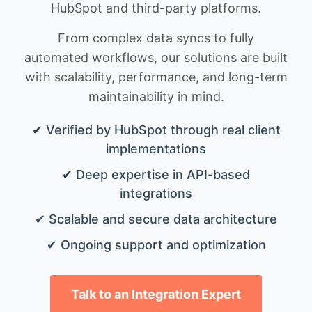
HubSpot and third-party platforms.
From complex data syncs to fully
automated workflows, our solutions are built
with scalability, performance, and long-term
maintainability in mind.
✔ Verified by HubSpot through real client
implementations
✔ Deep expertise in API-based
integrations
✔ Scalable and secure data architecture
✔ Ongoing support and optimization
Talk to an Integration Expert