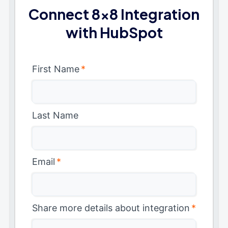
Connect 8x8 Integration
with HubSpot
First Name
*
Last Name
Email
*
Share more details about integration
*