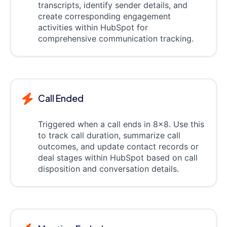
transcripts, identify sender details, and
create corresponding engagement
activities within HubSpot for
comprehensive communication tracking.
Call Ended
Triggered when a call ends in 8x8. Use this
to track call duration, summarize call
outcomes, and update contact records or
deal stages within HubSpot based on call
disposition and conversation details.