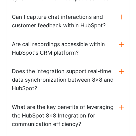
Can I capture chat interactions and
customer feedback within HubSpot?
Are call recordings accessible within
HubSpot's CRM platform?
Does the integration support real-time
data synchronization between 8x8 and
HubSpot?
What are the key benefits of leveraging
the HubSpot 8x8 Integration for
communication efficiency?