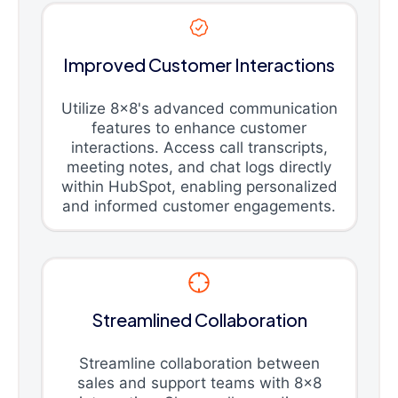
Improved Customer Interactions
Utilize 8x8's advanced communication
features to enhance customer
interactions. Access call transcripts,
meeting notes, and chat logs directly
within HubSpot, enabling personalized
and informed customer engagements.
Streamlined Collaboration
Streamline collaboration between
sales and support teams with 8x8