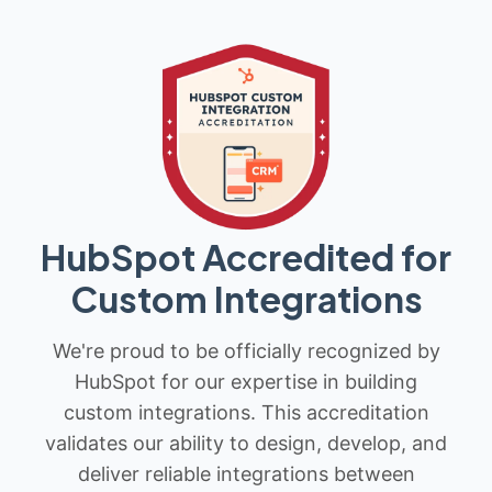
HubSpot Accredited for
Custom Integrations
We're proud to be officially recognized by
HubSpot for our expertise in building
custom integrations. This accreditation
validates our ability to design, develop, and
deliver reliable integrations between