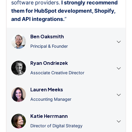
software providers.
I strongly recommend
them for HubSpot development, Shopify,
and API integrations.
”
Ben Oaksmith
Principal & Founder
Ryan Ondriezek
Associate Creative Director
Lauren Meeks
Accounting Manager
Katie Herrmann
Director of Digital Strategy