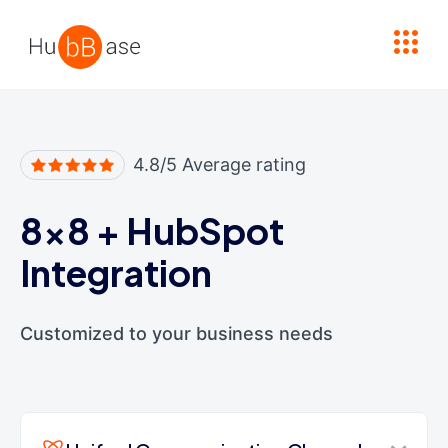
High Contrast
4.8/5 Average rating
8x8
+
HubSpot
Integration
Customized to your business needs