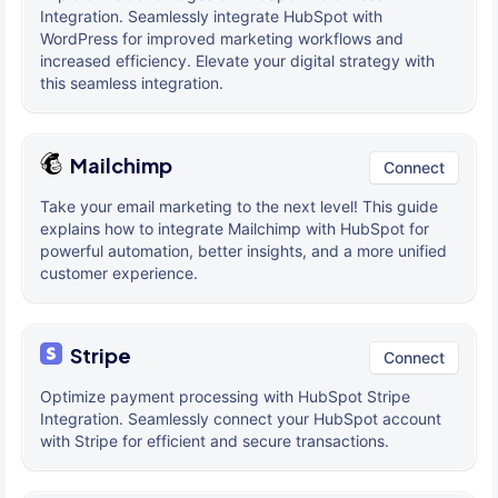
Integration. Seamlessly integrate HubSpot with
WordPress for improved marketing workflows and
increased efficiency. Elevate your digital strategy with
this seamless integration.
Mailchimp
Connect
Take your email marketing to the next level! This guide
explains how to integrate Mailchimp with HubSpot for
powerful automation, better insights, and a more unified
customer experience.
Stripe
Connect
Optimize payment processing with HubSpot Stripe
Integration. Seamlessly connect your HubSpot account
with Stripe for efficient and secure transactions.