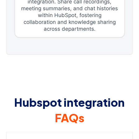
integration. Share call recordings,
meeting summaries, and chat histories
within HubSpot, fostering
collaboration and knowledge sharing
across departments.
Hubspot integration
FAQs