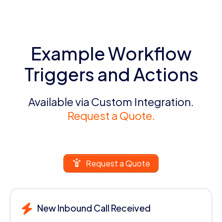
Example Workflow
Triggers and Actions
Available via Custom Integration.
Request a Quote.
Request a Quote
New Inbound Call Received