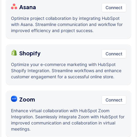
Asana
Connect
Optimize project collaboration by integrating HubSpot
with Asana. Streamline communication and workflow for
improved efficiency and project success.
Shopify
Connect
Optimize your e-commerce marketing with HubSpot
Shopify Integration. Streamline workflows and enhance
customer engagement for a successful online store.
Zoom
Connect
Enhance virtual collaboration with HubSpot Zoom
Integration. Seamlessly integrate Zoom with HubSpot for
improved communication and collaboration in virtual
meetings.