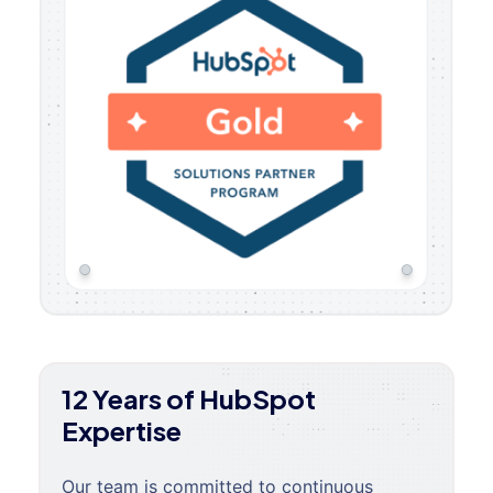
12 Years of HubSpot
Expertise
Our team is committed to continuous