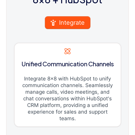
Integrate
Unified Communication Channels
Integrate 8x8 with HubSpot to unify
communication channels. Seamlessly
manage calls, video meetings, and
chat conversations within HubSpot's
CRM platform, providing a unified
experience for sales and support
teams.