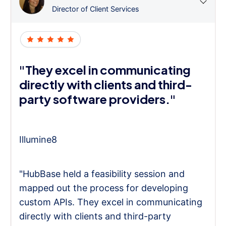
Director of Client Services
"They excel in communicating
directly with clients and third-
party software providers."
Illumine8
"HubBase held a feasibility session and
mapped out the process for developing
custom APIs. They excel in communicating
directly with clients and third-party