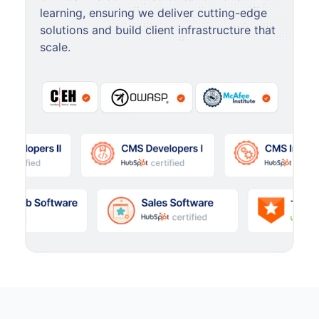
learning, ensuring we deliver cutting-edge
solutions and build client infrastructure that
scale.