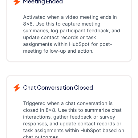
Meeting Ended
Activated when a video meeting ends in
8x8. Use this to capture meeting
summaries, log participant feedback, and
update contact records or task
assignments within HubSpot for post-
meeting follow-up and action.
Chat Conversation Closed
Triggered when a chat conversation is
closed in 8x8. Use this to summarize chat
interactions, gather feedback or survey
responses, and update contact records or
task assignments within HubSpot based on
chat outcomes.