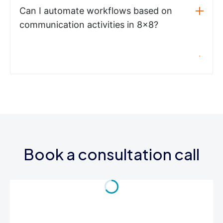
Can I automate workflows based on
communication activities in 8x8?
Book a consultation call