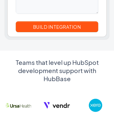
Teams that level up HubSpot
development support with
HubBase