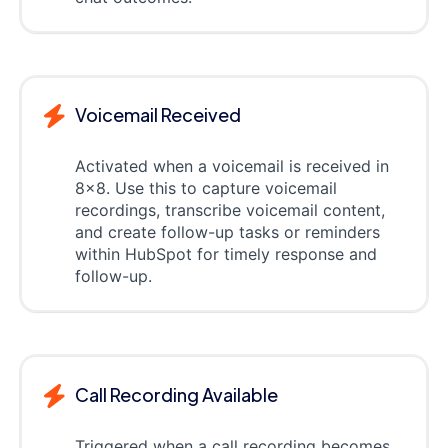
Voicemail Received
Activated when a voicemail is received in
8x8. Use this to capture voicemail
recordings, transcribe voicemail content,
and create follow-up tasks or reminders
within HubSpot for timely response and
follow-up.
Call Recording Available
Triggered when a call recording becomes