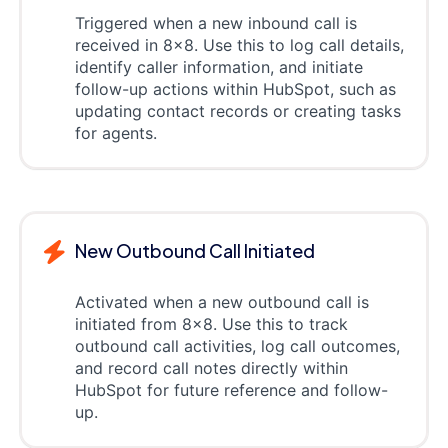
Triggered when a new inbound call is
received in 8x8. Use this to log call details,
identify caller information, and initiate
follow-up actions within HubSpot, such as
updating contact records or creating tasks
for agents.
New Outbound Call Initiated
Activated when a new outbound call is
initiated from 8x8. Use this to track
outbound call activities, log call outcomes,
and record call notes directly within
HubSpot for future reference and follow-
up.