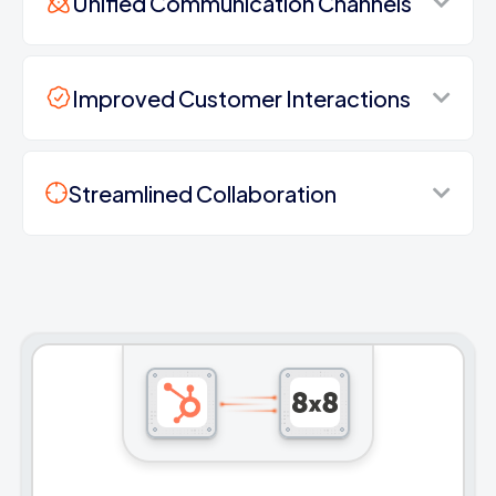
Unified Communication Channels
Improved Customer Interactions
Streamlined Collaboration