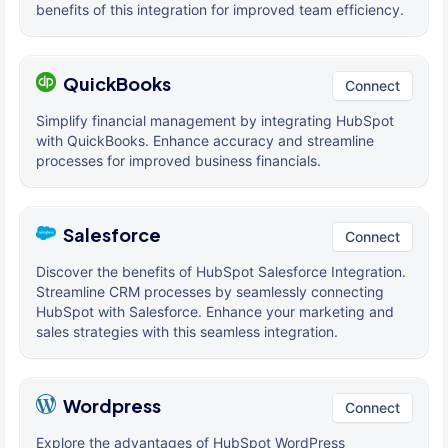
benefits of this integration for improved team efficiency.
QuickBooks
Connect
Simplify financial management by integrating HubSpot
with QuickBooks. Enhance accuracy and streamline
processes for improved business financials.
Salesforce
Connect
Discover the benefits of HubSpot Salesforce Integration.
Streamline CRM processes by seamlessly connecting
HubSpot with Salesforce. Enhance your marketing and
sales strategies with this seamless integration.
Wordpress
Connect
Explore the advantages of HubSpot WordPress