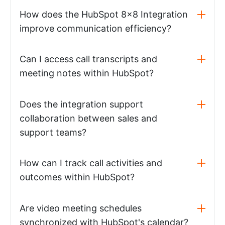
How does the HubSpot 8x8 Integration
improve communication efficiency?
Can I access call transcripts and
meeting notes within HubSpot?
Does the integration support
collaboration between sales and
support teams?
How can I track call activities and
outcomes within HubSpot?
Are video meeting schedules
synchronized with HubSpot's calendar?