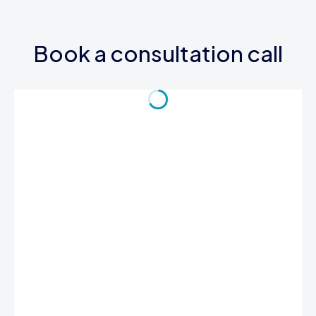
Book a consultation call