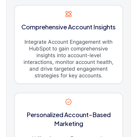
Comprehensive Account Insights
Integrate Account Engagement with
HubSpot to gain comprehensive
insights into account-level
interactions, monitor account health,
and drive targeted engagement
strategies for key accounts.
Personalized Account-Based
Marketing