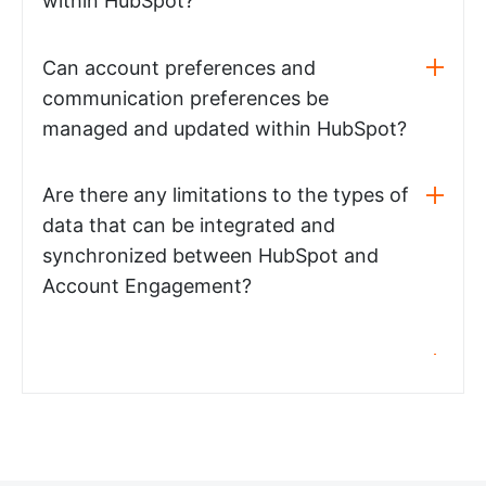
within HubSpot?
Can account preferences and
communication preferences be
managed and updated within HubSpot?
Are there any limitations to the types of
data that can be integrated and
synchronized between HubSpot and
Account Engagement?