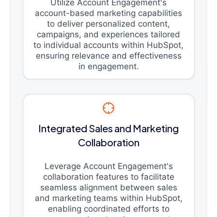
Utilize Account Engagement's
account-based marketing capabilities
to deliver personalized content,
campaigns, and experiences tailored
to individual accounts within HubSpot,
ensuring relevance and effectiveness
in engagement.
Integrated Sales and Marketing
Collaboration
Leverage Account Engagement's
collaboration features to facilitate
seamless alignment between sales
and marketing teams within HubSpot,
enabling coordinated efforts to