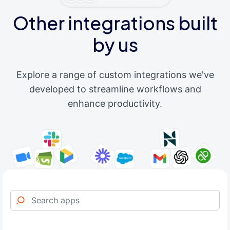
Other integrations built
by us
Explore a range of custom integrations we've
developed to streamline workflows and
enhance productivity.