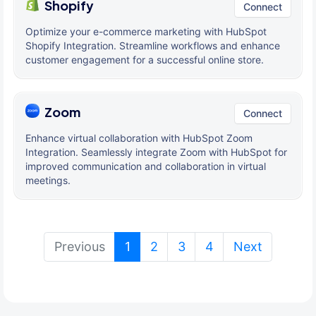
Shopify
Connect
Optimize your e-commerce marketing with HubSpot
Shopify Integration. Streamline workflows and enhance
customer engagement for a successful online store.
Zoom
Connect
Enhance virtual collaboration with HubSpot Zoom
Integration. Seamlessly integrate Zoom with HubSpot for
improved communication and collaboration in virtual
meetings.
(current)
Previous
1
2
3
4
Next