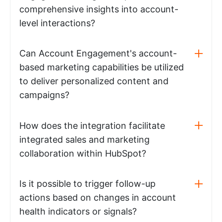
comprehensive insights into account-
level interactions?
Can Account Engagement's account-
based marketing capabilities be utilized
to deliver personalized content and
campaigns?
How does the integration facilitate
integrated sales and marketing
collaboration within HubSpot?
Is it possible to trigger follow-up
actions based on changes in account
health indicators or signals?