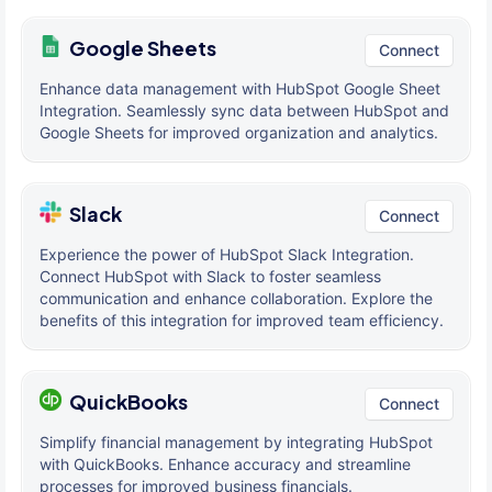
Google Sheets
Connect
Enhance data management with HubSpot Google Sheet
Integration. Seamlessly sync data between HubSpot and
Google Sheets for improved organization and analytics.
Slack
Connect
Experience the power of HubSpot Slack Integration.
Connect HubSpot with Slack to foster seamless
communication and enhance collaboration. Explore the
benefits of this integration for improved team efficiency.
QuickBooks
Connect
Simplify financial management by integrating HubSpot
with QuickBooks. Enhance accuracy and streamline
processes for improved business financials.