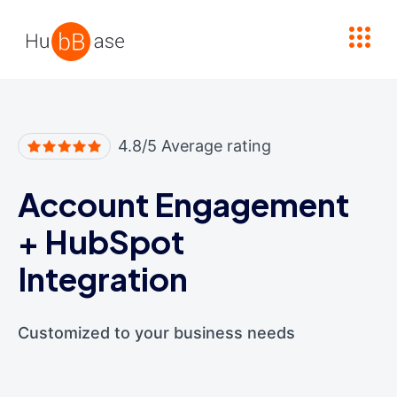
High Contrast
4.8/5 Average rating
Account Engagement
+
HubSpot
Integration
Customized to your business needs