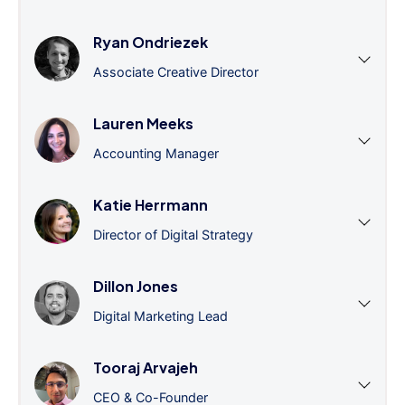
Ryan Ondriezek
Associate Creative Director
Lauren Meeks
Accounting Manager
Katie Herrmann
Director of Digital Strategy
Dillon Jones
Digital Marketing Lead
Tooraj Arvajeh
CEO & Co-Founder