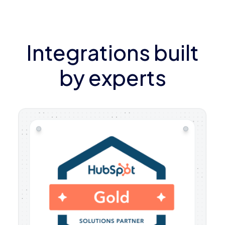
Integrations built
by experts