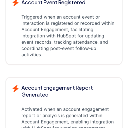
Account Event Registered
Triggered when an account event or
interaction is registered or recorded within
Account Engagement, facilitating
integration with HubSpot for updating
event records, tracking attendance, and
coordinating post-event follow-up
activities.
Account Engagement Report
Generated
Activated when an account engagement
report or analysis is generated within
Account Engagement, enabling integration