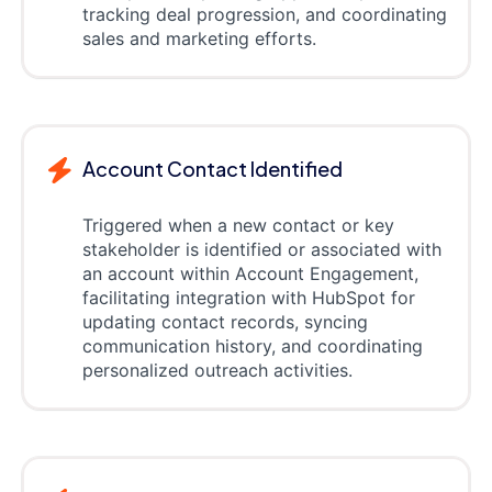
tracking deal progression, and coordinating
sales and marketing efforts.
Account Contact Identified
Triggered when a new contact or key
stakeholder is identified or associated with
an account within Account Engagement,
facilitating integration with HubSpot for
updating contact records, syncing
communication history, and coordinating
personalized outreach activities.