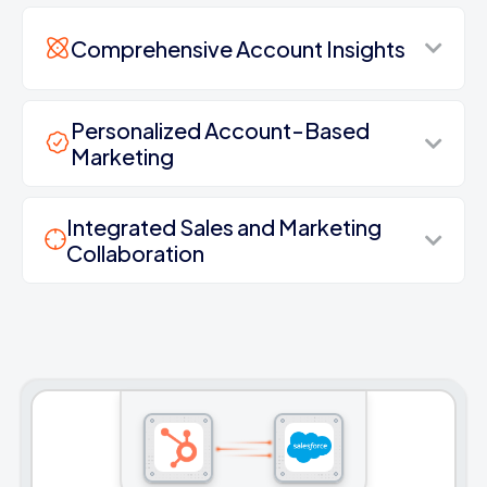
Comprehensive Account Insights
Personalized Account-Based
Marketing
Integrated Sales and Marketing
Collaboration