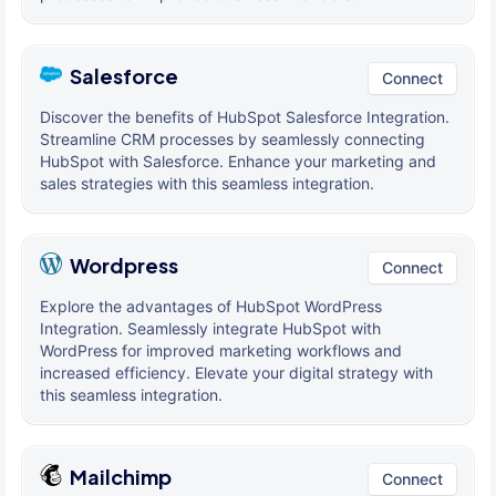
Salesforce
Connect
Discover the benefits of HubSpot Salesforce Integration.
Streamline CRM processes by seamlessly connecting
HubSpot with Salesforce. Enhance your marketing and
sales strategies with this seamless integration.
Wordpress
Connect
Explore the advantages of HubSpot WordPress
Integration. Seamlessly integrate HubSpot with
WordPress for improved marketing workflows and
increased efficiency. Elevate your digital strategy with
this seamless integration.
Mailchimp
Connect