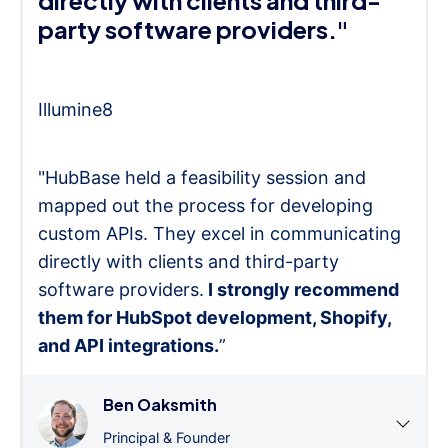
directly with clients and third-
party software providers."
Illumine8
"HubBase held a feasibility session and
mapped out the process for developing
custom APIs. They excel in communicating
directly with clients and third-party
software providers.
I strongly recommend
them for HubSpot development, Shopify,
and API integrations.
”
Ben Oaksmith
Principal & Founder