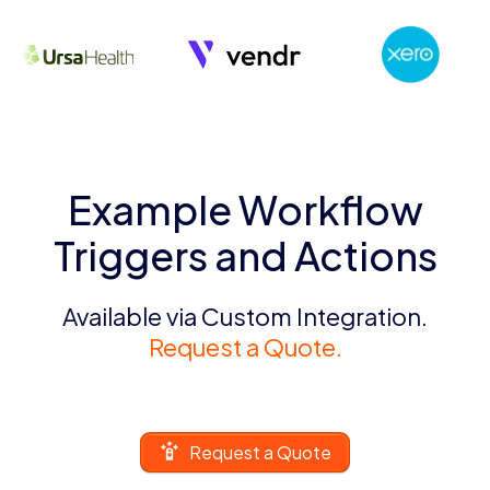
Example Workflow
Triggers and Actions
Available via Custom Integration.
Request a Quote.
Request a Quote