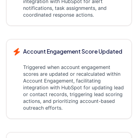
integration with HubSpot for alert
notifications, task assignments, and
coordinated response actions.
Account Engagement Score Updated
Triggered when account engagement
scores are updated or recalculated within
Account Engagement, facilitating
integration with HubSpot for updating lead
or contact records, triggering lead scoring
actions, and prioritizing account-based
outreach efforts.