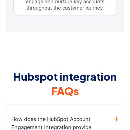
engage and nurture key accounts
throughout the customer journey.
Hubspot integration
FAQs
How does the HubSpot Account
Engagement Integration provide