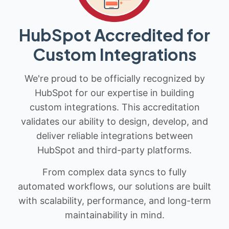
HubSpot Accredited for
Custom Integrations
We're proud to be officially recognized by
HubSpot for our expertise in building
custom integrations. This accreditation
validates our ability to design, develop, and
deliver reliable integrations between
HubSpot and third-party platforms.
From complex data syncs to fully
automated workflows, our solutions are built
with scalability, performance, and long-term
maintainability in mind.