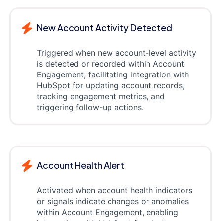
New Account Activity Detected
Triggered when new account-level activity
is detected or recorded within Account
Engagement, facilitating integration with
HubSpot for updating account records,
tracking engagement metrics, and
triggering follow-up actions.
Account Health Alert
Activated when account health indicators
or signals indicate changes or anomalies
within Account Engagement, enabling