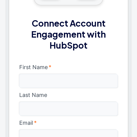
Connect Account
Engagement with
HubSpot
First Name
*
Last Name
Email
*