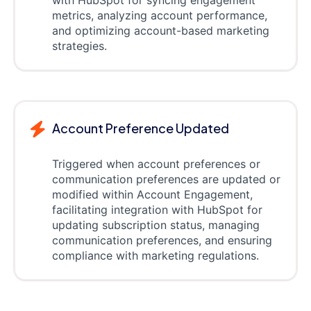
with HubSpot for syncing engagement
metrics, analyzing account performance,
and optimizing account-based marketing
strategies.
Account Preference Updated
Triggered when account preferences or
communication preferences are updated or
modified within Account Engagement,
facilitating integration with HubSpot for
updating subscription status, managing
communication preferences, and ensuring
compliance with marketing regulations.