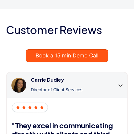
Customer Reviews
Book a 15 min Demo Call
Carrie Dudley
Director of Client Services
"They excel in communicating