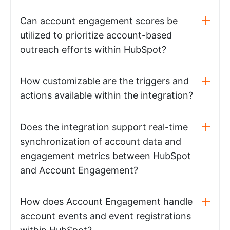
Can account engagement scores be
utilized to prioritize account-based
outreach efforts within HubSpot?
How customizable are the triggers and
actions available within the integration?
Does the integration support real-time
synchronization of account data and
engagement metrics between HubSpot
and Account Engagement?
How does Account Engagement handle
account events and event registrations