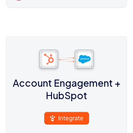
Account Engagement
+
HubSpot
Integrate