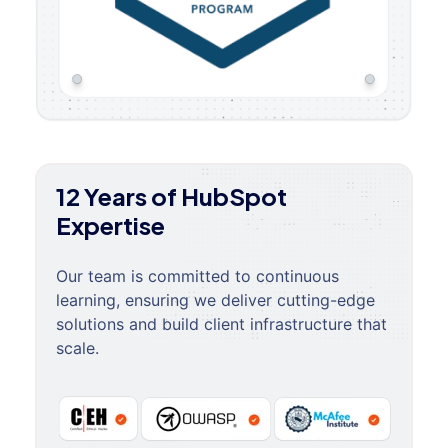
12 Years of HubSpot
Expertise
Our team is committed to continuous
learning, ensuring we deliver cutting-edge
solutions and build client infrastructure that
scale.