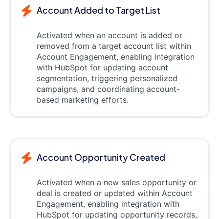
Account Added to Target List
Activated when an account is added or
removed from a target account list within
Account Engagement, enabling integration
with HubSpot for updating account
segmentation, triggering personalized
campaigns, and coordinating account-
based marketing efforts.
Account Opportunity Created
Activated when a new sales opportunity or
deal is created or updated within Account
Engagement, enabling integration with
HubSpot for updating opportunity records,