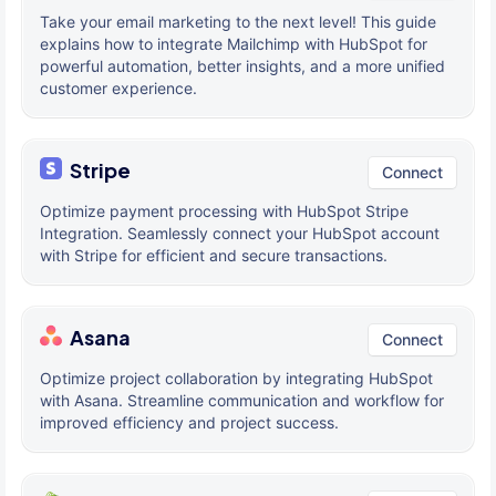
Take your email marketing to the next level! This guide
explains how to integrate Mailchimp with HubSpot for
powerful automation, better insights, and a more unified
customer experience.
Stripe
Connect
Optimize payment processing with HubSpot Stripe
Integration. Seamlessly connect your HubSpot account
with Stripe for efficient and secure transactions.
Asana
Connect
Optimize project collaboration by integrating HubSpot
with Asana. Streamline communication and workflow for
improved efficiency and project success.