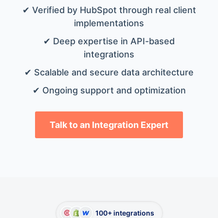
✔ Verified by HubSpot through real client
implementations
✔ Deep expertise in API-based
integrations
✔ Scalable and secure data architecture
✔ Ongoing support and optimization
Talk to an Integration Expert
100+ integrations