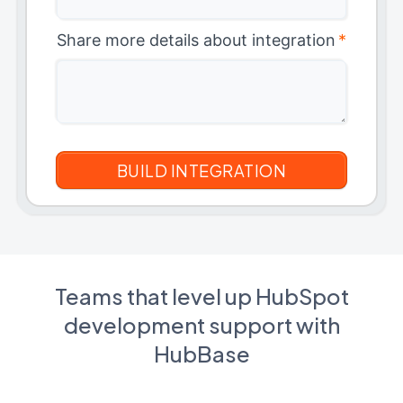
Share more details about integration
*
Teams that level up HubSpot
development support with
HubBase