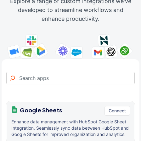
Explore a range of custom integrations we've
developed to streamline workflows and
enhance productivity.
Google Sheets
Connect
Enhance data management with HubSpot Google Sheet
Integration. Seamlessly sync data between HubSpot and
Google Sheets for improved organization and analytics.