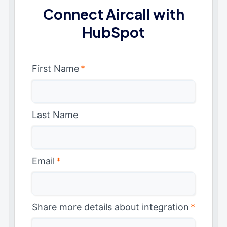
Connect Aircall with
HubSpot
First Name
*
Last Name
Email
*
Share more details about integration
*