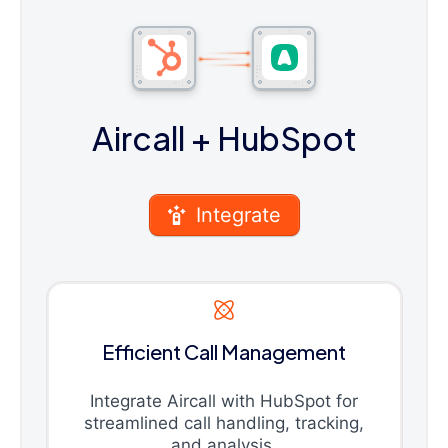
Aircall
+ HubSpot
Integrate
Efficient Call Management
Integrate Aircall with HubSpot for
streamlined call handling, tracking,
and analysis.