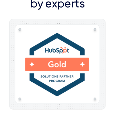
by experts