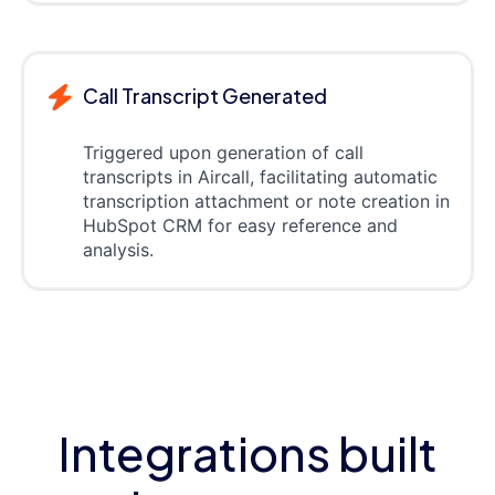
Call Transcript Generated
Triggered upon generation of call
transcripts in Aircall, facilitating automatic
transcription attachment or note creation in
HubSpot CRM for easy reference and
analysis.
Integrations built