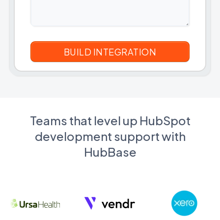
Teams that level up HubSpot
development support with
HubBase