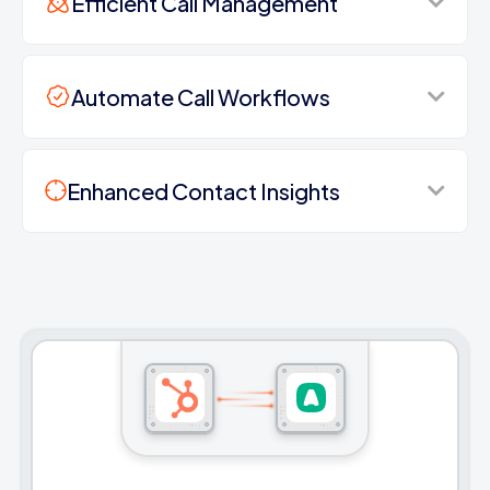
Efficient Call Management
Automate Call Workflows
Enhanced Contact Insights