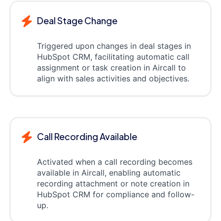
Deal Stage Change
Triggered upon changes in deal stages in
HubSpot CRM, facilitating automatic call
assignment or task creation in Aircall to
align with sales activities and objectives.
Call Recording Available
Activated when a call recording becomes
available in Aircall, enabling automatic
recording attachment or note creation in
HubSpot CRM for compliance and follow-
up.