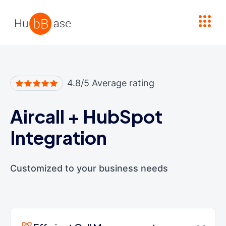
High Contrast
4.8/5 Average rating
Aircall
+
HubSpot
Integration
Customized to your business needs