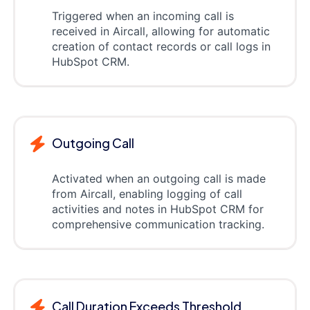
Triggered when an incoming call is
received in Aircall, allowing for automatic
creation of contact records or call logs in
HubSpot CRM.
Outgoing Call
Activated when an outgoing call is made
from Aircall, enabling logging of call
activities and notes in HubSpot CRM for
comprehensive communication tracking.
Call Duration Exceeds Threshold