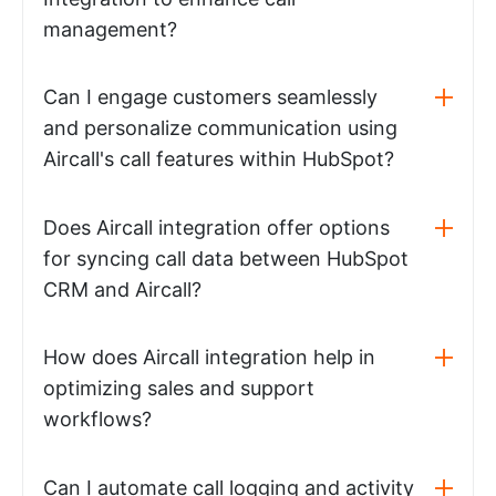
management?
Can I engage customers seamlessly
and personalize communication using
Aircall's call features within HubSpot?
Does Aircall integration offer options
for syncing call data between HubSpot
CRM and Aircall?
How does Aircall integration help in
optimizing sales and support
workflows?
Can I automate call logging and activity