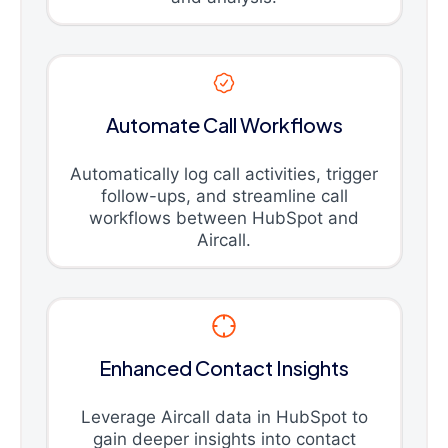
Automate Call Workflows
Automatically log call activities, trigger
follow-ups, and streamline call
workflows between HubSpot and
Aircall.
Enhanced Contact Insights
Leverage Aircall data in HubSpot to
gain deeper insights into contact