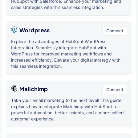
HubSpot with Salesforce. Enhance your marketing and
sales strategies with this seamless integration.
Wordpress
Connect
Explore the advantages of HubSpot WordPress
Integration. Seamlessly integrate HubSpot with
WordPress for improved marketing workflows and
increased efficiency. Elevate your digital strategy with
this seamless integration.
Mailchimp
Connect
Take your email marketing to the next level! This guide
explains how to integrate Mailchimp with HubSpot for
powerful automation, better insights, and a more unified
customer experience.