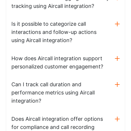
tracking using Aircall integration?
Is it possible to categorize call
interactions and follow-up actions
using Aircall integration?
How does Aircall integration support
personalized customer engagement?
Can I track call duration and
performance metrics using Aircall
integration?
Does Aircall integration offer options
for compliance and call recording