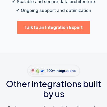
✔ Scalable and secure data architecture
✔ Ongoing support and optimization
Talk to an Integration Expert
100+ integrations
Other integrations built
by us