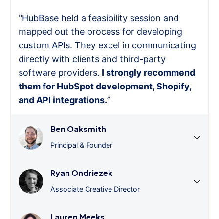
"HubBase held a feasibility session and
mapped out the process for developing
custom APIs. They excel in communicating
directly with clients and third-party
software providers.
I strongly recommend
them for HubSpot development, Shopify,
and API integrations.
”
Ben Oaksmith
Principal & Founder
Ryan Ondriezek
Associate Creative Director
Lauren Meeks