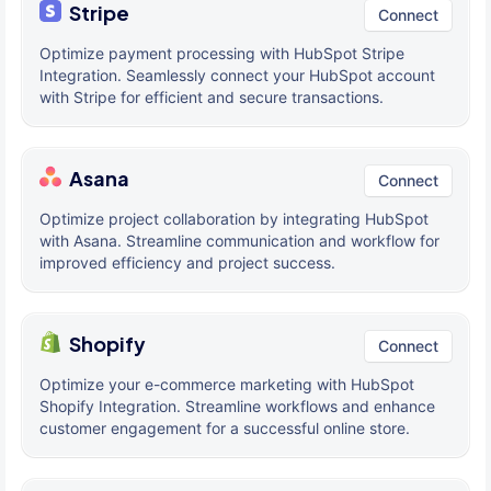
Stripe
Connect
Optimize payment processing with HubSpot Stripe
Integration. Seamlessly connect your HubSpot account
with Stripe for efficient and secure transactions.
Asana
Connect
Optimize project collaboration by integrating HubSpot
with Asana. Streamline communication and workflow for
improved efficiency and project success.
Shopify
Connect
Optimize your e-commerce marketing with HubSpot
Shopify Integration. Streamline workflows and enhance
customer engagement for a successful online store.