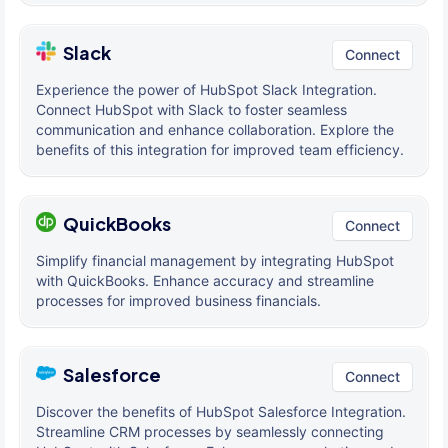
Slack
Connect
Experience the power of HubSpot Slack Integration.
Connect HubSpot with Slack to foster seamless
communication and enhance collaboration. Explore the
benefits of this integration for improved team efficiency.
QuickBooks
Connect
Simplify financial management by integrating HubSpot
with QuickBooks. Enhance accuracy and streamline
processes for improved business financials.
Salesforce
Connect
Discover the benefits of HubSpot Salesforce Integration.
Streamline CRM processes by seamlessly connecting