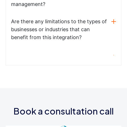
management?
Are there any limitations to the types of
businesses or industries that can
benefit from this integration?
Book a consultation call