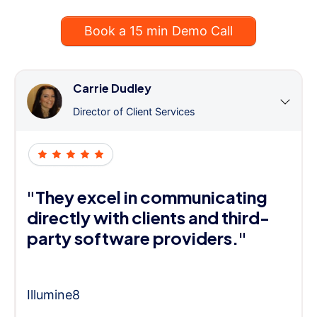
Book a 15 min Demo Call
Carrie Dudley
Director of Client Services
"They excel in communicating
directly with clients and third-
party software providers."
Illumine8