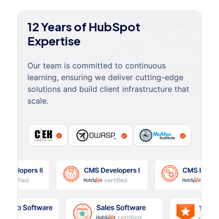
12 Years of HubSpot
Expertise
Our team is committed to continuous
learning, ensuring we deliver cutting-edge
solutions and build client infrastructure that
scale.