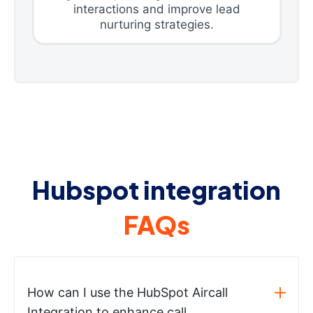
interactions and improve lead
nurturing strategies.
Hubspot integration
FAQs
How can I use the HubSpot Aircall
Integration to enhance call