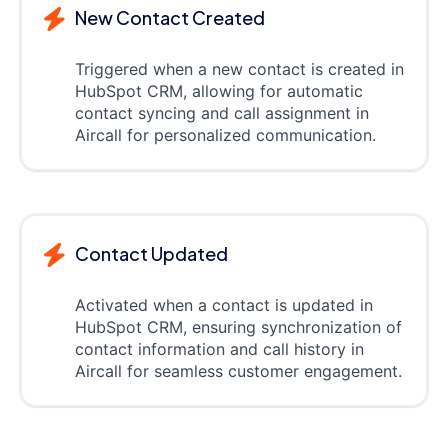
New Contact Created
Triggered when a new contact is created in
HubSpot CRM, allowing for automatic
contact syncing and call assignment in
Aircall for personalized communication.
Contact Updated
Activated when a contact is updated in
HubSpot CRM, ensuring synchronization of
contact information and call history in
Aircall for seamless customer engagement.