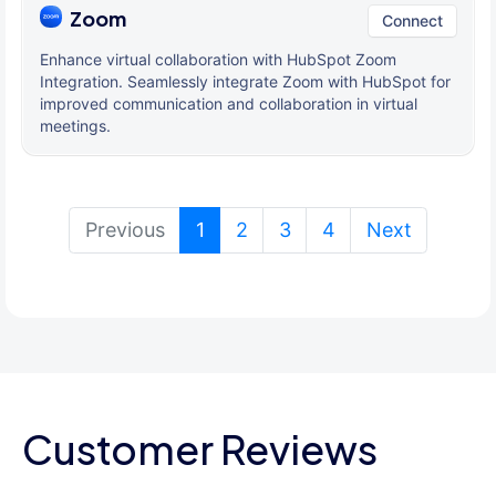
Zoom
Connect
Enhance virtual collaboration with HubSpot Zoom
Integration. Seamlessly integrate Zoom with HubSpot for
improved communication and collaboration in virtual
meetings.
(current)
Previous
1
2
3
4
Next
Customer Reviews