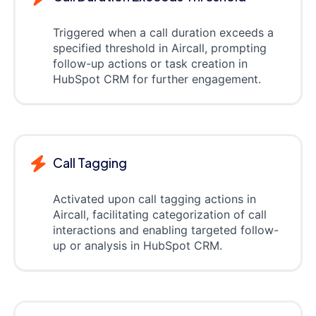
Triggered when a call duration exceeds a
specified threshold in Aircall, prompting
follow-up actions or task creation in
HubSpot CRM for further engagement.
Call Tagging
Activated upon call tagging actions in
Aircall, facilitating categorization of call
interactions and enabling targeted follow-
up or analysis in HubSpot CRM.