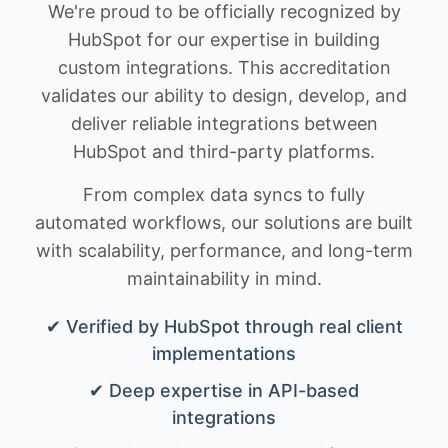
We're proud to be officially recognized by
HubSpot for our expertise in building
custom integrations. This accreditation
validates our ability to design, develop, and
deliver reliable integrations between
HubSpot and third-party platforms.
From complex data syncs to fully
automated workflows, our solutions are built
with scalability, performance, and long-term
maintainability in mind.
✔ Verified by HubSpot through real client
implementations
✔ Deep expertise in API-based
integrations