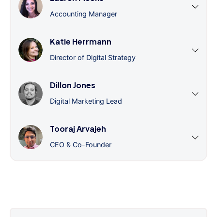
Accounting Manager
Katie Herrmann
Director of Digital Strategy
Dillon Jones
Digital Marketing Lead
Tooraj Arvajeh
CEO & Co-Founder