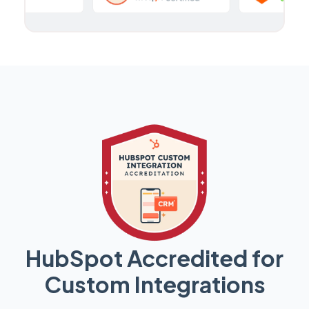
HubSpot Accredited for
Custom Integrations