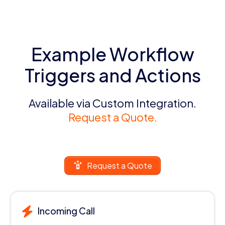
Example Workflow
Triggers and Actions
Available via Custom Integration.
Request a Quote.
Request a Quote
Incoming Call