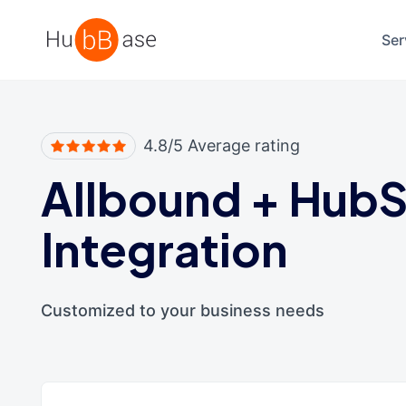
High Contrast
Ser
4.8/5 Average rating
Allbound
+
HubS
Integration
Customized to your business needs