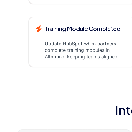
Training Module Completed
Update HubSpot when partners
complete training modules in
Allbound, keeping teams aligned.
In