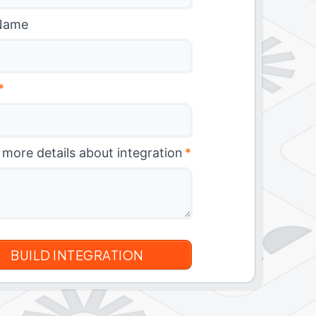
Name
*
 more details about integration
*