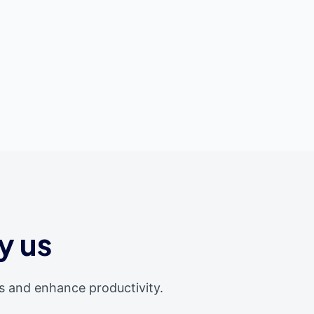
y us
s and enhance productivity.