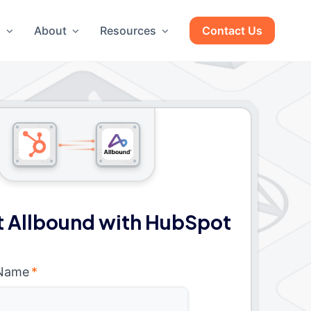
g
About
Resources
Contact Us
 Allbound with HubSpot
 Name
*