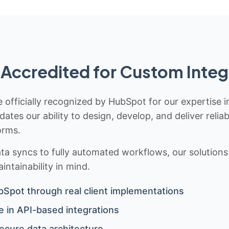
Accredited for Custom Integ
 officially recognized by HubSpot for our expertise i
idates our ability to design, develop, and deliver rel
orms.
 syncs to fully automated workflows, our solutions a
ntainability in mind.
bSpot through real client implementations
 in API-based integrations
ecure data architecture