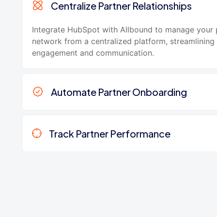
Centralize Partner Relationships
Integrate HubSpot with Allbound to manage your 
network from a centralized platform, streamlining
engagement and communication.
Automate Partner Onboarding
Track Partner Performance