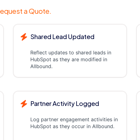
equest a Quote.
Shared Lead Updated
Reflect updates to shared leads in
HubSpot as they are modified in
Allbound.
Partner Activity Logged
Log partner engagement activities in
HubSpot as they occur in Allbound.