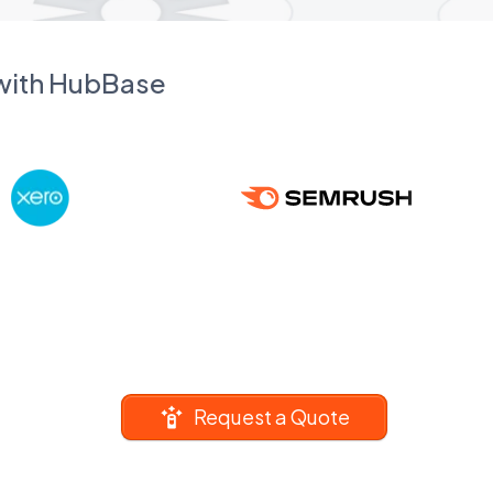
 with HubBase
Request a Quote