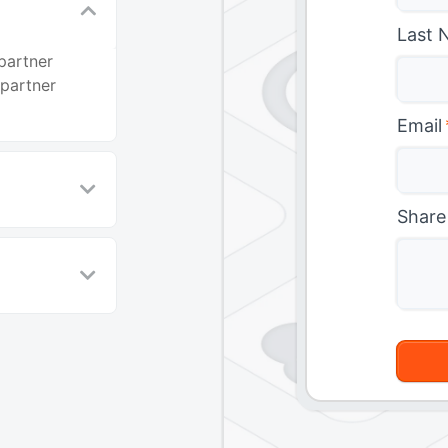
Last 
partner
 partner
Email
Share