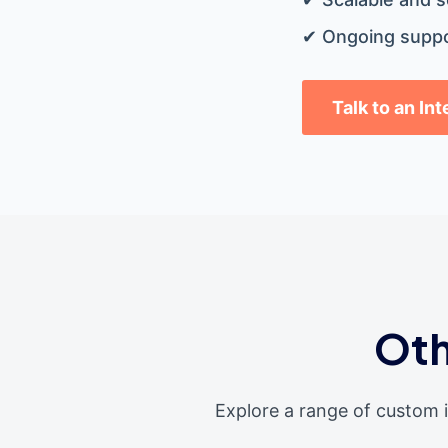
✔ Ongoing suppo
Talk to an In
Oth
Explore a range of custom 