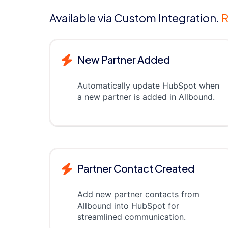
Available via Custom Integration.
R
New Partner Added
Automatically update HubSpot when
a new partner is added in Allbound.
Partner Contact Created
Add new partner contacts from
Allbound into HubSpot for
streamlined communication.