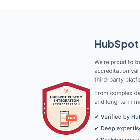
HubSpot 
We're proud to be
accreditation val
third-party platf
From complex data
and long-term mai
✔ Verified by Hu
✔ Deep expertise
✔ Scalable and s