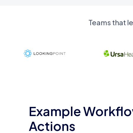
Teams that l
Example Workflo
Actions