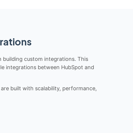
rations
n building custom integrations. This
iable integrations between HubSpot and
re built with scalability, performance,