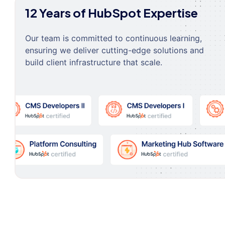
12 Years of HubSpot Expertise
Our team is committed to continuous learning,
ensuring we deliver cutting-edge solutions and
build client infrastructure that scale.