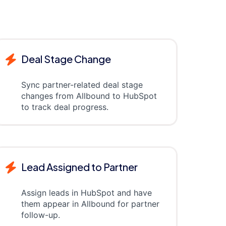
Deal Stage Change
Sync partner-related deal stage
changes from Allbound to HubSpot
to track deal progress.
Lead Assigned to Partner
Assign leads in HubSpot and have
them appear in Allbound for partner
follow-up.