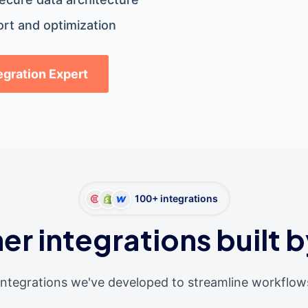
rt and optimization
tegration Expert
100+ integrations
er integrations built b
integrations we've developed to streamline workflow