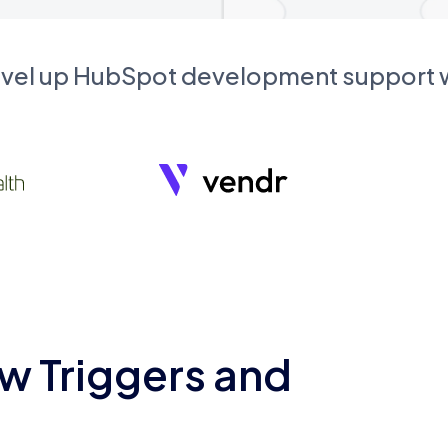
evel up HubSpot development support
w Triggers and