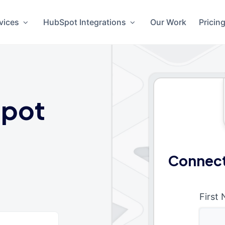
vices
HubSpot Integrations
Our Work
Pricin
pot
Connect
First