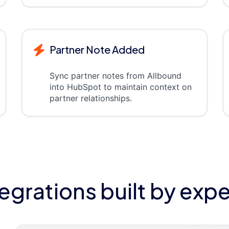
Partner Note Added
Sync partner notes from Allbound
into HubSpot to maintain context on
partner relationships.
tegrations built by expe