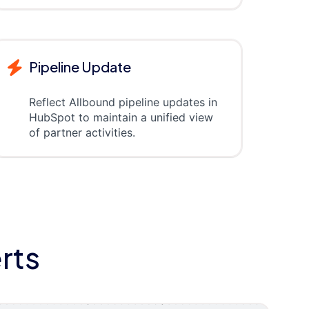
Pipeline Update
Reflect Allbound pipeline updates in
HubSpot to maintain a unified view
of partner activities.
rts