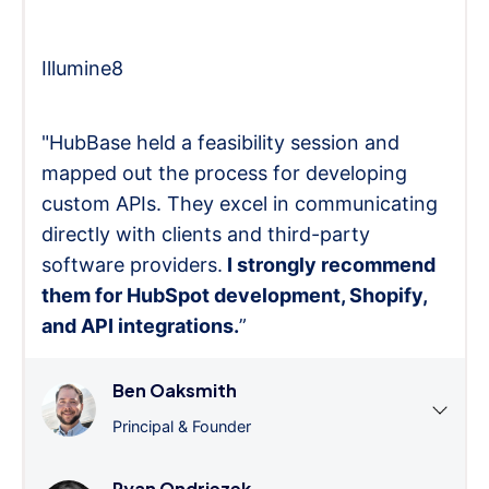
Illumine8
"HubBase held a feasibility session and
mapped out the process for developing
custom APIs. They excel in communicating
directly with clients and third-party
software providers.
I strongly recommend
them for HubSpot development, Shopify,
and API integrations.
”
Ben Oaksmith
Principal & Founder
Ryan Ondriezek