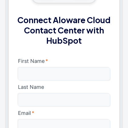
Connect Aloware Cloud
Contact Center with
HubSpot
First Name
*
Last Name
Email
*