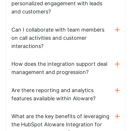
personalized engagement with leads
and customers?
Can I collaborate with team members
on call activities and customer
interactions?
How does the integration support deal
management and progression?
Are there reporting and analytics
features available within Aloware?
What are the key benefits of leveraging
the HubSpot Aloware Integration for