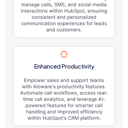
manage calls, SMS, and social media
interactions within HubSpot, ensuring
consistent and personalized
communication experiences for leads
and customers.
Enhanced Productivity
Empower sales and support teams
with Aloware's productivity features.
Automate call workflows, access real-
time call analytics, and leverage AI-
powered features for smarter call
handling and improved efficiency
within HubSpot's CRM platform.