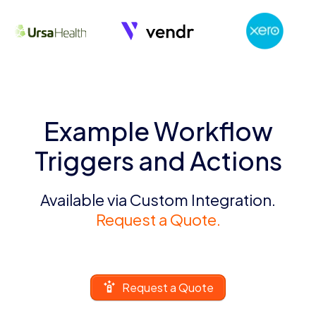
Example Workflow
Triggers and Actions
Available via Custom Integration.
Request a Quote.
Request a Quote