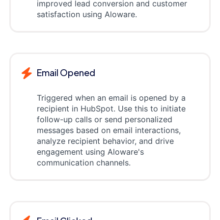
improved lead conversion and customer
satisfaction using Aloware.
Email Opened
Triggered when an email is opened by a
recipient in HubSpot. Use this to initiate
follow-up calls or send personalized
messages based on email interactions,
analyze recipient behavior, and drive
engagement using Aloware's
communication channels.