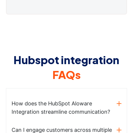
Hubspot integration
FAQs
How does the HubSpot Aloware
Integration streamline communication?
Can I engage customers across multiple