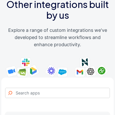
Other integrations built
by us
Explore a range of custom integrations we've
developed to streamline workflows and
enhance productivity.