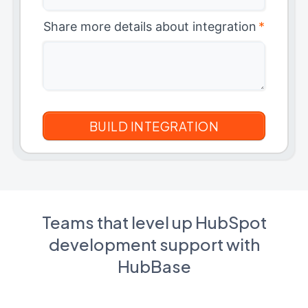
Share more details about integration
*
Teams that level up HubSpot
development support with
HubBase