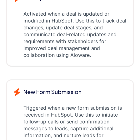
Activated when a deal is updated or
modified in HubSpot. Use this to track deal
changes, update deal stages, and
communicate deal-related updates and
requirements with stakeholders for
improved deal management and
collaboration using Aloware.
New Form Submission
Triggered when a new form submission is
received in HubSpot. Use this to initiate
follow-up calls or send confirmation
messages to leads, capture additional
information, and nurture leads for