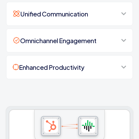
Unified Communication
Omnichannel Engagement
Enhanced Productivity