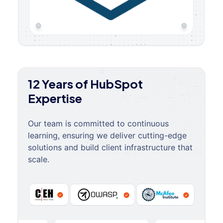
12 Years of HubSpot
Expertise
Our team is committed to continuous
learning, ensuring we deliver cutting-edge
solutions and build client infrastructure that
scale.