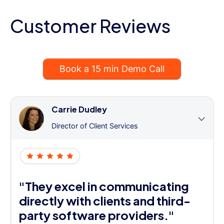
Customer Reviews
Book a 15 min Demo Call
Carrie Dudley
Director of Client Services
"They excel in communicating
directly with clients and third-
party software providers."