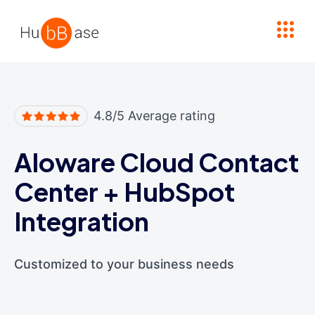
High Contrast
4.8/5 Average rating
Aloware Cloud Contact
Center
+
HubSpot
Integration
Customized to your business needs