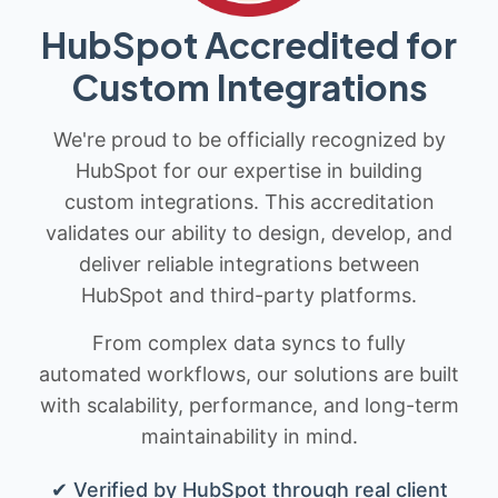
HubSpot Accredited for
Custom Integrations
We're proud to be officially recognized by
HubSpot for our expertise in building
custom integrations. This accreditation
validates our ability to design, develop, and
deliver reliable integrations between
HubSpot and third-party platforms.
From complex data syncs to fully
automated workflows, our solutions are built
with scalability, performance, and long-term
maintainability in mind.
✔ Verified by HubSpot through real client