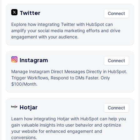
Twitter
Connect
Explore how integrating Twitter with HubSpot can
amplify your social media marketing efforts and drive
engagement with your audience.
Instagram
Connect
Manage Instagram Direct Messages Directly in HubSpot.
Trigger Workflows, Respond to DMs Faster. Only
$100/Month.
Hotjar
Connect
Learn how integrating Hotjar with HubSpot can help you
gain valuable insights into user behavior and optimize
your website for enhanced engagement and
conversions.