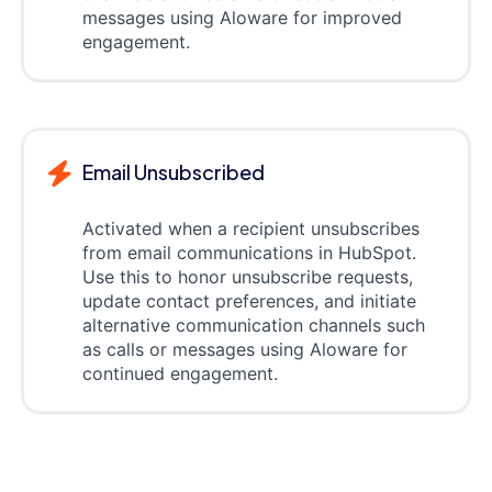
messages using Aloware for improved
engagement.
Email Unsubscribed
Activated when a recipient unsubscribes
from email communications in HubSpot.
Use this to honor unsubscribe requests,
update contact preferences, and initiate
alternative communication channels such
as calls or messages using Aloware for
continued engagement.