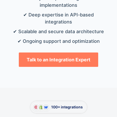
implementations
✔ Deep expertise in API-based
integrations
✔ Scalable and secure data architecture
✔ Ongoing support and optimization
Talk to an Integration Expert
100+ integrations