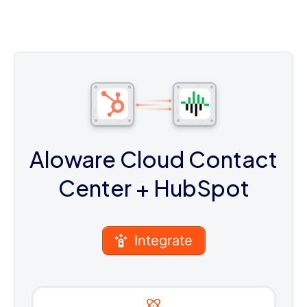
Aloware Cloud Contact
Center
+ HubSpot
Integrate