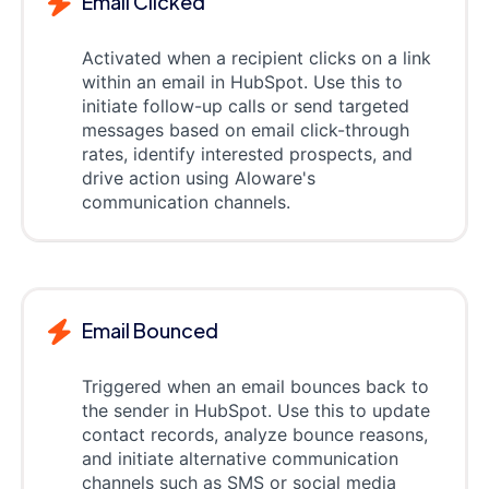
Email Clicked
Activated when a recipient clicks on a link
within an email in HubSpot. Use this to
initiate follow-up calls or send targeted
messages based on email click-through
rates, identify interested prospects, and
drive action using Aloware's
communication channels.
Email Bounced
Triggered when an email bounces back to
the sender in HubSpot. Use this to update
contact records, analyze bounce reasons,
and initiate alternative communication
channels such as SMS or social media