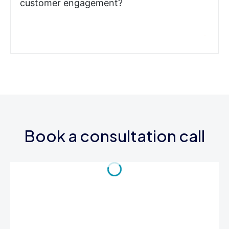
customer engagement?
Book a consultation call