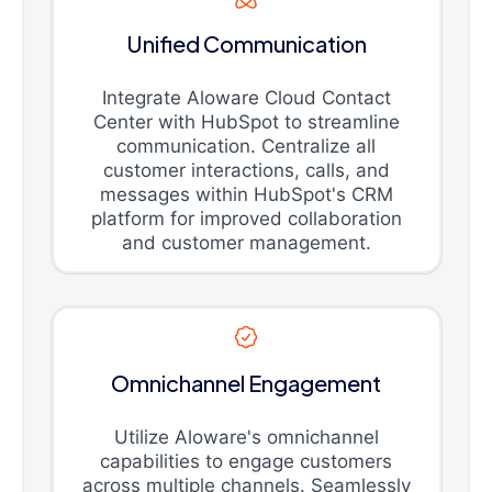
Unified Communication
Integrate Aloware Cloud Contact
Center with HubSpot to streamline
communication. Centralize all
customer interactions, calls, and
messages within HubSpot's CRM
platform for improved collaboration
and customer management.
Omnichannel Engagement
Utilize Aloware's omnichannel
capabilities to engage customers
across multiple channels. Seamlessly