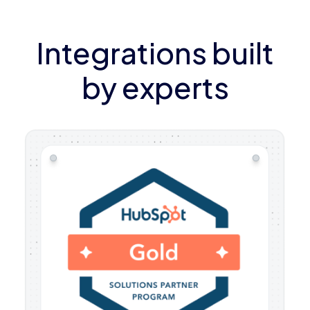
Integrations built
by experts