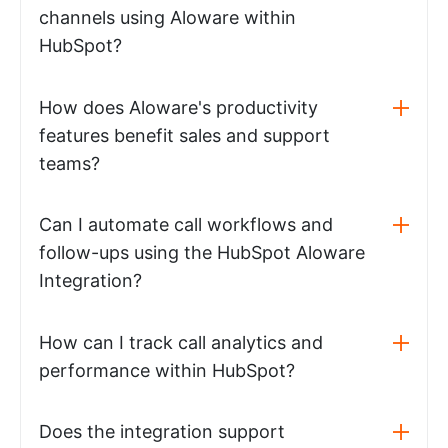
channels using Aloware within
HubSpot?
How does Aloware's productivity
features benefit sales and support
teams?
Can I automate call workflows and
follow-ups using the HubSpot Aloware
Integration?
How can I track call analytics and
performance within HubSpot?
Does the integration support