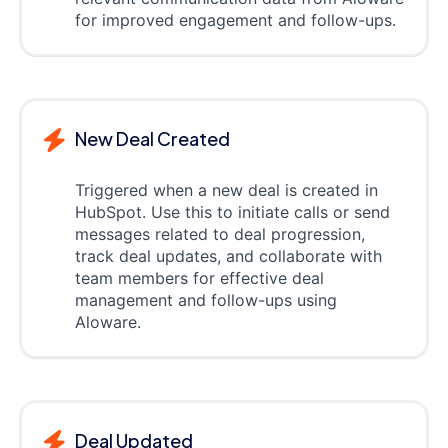
for improved engagement and follow-ups.
New Deal Created
Triggered when a new deal is created in
HubSpot. Use this to initiate calls or send
messages related to deal progression,
track deal updates, and collaborate with
team members for effective deal
management and follow-ups using
Aloware.
Deal Updated