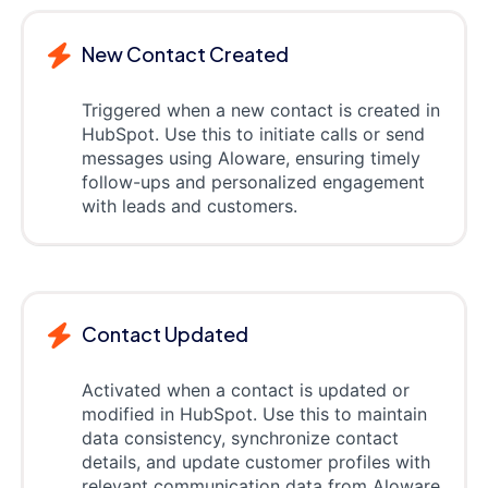
New Contact Created
Triggered when a new contact is created in
HubSpot. Use this to initiate calls or send
messages using Aloware, ensuring timely
follow-ups and personalized engagement
with leads and customers.
Contact Updated
Activated when a contact is updated or
modified in HubSpot. Use this to maintain
data consistency, synchronize contact
details, and update customer profiles with
relevant communication data from Aloware