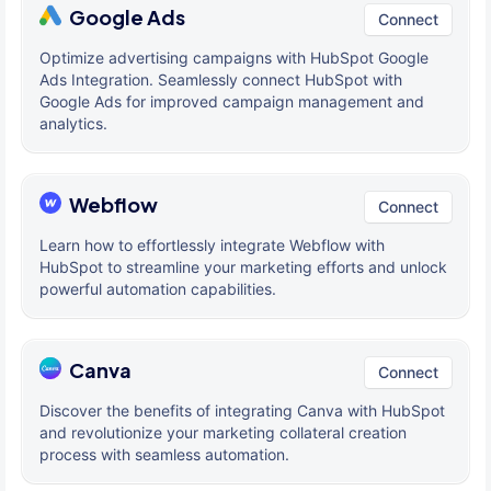
Google Ads
Connect
Optimize advertising campaigns with HubSpot Google
Ads Integration. Seamlessly connect HubSpot with
Google Ads for improved campaign management and
analytics.
Webflow
Connect
Learn how to effortlessly integrate Webflow with
HubSpot to streamline your marketing efforts and unlock
powerful automation capabilities.
Canva
Connect
Discover the benefits of integrating Canva with HubSpot
and revolutionize your marketing collateral creation
process with seamless automation.