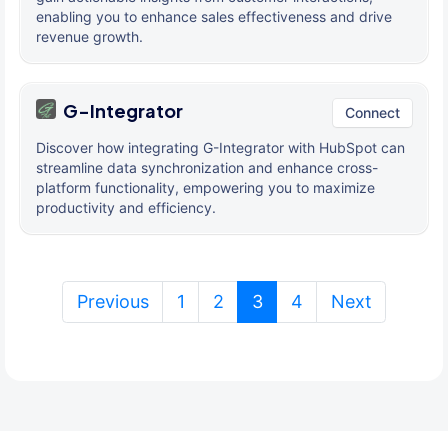
enabling you to enhance sales effectiveness and drive
revenue growth.
G-Integrator
Connect
Discover how integrating G-Integrator with HubSpot can
streamline data synchronization and enhance cross-
platform functionality, empowering you to maximize
productivity and efficiency.
(current)
Previous
1
2
3
4
Next