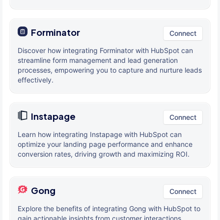
Forminator
Connect
Discover how integrating Forminator with HubSpot can
streamline form management and lead generation
processes, empowering you to capture and nurture leads
effectively.
Instapage
Connect
Learn how integrating Instapage with HubSpot can
optimize your landing page performance and enhance
conversion rates, driving growth and maximizing ROI.
Gong
Connect
Explore the benefits of integrating Gong with HubSpot to
gain actionable insights from customer interactions,