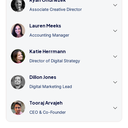
Associate Creative Director
Lauren Meeks
Accounting Manager
Katie Herrmann
Director of Digital Strategy
Dillon Jones
Digital Marketing Lead
Tooraj Arvajeh
CEO & Co-Founder