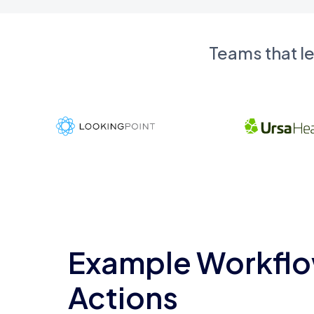
Teams that l
Example Workflo
Actions