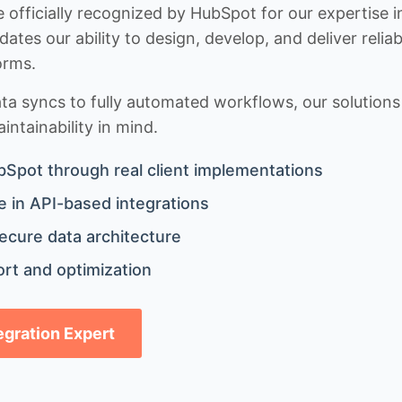
 officially recognized by HubSpot for our expertise i
idates our ability to design, develop, and deliver rel
orms.
 syncs to fully automated workflows, our solutions a
ntainability in mind.
bSpot through real client implementations
 in API-based integrations
ecure data architecture
rt and optimization
tegration Expert