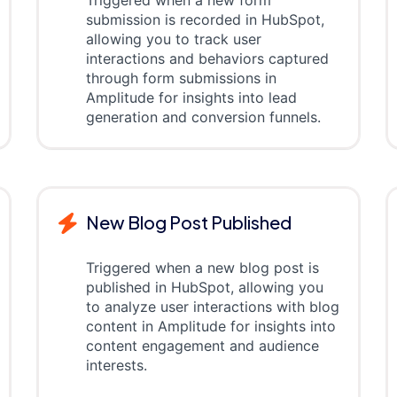
Triggered when a new form
submission is recorded in HubSpot,
allowing you to track user
interactions and behaviors captured
through form submissions in
Amplitude for insights into lead
generation and conversion funnels.
New Blog Post Published
Triggered when a new blog post is
published in HubSpot, allowing you
to analyze user interactions with blog
content in Amplitude for insights into
content engagement and audience
interests.