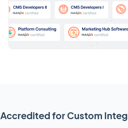
Accredited for Custom Integ