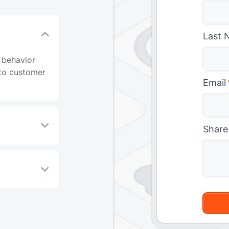
Last 
 behavior
nto customer
Email
Share