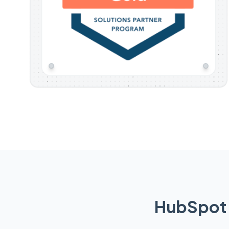
HubSpot 