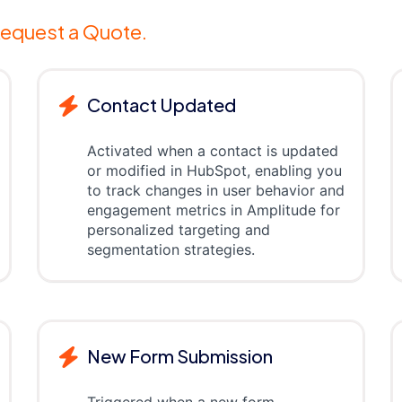
equest a Quote.
Contact Updated
Activated when a contact is updated
or modified in HubSpot, enabling you
to track changes in user behavior and
engagement metrics in Amplitude for
personalized targeting and
segmentation strategies.
New Form Submission