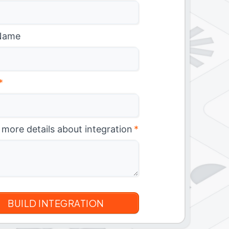
Name
*
 more details about integration
*