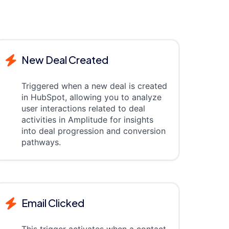
New Deal Created
Triggered when a new deal is created
in HubSpot, allowing you to analyze
user interactions related to deal
activities in Amplitude for insights
into deal progression and conversion
pathways.
Email Clicked