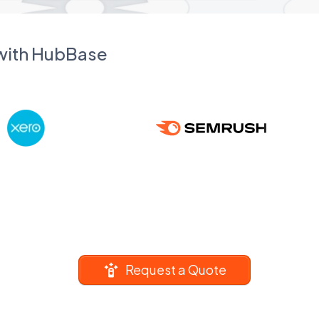
 with HubBase
Request a Quote