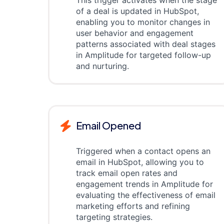
This trigger activates when the stage
of a deal is updated in HubSpot,
enabling you to monitor changes in
user behavior and engagement
patterns associated with deal stages
in Amplitude for targeted follow-up
and nurturing.
Email Opened
Triggered when a contact opens an
email in HubSpot, allowing you to
track email open rates and
engagement trends in Amplitude for
evaluating the effectiveness of email
marketing efforts and refining
targeting strategies.