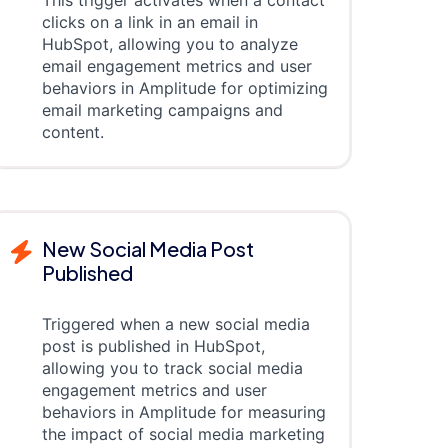
This trigger activates when a contact
clicks on a link in an email in
HubSpot, allowing you to analyze
email engagement metrics and user
behaviors in Amplitude for optimizing
email marketing campaigns and
content.
New Social Media Post
Published
Triggered when a new social media
post is published in HubSpot,
allowing you to track social media
engagement metrics and user
behaviors in Amplitude for measuring
the impact of social media marketing