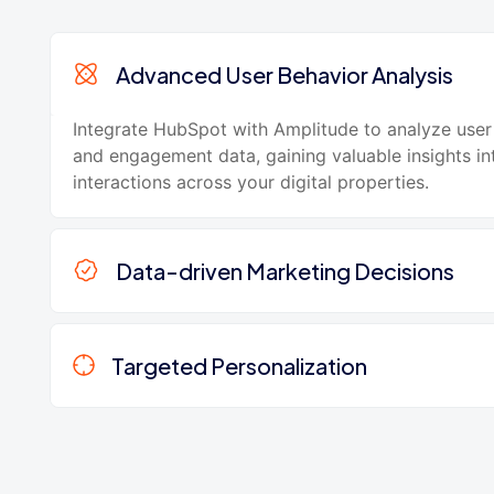
Advanced User Behavior Analysis
Integrate HubSpot with Amplitude to analyze user
and engagement data, gaining valuable insights i
interactions across your digital properties.
Data-driven Marketing Decisions
Targeted Personalization