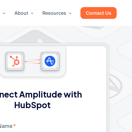
g
About
Resources
Contact Us
nect Amplitude with
HubSpot
 Name
*