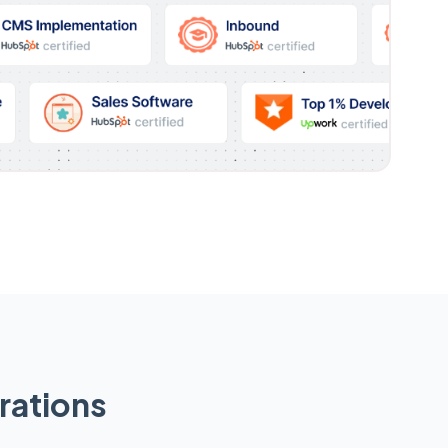
rations