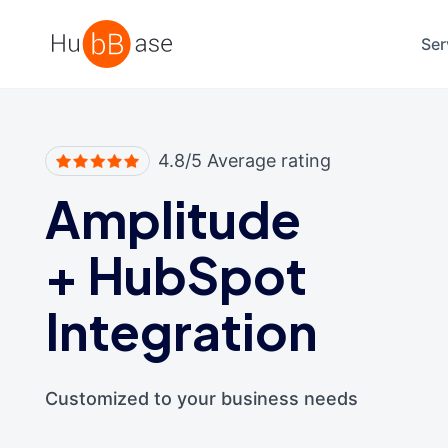
High Contrast
Ser
4.8/5 Average rating
Amplitude
+
HubSpot
Integration
Customized to your business needs