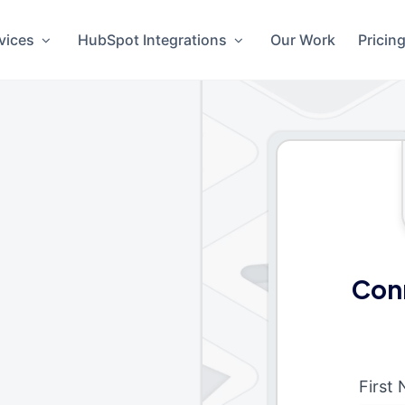
vices
HubSpot Integrations
Our Work
Pricin
Con
First