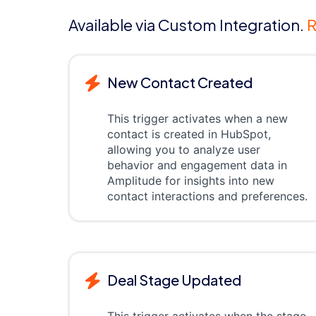
Available via Custom Integration.
R
New Contact Created
This trigger activates when a new
contact is created in HubSpot,
allowing you to analyze user
behavior and engagement data in
Amplitude for insights into new
contact interactions and preferences.
Deal Stage Updated