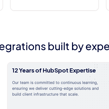
tegrations built by expe
12 Years of HubSpot Expertise
Our team is committed to continuous learning,
ensuring we deliver cutting-edge solutions and
build client infrastructure that scale.