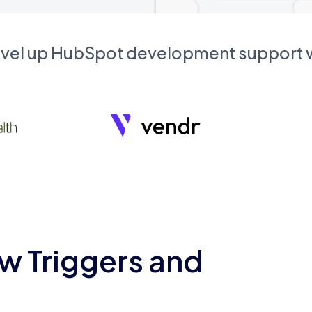
evel up HubSpot development support
w Triggers and