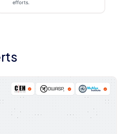
efforts.
rts