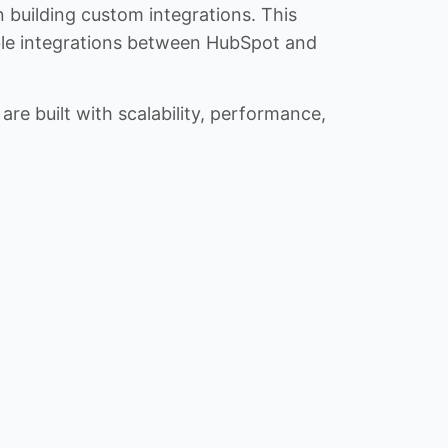
n building custom integrations. This
iable integrations between HubSpot and
re built with scalability, performance,