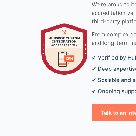
We're proud to be
accreditation val
third-party platf
From complex data
and long-term mai
✔ Verified by Hu
✔ Deep expertise
✔ Scalable and s
✔ Ongoing suppo
Talk to an In