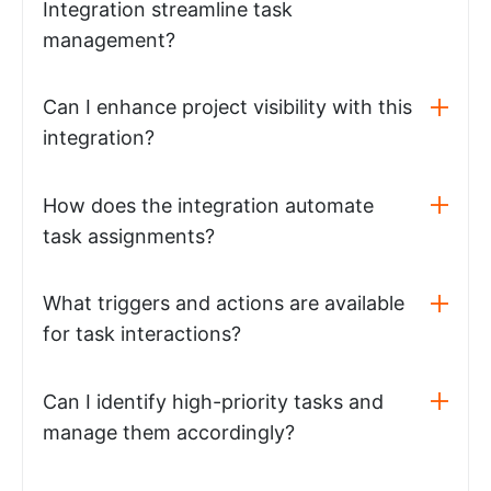
Integration streamline task
management?
Can I enhance project visibility with this
integration?
How does the integration automate
task assignments?
What triggers and actions are available
for task interactions?
Can I identify high-priority tasks and
manage them accordingly?