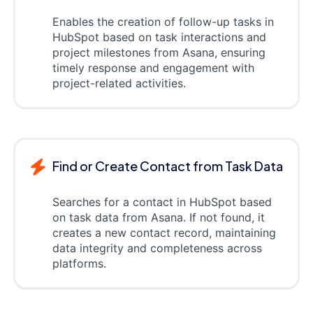
Enables the creation of follow-up tasks in
HubSpot based on task interactions and
project milestones from Asana, ensuring
timely response and engagement with
project-related activities.
Find or Create Contact from Task Data
Searches for a contact in HubSpot based
on task data from Asana. If not found, it
creates a new contact record, maintaining
data integrity and completeness across
platforms.