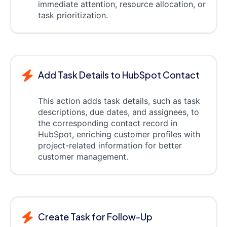
immediate attention, resource allocation, or
task prioritization.
Add Task Details to HubSpot Contact
This action adds task details, such as task
descriptions, due dates, and assignees, to
the corresponding contact record in
HubSpot, enriching customer profiles with
project-related information for better
customer management.
Create Task for Follow-Up