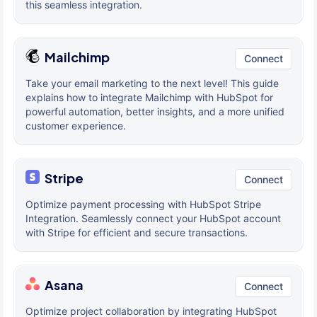
this seamless integration.
Mailchimp
Connect
Take your email marketing to the next level! This guide
explains how to integrate Mailchimp with HubSpot for
powerful automation, better insights, and a more unified
customer experience.
Stripe
Connect
Optimize payment processing with HubSpot Stripe
Integration. Seamlessly connect your HubSpot account
with Stripe for efficient and secure transactions.
Asana
Connect
Optimize project collaboration by integrating HubSpot