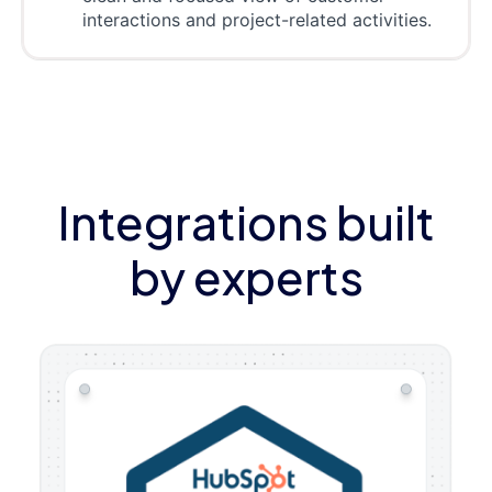
interactions and project-related activities.
Integrations built
by experts