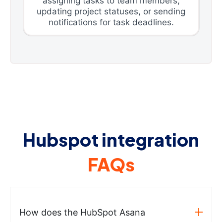
assigning tasks to team members,
updating project statuses, or sending
notifications for task deadlines.
Hubspot integration
FAQs
How does the HubSpot Asana