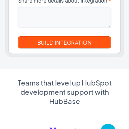
Share more details about integration
*
Teams that level up HubSpot
development support with
HubBase