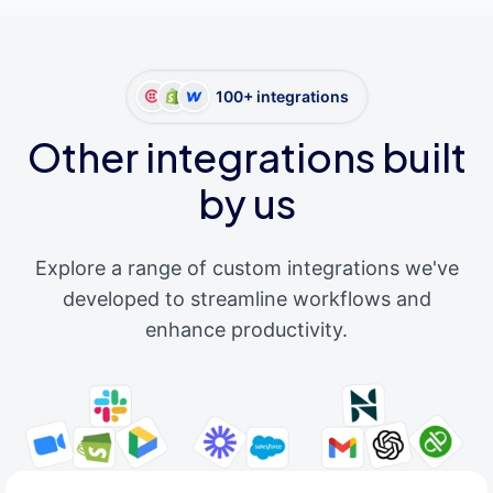
100+ integrations
Other integrations built
by us
Explore a range of custom integrations we've
developed to streamline workflows and
enhance productivity.