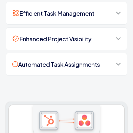
Efficient Task Management
Enhanced Project Visibility
Automated Task Assignments