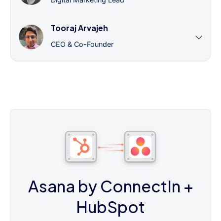
Tooraj Arvajeh
CEO & Co-Founder
Asana by ConnectIn
+
HubSpot