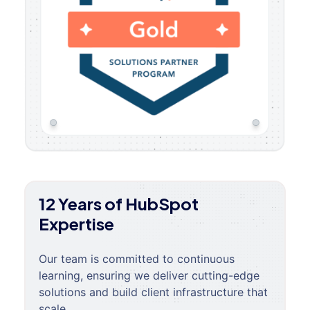
12 Years of HubSpot
Expertise
Our team is committed to continuous
learning, ensuring we deliver cutting-edge
solutions and build client infrastructure that
scale.