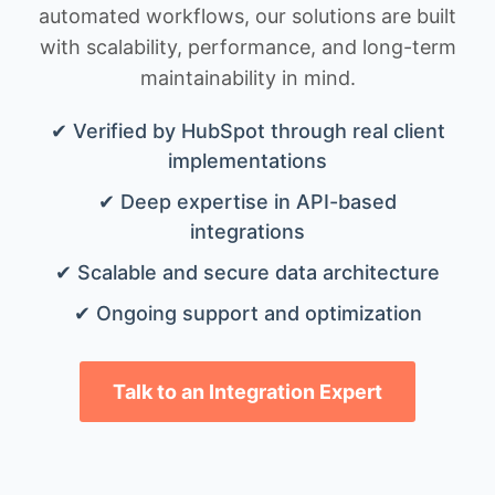
automated workflows, our solutions are built
with scalability, performance, and long-term
maintainability in mind.
✔ Verified by HubSpot through real client
implementations
✔ Deep expertise in API-based
integrations
✔ Scalable and secure data architecture
✔ Ongoing support and optimization
Talk to an Integration Expert