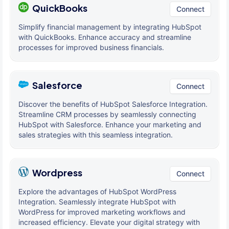
QuickBooks
Connect
Simplify financial management by integrating HubSpot
with QuickBooks. Enhance accuracy and streamline
processes for improved business financials.
Salesforce
Connect
Discover the benefits of HubSpot Salesforce Integration.
Streamline CRM processes by seamlessly connecting
HubSpot with Salesforce. Enhance your marketing and
sales strategies with this seamless integration.
Wordpress
Connect
Explore the advantages of HubSpot WordPress
Integration. Seamlessly integrate HubSpot with
WordPress for improved marketing workflows and
increased efficiency. Elevate your digital strategy with