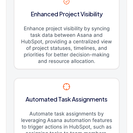
Enhanced Project Visibility
Enhance project visibility by syncing
task data between Asana and
HubSpot, providing a centralized view
of project statuses, timelines, and
priorities for better decision-making
and resource allocation.
Automated Task Assignments
Automate task assignments by
leveraging Asana automation features
to trigger actions in HubSpot, such as