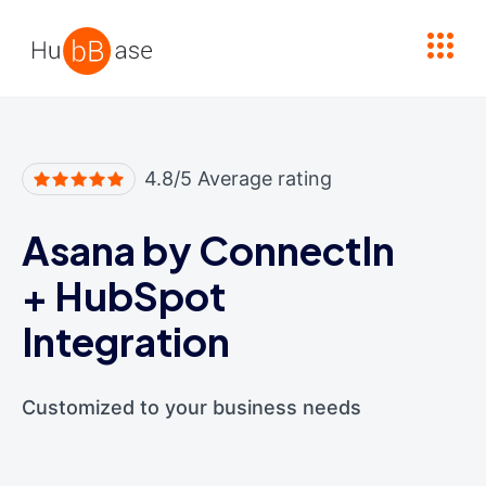
High Contrast
4.8/5 Average rating
Asana by ConnectIn
+
HubSpot
Integration
Customized to your business needs