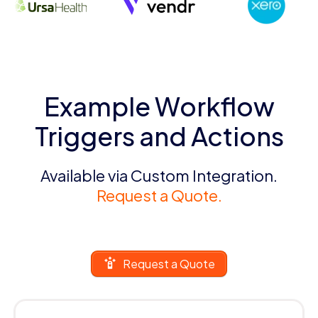
Example Workflow
Triggers and Actions
Available via Custom Integration.
Request a Quote.
Request a Quote