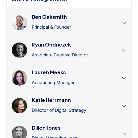
Ben Oaksmith
Principal & Founder
Ryan Ondriezek
Associate Creative Director
Lauren Meeks
Accounting Manager
Katie Herrmann
Director of Digital Strategy
Dillon Jones
Digital Marketing Lead