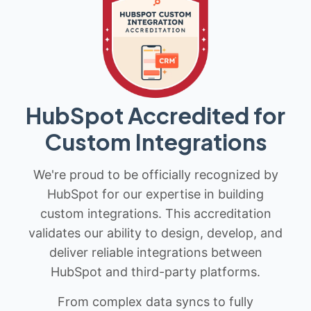
HubSpot Accredited for
Custom Integrations
We're proud to be officially recognized by
HubSpot for our expertise in building
custom integrations. This accreditation
validates our ability to design, develop, and
deliver reliable integrations between
HubSpot and third-party platforms.
From complex data syncs to fully