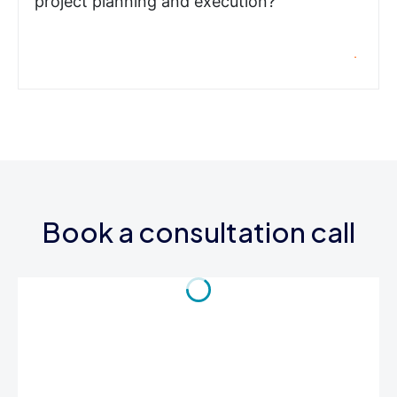
project planning and execution?
Book a consultation call