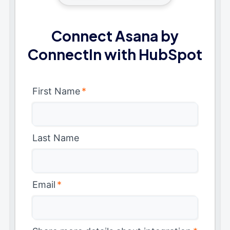
Connect Asana by
ConnectIn with HubSpot
First Name
*
Last Name
Email
*