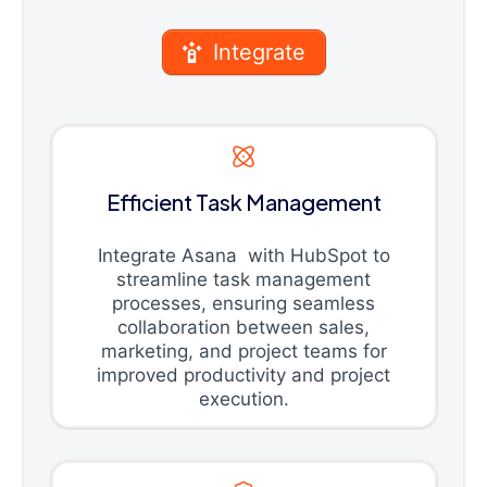
Integrate
Efficient Task Management
Integrate Asana with HubSpot to
streamline task management
processes, ensuring seamless
collaboration between sales,
marketing, and project teams for
improved productivity and project
execution.