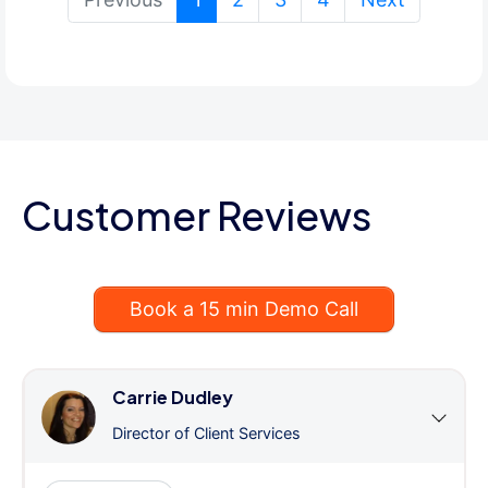
Customer Reviews
Book a 15 min Demo Call
Carrie Dudley
Director of Client Services