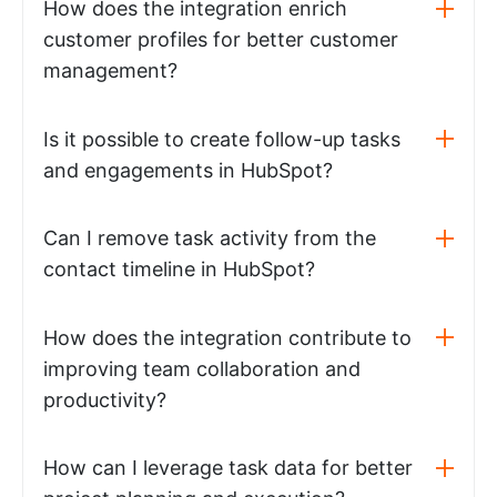
How does the integration enrich
customer profiles for better customer
management?
Is it possible to create follow-up tasks
and engagements in HubSpot?
Can I remove task activity from the
contact timeline in HubSpot?
How does the integration contribute to
improving team collaboration and
productivity?
How can I leverage task data for better