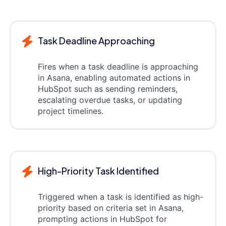
Task Deadline Approaching
Fires when a task deadline is approaching
in Asana, enabling automated actions in
HubSpot such as sending reminders,
escalating overdue tasks, or updating
project timelines.
High-Priority Task Identified
Triggered when a task is identified as high-
priority based on criteria set in Asana,
prompting actions in HubSpot for