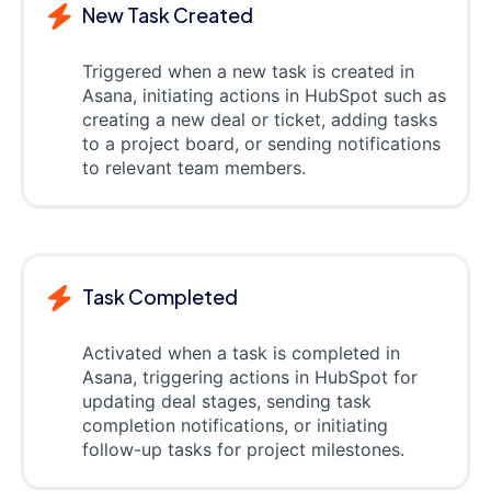
New Task Created
Triggered when a new task is created in
Asana, initiating actions in HubSpot such as
creating a new deal or ticket, adding tasks
to a project board, or sending notifications
to relevant team members.
Task Completed
Activated when a task is completed in
Asana, triggering actions in HubSpot for
updating deal stages, sending task
completion notifications, or initiating
follow-up tasks for project milestones.