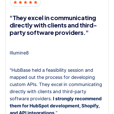
"They excel in communicating
directly with clients and third-
party software providers."
Illumine8
"HubBase held a feasibility session and
mapped out the process for developing
custom APIs. They excel in communicating
directly with clients and third-party
software providers.
I strongly recommend
them for HubSpot development, Shopify,
and API integrations.
”