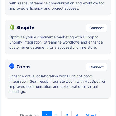
with Asana. Streamline communication and workflow for
improved efficiency and project success.
Shopify
Connect
Optimize your e-commerce marketing with HubSpot
Shopify Integration. Streamline workflows and enhance
customer engagement for a successful online store.
Zoom
Connect
Enhance virtual collaboration with HubSpot Zoom
Integration. Seamlessly integrate Zoom with HubSpot for
improved communication and collaboration in virtual
meetings.
(current)
Previous
1
2
3
4
Next