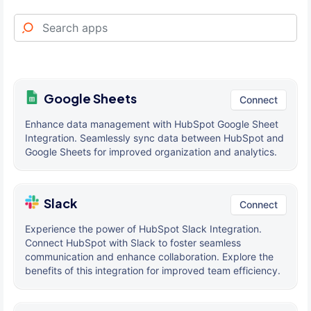
Google Sheets
Connect
Enhance data management with HubSpot Google Sheet
Integration. Seamlessly sync data between HubSpot and
Google Sheets for improved organization and analytics.
Slack
Connect
Experience the power of HubSpot Slack Integration.
Connect HubSpot with Slack to foster seamless
communication and enhance collaboration. Explore the
benefits of this integration for improved team efficiency.