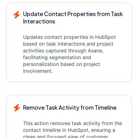
Update Contact Properties from Task
Interactions
Updates contact properties in HubSpot
based on task interactions and project
activities captured through Asana,
facilitating segmentation and
personalization based on project
involvement.
Remove Task Activity from Timeline
This action removes task activity from the
contact timeline in HubSpot, ensuring a
clean and focused view of customer