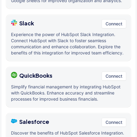
Google Sheets for improved organization and analytics.
Slack
Connect
Experience the power of HubSpot Slack Integration.
Connect HubSpot with Slack to foster seamless
communication and enhance collaboration. Explore the
benefits of this integration for improved team efficiency.
QuickBooks
Connect
Simplify financial management by integrating HubSpot
with QuickBooks. Enhance accuracy and streamline
processes for improved business financials.
Salesforce
Connect
Discover the benefits of HubSpot Salesforce Integration.