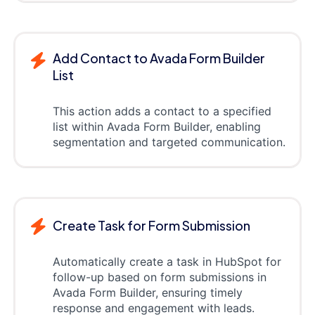
Add Contact to Avada Form Builder
List
This action adds a contact to a specified
list within Avada Form Builder, enabling
segmentation and targeted communication.
Create Task for Form Submission
Automatically create a task in HubSpot for
follow-up based on form submissions in
Avada Form Builder, ensuring timely
response and engagement with leads.