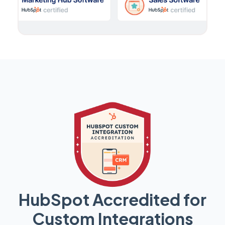
HubSpot Accredited for
Custom Integrations