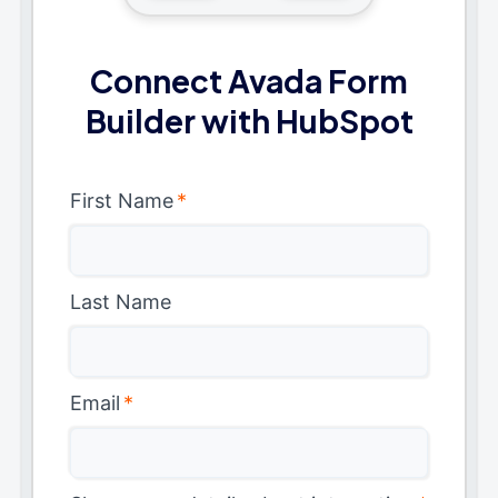
Connect Avada Form
Builder with HubSpot
First Name
*
Last Name
Email
*