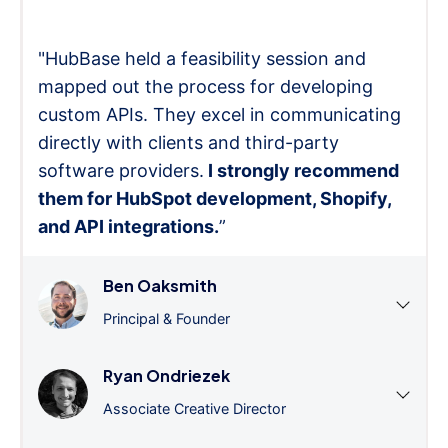
"HubBase held a feasibility session and
mapped out the process for developing
custom APIs. They excel in communicating
directly with clients and third-party
software providers.
I strongly recommend
them for HubSpot development, Shopify,
and API integrations.
”
Ben Oaksmith
Principal & Founder
Ryan Ondriezek
Associate Creative Director