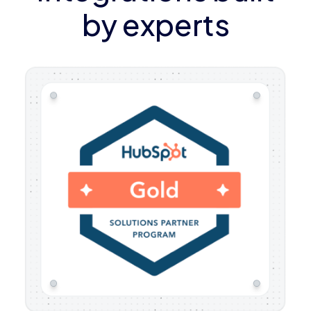
by experts