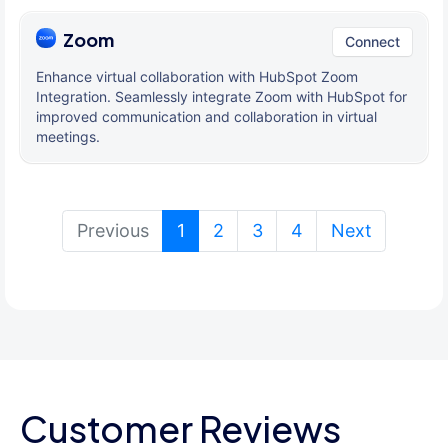
Zoom
Connect
Enhance virtual collaboration with HubSpot Zoom
Integration. Seamlessly integrate Zoom with HubSpot for
improved communication and collaboration in virtual
meetings.
(current)
Previous
1
2
3
4
Next
Customer Reviews