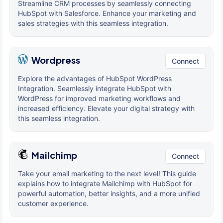
Streamline CRM processes by seamlessly connecting
HubSpot with Salesforce. Enhance your marketing and
sales strategies with this seamless integration.
Wordpress
Connect
Explore the advantages of HubSpot WordPress
Integration. Seamlessly integrate HubSpot with
WordPress for improved marketing workflows and
increased efficiency. Elevate your digital strategy with
this seamless integration.
Mailchimp
Connect
Take your email marketing to the next level! This guide
explains how to integrate Mailchimp with HubSpot for
powerful automation, better insights, and a more unified
customer experience.