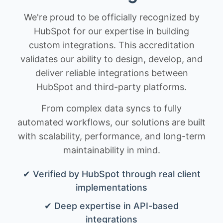
We're proud to be officially recognized by
HubSpot for our expertise in building
custom integrations. This accreditation
validates our ability to design, develop, and
deliver reliable integrations between
HubSpot and third-party platforms.
From complex data syncs to fully
automated workflows, our solutions are built
with scalability, performance, and long-term
maintainability in mind.
✔ Verified by HubSpot through real client
implementations
✔ Deep expertise in API-based
integrations