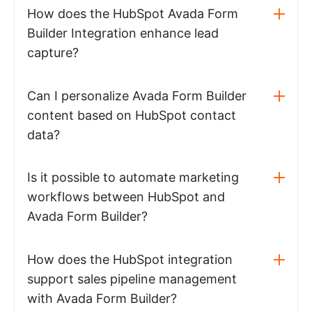
How does the HubSpot Avada Form
Builder Integration enhance lead
capture?
Can I personalize Avada Form Builder
content based on HubSpot contact
data?
Is it possible to automate marketing
workflows between HubSpot and
Avada Form Builder?
How does the HubSpot integration
support sales pipeline management
with Avada Form Builder?