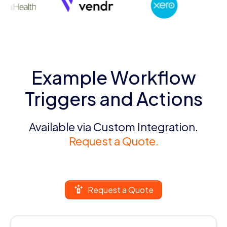
Example Workflow
Triggers and Actions
Available via Custom Integration.
Request a Quote.
Request a Quote