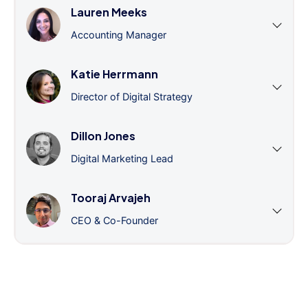
Lauren Meeks
Accounting Manager
Katie Herrmann
Director of Digital Strategy
Dillon Jones
Digital Marketing Lead
Tooraj Arvajeh
CEO & Co-Founder