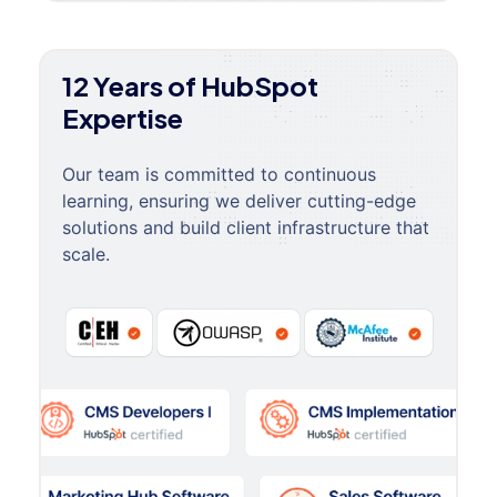
12 Years of HubSpot
Expertise
Our team is committed to continuous
learning, ensuring we deliver cutting-edge
solutions and build client infrastructure that
scale.