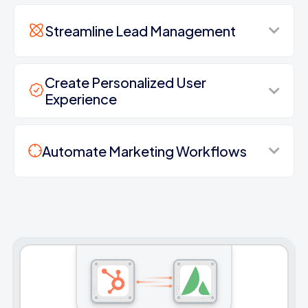
Streamline Lead Management
Create Personalized User
Experience
Automate Marketing Workflows