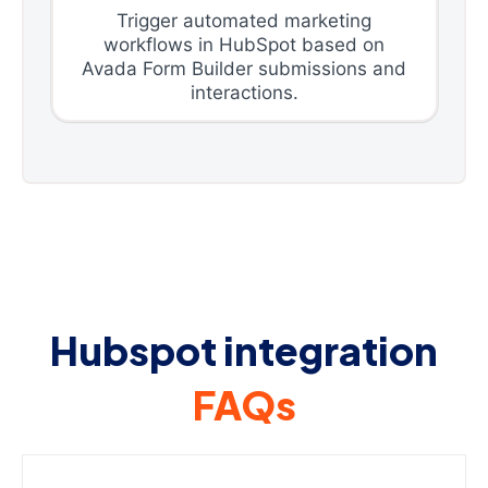
Trigger automated marketing
workflows in HubSpot based on
Avada Form Builder submissions and
interactions.
Hubspot integration
FAQs