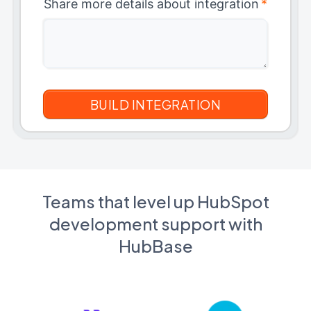
Share more details about integration
*
Teams that level up HubSpot
development support with
HubBase