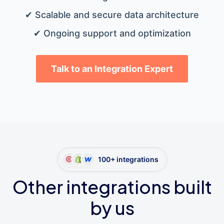
✔ Scalable and secure data architecture
✔ Ongoing support and optimization
Talk to an Integration Expert
100+ integrations
Other integrations built
by us