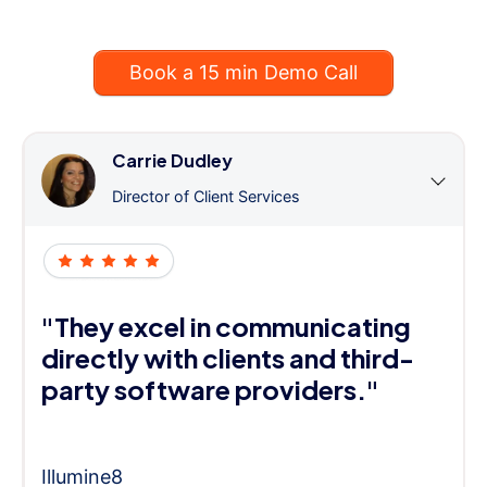
Book a 15 min Demo Call
Carrie Dudley
Director of Client Services
"They excel in communicating
directly with clients and third-
party software providers."
Illumine8