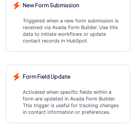
New Form Submission
Triggered when a new form submission is
received via Avada Form Builder. Use this
data to initiate workflows or update
contact records in HubSpot.
Form Field Update
Activated when specific fields within a
form are updated in Avada Form Builder.
This trigger is useful for tracking changes
in contact information or preferences.