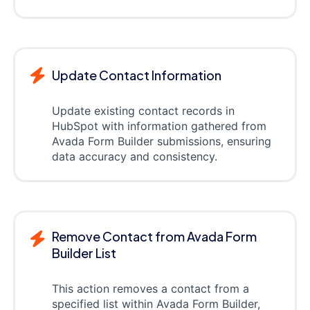
Update Contact Information
Update existing contact records in
HubSpot with information gathered from
Avada Form Builder submissions, ensuring
data accuracy and consistency.
Remove Contact from Avada Form
Builder List
This action removes a contact from a
specified list within Avada Form Builder,