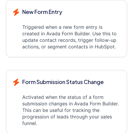
New Form Entry
Triggered when a new form entry is
created in Avada Form Builder. Use this to
update contact records, trigger follow-up
actions, or segment contacts in HubSpot.
Form Submission Status Change
Activated when the status of a form
submission changes in Avada Form Builder.
This can be useful for tracking the
progression of leads through your sales
funnel.