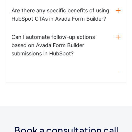
Are there any specific benefits of using
HubSpot CTAs in Avada Form Builder?
Can I automate follow-up actions
based on Avada Form Builder
submissions in HubSpot?
Book a consultation call