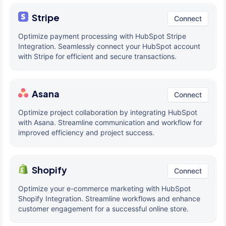
Stripe
Connect
Optimize payment processing with HubSpot Stripe
Integration. Seamlessly connect your HubSpot account
with Stripe for efficient and secure transactions.
Asana
Connect
Optimize project collaboration by integrating HubSpot
with Asana. Streamline communication and workflow for
improved efficiency and project success.
Shopify
Connect
Optimize your e-commerce marketing with HubSpot
Shopify Integration. Streamline workflows and enhance
customer engagement for a successful online store.