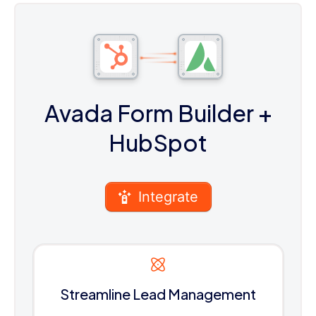
Avada Form Builder
+
HubSpot
Integrate
Streamline Lead Management