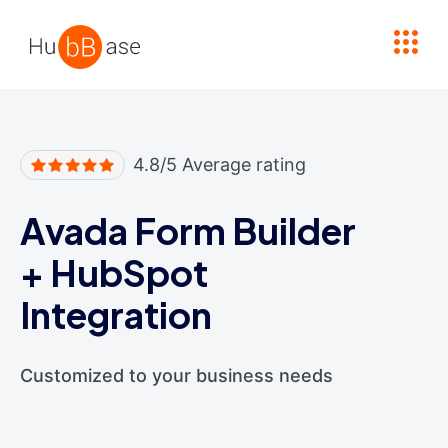
High Contrast
4.8/5 Average rating
Avada Form Builder
+
HubSpot
Integration
Customized to your business needs