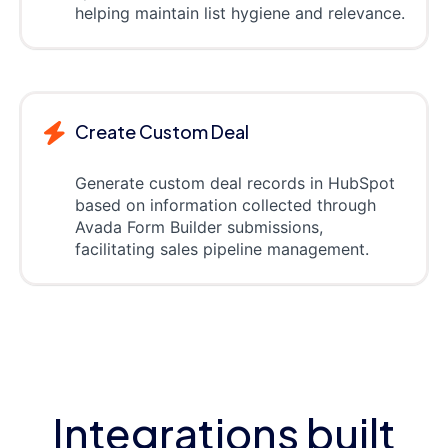
helping maintain list hygiene and relevance.
Create Custom Deal
Generate custom deal records in HubSpot
based on information collected through
Avada Form Builder submissions,
facilitating sales pipeline management.
Integrations built