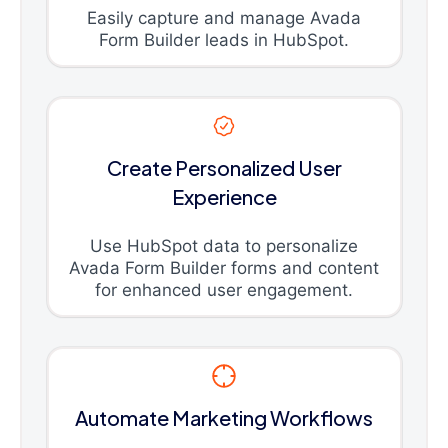
Easily capture and manage Avada
Form Builder leads in HubSpot.
Create Personalized User
Experience
Use HubSpot data to personalize
Avada Form Builder forms and content
for enhanced user engagement.
Automate Marketing Workflows