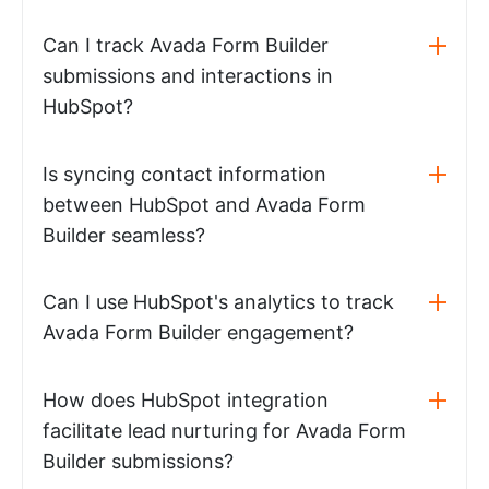
Can I track Avada Form Builder
submissions and interactions in
HubSpot?
Is syncing contact information
between HubSpot and Avada Form
Builder seamless?
Can I use HubSpot's analytics to track
Avada Form Builder engagement?
How does HubSpot integration
facilitate lead nurturing for Avada Form
Builder submissions?