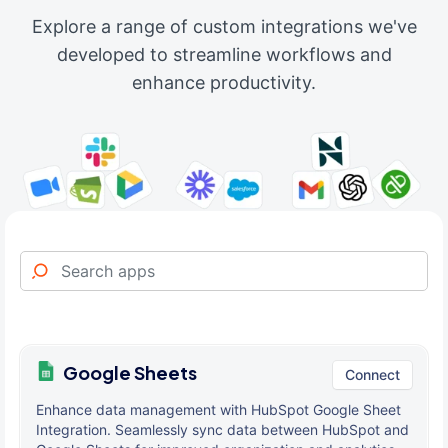
Explore a range of custom integrations we've
developed to streamline workflows and
enhance productivity.
Google Sheets
Connect
Enhance data management with HubSpot Google Sheet
Integration. Seamlessly sync data between HubSpot and