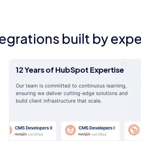
tegrations built by expe
12 Years of HubSpot Expertise
Our team is committed to continuous learning,
ensuring we deliver cutting-edge solutions and
build client infrastructure that scale.