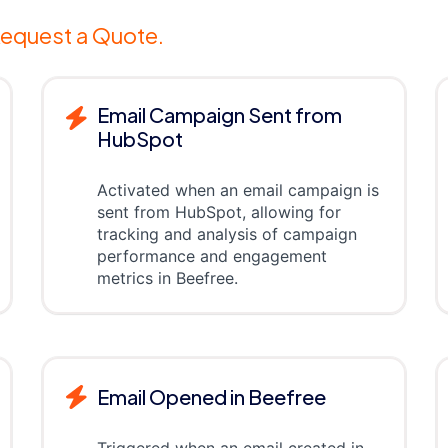
equest a Quote.
Email Campaign Sent from
HubSpot
Activated when an email campaign is
sent from HubSpot, allowing for
tracking and analysis of campaign
performance and engagement
metrics in Beefree.
Email Opened in Beefree
Triggered when an email created in