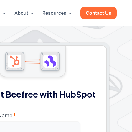
g
About
Resources
Contact Us
t Beefree with HubSpot
 Name
*