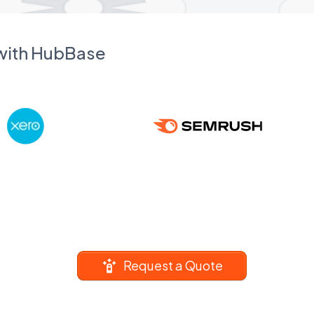
 with HubBase
Request a Quote