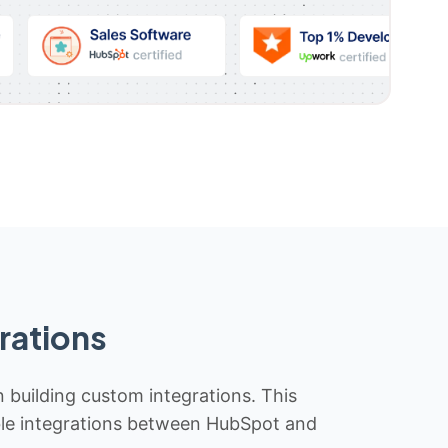
rations
n building custom integrations. This
iable integrations between HubSpot and