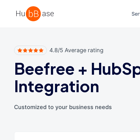
High Contrast
Ser
4.8/5 Average rating
Beefree
+
HubSp
Integration
Customized to your business needs