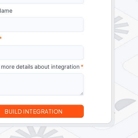
Name
*
 more details about integration
*