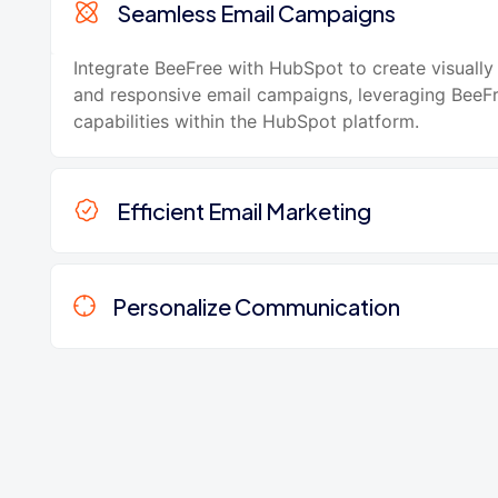
Seamless Email Campaigns
Integrate BeeFree with HubSpot to create visually
and responsive email campaigns, leveraging BeeFr
capabilities within the HubSpot platform.
Efficient Email Marketing
Personalize Communication