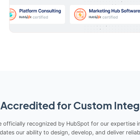
Accredited for Custom Integ
 officially recognized by HubSpot for our expertise i
idates our ability to design, develop, and deliver rel