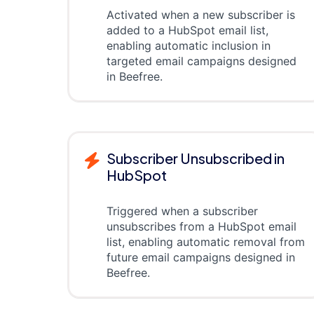
Activated when a new subscriber is
added to a HubSpot email list,
enabling automatic inclusion in
targeted email campaigns designed
in Beefree.
Subscriber Unsubscribed in
HubSpot
Triggered when a subscriber
unsubscribes from a HubSpot email
list, enabling automatic removal from
future email campaigns designed in
Beefree.