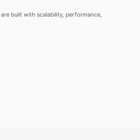
re built with scalability, performance,