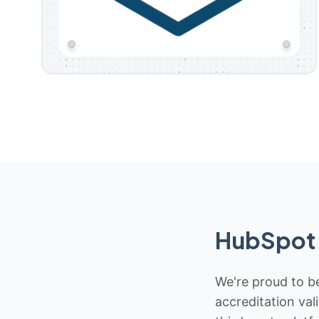
HubSpot 
We're proud to be
accreditation val