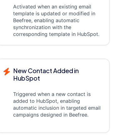
Activated when an existing email
template is updated or modified in
Beefree, enabling automatic
synchronization with the
corresponding template in HubSpot.
New Contact Added in
HubSpot
Triggered when a new contact is
added to HubSpot, enabling
automatic inclusion in targeted email
campaigns designed in Beefree.