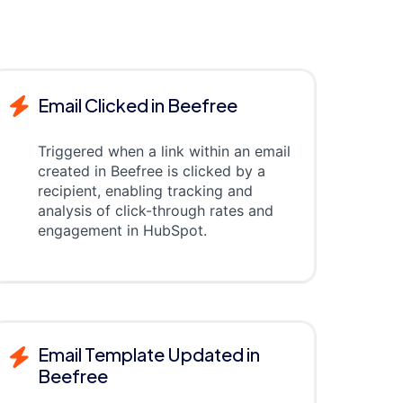
Email Clicked in Beefree
Triggered when a link within an email
created in Beefree is clicked by a
recipient, enabling tracking and
analysis of click-through rates and
engagement in HubSpot.
Email Template Updated in
Beefree