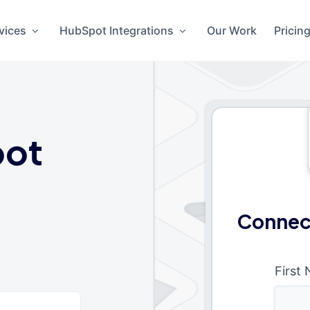
vices
HubSpot Integrations
Our Work
Pricin
ot
Connec
First