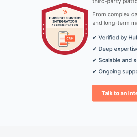
third-party platf
From complex data
and long-term mai
✔ Verified by Hu
✔ Deep expertise
✔ Scalable and s
✔ Ongoing suppo
Talk to an In