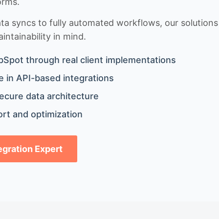
orms.
 syncs to fully automated workflows, our solutions a
ntainability in mind.
bSpot through real client implementations
 in API-based integrations
ecure data architecture
rt and optimization
tegration Expert