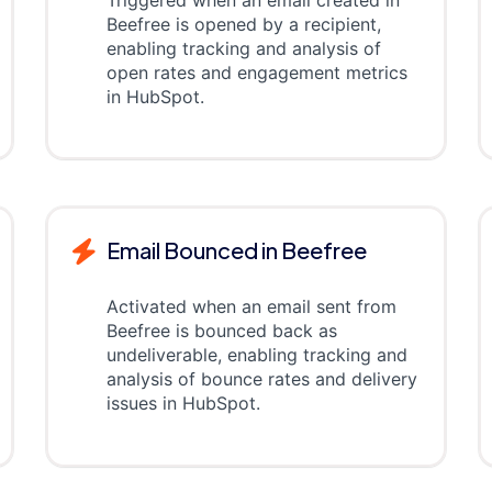
Beefree is opened by a recipient,
enabling tracking and analysis of
open rates and engagement metrics
in HubSpot.
Email Bounced in Beefree
Activated when an email sent from
Beefree is bounced back as
undeliverable, enabling tracking and
analysis of bounce rates and delivery
issues in HubSpot.