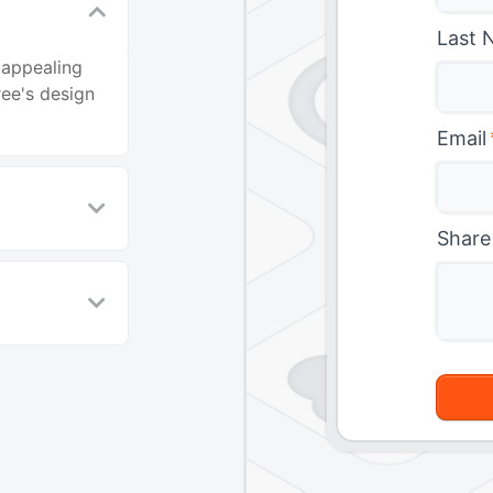
Last 
 appealing
ee's design
Email
Share