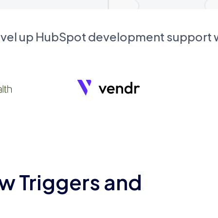
evel up HubSpot development support
w Triggers and