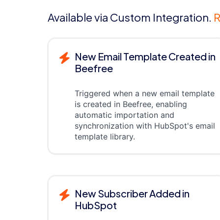
Available via Custom Integration.
R
New Email Template Created in
Beefree
Triggered when a new email template
is created in Beefree, enabling
automatic importation and
synchronization with HubSpot's email
template library.
New Subscriber Added in
HubSpot