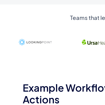
Teams that l
Example Workflo
Actions