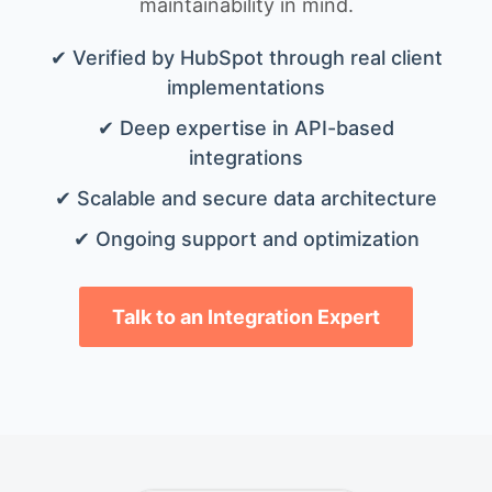
maintainability in mind.
✔ Verified by HubSpot through real client
implementations
✔ Deep expertise in API-based
integrations
✔ Scalable and secure data architecture
✔ Ongoing support and optimization
Talk to an Integration Expert