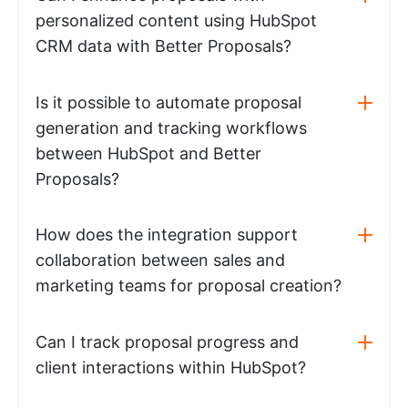
personalized content using HubSpot
CRM data with Better Proposals?
Is it possible to automate proposal
generation and tracking workflows
between HubSpot and Better
Proposals?
How does the integration support
collaboration between sales and
marketing teams for proposal creation?
Can I track proposal progress and
client interactions within HubSpot?