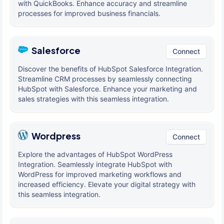
with QuickBooks. Enhance accuracy and streamline
processes for improved business financials.
Salesforce
Connect
Discover the benefits of HubSpot Salesforce Integration.
Streamline CRM processes by seamlessly connecting
HubSpot with Salesforce. Enhance your marketing and
sales strategies with this seamless integration.
Wordpress
Connect
Explore the advantages of HubSpot WordPress
Integration. Seamlessly integrate HubSpot with
WordPress for improved marketing workflows and
increased efficiency. Elevate your digital strategy with
this seamless integration.