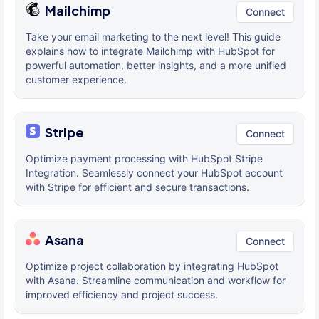
Mailchimp
Connect
Take your email marketing to the next level! This guide
explains how to integrate Mailchimp with HubSpot for
powerful automation, better insights, and a more unified
customer experience.
Stripe
Connect
Optimize payment processing with HubSpot Stripe
Integration. Seamlessly connect your HubSpot account
with Stripe for efficient and secure transactions.
Asana
Connect
Optimize project collaboration by integrating HubSpot
with Asana. Streamline communication and workflow for
improved efficiency and project success.