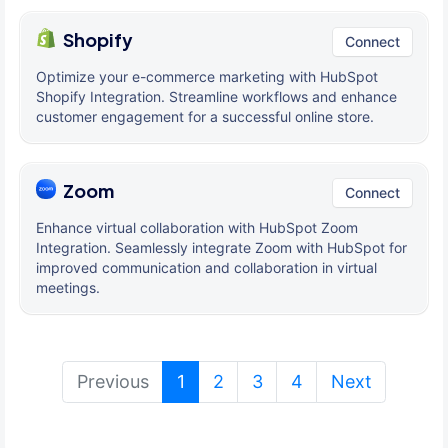
Shopify
Connect
Optimize your e-commerce marketing with HubSpot
Shopify Integration. Streamline workflows and enhance
customer engagement for a successful online store.
Zoom
Connect
Enhance virtual collaboration with HubSpot Zoom
Integration. Seamlessly integrate Zoom with HubSpot for
improved communication and collaboration in virtual
meetings.
(current)
Previous
1
2
3
4
Next