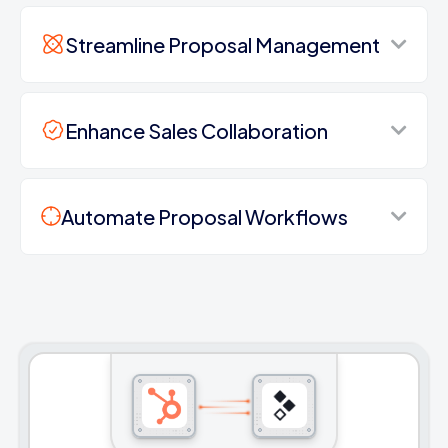
Streamline Proposal Management
Enhance Sales Collaboration
Automate Proposal Workflows