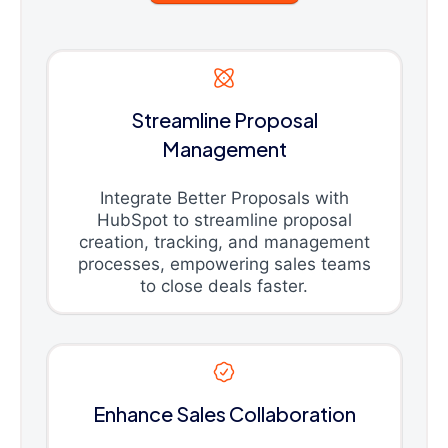
Streamline Proposal
Management
Integrate Better Proposals with
HubSpot to streamline proposal
creation, tracking, and management
processes, empowering sales teams
to close deals faster.
Enhance Sales Collaboration