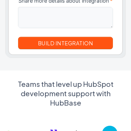
Share more details about integration
*
Teams that level up HubSpot
development support with
HubBase