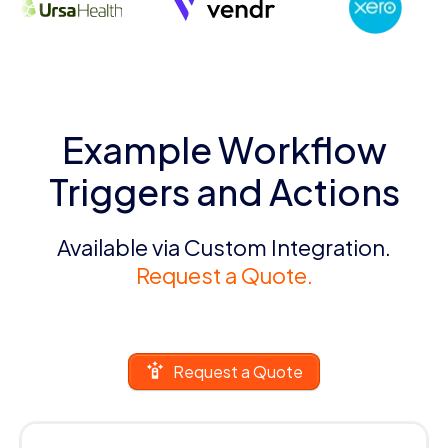
Example Workflow
Triggers and Actions
Available via Custom Integration.
Request a Quote.
Request a Quote