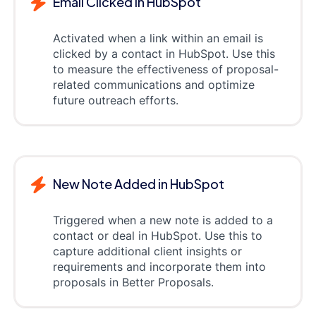
Email Clicked in HubSpot
Activated when a link within an email is
clicked by a contact in HubSpot. Use this
to measure the effectiveness of proposal-
related communications and optimize
future outreach efforts.
New Note Added in HubSpot
Triggered when a new note is added to a
contact or deal in HubSpot. Use this to
capture additional client insights or
requirements and incorporate them into
proposals in Better Proposals.