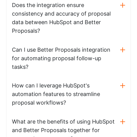
Does the integration ensure
consistency and accuracy of proposal
data between HubSpot and Better
Proposals?
Can I use Better Proposals integration
for automating proposal follow-up
tasks?
How can I leverage HubSpot's
automation features to streamline
proposal workflows?
What are the benefits of using HubSpot
and Better Proposals together for