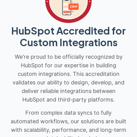
HubSpot Accredited for
Custom Integrations
We're proud to be officially recognized by
HubSpot for our expertise in building
custom integrations. This accreditation
validates our ability to design, develop, and
deliver reliable integrations between
HubSpot and third-party platforms.
From complex data syncs to fully
automated workflows, our solutions are built
with scalability, performance, and long-term