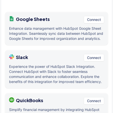
Google Sheets
Connect
Enhance data management with HubSpot Google Sheet
Integration. Seamlessly sync data between HubSpot and
Google Sheets for improved organization and analytics.
Slack
Connect
Experience the power of HubSpot Slack Integration.
Connect HubSpot with Slack to foster seamless
communication and enhance collaboration. Explore the
benefits of this integration for improved team efficiency.
QuickBooks
Connect
Simplify financial management by integrating HubSpot