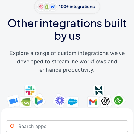
100+ integrations
Other integrations built
by us
Explore a range of custom integrations we've
developed to streamline workflows and
enhance productivity.