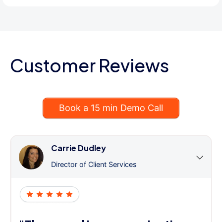
Customer Reviews
Book a 15 min Demo Call
Carrie Dudley
Director of Client Services