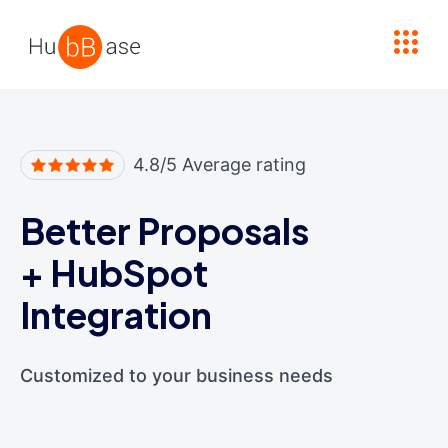
High Contrast
4.8/5 Average rating
Better Proposals
+
HubSpot
Integration
Customized to your business needs