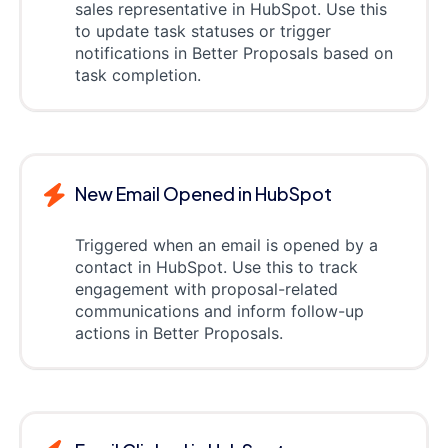
sales representative in HubSpot. Use this
to update task statuses or trigger
notifications in Better Proposals based on
task completion.
New Email Opened in HubSpot
Triggered when an email is opened by a
contact in HubSpot. Use this to track
engagement with proposal-related
communications and inform follow-up
actions in Better Proposals.