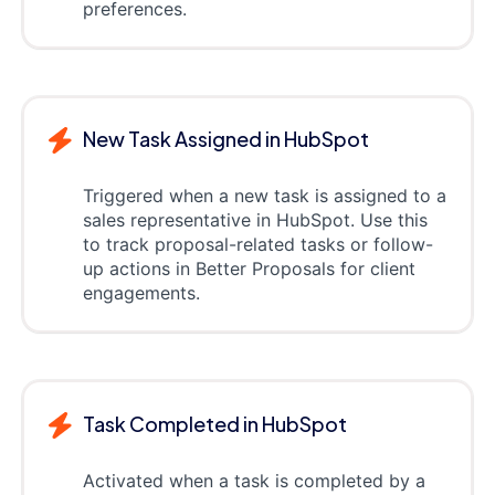
preferences.
New Task Assigned in HubSpot
Triggered when a new task is assigned to a
sales representative in HubSpot. Use this
to track proposal-related tasks or follow-
up actions in Better Proposals for client
engagements.
Task Completed in HubSpot
Activated when a task is completed by a