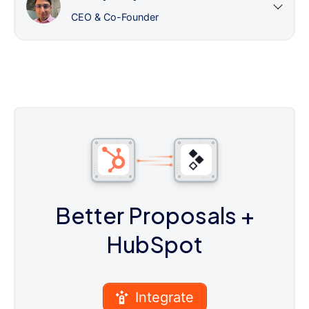
CEO & Co-Founder
Better Proposals
+
HubSpot
Integrate