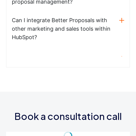
proposal management?
Can I integrate Better Proposals with
other marketing and sales tools within
HubSpot?
Book a consultation call