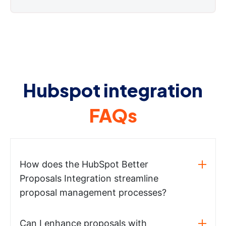
Hubspot integration
FAQs
How does the HubSpot Better
Proposals Integration streamline
proposal management processes?
Can I enhance proposals with