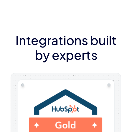
Integrations built
by experts