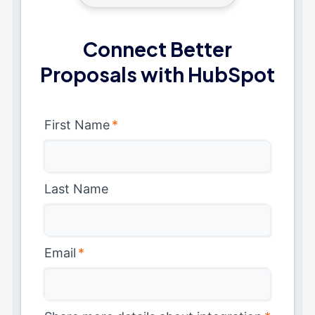
Connect Better
Proposals with HubSpot
First Name
*
Last Name
Email
*