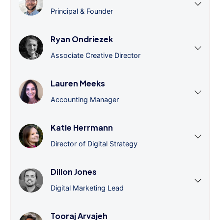
Principal & Founder
Ryan Ondriezek
Associate Creative Director
Lauren Meeks
Accounting Manager
Katie Herrmann
Director of Digital Strategy
Dillon Jones
Digital Marketing Lead
Tooraj Arvajeh