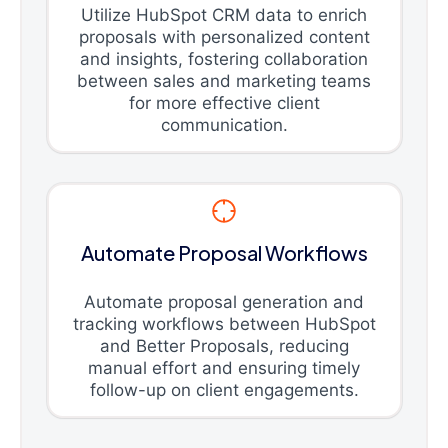
Utilize HubSpot CRM data to enrich
proposals with personalized content
and insights, fostering collaboration
between sales and marketing teams
for more effective client
communication.
Automate Proposal Workflows
Automate proposal generation and
tracking workflows between HubSpot
and Better Proposals, reducing
manual effort and ensuring timely
follow-up on client engagements.