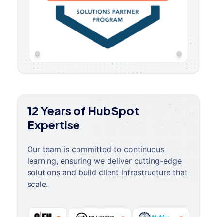
12 Years of HubSpot
Expertise
Our team is committed to continuous
learning, ensuring we deliver cutting-edge
solutions and build client infrastructure that
scale.