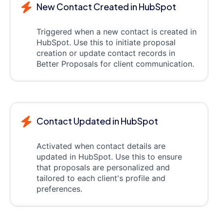
New Contact Created in HubSpot
Triggered when a new contact is created in
HubSpot. Use this to initiate proposal
creation or update contact records in
Better Proposals for client communication.
Contact Updated in HubSpot
Activated when contact details are
updated in HubSpot. Use this to ensure
that proposals are personalized and
tailored to each client's profile and
preferences.