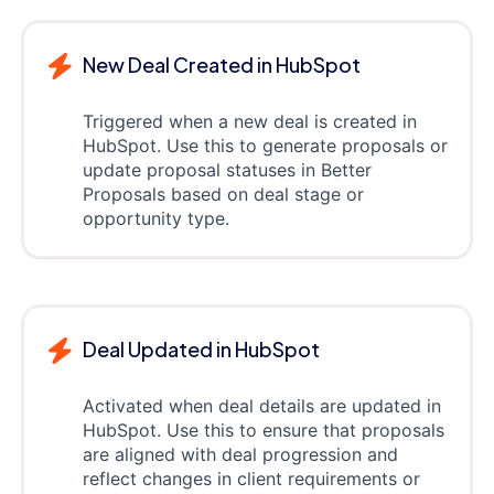
New Deal Created in HubSpot
Triggered when a new deal is created in
HubSpot. Use this to generate proposals or
update proposal statuses in Better
Proposals based on deal stage or
opportunity type.
Deal Updated in HubSpot
Activated when deal details are updated in
HubSpot. Use this to ensure that proposals
are aligned with deal progression and
reflect changes in client requirements or