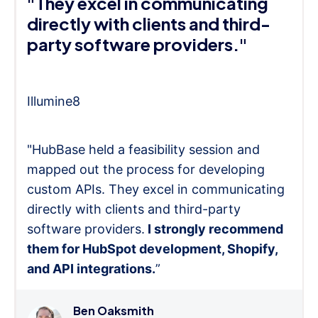
"They excel in communicating
directly with clients and third-
party software providers."
Illumine8
"HubBase held a feasibility session and
mapped out the process for developing
custom APIs. They excel in communicating
directly with clients and third-party
software providers.
I strongly recommend
them for HubSpot development, Shopify,
and API integrations.
”
Ben Oaksmith