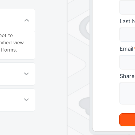
Last 
pot to
ified view
Email
atforms.
Share