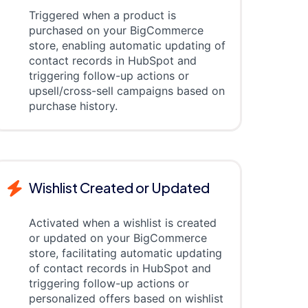
Triggered when a product is
purchased on your BigCommerce
store, enabling automatic updating of
contact records in HubSpot and
triggering follow-up actions or
upsell/cross-sell campaigns based on
purchase history.
Wishlist Created or Updated
Activated when a wishlist is created
or updated on your BigCommerce
store, facilitating automatic updating
of contact records in HubSpot and
triggering follow-up actions or
personalized offers based on wishlist