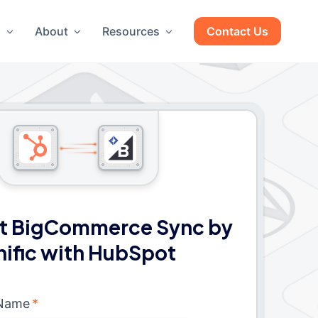
g
About
Resources
Contact Us
t BigCommerce Sync by
nific with HubSpot
 Name
*