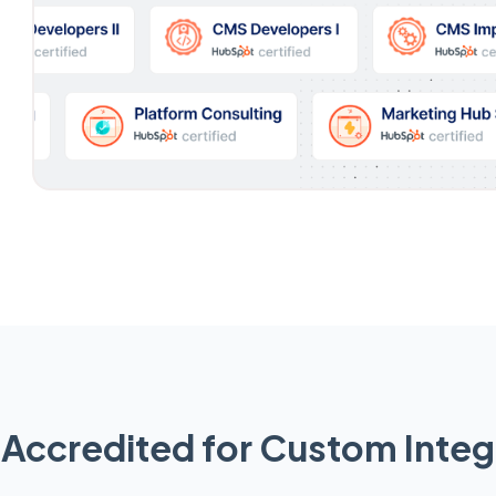
Accredited for Custom Integ