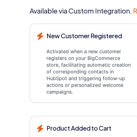
Available via Custom Integration.
R
New Customer Registered
Activated when a new customer
registers on your BigCommerce
store, facilitating automatic creation
of corresponding contacts in
HubSpot and triggering follow-up
actions or personalized welcome
campaigns.
Product Added to Cart