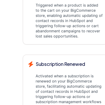
Triggered when a product is added
to the cart on your BigCommerce
store, enabling automatic updating of
contact records in HubSpot and
triggering follow-up actions or cart
abandonment campaigns to recover
lost sales opportunities.
Subscription Renewed
Activated when a subscription is
renewed on your BigCommerce
store, facilitating automatic updating
of contact records in HubSpot and
triggering follow-up actions or
subscription management workflows