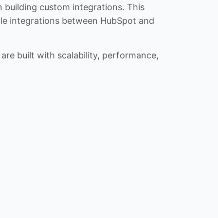
n building custom integrations. This
iable integrations between HubSpot and
re built with scalability, performance,