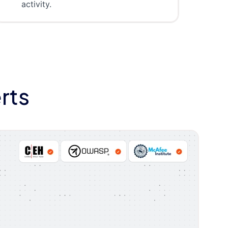
activity.
rts