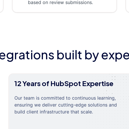
based on review submissions.
tegrations built by expe
12 Years of HubSpot Expertise
Our team is committed to continuous learning,
ensuring we deliver cutting-edge solutions and
build client infrastructure that scale.