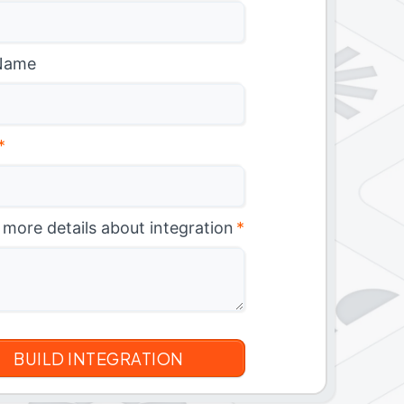
Name
*
 more details about integration
*