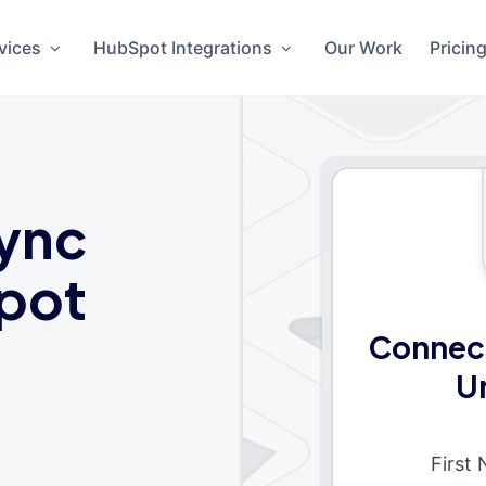
vices
HubSpot Integrations
Our Work
Pricin
ync
pot
Connec
U
First