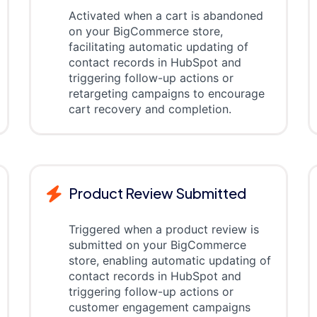
Activated when a cart is abandoned
on your BigCommerce store,
facilitating automatic updating of
contact records in HubSpot and
triggering follow-up actions or
retargeting campaigns to encourage
cart recovery and completion.
Product Review Submitted
Triggered when a product review is
submitted on your BigCommerce
store, enabling automatic updating of
contact records in HubSpot and
triggering follow-up actions or
customer engagement campaigns