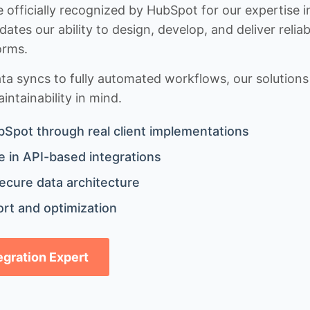
 officially recognized by HubSpot for our expertise i
idates our ability to design, develop, and deliver rel
orms.
 syncs to fully automated workflows, our solutions a
ntainability in mind.
bSpot through real client implementations
 in API-based integrations
ecure data architecture
rt and optimization
tegration Expert