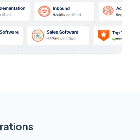
rations