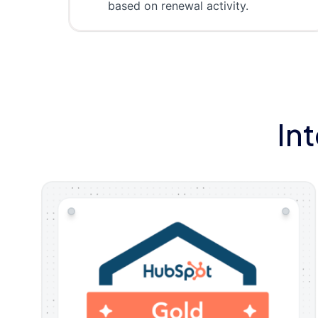
based on renewal activity.
In