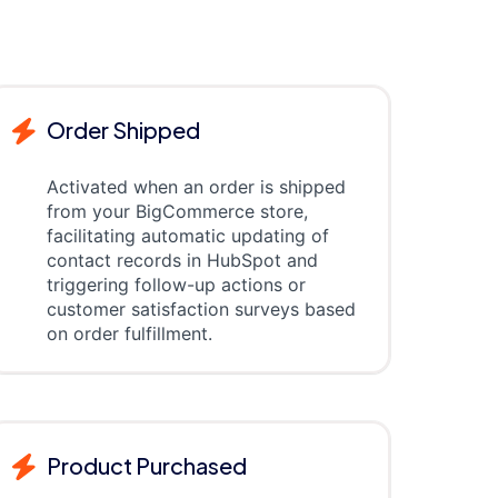
Order Shipped
Activated when an order is shipped
from your BigCommerce store,
facilitating automatic updating of
contact records in HubSpot and
triggering follow-up actions or
customer satisfaction surveys based
on order fulfillment.
Product Purchased