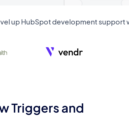
evel up HubSpot development support
w Triggers and