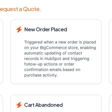
equest a Quote.
New Order Placed
Triggered when a new order is placed
on your BigCommerce store, enabling
automatic updating of contact
records in HubSpot and triggering
follow-up actions or order
confirmation emails based on
purchase activity.
Cart Abandoned