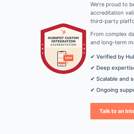
We're proud to be
accreditation val
third-party platf
From complex data
and long-term mai
✔ Verified by Hu
✔ Deep expertise
✔ Scalable and s
✔ Ongoing suppo
Talk to an In