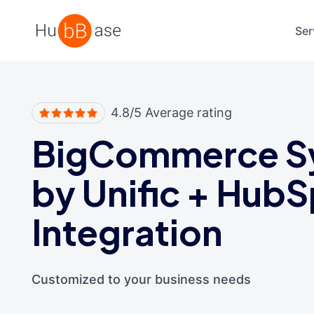
High Contrast
Ser
4.8/5 Average rating
BigCommerce S
by Unific
+
HubS
Integration
Customized to your business needs