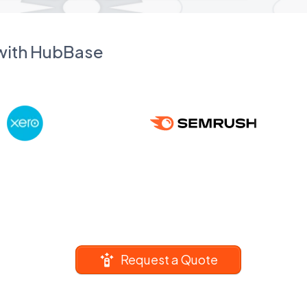
 with HubBase
Request a Quote