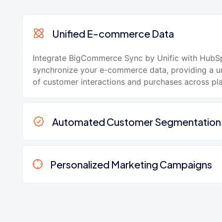
Unified E-commerce Data
Integrate BigCommerce Sync by Unific with HubS
synchronize your e-commerce data, providing a un
of customer interactions and purchases across pl
Automated Customer Segmentation
Personalized Marketing Campaigns