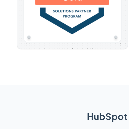
HubSpot 