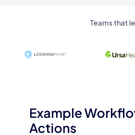
Teams that l
Example Workflo
Actions