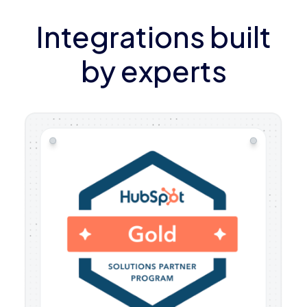
Integrations built
by experts