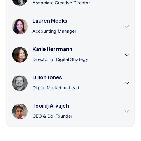
Associate Creative Director
Lauren Meeks
Accounting Manager
Katie Herrmann
Director of Digital Strategy
Dillon Jones
Digital Marketing Lead
Tooraj Arvajeh
CEO & Co-Founder