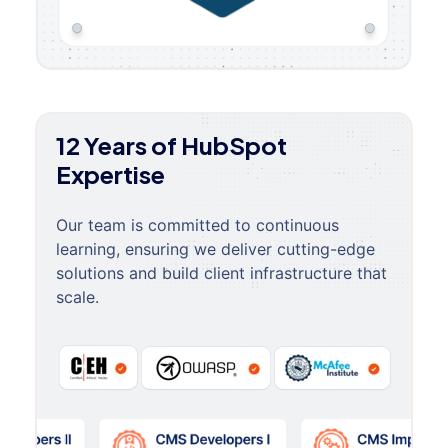
12 Years of HubSpot
Expertise
Our team is committed to continuous
learning, ensuring we deliver cutting-edge
solutions and build client infrastructure that
scale.