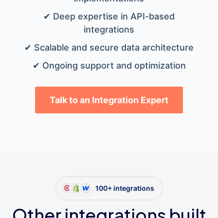
✔ Deep expertise in API-based
integrations
✔ Scalable and secure data architecture
✔ Ongoing support and optimization
Talk to an Integration Expert
100+ integrations
Other integrations built