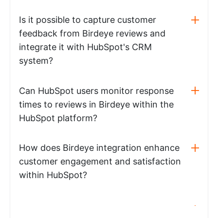
Is it possible to capture customer
feedback from Birdeye reviews and
integrate it with HubSpot's CRM
system?
Can HubSpot users monitor response
times to reviews in Birdeye within the
HubSpot platform?
How does Birdeye integration enhance
customer engagement and satisfaction
within HubSpot?