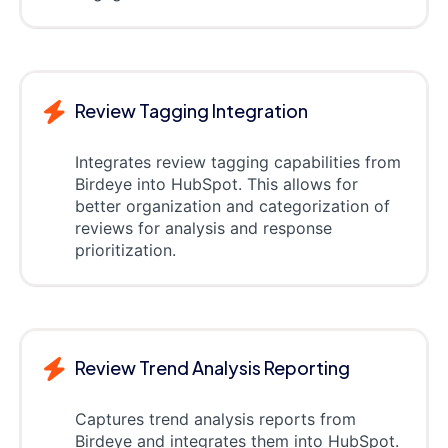
Review Tagging Integration
Integrates review tagging capabilities from
Birdeye into HubSpot. This allows for
better organization and categorization of
reviews for analysis and response
prioritization.
Review Trend Analysis Reporting
Captures trend analysis reports from
Birdeye and integrates them into HubSpot.