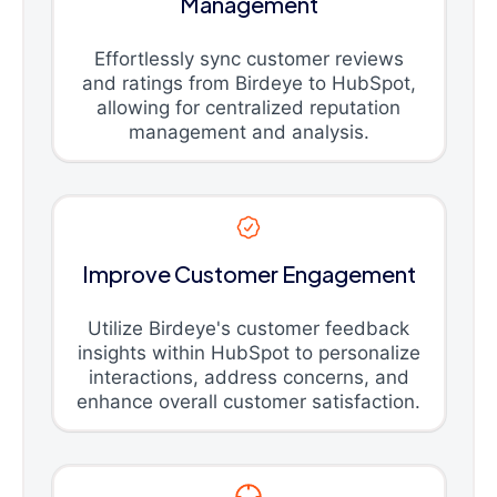
Management
Effortlessly sync customer reviews
and ratings from Birdeye to HubSpot,
allowing for centralized reputation
management and analysis.
Improve Customer Engagement
Utilize Birdeye's customer feedback
insights within HubSpot to personalize
interactions, address concerns, and
enhance overall customer satisfaction.