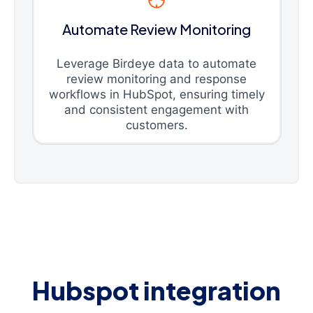
Automate Review Monitoring
Leverage Birdeye data to automate
review monitoring and response
workflows in HubSpot, ensuring timely
and consistent engagement with
customers.
Hubspot integration