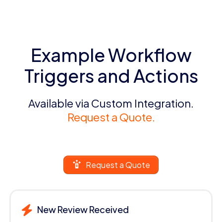
Example Workflow
Triggers and Actions
Available via Custom Integration.
Request a Quote.
Request a Quote
New Review Received