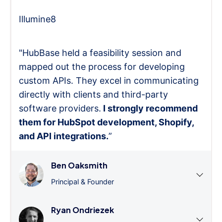
Illumine8
"HubBase held a feasibility session and
mapped out the process for developing
custom APIs. They excel in communicating
directly with clients and third-party
software providers.
I strongly recommend
them for HubSpot development, Shopify,
and API integrations.
”
Ben Oaksmith
Principal & Founder
Ryan Ondriezek