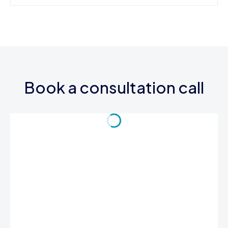
Book a consultation call