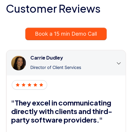
Customer Reviews
Book a 15 min Demo Call
Carrie Dudley
Director of Client Services
"They excel in communicating
directly with clients and third-
party software providers."