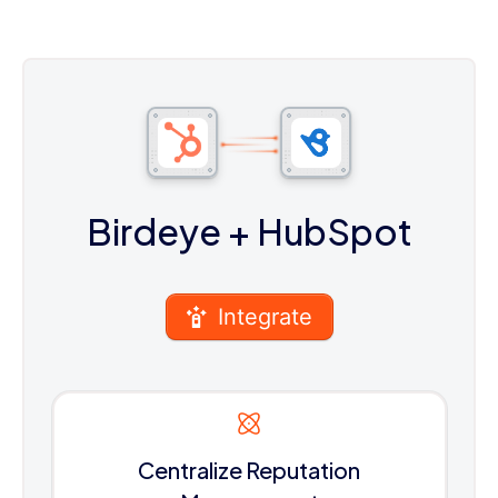
Birdeye
+ HubSpot
Integrate
Centralize Reputation