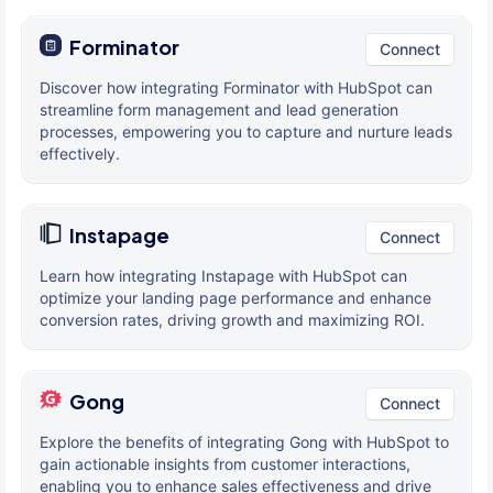
Forminator
Connect
Discover how integrating Forminator with HubSpot can
streamline form management and lead generation
processes, empowering you to capture and nurture leads
effectively.
Instapage
Connect
Learn how integrating Instapage with HubSpot can
optimize your landing page performance and enhance
conversion rates, driving growth and maximizing ROI.
Gong
Connect
Explore the benefits of integrating Gong with HubSpot to
gain actionable insights from customer interactions,
enabling you to enhance sales effectiveness and drive