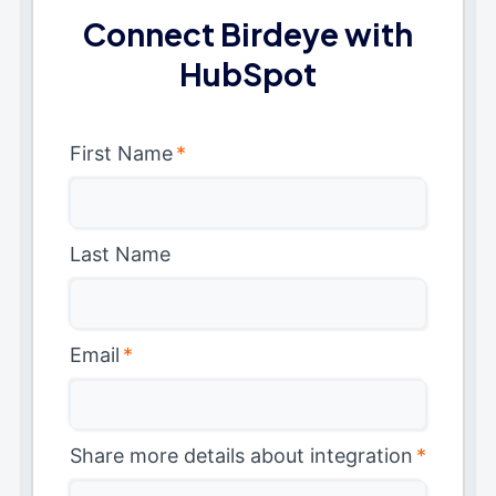
Connect Birdeye with
HubSpot
First Name
*
Last Name
Email
*
Share more details about integration
*