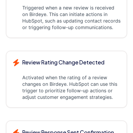
Triggered when a new review is received
on Birdeye. This can initiate actions in
HubSpot, such as updating contact records
or triggering follow-up communications.
Review Rating Change Detected
Activated when the rating of a review
changes on Birdeye. HubSpot can use this
trigger to prioritize follow-up actions or
adjust customer engagement strategies.
Review Response Sent Confirmation