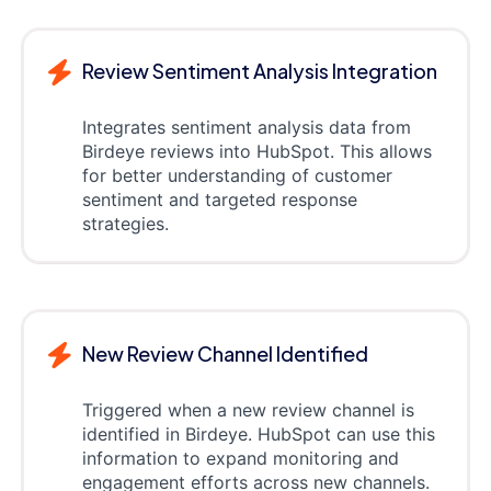
Review Sentiment Analysis Integration
Integrates sentiment analysis data from
Birdeye reviews into HubSpot. This allows
for better understanding of customer
sentiment and targeted response
strategies.
New Review Channel Identified
Triggered when a new review channel is
identified in Birdeye. HubSpot can use this
information to expand monitoring and
engagement efforts across new channels.