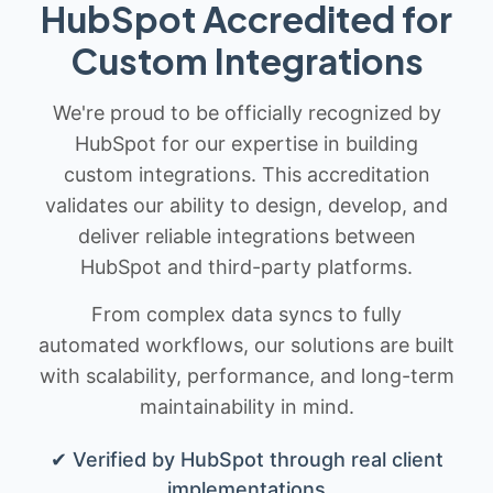
HubSpot Accredited for
Custom Integrations
We're proud to be officially recognized by
HubSpot for our expertise in building
custom integrations. This accreditation
validates our ability to design, develop, and
deliver reliable integrations between
HubSpot and third-party platforms.
From complex data syncs to fully
automated workflows, our solutions are built
with scalability, performance, and long-term
maintainability in mind.
✔ Verified by HubSpot through real client
implementations