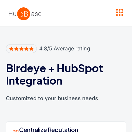
High Contrast
4.8/5 Average rating
Birdeye
+
HubSpot
Integration
Customized to your business needs
Centralize Reputation