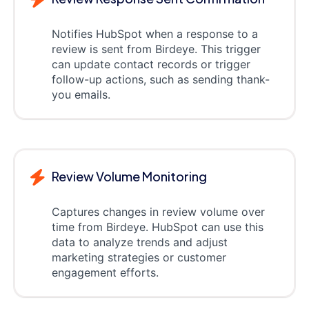
Notifies HubSpot when a response to a
review is sent from Birdeye. This trigger
can update contact records or trigger
follow-up actions, such as sending thank-
you emails.
Review Volume Monitoring
Captures changes in review volume over
time from Birdeye. HubSpot can use this
data to analyze trends and adjust
marketing strategies or customer
engagement efforts.