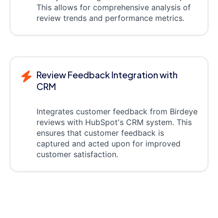
This allows for comprehensive analysis of
review trends and performance metrics.
Review Feedback Integration with
CRM
Integrates customer feedback from Birdeye
reviews with HubSpot's CRM system. This
ensures that customer feedback is
captured and acted upon for improved
customer satisfaction.