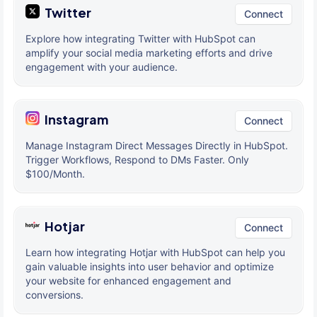
Twitter
Connect
Explore how integrating Twitter with HubSpot can
amplify your social media marketing efforts and drive
engagement with your audience.
Instagram
Connect
Manage Instagram Direct Messages Directly in HubSpot.
Trigger Workflows, Respond to DMs Faster. Only
$100/Month.
Hotjar
Connect
Learn how integrating Hotjar with HubSpot can help you
gain valuable insights into user behavior and optimize
your website for enhanced engagement and
conversions.