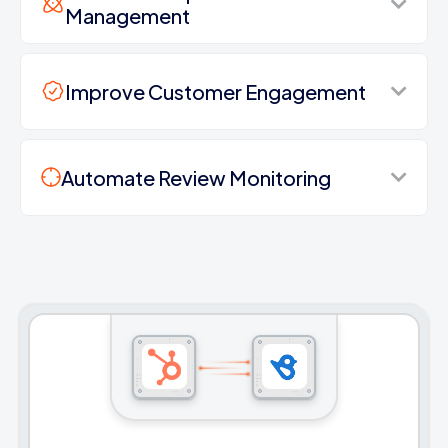
Management
Improve Customer Engagement
Automate Review Monitoring