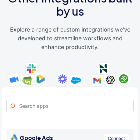
by us
Explore a range of custom integrations we've
developed to streamline workflows and
enhance productivity.
Google Ads
Connect