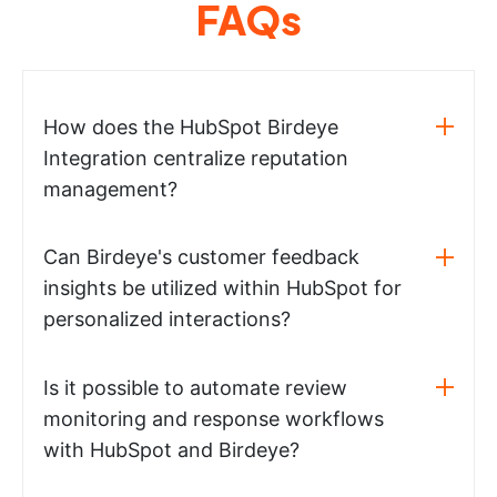
FAQs
How does the HubSpot Birdeye
Integration centralize reputation
management?
Can Birdeye's customer feedback
insights be utilized within HubSpot for
personalized interactions?
Is it possible to automate review
monitoring and response workflows
with HubSpot and Birdeye?