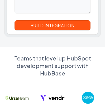
Teams that level up HubSpot
development support with
HubBase