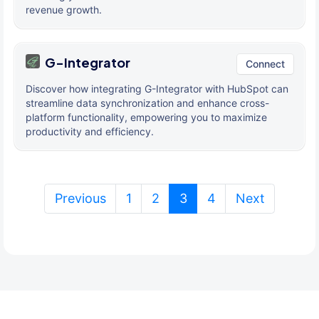
revenue growth.
G-Integrator
Connect
Discover how integrating G-Integrator with HubSpot can
streamline data synchronization and enhance cross-
platform functionality, empowering you to maximize
productivity and efficiency.
(current)
Previous
1
2
3
4
Next