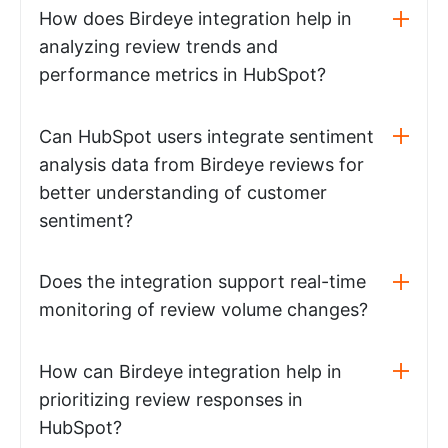
How does Birdeye integration help in
analyzing review trends and
performance metrics in HubSpot?
Can HubSpot users integrate sentiment
analysis data from Birdeye reviews for
better understanding of customer
sentiment?
Does the integration support real-time
monitoring of review volume changes?
How can Birdeye integration help in
prioritizing review responses in
HubSpot?