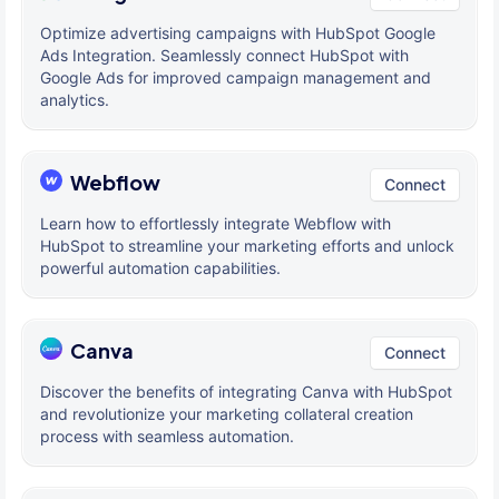
Optimize advertising campaigns with HubSpot Google
Ads Integration. Seamlessly connect HubSpot with
Google Ads for improved campaign management and
analytics.
Webflow
Connect
Learn how to effortlessly integrate Webflow with
HubSpot to streamline your marketing efforts and unlock
powerful automation capabilities.
Canva
Connect
Discover the benefits of integrating Canva with HubSpot
and revolutionize your marketing collateral creation
process with seamless automation.