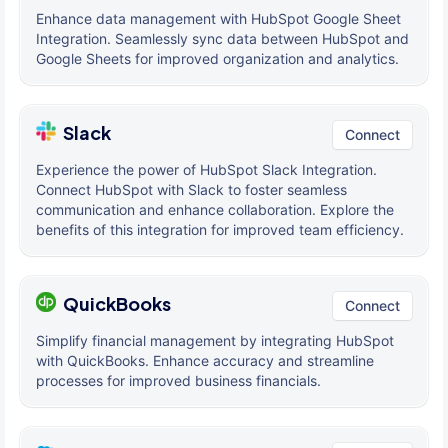
Enhance data management with HubSpot Google Sheet
Integration. Seamlessly sync data between HubSpot and
Google Sheets for improved organization and analytics.
Slack
Connect
Experience the power of HubSpot Slack Integration.
Connect HubSpot with Slack to foster seamless
communication and enhance collaboration. Explore the
benefits of this integration for improved team efficiency.
QuickBooks
Connect
Simplify financial management by integrating HubSpot
with QuickBooks. Enhance accuracy and streamline
processes for improved business financials.