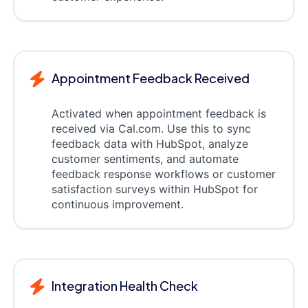
Appointment Feedback Received
Activated when appointment feedback is
received via Cal.com. Use this to sync
feedback data with HubSpot, analyze
customer sentiments, and automate
feedback response workflows or customer
satisfaction surveys within HubSpot for
continuous improvement.
Integration Health Check