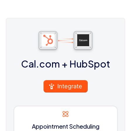
Cal.com
+ HubSpot
Integrate
Appointment Scheduling