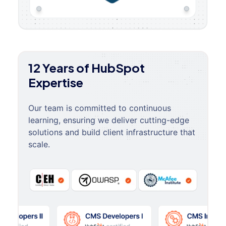
12 Years of HubSpot
Expertise
Our team is committed to continuous
learning, ensuring we deliver cutting-edge
solutions and build client infrastructure that
scale.