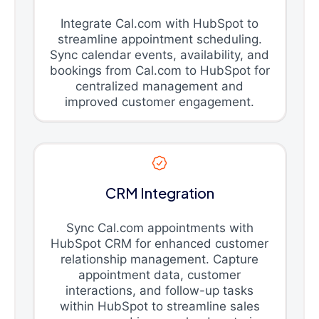
Integrate Cal.com with HubSpot to
streamline appointment scheduling.
Sync calendar events, availability, and
bookings from Cal.com to HubSpot for
centralized management and
improved customer engagement.
CRM Integration
Sync Cal.com appointments with
HubSpot CRM for enhanced customer
relationship management. Capture
appointment data, customer
interactions, and follow-up tasks
within HubSpot to streamline sales