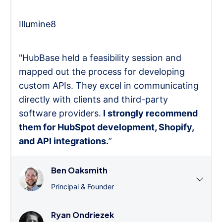
Illumine8
"HubBase held a feasibility session and
mapped out the process for developing
custom APIs. They excel in communicating
directly with clients and third-party
software providers.
I strongly recommend
them for HubSpot development, Shopify,
and API integrations.
”
Ben Oaksmith
Principal & Founder
Ryan Ondriezek