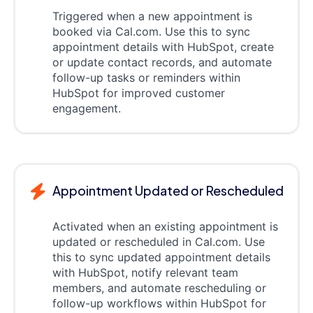
Triggered when a new appointment is
booked via Cal.com. Use this to sync
appointment details with HubSpot, create
or update contact records, and automate
follow-up tasks or reminders within
HubSpot for improved customer
engagement.
Appointment Updated or Rescheduled
Activated when an existing appointment is
updated or rescheduled in Cal.com. Use
this to sync updated appointment details
with HubSpot, notify relevant team
members, and automate rescheduling or
follow-up workflows within HubSpot for