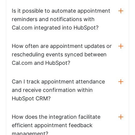
Is it possible to automate appointment
reminders and notifications with
Cal.com integrated into HubSpot?
How often are appointment updates or
rescheduling events synced between
Cal.com and HubSpot?
Can I track appointment attendance
and receive confirmation within
HubSpot CRM?
How does the integration facilitate
efficient appointment feedback
management?