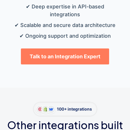
✔ Deep expertise in API-based
integrations
✔ Scalable and secure data architecture
✔ Ongoing support and optimization
Talk to an Integration Expert
100+ integrations
Other integrations built