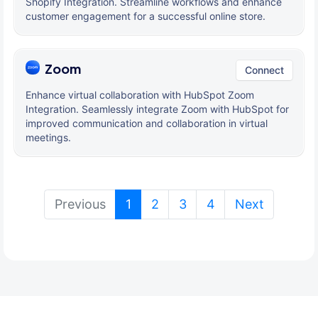
Shopify Integration. Streamline workflows and enhance
customer engagement for a successful online store.
Zoom
Connect
Enhance virtual collaboration with HubSpot Zoom
Integration. Seamlessly integrate Zoom with HubSpot for
improved communication and collaboration in virtual
meetings.
(current)
Previous
1
2
3
4
Next