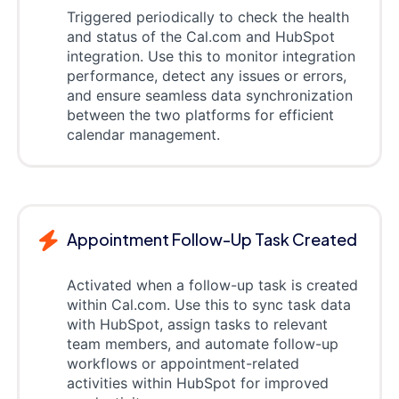
Triggered periodically to check the health
and status of the Cal.com and HubSpot
integration. Use this to monitor integration
performance, detect any issues or errors,
and ensure seamless data synchronization
between the two platforms for efficient
calendar management.
Appointment Follow-Up Task Created
Activated when a follow-up task is created
within Cal.com. Use this to sync task data
with HubSpot, assign tasks to relevant
team members, and automate follow-up
workflows or appointment-related
activities within HubSpot for improved