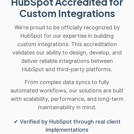
HubSpot Accredited for
Custom Integrations
We're proud to be officially recognized by
HubSpot for our expertise in building
custom integrations. This accreditation
validates our ability to design, develop, and
deliver reliable integrations between
HubSpot and third-party platforms.
From complex data syncs to fully
automated workflows, our solutions are built
with scalability, performance, and long-term
maintainability in mind.
✔ Verified by HubSpot through real client
implementations