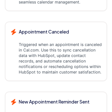
seamless calendar management.
Appointment Canceled
Triggered when an appointment is canceled
in Cal.com. Use this to sync cancellation
data with HubSpot, update contact
records, and automate cancellation
notifications or rescheduling options within
HubSpot to maintain customer satisfaction.
New Appointment Reminder Sent