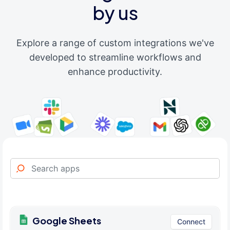
by us
Explore a range of custom integrations we've
developed to streamline workflows and
enhance productivity.
Google Sheets
Connect