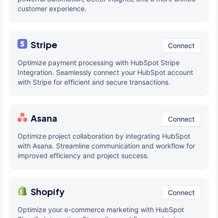
customer experience.
Stripe
Connect
Optimize payment processing with HubSpot Stripe
Integration. Seamlessly connect your HubSpot account
with Stripe for efficient and secure transactions.
Asana
Connect
Optimize project collaboration by integrating HubSpot
with Asana. Streamline communication and workflow for
improved efficiency and project success.
Shopify
Connect
Optimize your e-commerce marketing with HubSpot