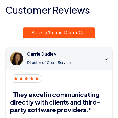
Customer Reviews
Book a 15 min Demo Call
Carrie Dudley
Director of Client Services
"They excel in communicating
directly with clients and third-
party software providers."