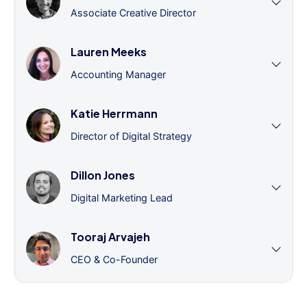
Associate Creative Director
Lauren Meeks
Accounting Manager
Katie Herrmann
Director of Digital Strategy
Dillon Jones
Digital Marketing Lead
Tooraj Arvajeh
CEO & Co-Founder