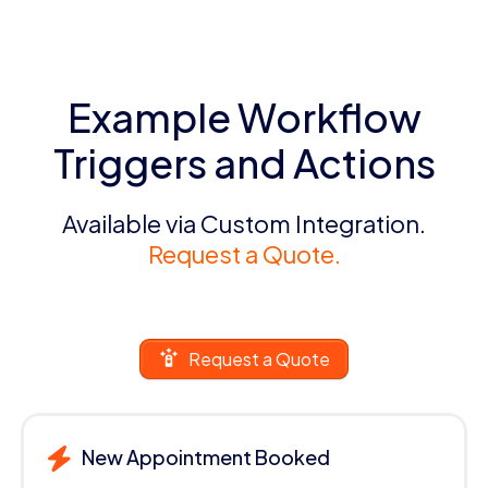
Example Workflow
Triggers and Actions
Available via Custom Integration.
Request a Quote.
Request a Quote
New Appointment Booked