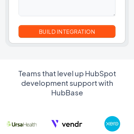
Teams that level up HubSpot
development support with
HubBase