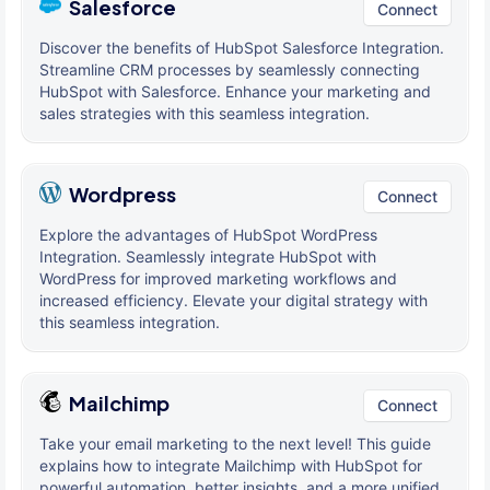
Salesforce
Connect
Discover the benefits of HubSpot Salesforce Integration.
Streamline CRM processes by seamlessly connecting
HubSpot with Salesforce. Enhance your marketing and
sales strategies with this seamless integration.
Wordpress
Connect
Explore the advantages of HubSpot WordPress
Integration. Seamlessly integrate HubSpot with
WordPress for improved marketing workflows and
increased efficiency. Elevate your digital strategy with
this seamless integration.
Mailchimp
Connect
Take your email marketing to the next level! This guide
explains how to integrate Mailchimp with HubSpot for
powerful automation, better insights, and a more unified