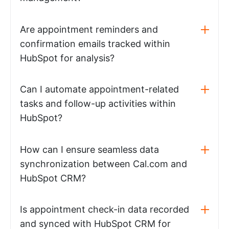
Are appointment reminders and
confirmation emails tracked within
HubSpot for analysis?
Can I automate appointment-related
tasks and follow-up activities within
HubSpot?
How can I ensure seamless data
synchronization between Cal.com and
HubSpot CRM?
Is appointment check-in data recorded
and synced with HubSpot CRM for