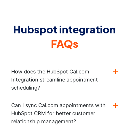
Hubspot integration
FAQs
How does the HubSpot Cal.com
Integration streamline appointment
scheduling?
Can I sync Cal.com appointments with
HubSpot CRM for better customer
relationship management?