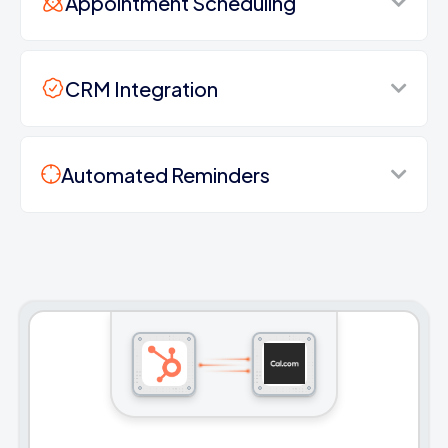
Appointment Scheduling
CRM Integration
Automated Reminders