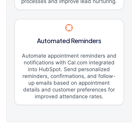
processes and improve lead nurturing.
Automated Reminders
Automate appointment reminders and
notifications with Cal.com integrated
into HubSpot. Send personalized
reminders, confirmations, and follow-
up emails based on appointment
details and customer preferences for
improved attendance rates.