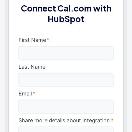
Connect Cal.com with
HubSpot
First Name
*
Last Name
Email
*
Share more details about integration
*