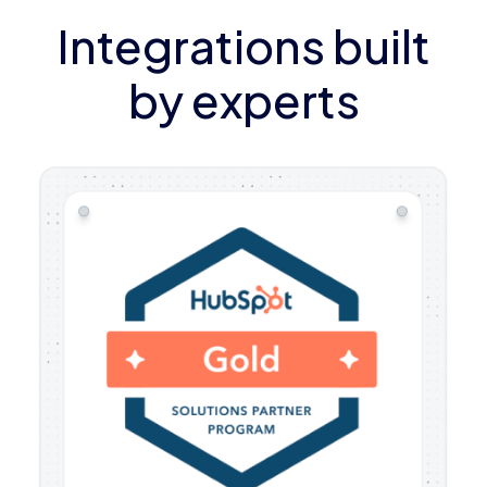
Integrations built
by experts