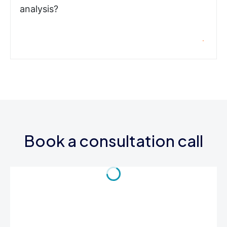
analysis?
Book a consultation call