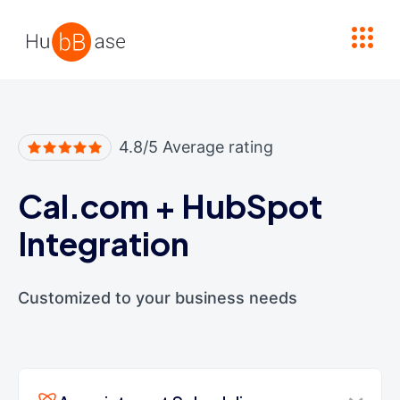
High Contrast
4.8/5 Average rating
Cal.com
+
HubSpot
Integration
Customized to your business needs