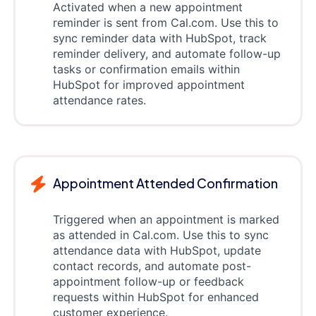
Activated when a new appointment
reminder is sent from Cal.com. Use this to
sync reminder data with HubSpot, track
reminder delivery, and automate follow-up
tasks or confirmation emails within
HubSpot for improved appointment
attendance rates.
Appointment Attended Confirmation
Triggered when an appointment is marked
as attended in Cal.com. Use this to sync
attendance data with HubSpot, update
contact records, and automate post-
appointment follow-up or feedback
requests within HubSpot for enhanced
customer experience.