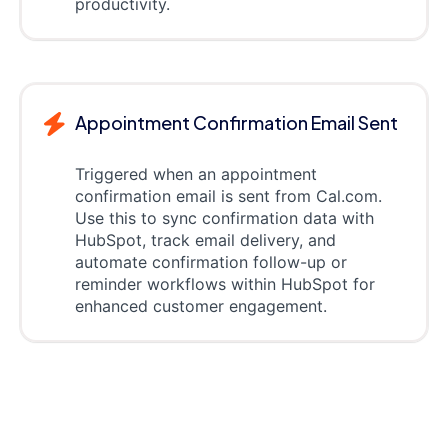
productivity.
Appointment Confirmation Email Sent
Triggered when an appointment
confirmation email is sent from Cal.com.
Use this to sync confirmation data with
HubSpot, track email delivery, and
automate confirmation follow-up or
reminder workflows within HubSpot for
enhanced customer engagement.