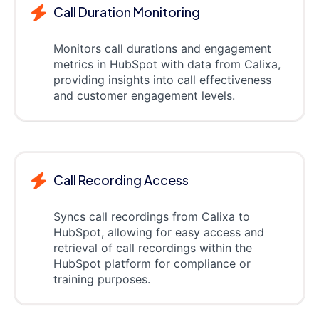
Call Duration Monitoring
Monitors call durations and engagement
metrics in HubSpot with data from Calixa,
providing insights into call effectiveness
and customer engagement levels.
Call Recording Access
Syncs call recordings from Calixa to
HubSpot, allowing for easy access and
retrieval of call recordings within the
HubSpot platform for compliance or
training purposes.