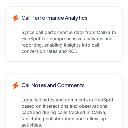
Call Performance Analytics
Syncs call performance data from Calixa to
HubSpot for comprehensive analytics and
reporting, enabling insights into call
conversion rates and ROI.
Call Notes and Comments
Logs call notes and comments in HubSpot
based on interactions and observations
captured during calls tracked in Calixa,
facilitating collaboration and follow-up
activities.