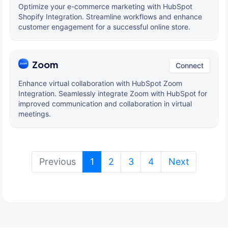
Optimize your e-commerce marketing with HubSpot
Shopify Integration. Streamline workflows and enhance
customer engagement for a successful online store.
Zoom
Connect
Enhance virtual collaboration with HubSpot Zoom
Integration. Seamlessly integrate Zoom with HubSpot for
improved communication and collaboration in virtual
meetings.
(current)
Previous
1
2
3
4
Next