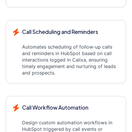
Call Scheduling and Reminders
Automates scheduling of follow-up calls
and reminders in HubSpot based on call
interactions logged in Calixa, ensuring
timely engagement and nurturing of leads
and prospects.
Call Workflow Automation
Design custom automation workflows in
HubSpot triggered by call events or