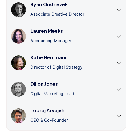
Ryan Ondriezek
Associate Creative Director
Lauren Meeks
Accounting Manager
Katie Herrmann
Director of Digital Strategy
Dillon Jones
Digital Marketing Lead
Tooraj Arvajeh
CEO & Co-Founder