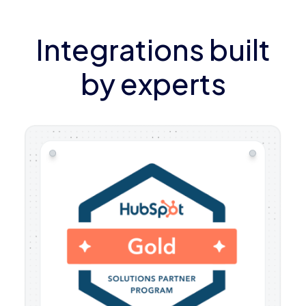
Integrations built
by experts