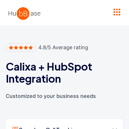
High Contrast
4.8/5 Average rating
Calixa
+
HubSpot
Integration
Customized to your business needs