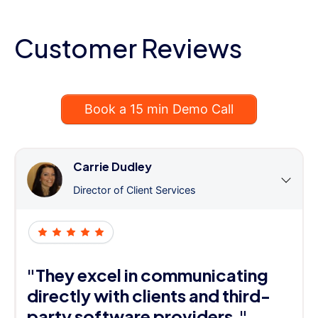
Customer Reviews
Book a 15 min Demo Call
Carrie Dudley
Director of Client Services
"They excel in communicating
directly with clients and third-
party software providers."