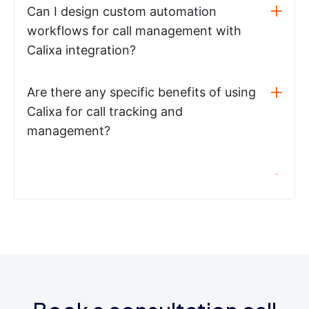
Can I design custom automation
workflows for call management with
Calixa integration?
Are there any specific benefits of using
Calixa for call tracking and
management?