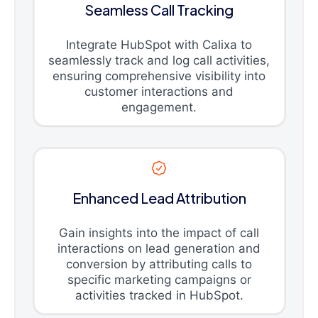
Seamless Call Tracking
Integrate HubSpot with Calixa to
seamlessly track and log call activities,
ensuring comprehensive visibility into
customer interactions and
engagement.
Enhanced Lead Attribution
Gain insights into the impact of call
interactions on lead generation and
conversion by attributing calls to
specific marketing campaigns or
activities tracked in HubSpot.