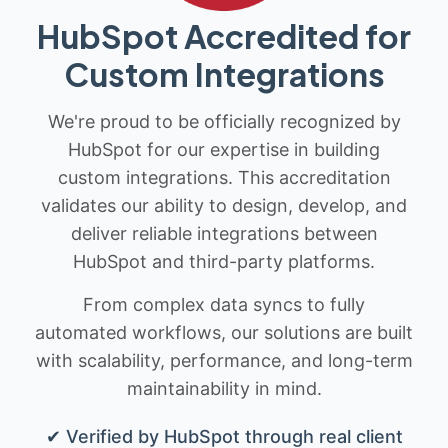
HubSpot Accredited for
Custom Integrations
We're proud to be officially recognized by
HubSpot for our expertise in building
custom integrations. This accreditation
validates our ability to design, develop, and
deliver reliable integrations between
HubSpot and third-party platforms.
From complex data syncs to fully
automated workflows, our solutions are built
with scalability, performance, and long-term
maintainability in mind.
✔ Verified by HubSpot through real client