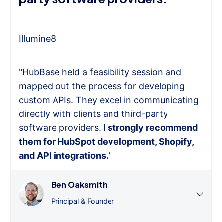
Illumine8
"HubBase held a feasibility session and
mapped out the process for developing
custom APIs. They excel in communicating
directly with clients and third-party
software providers.
I strongly recommend
them for HubSpot development, Shopify,
and API integrations.
”
Ben Oaksmith
Principal & Founder