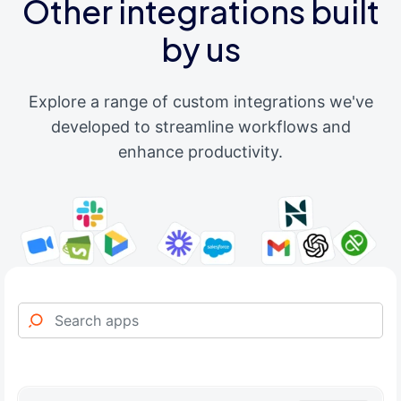
Other integrations built
by us
Explore a range of custom integrations we've
developed to streamline workflows and
enhance productivity.