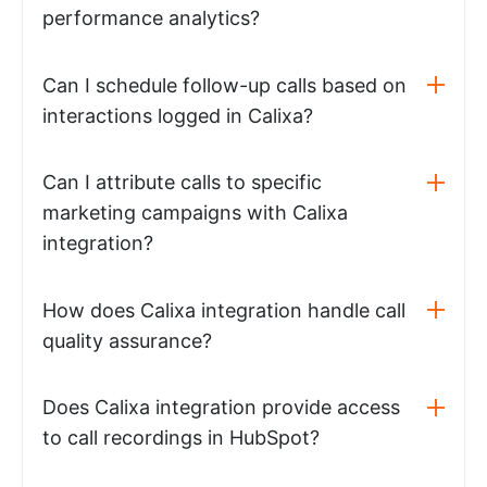
performance analytics?
Can I schedule follow-up calls based on
interactions logged in Calixa?
Can I attribute calls to specific
marketing campaigns with Calixa
integration?
How does Calixa integration handle call
quality assurance?
Does Calixa integration provide access
to call recordings in HubSpot?