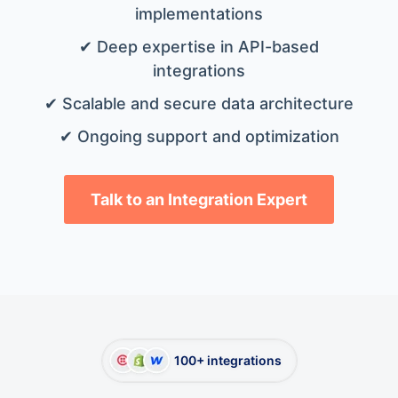
implementations
✔ Deep expertise in API-based
integrations
✔ Scalable and secure data architecture
✔ Ongoing support and optimization
Talk to an Integration Expert
100+ integrations