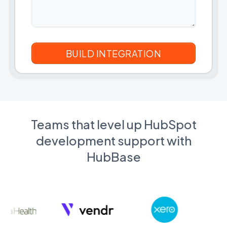
Teams that level up HubSpot
development support with
HubBase