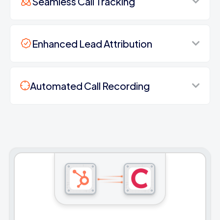
Seamless Call Tracking
Enhanced Lead Attribution
Automated Call Recording