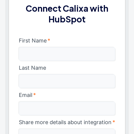
Connect Calixa with
HubSpot
First Name
*
Last Name
Email
*
Share more details about integration
*