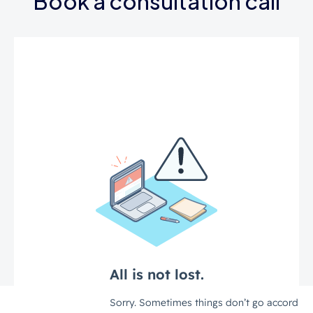
Book a consultation call