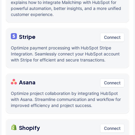
explains how to integrate Mailchimp with HubSpot for
powerful automation, better insights, and a more unified
customer experience.
Stripe
Connect
Optimize payment processing with HubSpot Stripe
Integration. Seamlessly connect your HubSpot account
with Stripe for efficient and secure transactions.
Asana
Connect
Optimize project collaboration by integrating HubSpot
with Asana. Streamline communication and workflow for
improved efficiency and project success.
Shopify
Connect