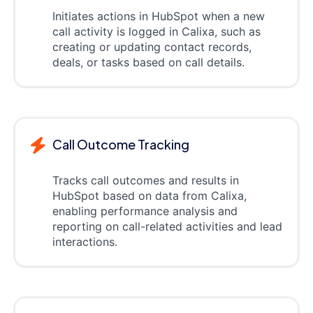
Initiates actions in HubSpot when a new
call activity is logged in Calixa, such as
creating or updating contact records,
deals, or tasks based on call details.
Call Outcome Tracking
Tracks call outcomes and results in
HubSpot based on data from Calixa,
enabling performance analysis and
reporting on call-related activities and lead
interactions.