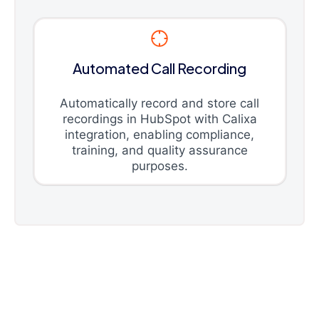
Automated Call Recording
Automatically record and store call
recordings in HubSpot with Calixa
integration, enabling compliance,
training, and quality assurance
purposes.