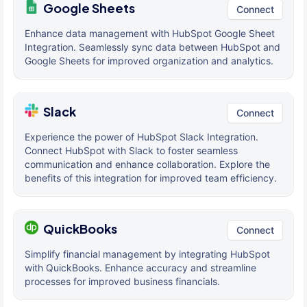
Google Sheets
Connect
Enhance data management with HubSpot Google Sheet
Integration. Seamlessly sync data between HubSpot and
Google Sheets for improved organization and analytics.
Slack
Connect
Experience the power of HubSpot Slack Integration.
Connect HubSpot with Slack to foster seamless
communication and enhance collaboration. Explore the
benefits of this integration for improved team efficiency.
QuickBooks
Connect
Simplify financial management by integrating HubSpot
with QuickBooks. Enhance accuracy and streamline
processes for improved business financials.