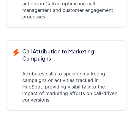
actions in Calixa, optimizing call
management and customer engagement
processes.
Call Attribution to Marketing
Campaigns
Attributes calls to specific marketing
campaigns or activities tracked in
HubSpot, providing visibility into the
impact of marketing efforts on call-driven
conversions.