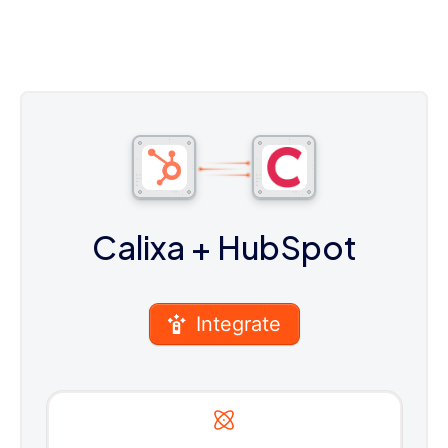
Calixa
+ HubSpot
Integrate