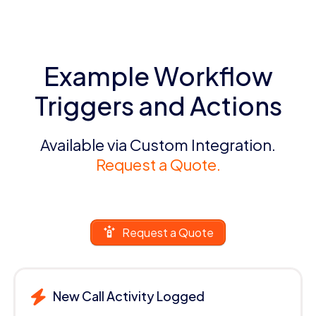
Example Workflow
Triggers and Actions
Available via Custom Integration.
Request a Quote.
Request a Quote
New Call Activity Logged