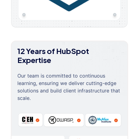
12 Years of HubSpot
Expertise
Our team is committed to continuous
learning, ensuring we deliver cutting-edge
solutions and build client infrastructure that
scale.