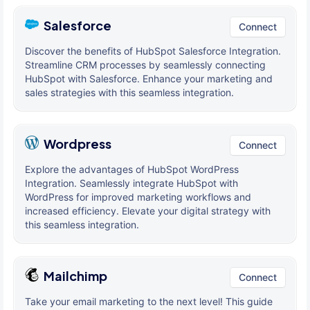
Salesforce
Connect
Discover the benefits of HubSpot Salesforce Integration.
Streamline CRM processes by seamlessly connecting
HubSpot with Salesforce. Enhance your marketing and
sales strategies with this seamless integration.
Wordpress
Connect
Explore the advantages of HubSpot WordPress
Integration. Seamlessly integrate HubSpot with
WordPress for improved marketing workflows and
increased efficiency. Elevate your digital strategy with
this seamless integration.
Mailchimp
Connect
Take your email marketing to the next level! This guide