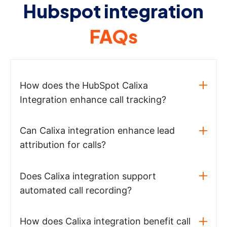
Hubspot integration
FAQs
How does the HubSpot Calixa
Integration enhance call tracking?
Can Calixa integration enhance lead
attribution for calls?
Does Calixa integration support
automated call recording?
How does Calixa integration benefit call