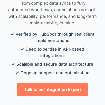
From complex data syncs to fully
automated workflows, our solutions are built
with scalability, performance, and long-term
maintainability in mind.
✔ Verified by HubSpot through real client
implementations
✔ Deep expertise in API-based
integrations
✔ Scalable and secure data architecture
✔ Ongoing support and optimization
Talk to an Integration Expert