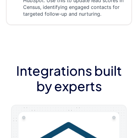
HubSpot. Use this to update lead scores in
Census, identifying engaged contacts for
targeted follow-up and nurturing.
Integrations built
by experts