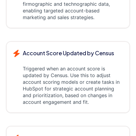
firmographic and technographic data,
enabling targeted account-based
marketing and sales strategies.
Account Score Updated by Census
Triggered when an account score is
updated by Census. Use this to adjust
account scoring models or create tasks in
HubSpot for strategic account planning
and prioritization, based on changes in
account engagement and fit.