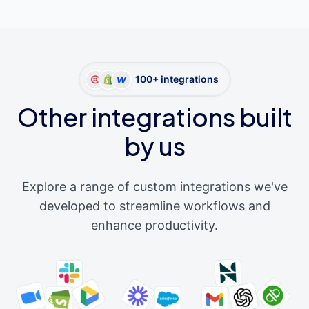
100+ integrations
Other integrations built
by us
Explore a range of custom integrations we've
developed to streamline workflows and
enhance productivity.