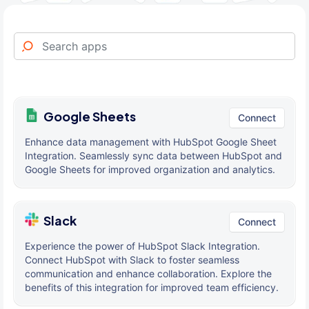
Google Sheets
Connect
Enhance data management with HubSpot Google Sheet
Integration. Seamlessly sync data between HubSpot and
Google Sheets for improved organization and analytics.
Slack
Connect
Experience the power of HubSpot Slack Integration.
Connect HubSpot with Slack to foster seamless
communication and enhance collaboration. Explore the
benefits of this integration for improved team efficiency.