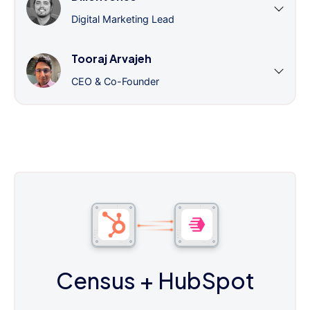
Digital Marketing Lead
Tooraj Arvajeh
CEO & Co-Founder
Census
+ HubSpot