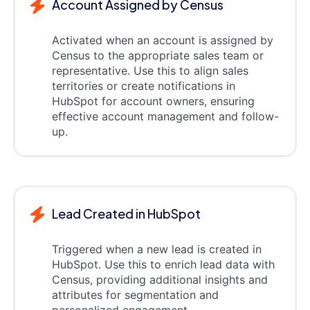
Account Assigned by Census
Activated when an account is assigned by
Census to the appropriate sales team or
representative. Use this to align sales
territories or create notifications in
HubSpot for account owners, ensuring
effective account management and follow-
up.
Lead Created in HubSpot
Triggered when a new lead is created in
HubSpot. Use this to enrich lead data with
Census, providing additional insights and
attributes for segmentation and
personalized engagement.