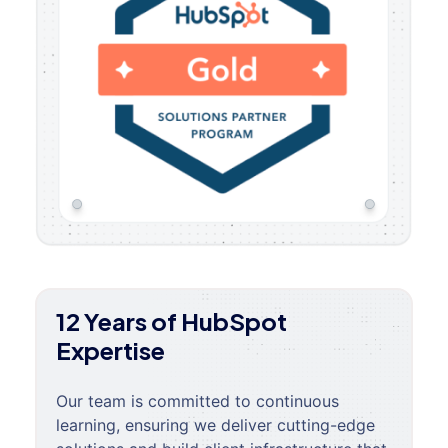
12 Years of HubSpot
Expertise
Our team is committed to continuous
learning, ensuring we deliver cutting-edge