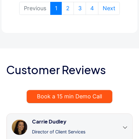
(current)
Previous
1
2
3
4
Next
Customer Reviews
Book a 15 min Demo Call
Carrie Dudley
Director of Client Services