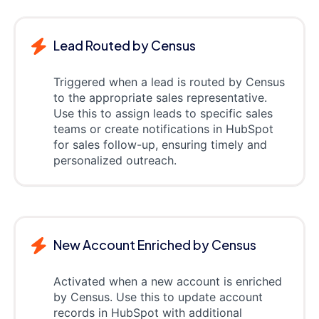
Lead Routed by Census
Triggered when a lead is routed by Census
to the appropriate sales representative.
Use this to assign leads to specific sales
teams or create notifications in HubSpot
for sales follow-up, ensuring timely and
personalized outreach.
New Account Enriched by Census
Activated when a new account is enriched
by Census. Use this to update account
records in HubSpot with additional