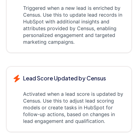
Triggered when a new lead is enriched by
Census. Use this to update lead records in
HubSpot with additional insights and
attributes provided by Census, enabling
personalized engagement and targeted
marketing campaigns.
Lead Score Updated by Census
Activated when a lead score is updated by
Census. Use this to adjust lead scoring
models or create tasks in HubSpot for
follow-up actions, based on changes in
lead engagement and qualification.