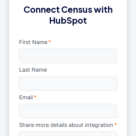
Connect Census with
HubSpot
First Name
*
Last Name
Email
*
Share more details about integration
*