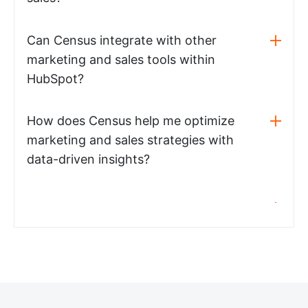
Can Census integrate with other
marketing and sales tools within
HubSpot?
How does Census help me optimize
marketing and sales strategies with
data-driven insights?