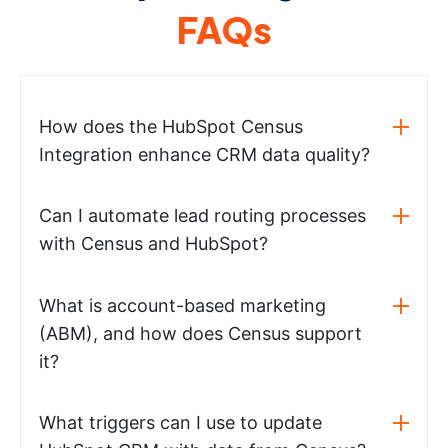
FAQs
How does the HubSpot Census
Integration enhance CRM data quality?
Can I automate lead routing processes
with Census and HubSpot?
What is account-based marketing
(ABM), and how does Census support
it?
What triggers can I use to update