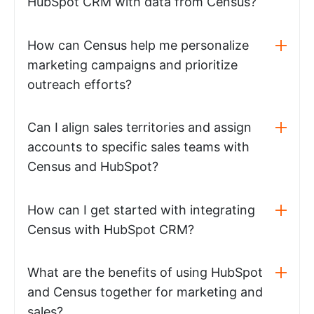
HubSpot CRM with data from Census?
How can Census help me personalize
marketing campaigns and prioritize
outreach efforts?
Can I align sales territories and assign
accounts to specific sales teams with
Census and HubSpot?
How can I get started with integrating
Census with HubSpot CRM?
What are the benefits of using HubSpot
and Census together for marketing and
sales?