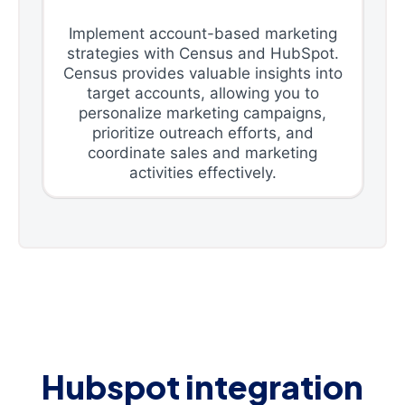
Implement account-based marketing
strategies with Census and HubSpot.
Census provides valuable insights into
target accounts, allowing you to
personalize marketing campaigns,
prioritize outreach efforts, and
coordinate sales and marketing
activities effectively.
Hubspot integration