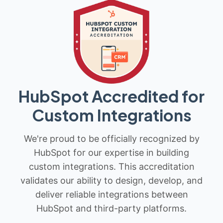
HubSpot Accredited for
Custom Integrations
We're proud to be officially recognized by
HubSpot for our expertise in building
custom integrations. This accreditation
validates our ability to design, develop, and
deliver reliable integrations between
HubSpot and third-party platforms.