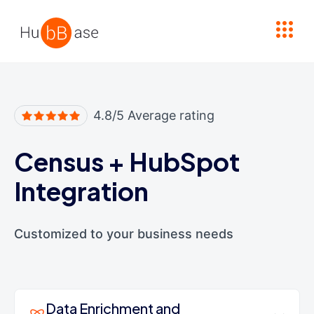
High Contrast
4.8/5 Average rating
Census
+
HubSpot
Integration
Customized to your business needs
Data Enrichment and