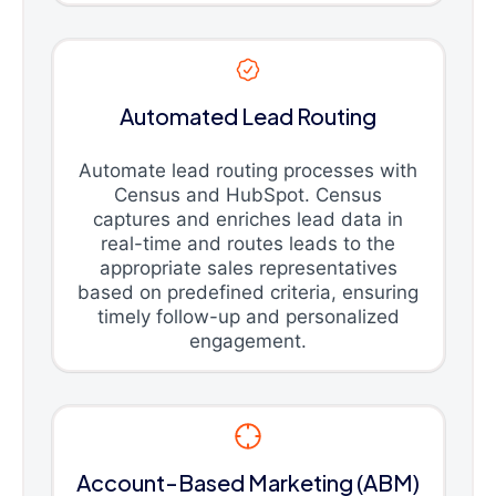
Automated Lead Routing
Automate lead routing processes with
Census and HubSpot. Census
captures and enriches lead data in
real-time and routes leads to the
appropriate sales representatives
based on predefined criteria, ensuring
timely follow-up and personalized
engagement.
Account-Based Marketing (ABM)