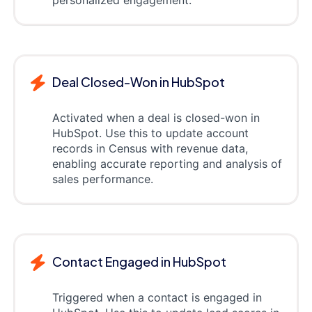
Deal Closed-Won in HubSpot
Activated when a deal is closed-won in
HubSpot. Use this to update account
records in Census with revenue data,
enabling accurate reporting and analysis of
sales performance.
Contact Engaged in HubSpot
Triggered when a contact is engaged in