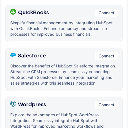
QuickBooks
Connect
Simplify financial management by integrating HubSpot
with QuickBooks. Enhance accuracy and streamline
processes for improved business financials.
Salesforce
Connect
Discover the benefits of HubSpot Salesforce Integration.
Streamline CRM processes by seamlessly connecting
HubSpot with Salesforce. Enhance your marketing and
sales strategies with this seamless integration.
Wordpress
Connect
Explore the advantages of HubSpot WordPress
Integration. Seamlessly integrate HubSpot with
WordPress for improved marketing workflows and