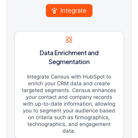
Integrate
Data Enrichment and
Segmentation
Integrate Census with HubSpot to
enrich your CRM data and create
targeted segments. Census enhances
your contact and company records
with up-to-date information, allowing
you to segment your audience based
on criteria such as firmographics,
technographics, and engagement
data.