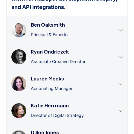
and API integrations.
”
Ben Oaksmith
Principal & Founder
Ryan Ondriezek
Associate Creative Director
Lauren Meeks
Accounting Manager
Katie Herrmann
Director of Digital Strategy
Dillon Jones