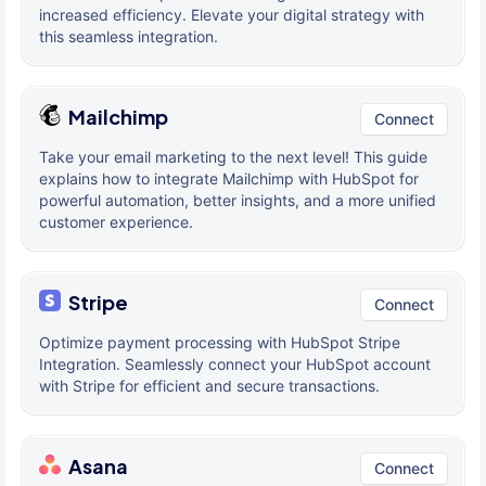
increased efficiency. Elevate your digital strategy with
this seamless integration.
Mailchimp
Connect
Take your email marketing to the next level! This guide
explains how to integrate Mailchimp with HubSpot for
powerful automation, better insights, and a more unified
customer experience.
Stripe
Connect
Optimize payment processing with HubSpot Stripe
Integration. Seamlessly connect your HubSpot account
with Stripe for efficient and secure transactions.
Asana
Connect