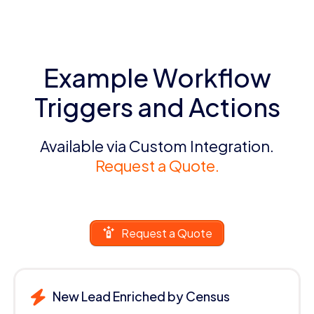
Example Workflow
Triggers and Actions
Available via Custom Integration.
Request a Quote.
Request a Quote
New Lead Enriched by Census